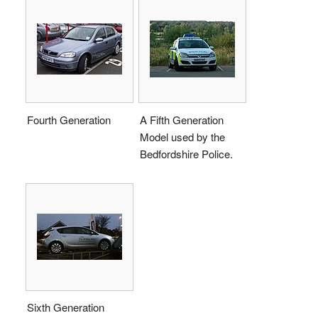
Fourth Generation
A Fifth Generation
Model used by the
Bedfordshire Police.
Sixth Generation