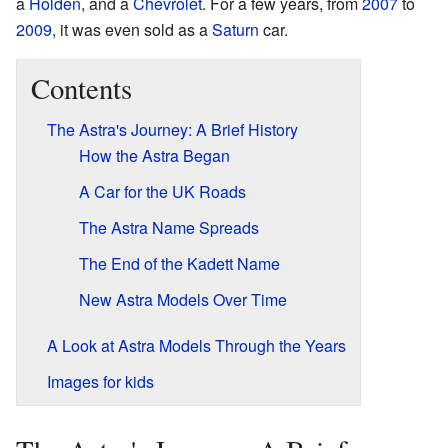
a
Holden
, and a
Chevrolet
. For a few years, from
2007
to
2009
, it was even sold as a
Saturn
car.
Contents
The Astra's Journey: A Brief History
How the Astra Began
A Car for the UK Roads
The Astra Name Spreads
The End of the Kadett Name
New Astra Models Over Time
A Look at Astra Models Through the Years
Images for kids