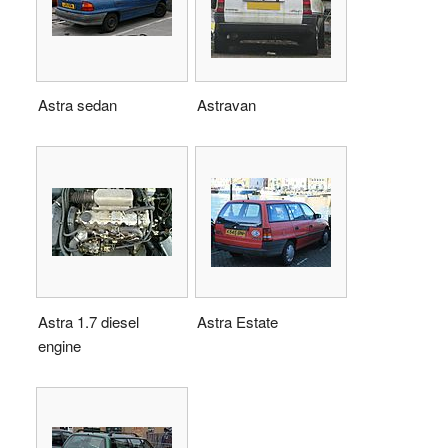
Astra sedan
Astravan
Astra 1.7 diesel
Astra Estate
engine