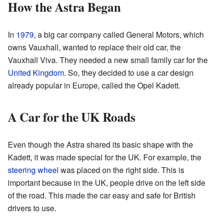
How the Astra Began
In
1979
, a big car company called General Motors, which
owns Vauxhall, wanted to replace their old car, the
Vauxhall Viva. They needed a new small family car for the
United Kingdom
. So, they decided to use a car design
already popular in Europe, called the Opel Kadett.
A Car for the UK Roads
Even though the Astra shared its basic shape with the
Kadett, it was made special for the UK. For example, the
steering wheel
was placed on the right side. This is
important because in the UK, people drive on the left side
of the road. This made the car easy and safe for British
drivers to use.