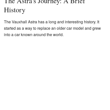
The Astra's Journey: A Brief
History
The Vauxhall Astra has a long and interesting history. It
started as a way to replace an older car model and grew
into a car known around the world.