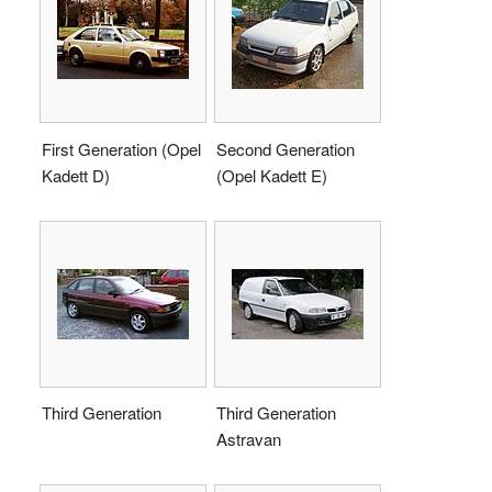
First Generation (Opel
Second Generation
Kadett D)
(Opel Kadett E)
Third Generation
Third Generation
Astravan