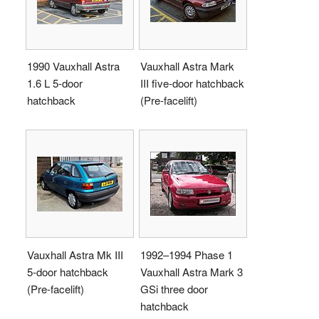
1990 Vauxhall Astra
Vauxhall Astra Mark
1.6 L 5-door
III five-door hatchback
hatchback
(Pre-facelift)
Vauxhall Astra Mk III
1992–1994 Phase 1
5-door hatchback
Vauxhall Astra Mark 3
(Pre-facelift)
GSi three door
hatchback