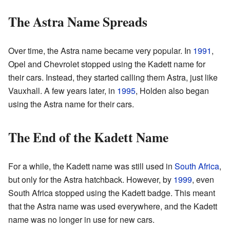
The Astra Name Spreads
Over time, the Astra name became very popular. In
1991
,
Opel and Chevrolet stopped using the Kadett name for
their cars. Instead, they started calling them Astra, just like
Vauxhall. A few years later, in
1995
, Holden also began
using the Astra name for their cars.
The End of the Kadett Name
For a while, the Kadett name was still used in
South Africa
,
but only for the Astra hatchback. However, by
1999
, even
South Africa stopped using the Kadett badge. This meant
that the Astra name was used everywhere, and the Kadett
name was no longer in use for new cars.