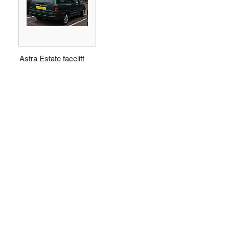
Astra Estate facelift