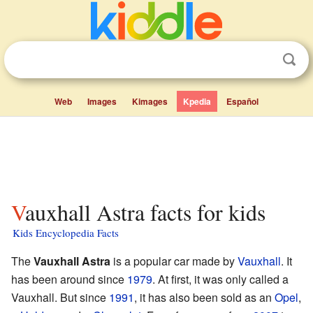
Web
Images
Kimages
Kpedia
Español
Vauxhall Astra facts for kids
Kids Encyclopedia Facts
The
Vauxhall Astra
is a popular car made by
Vauxhall
. It
has been around since
1979
. At first, it was only called a
Vauxhall. But since
1991
, it has also been sold as an
Opel
,