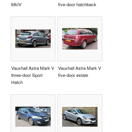
MkIV
five-door hatchback
Vauxhall Astra Mark V
Vauxhall Astra Mark V
three-door Sport
five-door estate
Hatch