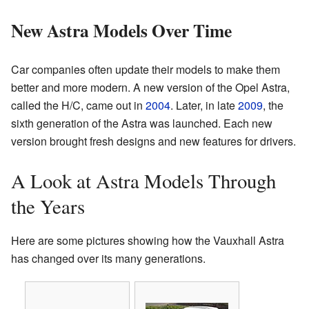
New Astra Models Over Time
Car companies often update their models to make them
better and more modern. A new version of the Opel Astra,
called the H/C, came out in
2004
. Later, in late
2009
, the
sixth generation of the Astra was launched. Each new
version brought fresh designs and new features for drivers.
A Look at Astra Models Through
the Years
Here are some pictures showing how the Vauxhall Astra
has changed over its many generations.