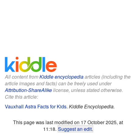
All content from
Kiddle encyclopedia
articles (including the
article images and facts) can be freely used under
Attribution-ShareAlike
license, unless stated otherwise.
Cite this article:
Vauxhall Astra Facts for Kids
.
Kiddle Encyclopedia.
This page was last modified on 17 October 2025, at
11:18.
Suggest an edit
.