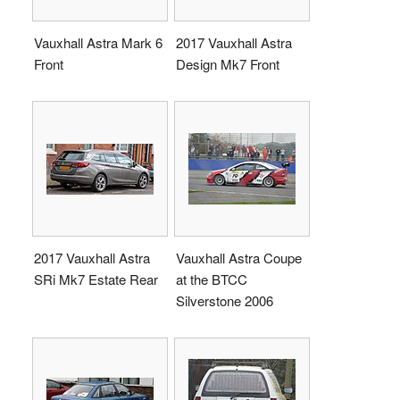
Vauxhall Astra Mark 6
2017 Vauxhall Astra
Front
Design Mk7 Front
2017 Vauxhall Astra
Vauxhall Astra Coupe
SRi Mk7 Estate Rear
at the BTCC
Silverstone 2006