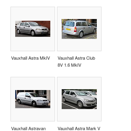
Vauxhall Astra MkIV
Vauxhall Astra Club
8V 1.6 MkIV
Vauxhall Astravan
Vauxhall Astra Mark V