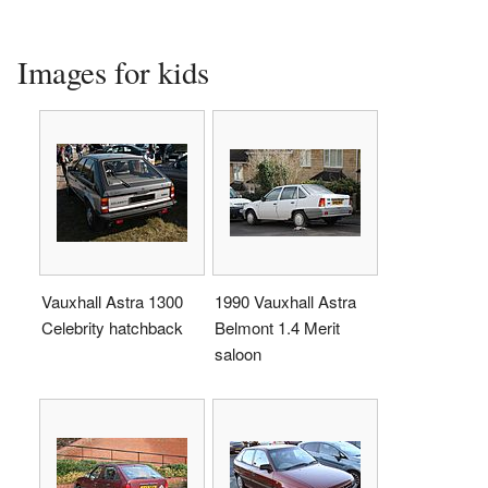
Images for kids
Vauxhall Astra 1300
1990 Vauxhall Astra
Celebrity hatchback
Belmont 1.4 Merit
saloon