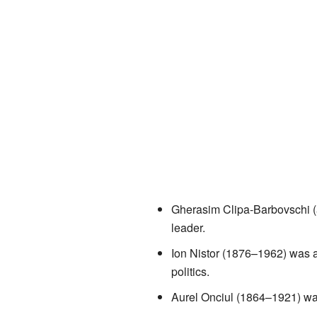
Gherasim Clipa-Barbovschi (
leader.
Ion Nistor (1876–1962) was a
politics.
Aurel Onciul (1864–1921) was