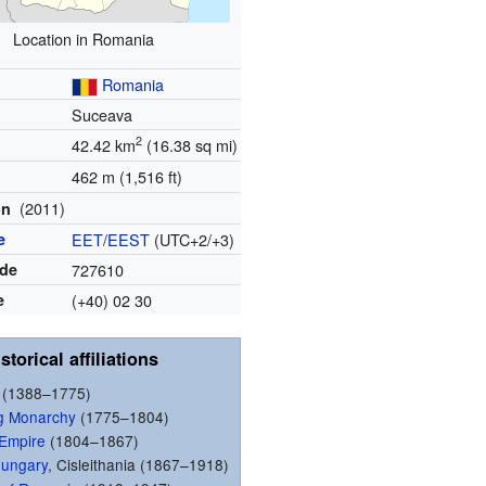
Location in Romania
Romania
Suceava
2
42.42 km
(16.38 sq mi)
462 m (1,516 ft)
(2011)
on
e
EET
/
EEST
(UTC+2/+3)
ode
727610
e
(+40) 02 30
storical affiliations
(1388–1775)
g Monarchy
(1775–1804)
 Empire
(1804–1867)
Hungary
, Cisleithania (1867–1918)