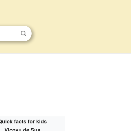
Quick facts for kids
Vicovu de Sus