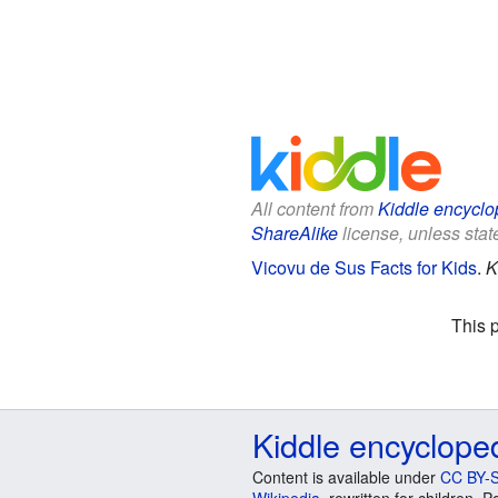
All content from
Kiddle encyclo
ShareAlike
license, unless state
Vicovu de Sus Facts for Kids
.
K
This 
Kiddle encyclope
Content is available under
CC BY-S
Wikipedia
, rewritten for children.