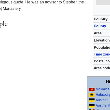
eligious guide. He was an advisor to Stephen the
eț Monastery.
Country
ple
County
Area
Elevation
Populati
Time zon
Postal c
Area cod
Hi
Moldavia
Habsbur
Austrian
Austria-