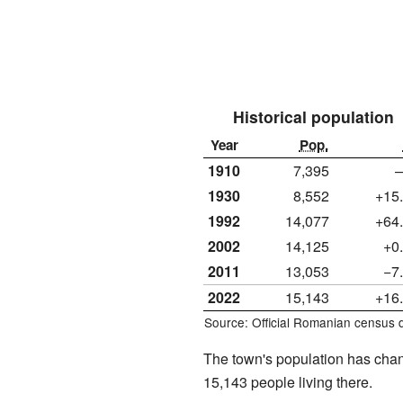
Historical population
Year
Pop.
1910
7,395
1930
8,552
+15
1992
14,077
+64
2002
14,125
+0
2011
13,053
−7
2022
15,143
+16
Source: Official Romanian census 
The town's population has chan
15,143 people living there.