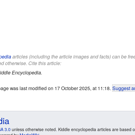
pedia
articles (including the article images and facts) can be fr
d otherwise. Cite this article:
iddle Encyclopedia.
page was last modified on 17 October 2025, at 11:18.
Suggest an
dia
A 3.0
unless otherwise noted. Kiddle encyclopedia articles are based o
 Powered by
MediaWiki
.