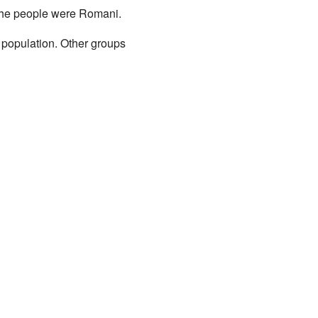
the people were Romani.
 population. Other groups