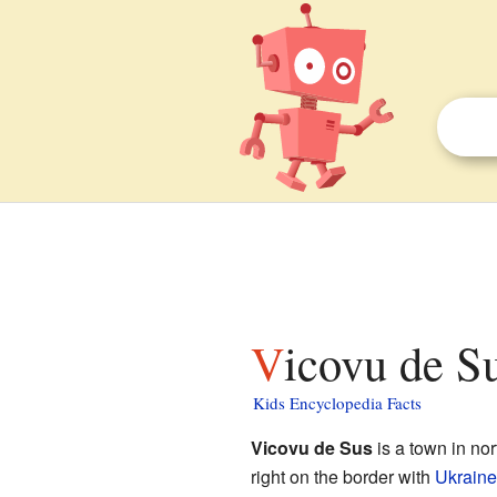
Vicovu de Su
Kids Encyclopedia Facts
Vicovu de Sus
is a town in no
right on the border with
Ukraine