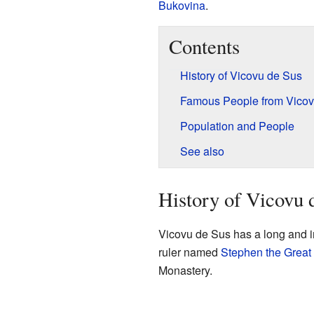
Bukovina
.
Contents
History of Vicovu de Sus
Famous People from Vicov
Population and People
See also
History of Vicovu 
Vicovu de Sus has a long and in
ruler named
Stephen the Great
Monastery.