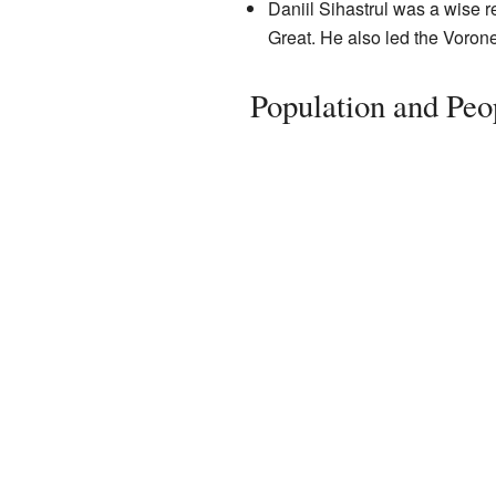
Daniil Sihastrul was a wise r
Great. He also led the Voron
Population and Peo