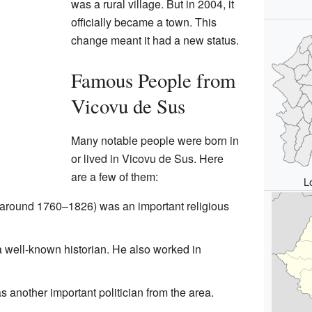
was a rural village. But in 2004, it
officially became a town. This
change meant it had a new status.
Famous People from
Vicovu de Sus
Many notable people were born in
or lived in Vicovu de Sus. Here
are a few of them:
L
around 1760–1826) was an important religious
 well-known historian. He also worked in
 another important politician from the area.