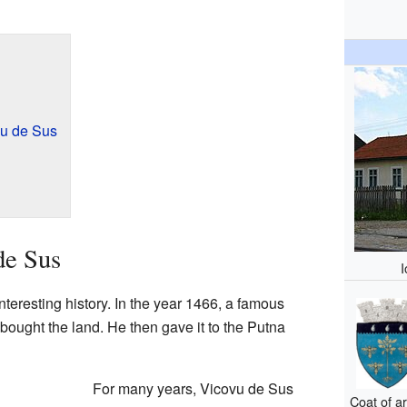
u de Sus
de Sus
teresting history. In the year 1466, a famous
bought the land. He then gave it to the Putna
For many years, Vicovu de Sus
Coat of a