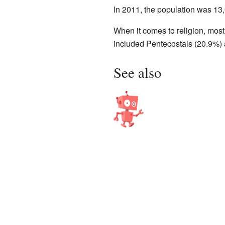
In 2011, the population was 1
When it comes to religion, mos
included Pentecostals (20.9%) 
See also