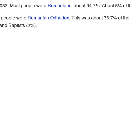
3,053. Most people were
Romanians
, about 94.7%. About 5% of 
t people were
Romanian Orthodox
. This was about 76.7% of the
and Baptists (2%).