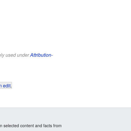
eely used under
Attribution-
 edit
.
n selected content and facts from