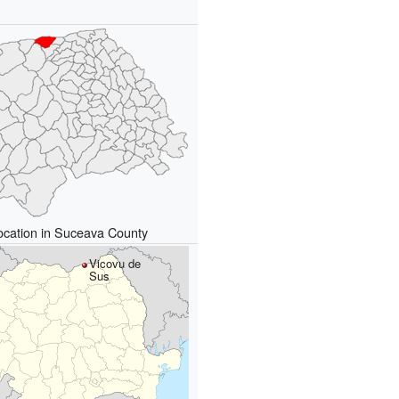
ocation in Suceava County
Vicovu de
Sus