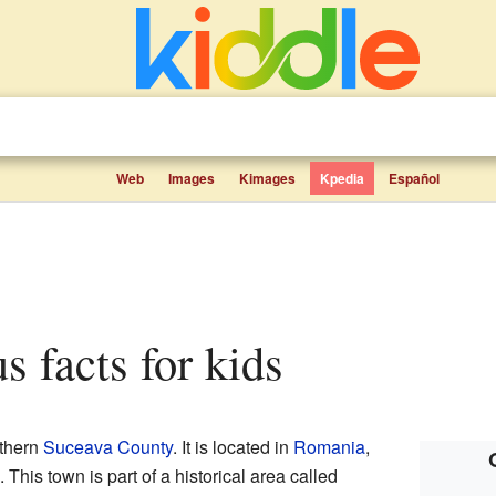
Web
Images
Kimages
Kpedia
Español
s facts for kids
rthern
Suceava County
. It is located in
Romania
,
. This town is part of a historical area called