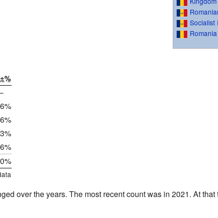
Kingdom
Romanian
Socialis
Romania
±%
—
.6%
.6%
.3%
.6%
.0%
data
ged over the years. The most recent count was in 2021. At that