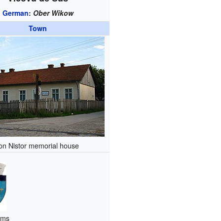
German
:
Ober Wikow
Town
Ion Nistor memorial house
rms