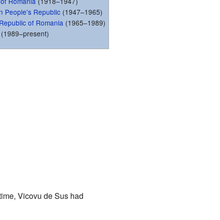
 of Romania
(1918–1947)
 People's Republic
(1947–1965)
t Republic of Romania
(1965–1989)
(1989–present)
 time, Vicovu de Sus had