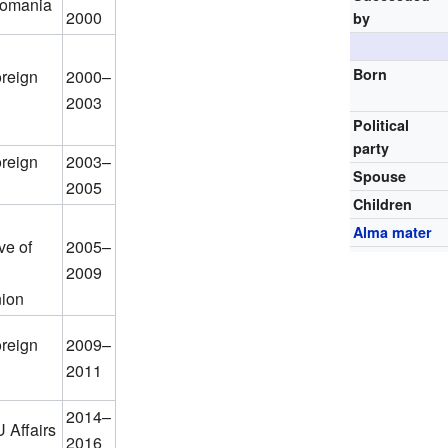
Romania
2000
by
Born
oreign
2000–
2003
Political
party
oreign
2003–
Spouse
2005
Children
Alma mater
ve of
2005–
2009
ion
oreign
2009–
2011
2014–
U Affairs
2016