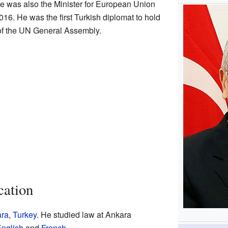
e was also the Minister for European Union
016. He was the first Turkish diplomat to hold
 of the UN General Assembly.
cation
ra
,
Turkey
. He studied law at Ankara
nglish
and
French
.