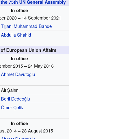
f the 75th UN General Assembly
In office
ber 2020 – 14 September 2021
Tijjani Muhammad-Bande
Abdulla Shahid
 of European Union Affairs
In office
ember 2015 – 24 May 2016
Ahmet Davutoğlu
Ali Şahin
Beril Dedeoğlu
Ömer Çelik
In office
ust 2014 – 28 August 2015
Ahmet Davutoğlu