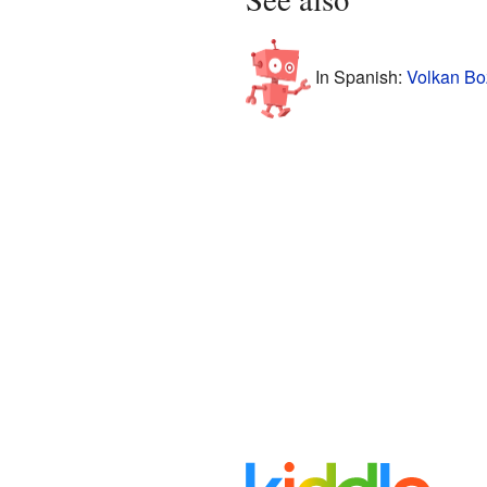
In Spanish:
Volkan Boz