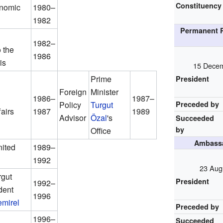
Constituency
onomic
1980–
1982
Permanent R
1982–
 the
1986
is
15 Decem
Prime
President
Foreign
Minister
1986–
1987–
Policy
Turgut
Preceded by
airs
1987
1989
Advisor
Özal
's
Succeeded
by
Office
Ambassa
ited
1989–
1992
23 Aug
rgut
President
1992–
dent
1996
mirel
Preceded by
1996–
Succeeded