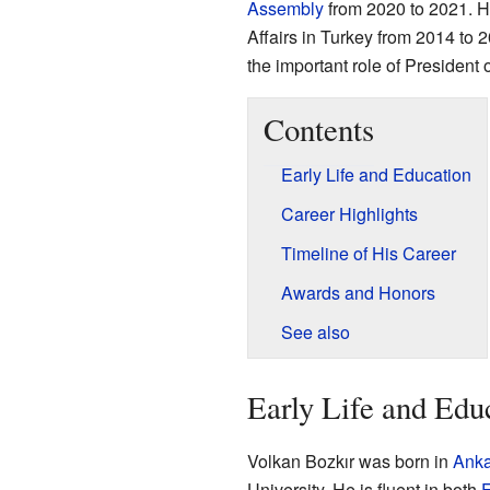
Assembly
from 2020 to 2021. H
Affairs in Turkey from 2014 to 2
the important role of President
Contents
Early Life and Education
Career Highlights
Timeline of His Career
Awards and Honors
See also
Early Life and Edu
Volkan Bozkır was born in
Anka
University. He is fluent in both
E