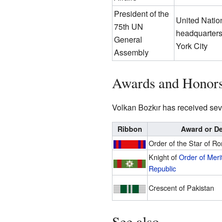
President of the
United Natio
75th UN
headquarter
General
York City
Assembly
Awards and Honor
Volkan Bozkır has received seve
Ribbon
Award or De
Order of the Star of R
Knight of
Order of Merit
Republic
Crescent of Pakistan
See also