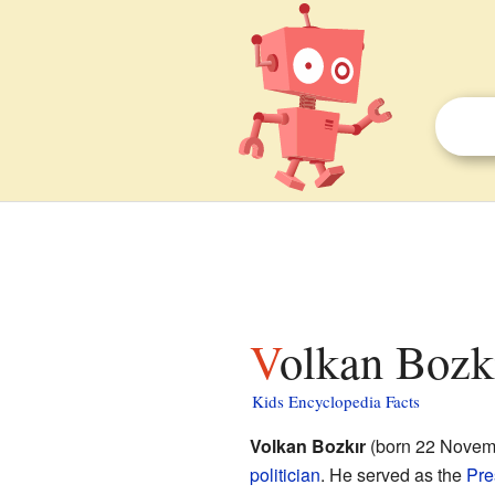
Volkan Bozkı
Kids Encyclopedia Facts
Volkan Bozkır
(born 22 Novemb
politician
. He served as the
Pre