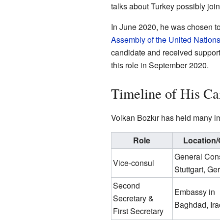
talks about Turkey possibly jo
In June 2020, he was chosen t
Assembly of the United Nation
candidate and received suppor
this role in September 2020.
Timeline of His Ca
Volkan Bozkır has held many imp
Role
Location/
General Cons
Vice-consul
Stuttgart, G
Second
Embassy in
Secretary &
Baghdad, Ira
First Secretary