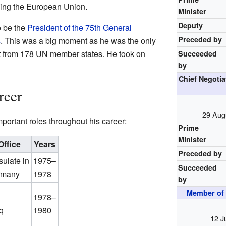
ining the European Union.
Minister
Deputy
o be the
President of the 75th General
Preceded by
s
. This was a big moment as he was the only
t from 178 UN member states. He took on
Succeeded
by
Chief Negotia
reer
29 Aug
ortant roles throughout his career:
Prime
Minister
Office
Years
Preceded by
ulate in
1975–
Succeeded
ermany
1978
by
Member of 
1978–
q
1980
12 J