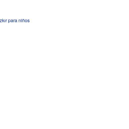
kır para niños