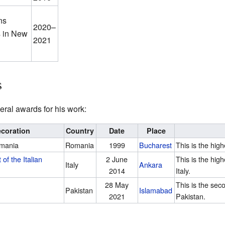
ns
2020–
s in New
2021
s
ral awards for his work:
coration
Country
Date
Place
omania
Romania
1999
Bucharest
This is the hig
 of the Italian
2 June
This is the hig
Italy
Ankara
2014
Italy.
28 May
This is the sec
Pakistan
Islamabad
2021
Pakistan.