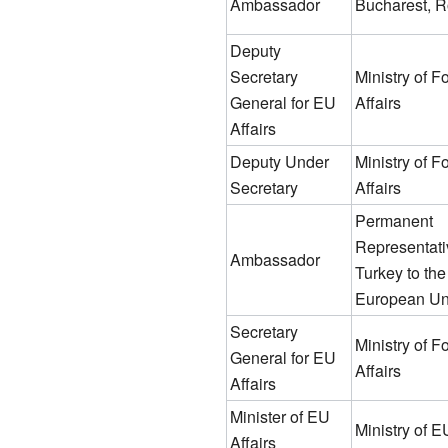
Ambassador
Bucharest, 
Deputy
Secretary
Ministry of F
General for EU
Affairs
Affairs
Deputy Under
Ministry of F
Secretary
Affairs
Permanent
Representati
Ambassador
Turkey to the
European Un
Secretary
Ministry of F
General for EU
Affairs
Affairs
Minister of EU
Ministry of E
Affairs