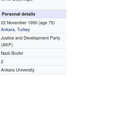
Personal details
22 November 1950
(age 75)
Ankara
,
Turkey
Justice and Development Party
(AKP)
Nazlı Bozkır
2
Ankara University