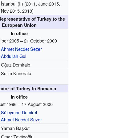
İstanbul (II) (2011, June 2015,
Nov 2015, 2018)
epresentative of Turkey to the
European Union
In office
ber 2005 – 21 October 2009
Ahmet Necdet Sezer
Abdullah Gül
Oğuz Demiralp
Selim Kuneralp
dor of Turkey to Romania
In office
ust 1996 – 17 August 2000
Süleyman Demirel
Ahmet Necdet Sezer
Yaman Başkut
Ömer Zeytinoğlu