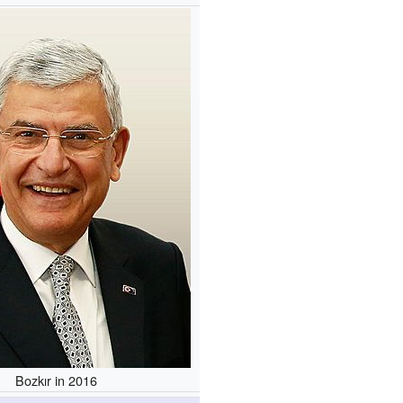
Bozkır in 2016