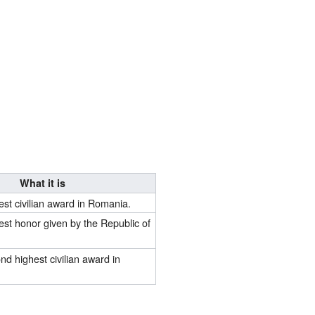
What it is
hest civilian award in Romania.
hest honor given by the Republic of
ond highest civilian award in