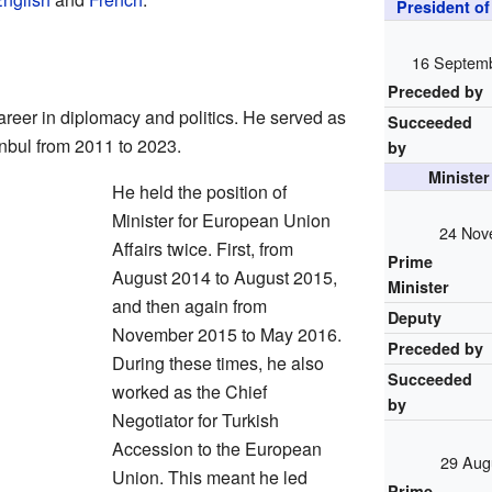
President o
16 Septem
Preceded by
reer in diplomacy and politics. He served as
Succeeded
anbul from 2011 to 2023.
by
Minister
He held the position of
Minister for European Union
24 Nov
Affairs twice. First, from
Prime
August 2014 to August 2015,
Minister
and then again from
Deputy
November 2015 to May 2016.
Preceded by
During these times, he also
Succeeded
worked as the Chief
by
Negotiator for Turkish
Accession to the European
29 Aug
Union. This meant he led
Prime