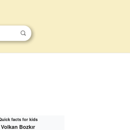
Quick facts for kids
Volkan Bozkır