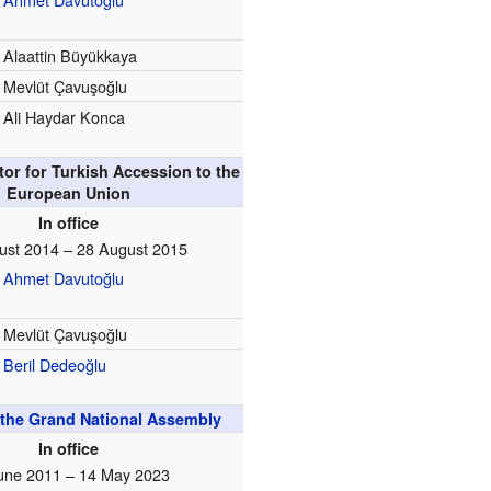
Alaattin Büyükkaya
Mevlüt Çavuşoğlu
Ali Haydar Konca
tor for Turkish Accession to the
European Union
In office
ust 2014 – 28 August 2015
Ahmet Davutoğlu
Mevlüt Çavuşoğlu
Beril Dedeoğlu
the Grand National Assembly
In office
une 2011 – 14 May 2023