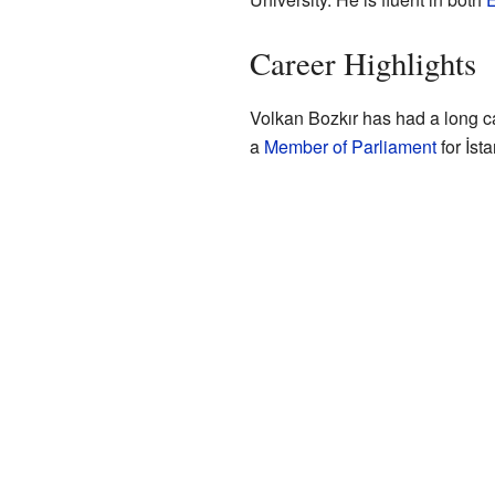
Career Highlights
Volkan Bozkır has had a long ca
a
Member of Parliament
for İst