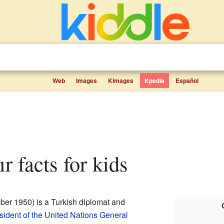
Web
Images
Kimages
Kpedia
Español
r facts for kids
er 1950) is a Turkish diplomat and
sident of the United Nations General