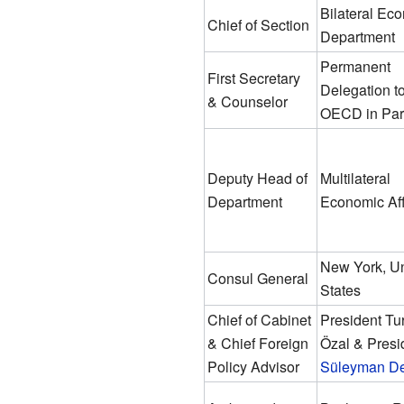
Bilateral Ec
Chief of Section
Department
Permanent
First Secretary
Delegation to
& Counselor
OECD in Par
Deputy Head of
Multilateral
Department
Economic Aff
New York, Un
Consul General
States
Chief of Cabinet
President Tu
& Chief Foreign
Özal & Presi
Policy Advisor
Süleyman De