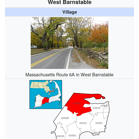
West Barnstable
Village
Massachusetts Route 6A in West Barnstable