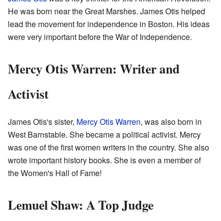
He was born near the Great Marshes. James Otis helped
lead the movement for independence in Boston. His ideas
were very important before the War of Independence.
Mercy Otis Warren: Writer and
Activist
James Otis's sister,
Mercy Otis Warren
, was also born in
West Barnstable. She became a political activist. Mercy
was one of the first women writers in the country. She also
wrote important history books. She is even a member of
the Women's Hall of Fame!
Lemuel Shaw: A Top Judge