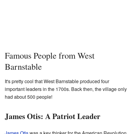
Famous People from West
Barnstable
It's pretty cool that West Barnstable produced four
important leaders in the 1700s. Back then, the village only
had about 500 people!
James Otis: A Patriot Leader
James Otis
was a key thinker for the American Revolution.