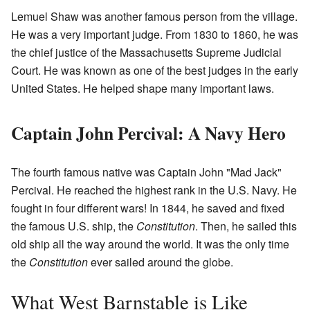
Lemuel Shaw was another famous person from the village.
He was a very important judge. From 1830 to 1860, he was
the chief justice of the Massachusetts Supreme Judicial
Court. He was known as one of the best judges in the early
United States. He helped shape many important laws.
Captain John Percival: A Navy Hero
The fourth famous native was Captain John "Mad Jack"
Percival. He reached the highest rank in the U.S. Navy. He
fought in four different wars! In 1844, he saved and fixed
the famous U.S. ship, the
Constitution
. Then, he sailed this
old ship all the way around the world. It was the only time
the
Constitution
ever sailed around the globe.
What West Barnstable is Like