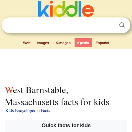
Web
Images
Kimages
Kpedia
Español
West Barnstable,
Massachusetts facts for kids
Kids Encyclopedia Facts
Quick facts for kids