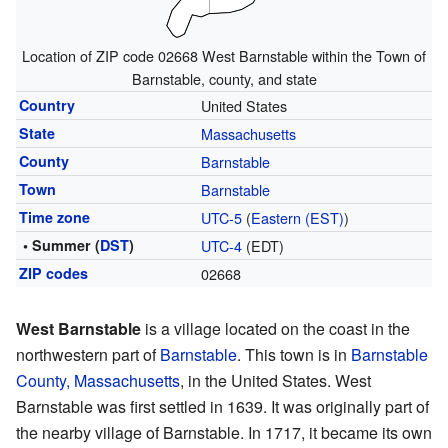
Location of ZIP code 02668 West Barnstable within the Town of
Barnstable, county, and state
Country
United States
State
Massachusetts
County
Barnstable
Town
Barnstable
Time zone
UTC-5
(
Eastern (EST)
)
• Summer (
DST
)
UTC-4
(EDT)
ZIP codes
02668
West Barnstable
is a village located on the coast in the
northwestern part of
Barnstable
. This town is in
Barnstable
County, Massachusetts
, in the United States. West
Barnstable was first settled in 1639. It was originally part of
the nearby village of Barnstable. In 1717, it became its own