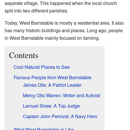
separate village. This happened when the local church
split into two different parishes.
Today, West Barnstable is mostly a residential area. It also
has many historic buildings and places. Long ago, people
in West Barnstable mainly focused on farming.
Contents
Cool Natural Places to See
Famous People from West Barnstable
James Otis: A Patriot Leader
Mercy Otis Warren: Writer and Activist
Lemuel Shaw: A Top Judge
Captain John Percival: A Navy Hero
What West Barnstable is Like