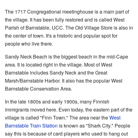
The 1717 Congregational meetinghouse is a main part of
the village. It has been fully restored and is called
West
Parish of Barnstable, UCC
. The Old Village Store is also in
the center of town. It's a historic and popular spot for
people who live there.
Sandy Neck Beach is the biggest beach in the mid-Cape
area. It is located right in the village. Most of West
Barnstable includes Sandy Neck and the Great
Marsh/Barnstable Harbor. It also has the popular West
Barnstable Conservation Area.
In the late 1800s and early 1900s, many Finnish
immigrants moved here. Even today, the eastern part of the
village is called "Finn Town." The area near the
West
Barnstable Train Station
is known as "Shark City." People
say this is because of card players who used to hang out