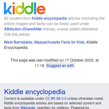
All content from
Kiddle encyclopedia
articles (including the
article images and facts) can be freely used under
Attribution-ShareAlike
license, unless stated otherwise.
Cite this article:
West Barnstable, Massachusetts Facts for Kids
.
Kiddle
Encyclopedia.
This page was last modified on 17 October 2025, at
11:18.
Suggest an edit
.
Kiddle encyclopedia
Content is available under
CC BY-SA 3.0
unless otherwise noted.
Kiddle encyclopedia articles are based on selected content and
facts from
Wikipedia
, rewritten for children. Powered by