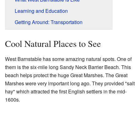
Learning and Education
Getting Around: Transportation
Cool Natural Places to See
West Barnstable has some amazing natural spots. One of
them is the six-mile long Sandy Neck Barrier Beach. This
beach helps protect the huge Great Marshes. The Great
Marshes were very important long ago. They provided "salt
hay" which attracted the first English settlers in the mid-
1600s.