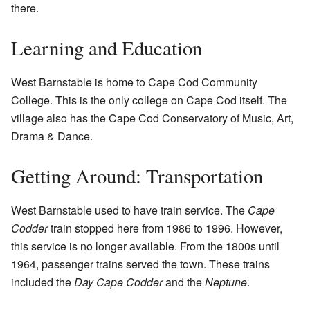
there.
Learning and Education
West Barnstable is home to Cape Cod Community
College. This is the only college on Cape Cod itself. The
village also has the Cape Cod Conservatory of Music, Art,
Drama & Dance.
Getting Around: Transportation
West Barnstable used to have train service. The
Cape
Codder
train stopped here from 1986 to 1996. However,
this service is no longer available. From the 1800s until
1964, passenger trains served the town. These trains
included the
Day Cape Codder
and the
Neptune
.