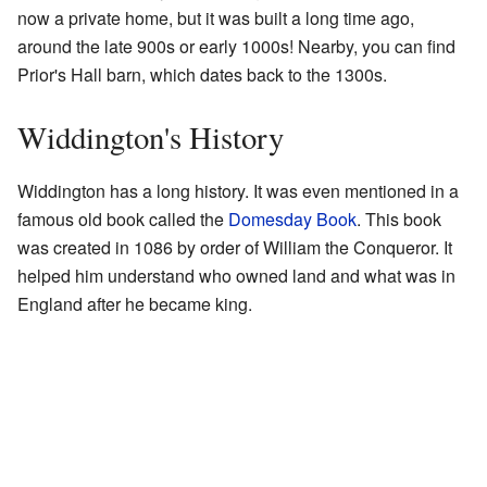
now a private home, but it was built a long time ago,
around the late 900s or early 1000s! Nearby, you can find
Prior's Hall barn, which dates back to the 1300s.
Widdington's History
Widdington has a long history. It was even mentioned in a
famous old book called the
Domesday Book
. This book
was created in 1086 by order of William the Conqueror. It
helped him understand who owned land and what was in
England after he became king.