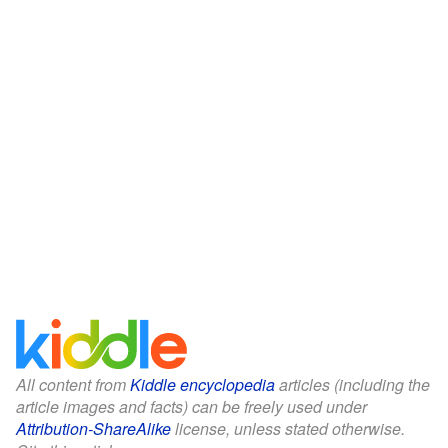
All content from
Kiddle encyclopedia
articles (including the
article images and facts) can be freely used under
Attribution-ShareAlike
license, unless stated otherwise.