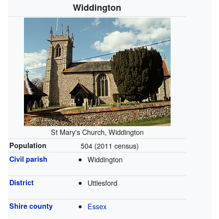
Widdington
St Mary's Church, Widdington
Population
504 (2011 census)
Civil parish
Widdington
District
Uttlesford
Shire county
Essex