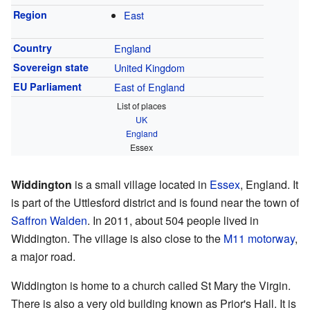
Region
East
Country
England
Sovereign state
United Kingdom
EU Parliament
East of England
List of places
UK
England
Essex
Widdington
is a small village located in
Essex
, England. It
is part of the Uttlesford district and is found near the town of
Saffron Walden
. In 2011, about 504 people lived in
Widdington. The village is also close to the
M11 motorway
,
a major road.
Widdington is home to a church called St Mary the Virgin.
There is also a very old building known as Prior's Hall. It is