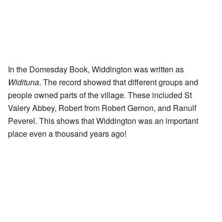
In the Domesday Book, Widdington was written as
Widituna
. The record showed that different groups and
people owned parts of the village. These included St
Valery Abbey, Robert from Robert Gernon, and Ranulf
Peverel. This shows that Widdington was an important
place even a thousand years ago!