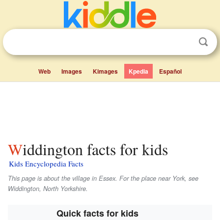
Web
Images
Kimages
Kpedia
Español
Widdington facts for kids
Kids Encyclopedia Facts
This page is about the village in Essex. For the place near York, see
Widdington, North Yorkshire.
Quick facts for kids