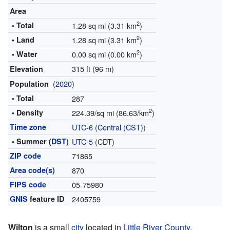
Area
2
• Total
1.28 sq mi (3.31 km
)
2
• Land
1.28 sq mi (3.31 km
)
2
• Water
0.00 sq mi (0.00 km
)
315 ft (96 m)
Elevation
(
2020
)
Population
• Total
287
2
• Density
224.39/sq mi (86.63/km
)
Time zone
UTC-6
(
Central (CST)
)
• Summer (
DST
)
UTC-5
(CDT)
ZIP code
71865
Area code(s)
870
FIPS code
05-75980
GNIS
feature ID
2405759
Wilton
is a small
city
located in
Little River County
,