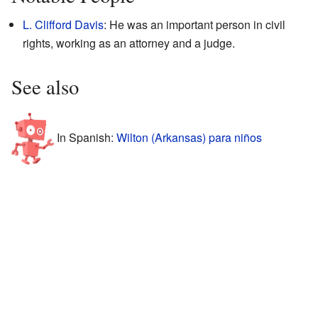
L. Clifford Davis
: He was an important person in civil
rights, working as an attorney and a judge.
See also
In Spanish:
Wilton (Arkansas) para niños