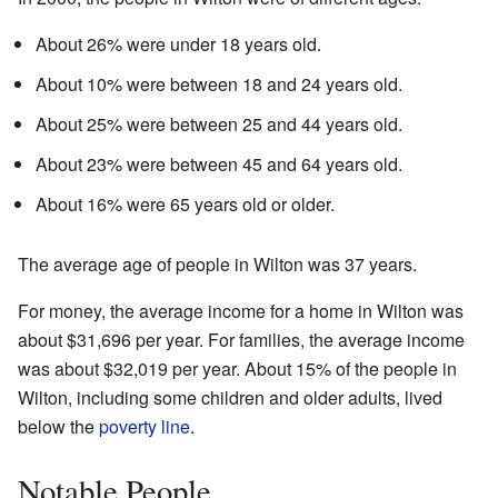
About 26% were under 18 years old.
About 10% were between 18 and 24 years old.
About 25% were between 25 and 44 years old.
About 23% were between 45 and 64 years old.
About 16% were 65 years old or older.
The average age of people in Wilton was 37 years.
For money, the average income for a home in Wilton was
about $31,696 per year. For families, the average income
was about $32,019 per year. About 15% of the people in
Wilton, including some children and older adults, lived
below the
poverty line
.
Notable People