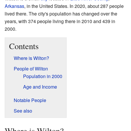
Arkansas
, in the United States. In 2020, about 287 people
lived there. The city's population has changed over the
years, with 374 people living there in 2010 and 439 in
2000.
Contents
Where is Wilton?
People of Wilton
Population in 2000
Age and Income
Notable People
See also
Where is Wilton?