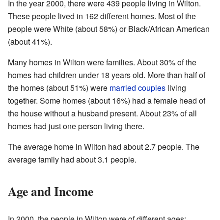
In the year 2000, there were 439 people living in Wilton.
These people lived in 162 different homes. Most of the
people were White (about 58%) or Black/African American
(about 41%).
Many homes in Wilton were families. About 30% of the
homes had children under 18 years old. More than half of
the homes (about 51%) were
married couples
living
together. Some homes (about 16%) had a female head of
the house without a husband present. About 23% of all
homes had just one person living there.
The average home in Wilton had about 2.7 people. The
average family had about 3.1 people.
Age and Income
In 2000, the people in Wilton were of different ages: