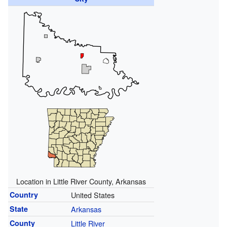
Location in Little River County, Arkansas
Country
United States
State
Arkansas
County
Little River