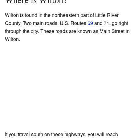
Wilton is found in the northeastern part of Little River
County. Two main roads, U.S. Routes
59
and 71, go right
through the city. These roads are known as Main Street in
Wilton.
If you travel south on these highways, you will reach