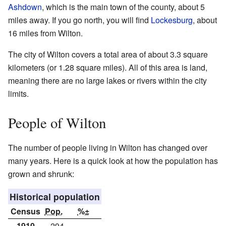
Ashdown
, which is the main town of the county, about 5
miles away. If you go north, you will find
Lockesburg
, about
16 miles from Wilton.
The city of Wilton covers a total area of about 3.3 square
kilometers (or 1.28 square miles). All of this area is land,
meaning there are no large lakes or rivers within the city
limits.
People of Wilton
The number of people living in Wilton has changed over
many years. Here is a quick look at how the population has
grown and shrunk:
Historical population
Census
Pop.
%±
1910
294
—