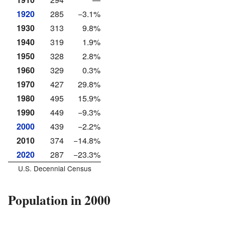
1920
285
−3.1%
1930
313
9.8%
1940
319
1.9%
1950
328
2.8%
1960
329
0.3%
1970
427
29.8%
1980
495
15.9%
1990
449
−9.3%
2000
439
−2.2%
2010
374
−14.8%
2020
287
−23.3%
U.S. Decennial Census
Population in 2000