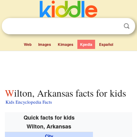
Web
Images
Kimages
Kpedia
Español
Wilton, Arkansas facts for kids
Kids Encyclopedia Facts
Quick facts for kids
Wilton, Arkansas
City