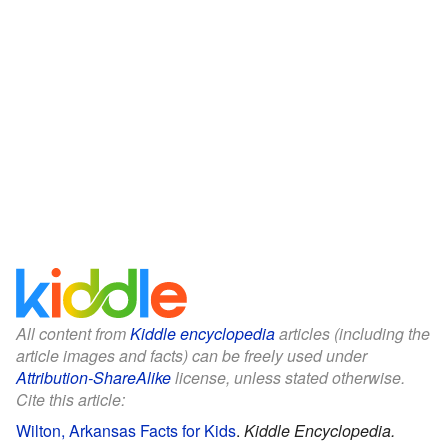
All content from
Kiddle encyclopedia
articles (including the
article images and facts) can be freely used under
Attribution-ShareAlike
license, unless stated otherwise.
Cite this article:
Wilton, Arkansas Facts for Kids
.
Kiddle Encyclopedia.