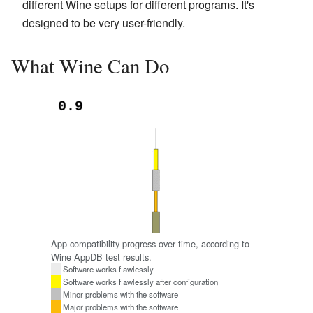
different Wine setups for different programs. It's
designed to be very user-friendly.
What Wine Can Do
App compatibility progress over time, according to
Wine AppDB test results.
Software works flawlessly
Software works flawlessly after configuration
Minor problems with the software
Major problems with the software