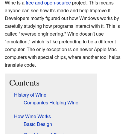
Wine is a
free and open-source
project. This means
anyone can see how it's made and help improve it.
Developers mostly figured out how Windows works by
carefully studying how programs interact with it. This is
called "reverse engineering." Wine doesn't use
"emulation," which is like pretending to be a different
computer. The only exception is on newer Apple Mac
computers with special chips, where another tool helps
translate code.
Contents
History of Wine
Companies Helping Wine
How Wine Works
Basic Design