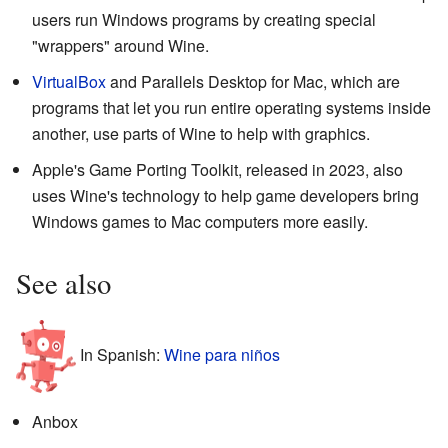
users run Windows programs by creating special
"wrappers" around Wine.
VirtualBox
and Parallels Desktop for Mac, which are
programs that let you run entire operating systems inside
another, use parts of Wine to help with graphics.
Apple's Game Porting Toolkit, released in 2023, also
uses Wine's technology to help game developers bring
Windows games to Mac computers more easily.
See also
In Spanish:
Wine para niños
Anbox