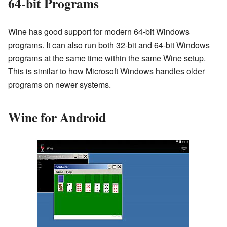
64-bit Programs
Wine has good support for modern 64-bit Windows
programs. It can also run both 32-bit and 64-bit Windows
programs at the same time within the same Wine setup.
This is similar to how Microsoft Windows handles older
programs on newer systems.
Wine for Android