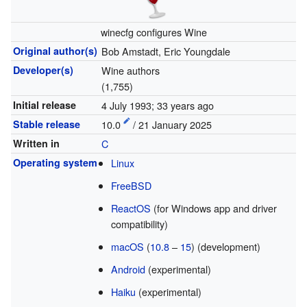
winecfg configures Wine
Original author(s)
Bob Amstadt, Eric Youngdale
Developer(s)
Wine authors
(1,755)
Initial release
4 July 1993
; 33 years ago
Stable release
10.0
/ 21 January 2025
Written in
C
Operating system
Linux
FreeBSD
ReactOS
(for Windows app and driver
compatibility)
macOS
(
10.8
–
15
) (development)
Android
(experimental)
Haiku
(experimental)