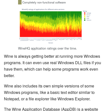
Completely non-functional software
WineHQ application ratings over the time.
Wine is always getting better at running more Windows
programs. It can even use real Windows DLL files if you
have them, which can help some programs work even
better.
Wine also includes its own simple versions of some
Windows programs, like a basic text editor similar to
Notepad, or a file explorer like Windows Explorer.
The Wine Application Database (AppDB) is a website