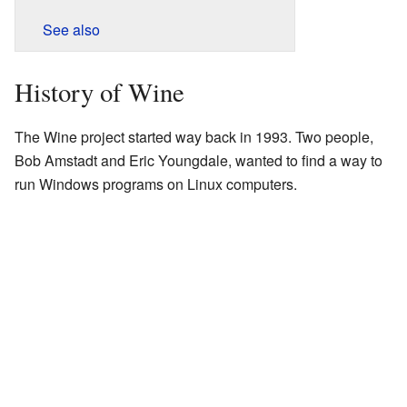
See also
History of Wine
The Wine project started way back in 1993. Two people,
Bob Amstadt and Eric Youngdale, wanted to find a way to
run Windows programs on Linux computers.