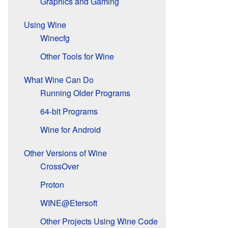
Graphics and Gaming
Using Wine
Winecfg
Other Tools for Wine
What Wine Can Do
Running Older Programs
64-bit Programs
Wine for Android
Other Versions of Wine
CrossOver
Proton
WINE@Etersoft
Other Projects Using Wine Code