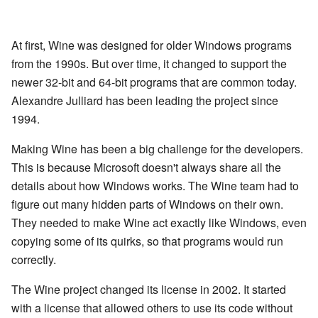
At first, Wine was designed for older Windows programs
from the 1990s. But over time, it changed to support the
newer 32-bit and 64-bit programs that are common today.
Alexandre Julliard has been leading the project since
1994.
Making Wine has been a big challenge for the developers.
This is because Microsoft doesn't always share all the
details about how Windows works. The Wine team had to
figure out many hidden parts of Windows on their own.
They needed to make Wine act exactly like Windows, even
copying some of its quirks, so that programs would run
correctly.
The Wine project changed its license in 2002. It started
with a license that allowed others to use its code without