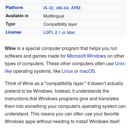
Platform
IA-32
,
x86-64
,
ARM
Available in
Multilingual
Type
Compatibility layer
License
LGPL 2.1 or later
Wine
is a special computer program that helps you run
software and games made for
Microsoft Windows
on other
types of computers. These other computers often use
Unix-
like
operating systems, like
Linux
or
macOS
.
Think of Wine as a "compatibility layer." It doesn't actually
pretend to be Windows. Instead, it understands the
instructions that Windows programs give and translates
them into something your computer's operating system can
understand. This means you can often use your favorite
Windows apps without needing to install Windows itself.