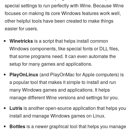
special settings to run perfectly with Wine. Because Wine
focuses on making its core Windows features work well,
other helpful tools have been created to make things
easier for users.
Winetricks
is a script that helps install common
Windows components, like special fonts or DLL files,
that some programs need. It can even automate the
setup for many games and applications.
PlayOnLinux
(and PlayOnMac for Apple computers) is
a popular tool that makes it simple to install and run
many Windows games and applications. It helps
manage different Wine versions and settings for you.
Lutris
is another open-source application that helps you
install and manage Windows games on Linux.
Bottles
is a newer graphical tool that helps you manage