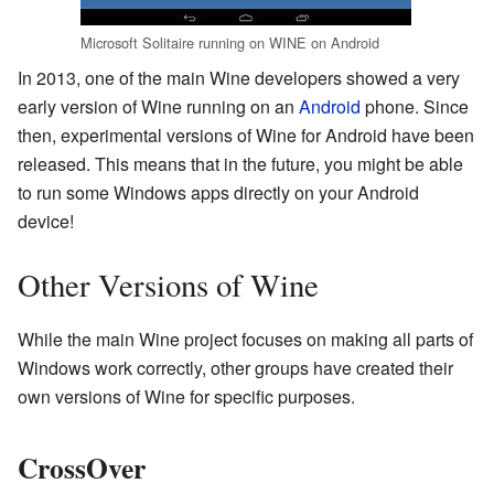
Microsoft Solitaire running on WINE on Android
In 2013, one of the main Wine developers showed a very
early version of Wine running on an
Android
phone. Since
then, experimental versions of Wine for Android have been
released. This means that in the future, you might be able
to run some Windows apps directly on your Android
device!
Other Versions of Wine
While the main Wine project focuses on making all parts of
Windows work correctly, other groups have created their
own versions of Wine for specific purposes.
CrossOver