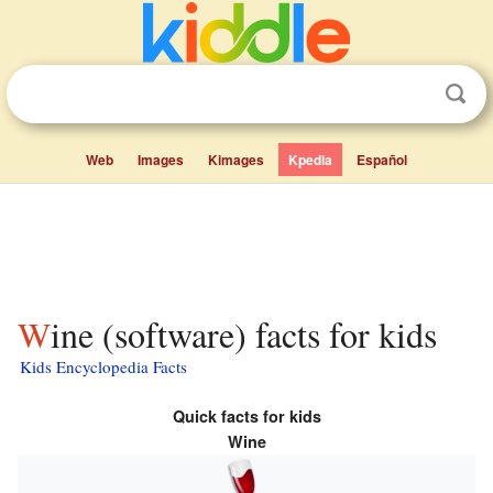
Web
Images
Kimages
Kpedia
Español
Wine (software) facts for kids
Kids Encyclopedia Facts
Quick facts for kids
Wine