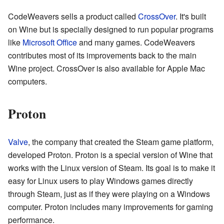
CodeWeavers sells a product called
CrossOver
. It's built
on Wine but is specially designed to run popular programs
like
Microsoft Office
and many games. CodeWeavers
contributes most of its improvements back to the main
Wine project. CrossOver is also available for Apple Mac
computers.
Proton
Valve
, the company that created the Steam game platform,
developed Proton. Proton is a special version of Wine that
works with the Linux version of Steam. Its goal is to make it
easy for Linux users to play Windows games directly
through Steam, just as if they were playing on a Windows
computer. Proton includes many improvements for gaming
performance.