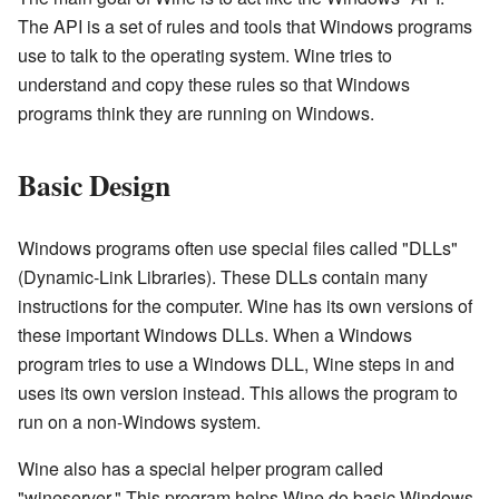
The API is a set of rules and tools that Windows programs
use to talk to the operating system. Wine tries to
understand and copy these rules so that Windows
programs think they are running on Windows.
Basic Design
Windows programs often use special files called "DLLs"
(Dynamic-Link Libraries). These DLLs contain many
instructions for the computer. Wine has its own versions of
these important Windows DLLs. When a Windows
program tries to use a Windows DLL, Wine steps in and
uses its own version instead. This allows the program to
run on a non-Windows system.
Wine also has a special helper program called
"wineserver." This program helps Wine do basic Windows