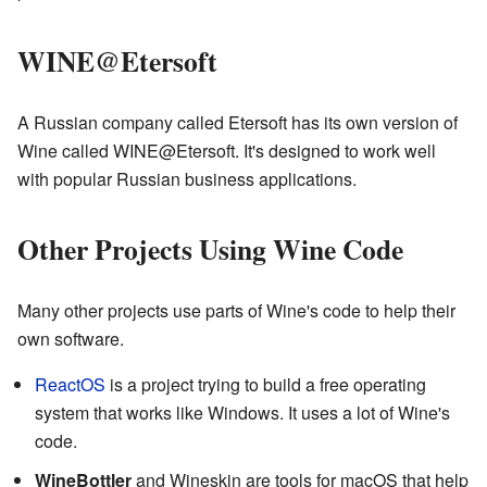
WINE@Etersoft
A Russian company called Etersoft has its own version of
Wine called WINE@Etersoft. It's designed to work well
with popular Russian business applications.
Other Projects Using Wine Code
Many other projects use parts of Wine's code to help their
own software.
ReactOS
is a project trying to build a free operating
system that works like Windows. It uses a lot of Wine's
code.
WineBottler
and Wineskin are tools for macOS that help