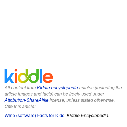
All content from
Kiddle encyclopedia
articles (including the
article images and facts) can be freely used under
Attribution-ShareAlike
license, unless stated otherwise.
Cite this article:
Wine (software) Facts for Kids
.
Kiddle Encyclopedia.