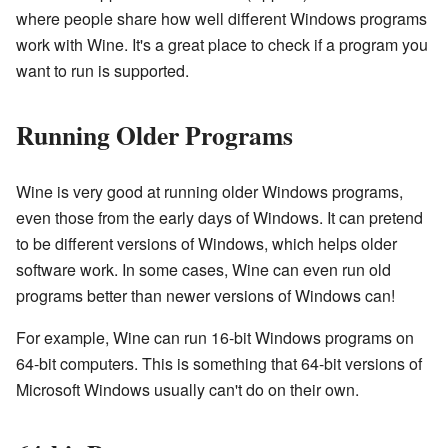
where people share how well different Windows programs
work with Wine. It's a great place to check if a program you
want to run is supported.
Running Older Programs
Wine is very good at running older Windows programs,
even those from the early days of Windows. It can pretend
to be different versions of Windows, which helps older
software work. In some cases, Wine can even run old
programs better than newer versions of Windows can!
For example, Wine can run 16-bit Windows programs on
64-bit computers. This is something that 64-bit versions of
Microsoft Windows usually can't do on their own.