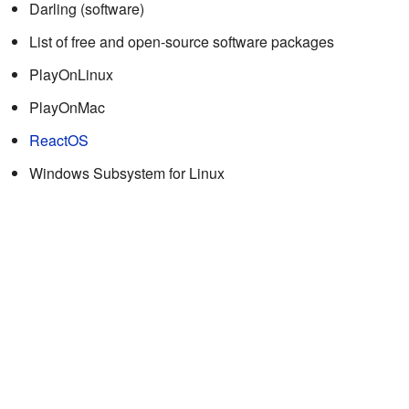
Darling (software)
List of free and open-source software packages
PlayOnLinux
PlayOnMac
ReactOS
Windows Subsystem for Linux