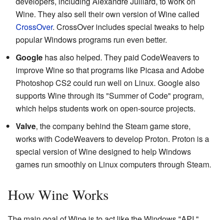
developers, including Alexandre Julliard, to work on
Wine. They also sell their own version of Wine called
CrossOver
. CrossOver includes special tweaks to help
popular Windows programs run even better.
Google
has also helped. They paid CodeWeavers to
improve Wine so that programs like Picasa and Adobe
Photoshop CS2 could run well on Linux. Google also
supports Wine through its "Summer of Code" program,
which helps students work on open-source projects.
Valve
, the company behind the Steam game store,
works with CodeWeavers to develop Proton. Proton is a
special version of Wine designed to help Windows
games run smoothly on Linux computers through Steam.
How Wine Works
The main goal of Wine is to act like the Windows "API."