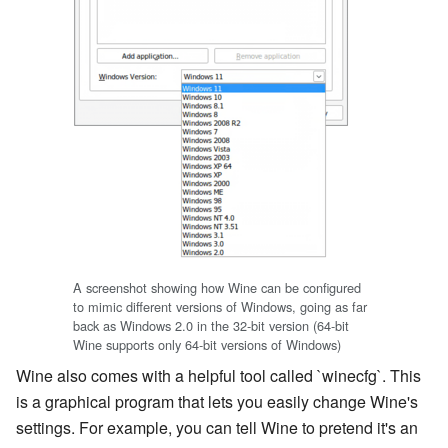
A screenshot showing how Wine can be configured
to mimic different versions of Windows, going as far
back as Windows 2.0 in the 32-bit version (64-bit
Wine supports only 64-bit versions of Windows)
Wine also comes with a helpful tool called `winecfg`. This
is a graphical program that lets you easily change Wine's
settings. For example, you can tell Wine to pretend it's an