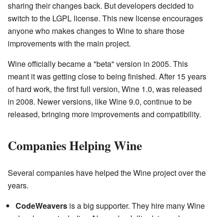
sharing their changes back. But developers decided to
switch to the LGPL license. This new license encourages
anyone who makes changes to Wine to share those
improvements with the main project.
Wine officially became a "beta" version in 2005. This
meant it was getting close to being finished. After 15 years
of hard work, the first full version, Wine 1.0, was released
in 2008. Newer versions, like Wine 9.0, continue to be
released, bringing more improvements and compatibility.
Companies Helping Wine
Several companies have helped the Wine project over the
years.
CodeWeavers
is a big supporter. They hire many Wine