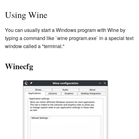
Using Wine
You can usually start a Windows program with Wine by
typing a command like `wine program.exe` in a special text
window called a "terminal."
Winecfg