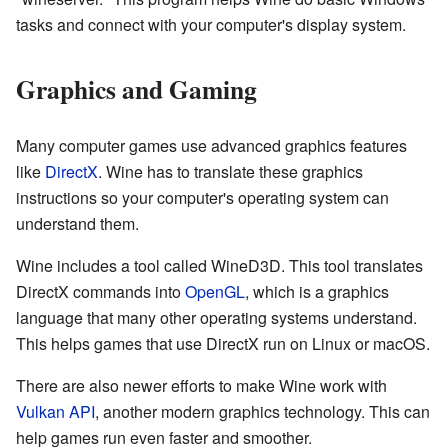
tasks and connect with your computer's display system.
Graphics and Gaming
Many computer games use advanced graphics features
like
DirectX
. Wine has to translate these graphics
instructions so your computer's operating system can
understand them.
Wine includes a tool called WineD3D. This tool translates
DirectX commands into
OpenGL
, which is a graphics
language that many other operating systems understand.
This helps games that use DirectX run on Linux or macOS.
There are also newer efforts to make Wine work with
Vulkan API
, another modern graphics technology. This can
help games run even faster and smoother.