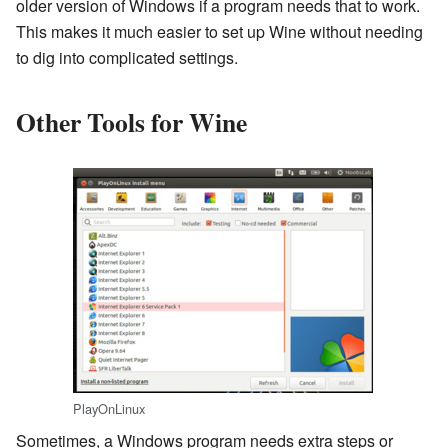
older version of Windows if a program needs that to work.
This makes it much easier to set up Wine without needing
to dig into complicated settings.
Other Tools for Wine
PlayOnLinux
Sometimes, a Windows program needs extra steps or