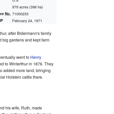
979 acres (396 ha)
nce
No.
71000233
HP
February 24, 1971
ur, after Bidermann's family
d big gardens and kept farm
ventually went to
Henry
ed to Winterthur in 1876. They
o added more land, bringing
al Holstein cattle there.
and his wife, Ruth, made