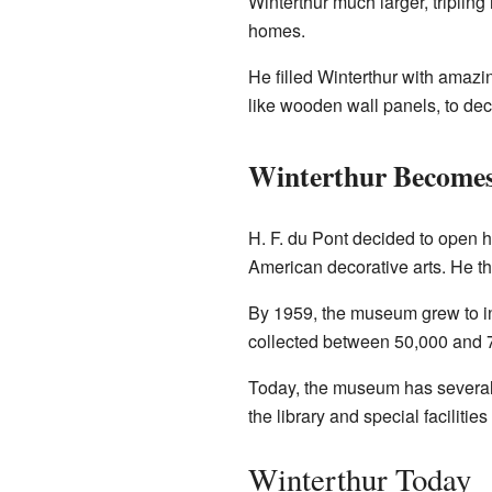
Winterthur much larger, tripling 
homes.
He filled Winterthur with amazi
like wooden wall panels, to dec
Winterthur Become
H. F. du Pont decided to open 
American decorative arts. He t
By 1959, the museum grew to in
collected between 50,000 and 70
Today, the museum has several b
the library and special facilities
Winterthur Today