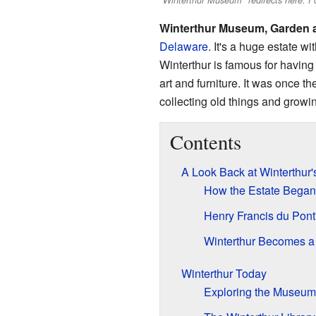
"Winterthur Museum" redirects here. 
Winterthur Museum, Garden a
Delaware
. It's a huge estate w
Winterthur is famous for having 
art and furniture. It was once 
collecting old things and growin
Contents
A Look Back at Winterthur'
How the Estate Began
Henry Francis du Pont
Winterthur Becomes 
Winterthur Today
Exploring the Museum