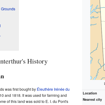
d Grounds
l
r
terthur's History
an
ds was first bought by
Éleuthère Irénée du
Location
10 and 1818. It was used for farming and
Nearest city
ome of this land was sold to E. I. du Pont's