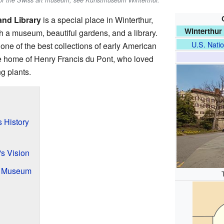
For the Swiss art museum, see Kunstmuseum Winterthur.
nd Library
is a special place in Winterthur,
Winterthur
ith a museum, beautiful gardens, and a library.
U.S. Natio
one of the best collections of early American
the home of Henry Francis du Pont, who loved
g plants.
s History
's Vision
a Museum