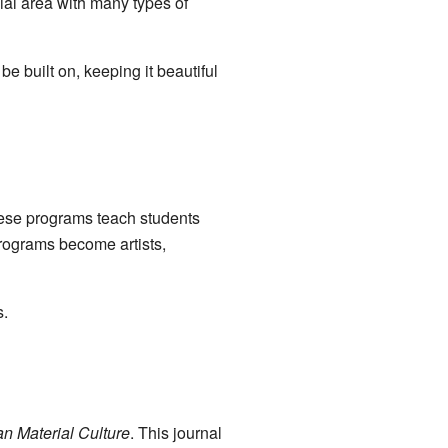
cial area with many types of
e built on, keeping it beautiful
hese programs teach students
programs become artists,
s.
an Material Culture
. This journal