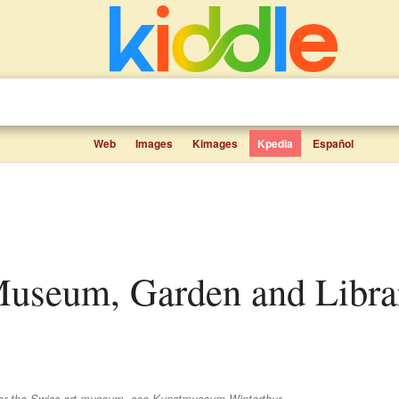
Web
Images
Kimages
Kpedia
Español