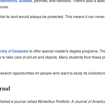
odendrons
,
azaleas
, peonies, and daffodils. There's also a spe
ruces.
at its land would always be protected. This means it can never b
rsity of Delaware
to offer special master's degree programs. T
to take care of old art and objects. Many students from these 
.
esearch opportunities for people who want to study its collection
rnal
lished a journal called
Winterthur Portfolio: A Journal of Americ