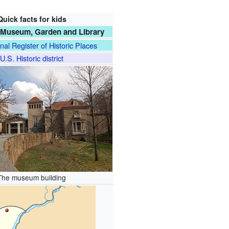
Quick facts for kids
 Museum, Garden and Library
nal Register of Historic Places
U.S. Historic district
The museum building