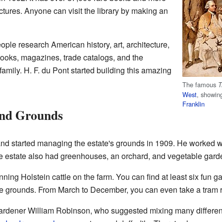
tures. Anyone can visit the library by making an
eople research American history, art, architecture,
books, magazines, trade catalogs, and the
amily. H. F. du Pont started building this amazing
The famous
T
West
, showin
Franklin
and Grounds
and started managing the estate's grounds in 1909. He worked wi
e estate also had greenhouses, an orchard, and vegetable gard
ning Holstein cattle on the farm. You can find at least six fun 
he grounds. From March to December, you can even take a tram r
ardener William Robinson, who suggested mixing many different 