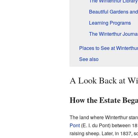
The Winterthur Library
Beautiful Gardens an
Learning Programs
The Winterthur Journa
Places to See at Winterthu
See also
A Look Back at Win
How the Estate Beg
The land where Winterthur stan
Pont
(E. I. du Pont) between 18
raising sheep. Later, in 1837, s