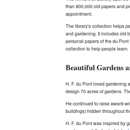
than 800,000 old papers and pic
appointment.
The library's collection helps p
and gardening. It includes old 
personal papers of the du Pont f
collection to help people learn.
Beautiful Gardens 
H. F. du Pont loved gardening 
design 70 acres of gardens. Th
He continued to raise award-win
buildings) hidden throughout t
H. F. du Pont was inspired by g