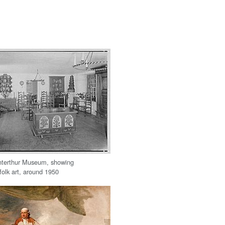
nterthur Museum, showing
folk art, around 1950