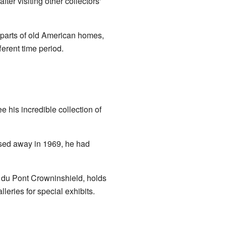
fter visiting other collectors'
 parts of old American homes,
erent time period.
his incredible collection of
ssed away in 1969, he had
e du Pont Crowninshield, holds
lleries for special exhibits.