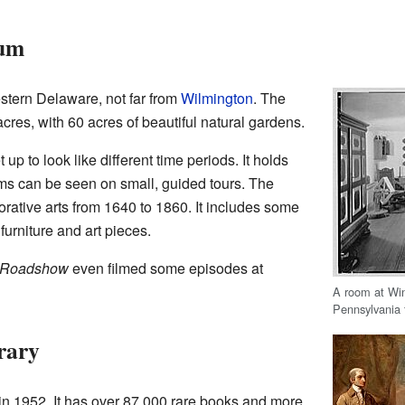
eum
estern Delaware, not far from
Wilmington
. The
es, with 60 acres of beautiful natural gardens.
 to look like different time periods. It holds
ms can be seen on small, guided tours. The
rative arts from 1640 to 1860. It includes some
urniture and art pieces.
 Roadshow
even filmed some episodes at
A room at Wi
Pennsylvania 
rary
in 1952. It has over 87,000 rare books and more