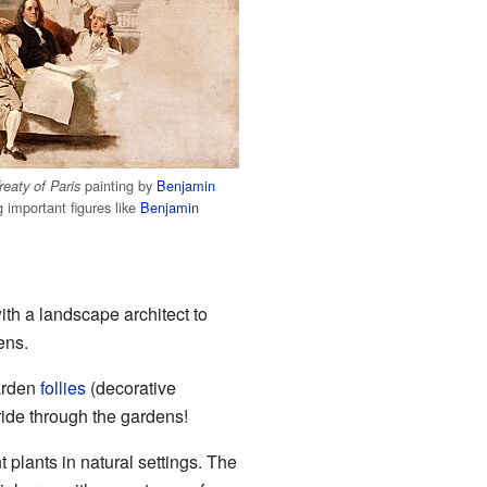
painting by
Benjamin
reaty of Paris
g important figures like
Benjamin
th a landscape architect to
ens.
garden
follies
(decorative
ide through the gardens!
plants in natural settings. The