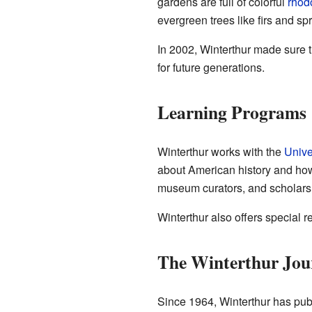
gardens are full of colorful
rhod
evergreen trees like firs and sp
In 2002, Winterthur made sure th
for future generations.
Learning Programs
Winterthur works with the
Unive
about American history and how 
museum curators, and scholars
Winterthur also offers special r
The Winterthur Jou
Since 1964, Winterthur has pub