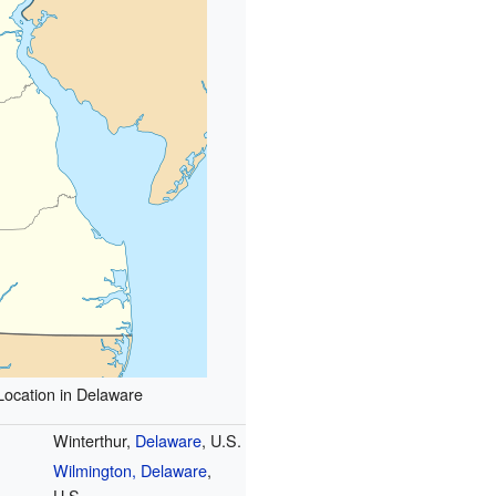
Location in Delaware
Winterthur,
Delaware
, U.S.
Wilmington, Delaware
,
U.S.