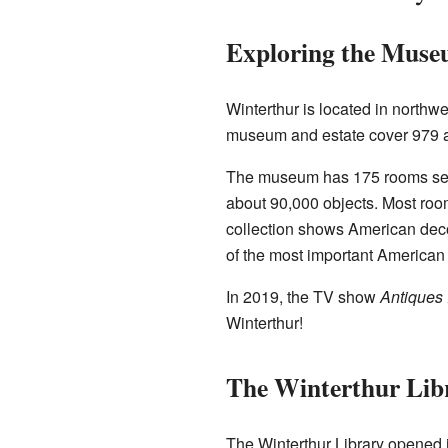
Exploring the Mus
Winterthur is located in northw
museum and estate cover 979 acr
The museum has 175 rooms set up
about 90,000 objects. Most roo
collection shows American deco
of the most important American f
In 2019, the TV show
Antiques
Winterthur!
The Winterthur Lib
The Winterthur Library opened 