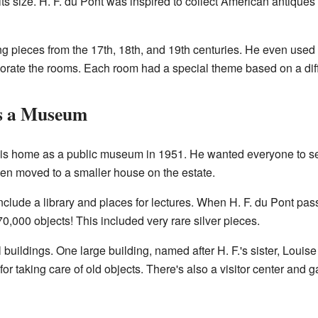
its size. H. F. du Pont was inspired to collect American antiques a
ng pieces from the 17th, 18th, and 19th centuries. He even used
orate the rooms. Each room had a special theme based on a diff
s a Museum
his home as a public museum in 1951. He wanted everyone to see 
hen moved to a smaller house on the estate.
clude a library and places for lectures. When H. F. du Pont pa
,000 objects! This included very rare silver pieces.
uildings. One large building, named after H. F.'s sister, Louis
 for taking care of old objects. There's also a visitor center and ga