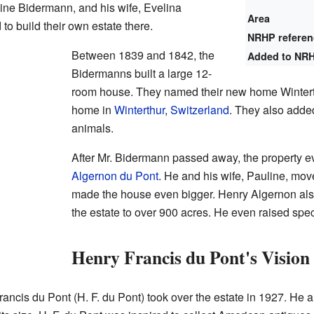
ine Bidermann, and his wife, Evelina
Area
to build their own estate there.
NRHP refere
Between 1839 and 1842, the
Added to NR
Bidermanns built a large 12-
room house. They named their new home Winterth
home in
Winterthur
,
Switzerland
. They also adde
animals.
After Mr. Bidermann passed away, the property e
Algernon du Pont
. He and his wife, Pauline, mov
made the house even bigger. Henry Algernon als
the estate to over 900 acres. He even raised speci
Henry Francis du Pont's Vision
Francis du Pont (H. F. du Pont) took over the estate in 1927. He 