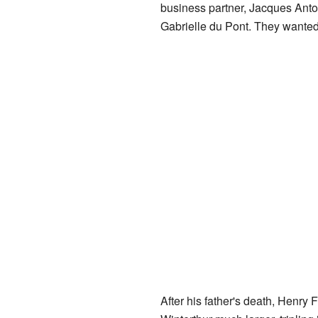
business partner, Jacques Anto
Gabrielle du Pont. They wanted 
After his father's death, Henry 