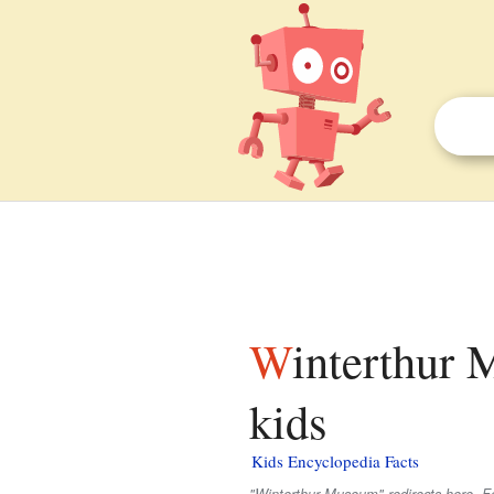
Winterthur Museum, Garden and Library facts for
kids
Kids Encyclopedia Facts