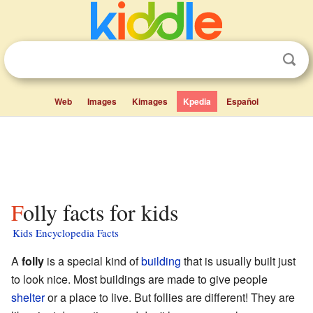
Web
Images
Kimages
Kpedia
Español
Folly facts for kids
Kids Encyclopedia Facts
A
folly
is a special kind of
building
that is usually built just
to look nice. Most buildings are made to give people
shelter
or a place to live. But follies are different! They are