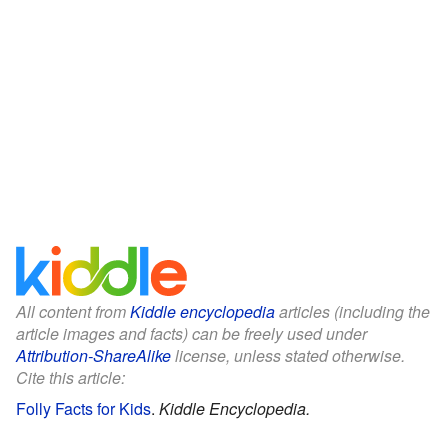
All content from
Kiddle encyclopedia
articles (including the
article images and facts) can be freely used under
Attribution-ShareAlike
license, unless stated otherwise.
Cite this article:
Folly Facts for Kids
.
Kiddle Encyclopedia.