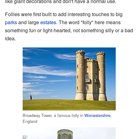
like giant decorations and don't have a normal use.
Follies were first built to add interesting touches to big
parks
and large
estates
. The word "folly" here means
something fun or light-hearted, not something silly or a bad
idea.
Broadway Tower, a famous folly in
Worcestershire
,
England