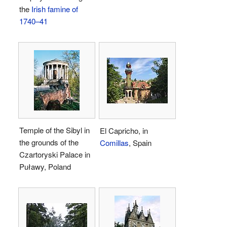
the
Irish famine of
1740–41
Temple of the Sibyl in
El Capricho, in
the grounds of the
Comillas
, Spain
Czartoryski Palace in
Puławy, Poland