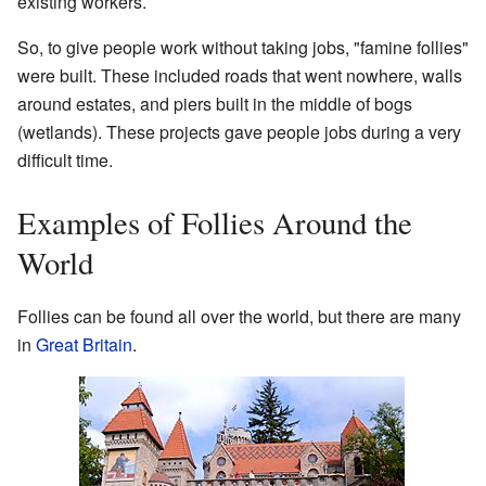
existing workers.
So, to give people work without taking jobs, "famine follies"
were built. These included roads that went nowhere, walls
around estates, and piers built in the middle of bogs
(wetlands). These projects gave people jobs during a very
difficult time.
Examples of Follies Around the
World
Follies can be found all over the world, but there are many
in
Great Britain
.