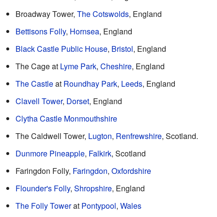
Broadway Tower,
The Cotswolds
, England
Bettisons Folly
,
Hornsea
, England
Black Castle Public House
,
Bristol
, England
The Cage at
Lyme Park
,
Cheshire
, England
The Castle
at
Roundhay Park
,
Leeds
, England
Clavell Tower
,
Dorset
, England
Clytha Castle
Monmouthshire
The Caldwell Tower,
Lugton
,
Renfrewshire
, Scotland.
Dunmore Pineapple
,
Falkirk
, Scotland
Faringdon Folly,
Faringdon
,
Oxfordshire
Flounder's Folly
,
Shropshire
, England
The Folly Tower
at
Pontypool
,
Wales