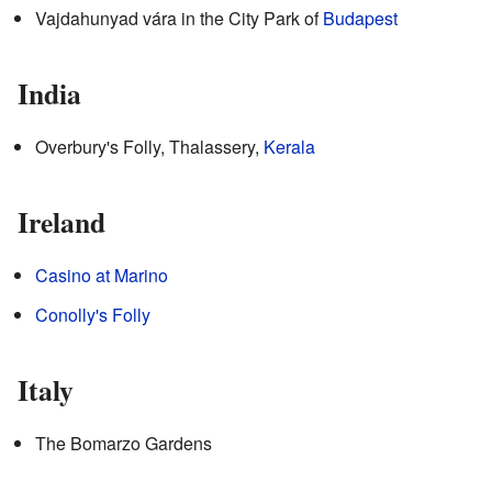
Vajdahunyad vára in the City Park of
Budapest
India
Overbury's Folly, Thalassery,
Kerala
Ireland
Casino at Marino
Conolly's Folly
Italy
The Bomarzo Gardens