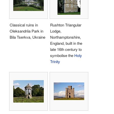
Classical ruins in
Rushton Triangular
Oleksandriia Park in
Lodge,
Bila Tserkva, Ukraine
Northamptonshire,
England, built in the
late 16th century to
symbolise the
Holy
Trinity