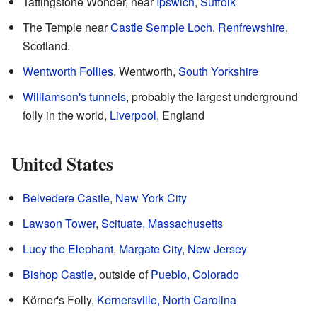
Tattingstone Wonder, near
Ipswich
,
Suffolk
The Temple near
Castle Semple Loch
,
Renfrewshire
,
Scotland.
Wentworth Follies
, Wentworth,
South Yorkshire
Williamson's tunnels
, probably the largest underground
folly in the world,
Liverpool
, England
United States
Belvedere Castle
,
New York City
Lawson Tower
,
Scituate, Massachusetts
Lucy the Elephant
,
Margate City, New Jersey
Bishop Castle
, outside of
Pueblo, Colorado
Körner's Folly,
Kernersville, North Carolina