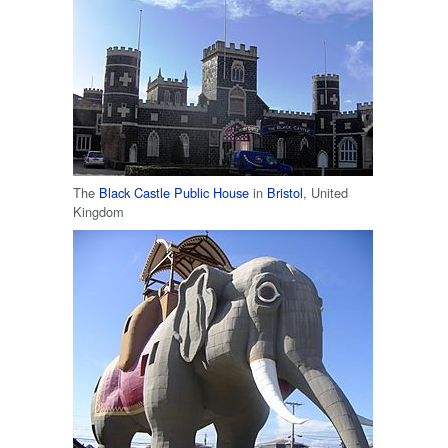
The
Black Castle Public House
in
Bristol
, United
Kingdom