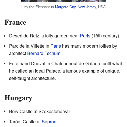
Lucy the Elephant in
Margate City, New Jersey
, USA
France
Désert de Retz, a folly garden near
Paris
(18th century)
Parc de la Villette in
Paris
has many modern follies by
architect
Bernard Tschumi
.
Ferdinand Cheval in Châteauneuf-de-Galaure built what
he called an Ideal Palace, a famous example of unique,
self-taught architecture.
Hungary
Bory Castle at Székesfehérvár
Taródi Castle at
Sopron