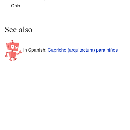
Ohio
See also
In Spanish:
Capricho (arquitectura) para niños