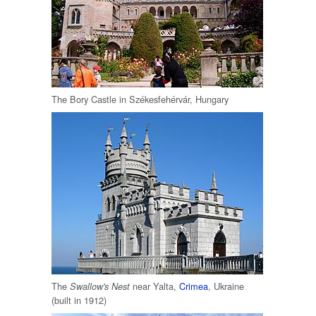
The Bory Castle in Székesfehérvár, Hungary
The
near Yalta,
Crimea
, Ukraine
Swallow's Nest
(built in 1912)