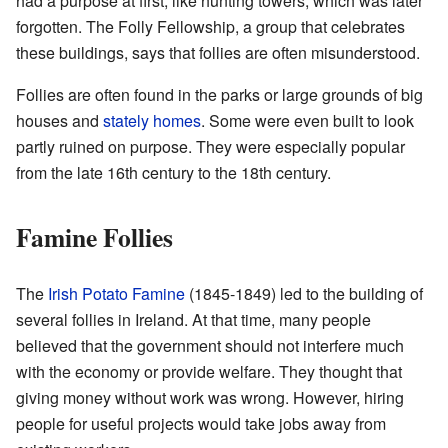
had a purpose at first, like hunting towers, which was later
forgotten. The Folly Fellowship, a group that celebrates
these buildings, says that follies are often misunderstood.
Follies are often found in the parks or large grounds of big
houses and
stately homes
. Some were even built to look
partly ruined on purpose. They were especially popular
from the late 16th century to the 18th century.
Famine Follies
The
Irish Potato Famine
(1845-1849) led to the building of
several follies in Ireland. At that time, many people
believed that the government should not interfere much
with the economy or provide welfare. They thought that
giving money without work was wrong. However, hiring
people for useful projects would take jobs away from