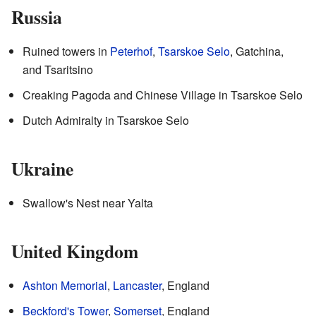
Russia
Ruined towers in
Peterhof
,
Tsarskoe Selo
, Gatchina,
and Tsaritsino
Creaking Pagoda and Chinese Village in Tsarskoe Selo
Dutch Admiralty in Tsarskoe Selo
Ukraine
Swallow's Nest near Yalta
United Kingdom
Ashton Memorial
,
Lancaster
, England
Beckford's Tower
,
Somerset
, England