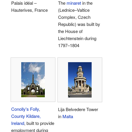
Palais idéal –
The
minaret
in the
Hauterives, France
(Lednice–Valtice
Complex, Czech
Republic) was built by
the House of
Liechtenstein during
1797–1804
Conolly's Folly
,
Lija Belvedere Tower
County Kildare,
in
Malta
Ireland
, built to provide
employment during