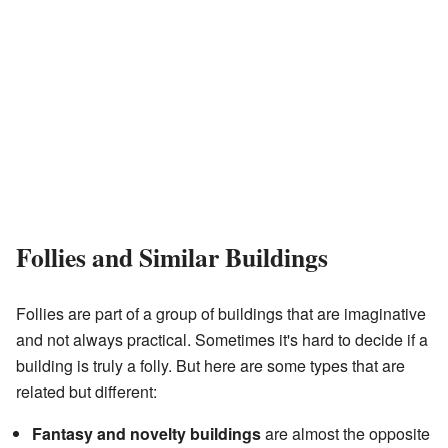
Follies and Similar Buildings
Follies are part of a group of buildings that are imaginative
and not always practical. Sometimes it's hard to decide if a
building is truly a folly. But here are some types that are
related but different:
Fantasy and novelty buildings
are almost the opposite