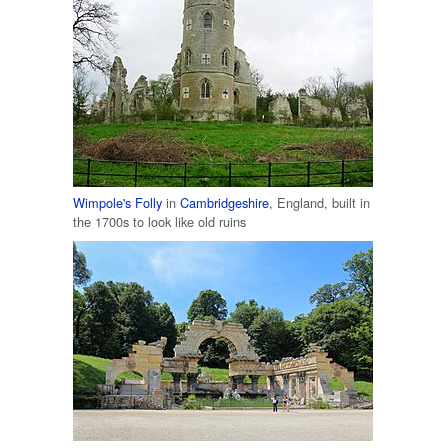
Wimpole's Folly
in
Cambridgeshire
, England, built in
the 1700s to look like old ruins