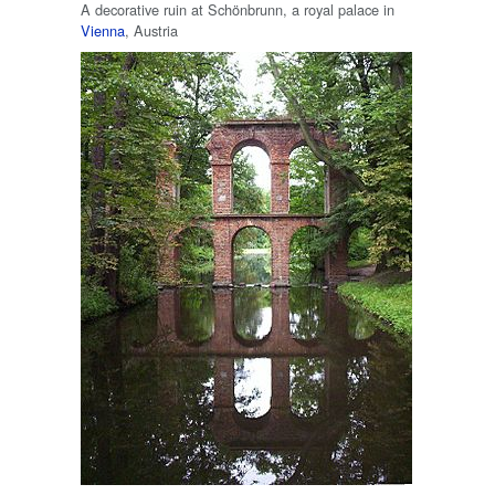
A decorative ruin at Schönbrunn, a royal palace in
Vienna
, Austria