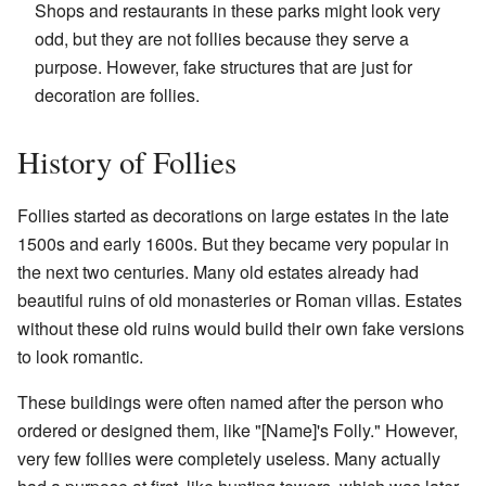
Shops and restaurants in these parks might look very
odd, but they are not follies because they serve a
purpose. However, fake structures that are just for
decoration are follies.
History of Follies
Follies started as decorations on large estates in the late
1500s and early 1600s. But they became very popular in
the next two centuries. Many old estates already had
beautiful ruins of old monasteries or Roman villas. Estates
without these old ruins would build their own fake versions
to look romantic.
These buildings were often named after the person who
ordered or designed them, like "[Name]'s Folly." However,
very few follies were completely useless. Many actually