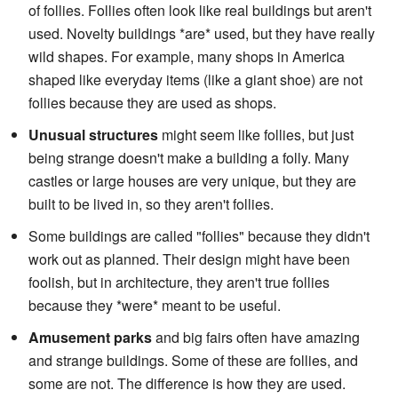
of follies. Follies often look like real buildings but aren't
used. Novelty buildings *are* used, but they have really
wild shapes. For example, many shops in America
shaped like everyday items (like a giant shoe) are not
follies because they are used as shops.
Unusual structures
might seem like follies, but just
being strange doesn't make a building a folly. Many
castles or large houses are very unique, but they are
built to be lived in, so they aren't follies.
Some buildings are called "follies" because they didn't
work out as planned. Their design might have been
foolish, but in architecture, they aren't true follies
because they *were* meant to be useful.
Amusement parks
and big fairs often have amazing
and strange buildings. Some of these are follies, and
some are not. The difference is how they are used.