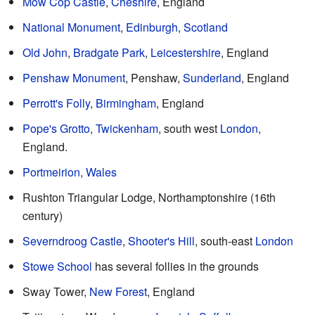
Mow Cop Castle
,
Cheshire
, England
National Monument
,
Edinburgh
,
Scotland
Old John
,
Bradgate Park
,
Leicestershire
, England
Penshaw Monument
, Penshaw,
Sunderland
, England
Perrott's Folly
,
Birmingham
, England
Pope's Grotto
,
Twickenham
, south west
London
,
England.
Portmeirion
,
Wales
Rushton Triangular Lodge, Northamptonshire (16th
century)
Severndroog Castle
,
Shooter's Hill
, south-east
London
Stowe School
has several follies in the grounds
Sway Tower,
New Forest
, England