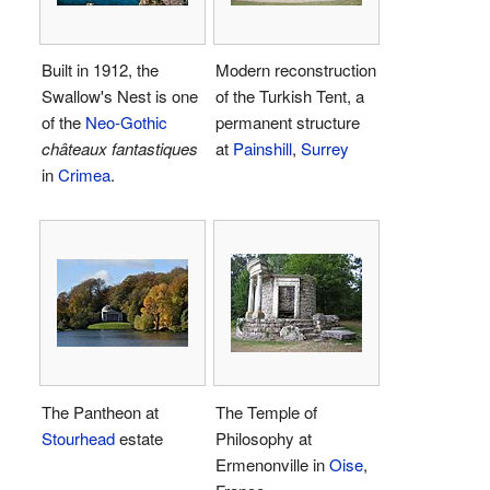
Built in 1912, the
Modern reconstruction
Swallow's Nest is one
of the Turkish Tent, a
of the
Neo-Gothic
permanent structure
châteaux fantastiques
at
Painshill
,
Surrey
in
Crimea
.
The Pantheon at
The Temple of
Stourhead
estate
Philosophy at
Ermenonville in
Oise
,