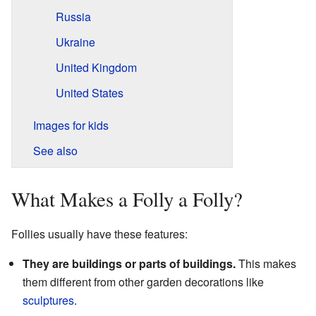
Russia
Ukraine
United Kingdom
United States
Images for kids
See also
What Makes a Folly a Folly?
Follies usually have these features:
They are buildings or parts of buildings.
This makes
them different from other garden decorations like
sculptures
.