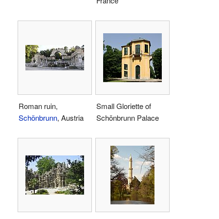
France
Roman ruin,
Small Gloriette of
Schönbrunn
, Austria
Schönbrunn Palace