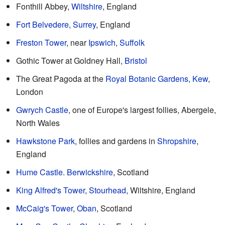
Fonthill Abbey,
Wiltshire
, England
Fort Belvedere, Surrey
, England
Freston Tower
, near
Ipswich
,
Suffolk
Gothic Tower at Goldney Hall,
Bristol
The Great Pagoda at the
Royal Botanic Gardens, Kew
,
London
Gwrych Castle
, one of Europe's largest follies, Abergele,
North Wales
Hawkstone Park
, follies and gardens in
Shropshire
,
England
Hume Castle
.
Berwickshire
, Scotland
King Alfred's Tower
,
Stourhead
, Wiltshire, England
McCaig's Tower
,
Oban
, Scotland