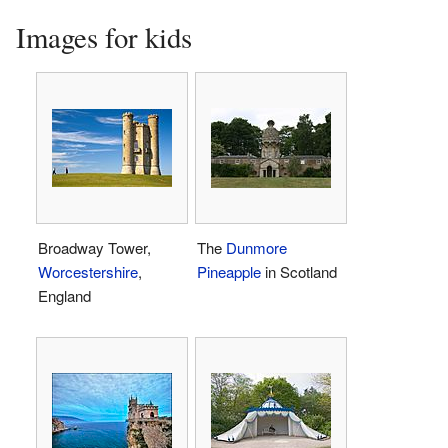
Images for kids
Broadway Tower,
The
Dunmore
Worcestershire
,
Pineapple
in Scotland
England