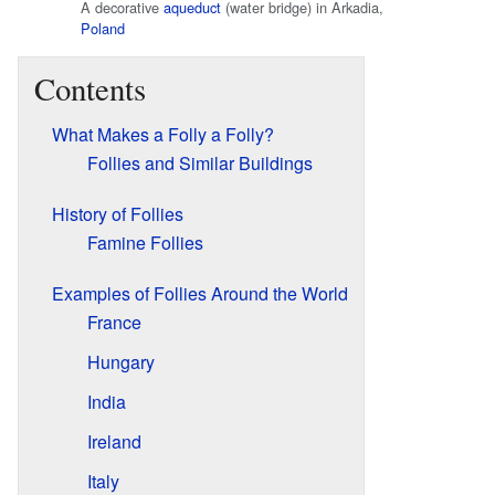
A decorative
aqueduct
(water bridge) in Arkadia,
Poland
Contents
What Makes a Folly a Folly?
Follies and Similar Buildings
History of Follies
Famine Follies
Examples of Follies Around the World
France
Hungary
India
Ireland
Italy