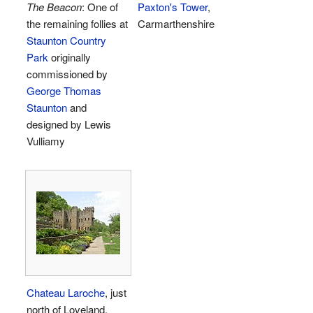
The Beacon
: One of
Paxton's Tower
,
the remaining follies at
Carmarthenshire
Staunton Country
Park
originally
commissioned by
George Thomas
Staunton
and
designed by Lewis
Vulliamy
Chateau Laroche
, just
north of Loveland,