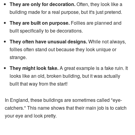
They are only for decoration.
Often, they look like a
building made for a real purpose, but it's just pretend.
They are built on purpose.
Follies are planned and
built specifically to be decorations.
They often have unusual designs.
While not always,
follies often stand out because they look unique or
strange.
They might look fake.
A great example is a fake ruin. It
looks like an old, broken building, but it was actually
built that way from the start!
In England, these buildings are sometimes called "eye-
catchers." This name shows that their main job is to catch
your eye and look pretty.