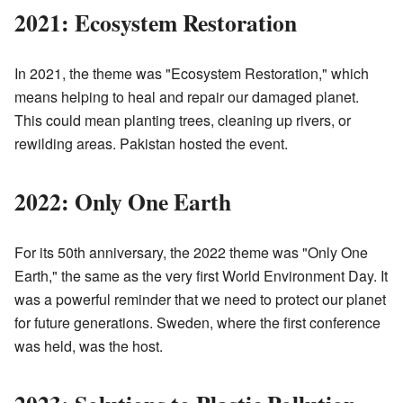
2021: Ecosystem Restoration
In 2021, the theme was "Ecosystem Restoration," which
means helping to heal and repair our damaged planet.
This could mean planting trees, cleaning up rivers, or
rewilding areas. Pakistan hosted the event.
2022: Only One Earth
For its 50th anniversary, the 2022 theme was "Only One
Earth," the same as the very first World Environment Day. It
was a powerful reminder that we need to protect our planet
for future generations. Sweden, where the first conference
was held, was the host.