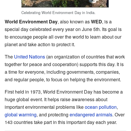
Celebrating World Environment Day in India.
World Environment Day
, also known as
WED
, is a
special day celebrated every year on June 5th. Its goal is
to encourage people all over the world to learn about our
planet and take action to protect it.
The
United Nations
(an organization of countries that work
together for peace and cooperation) supports this day. It is
a time for everyone, including governments, companies,
and regular people, to focus on helping the environment.
First held in 1973, World Environment Day has become a
huge global event. It helps raise awareness about
important environmental problems like
ocean pollution
,
global warming
, and protecting
endangered animals
. Over
143 countries take part in this important day each year.