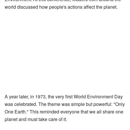
world discussed how people's actions affect the planet.
A year later, in 1973, the very first World Environment Day
was celebrated. The theme was simple but powerful: "Only
One Earth." This reminded everyone that we all share one
planet and must take care of it.