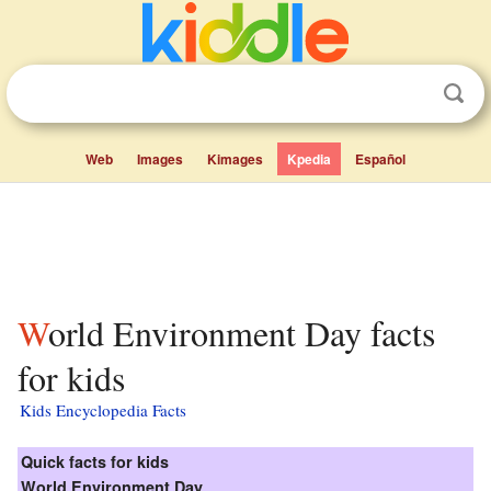
Web
Images
Kimages
Kpedia
Español
World Environment Day facts
for kids
Kids Encyclopedia Facts
Quick facts for kids
World Environment Day