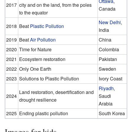
Ottawa
,
2017
city and on the land, from the poles
Canada
to the equator
New Delhi
,
2018
Beat
Plastic Pollution
India
2019
Beat
Air Pollution
China
2020
Time for Nature
Colombia
2021
Ecosystem restoration
Pakistan
2022
Only One Earth
Sweden
2023
Solutions to Plastic Pollution
Ivory Coast
Riyadh
,
Land restoration, desertification and
2024
Saudi
drought resilience
Arabia
2025
Ending plastic pollution
South Korea
Images for kids