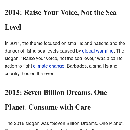
2014: Raise Your Voice, Not the Sea
Level
In 2014, the theme focused on small island nations and the
danger of rising sea levels caused by
global warming
. The
slogan, "Raise your voice, not the sea level," was a call to
action to fight
climate change
. Barbados, a small island
country, hosted the event.
2015: Seven Billion Dreams. One
Planet. Consume with Care
The 2015 slogan was "Seven Billion Dreams. One Planet.