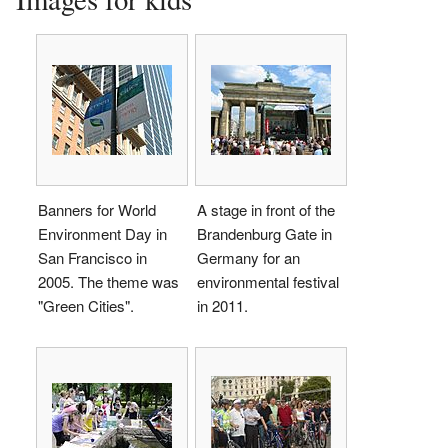
Banners for World
A stage in front of the
Environment Day in
Brandenburg Gate in
San Francisco in
Germany for an
2005. The theme was
environmental festival
"Green Cities".
in 2011.