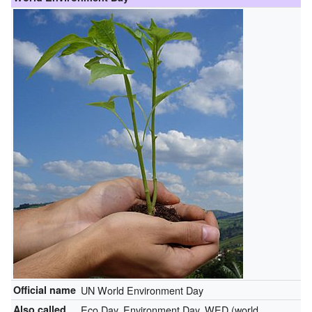
Official name
UN World Environment Day
Also called
Eco Day, Environment Day, WED (world