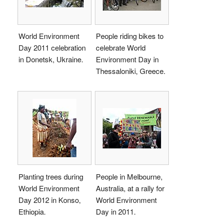
World Environment
People riding bikes to
Day 2011 celebration
celebrate World
in Donetsk, Ukraine.
Environment Day in
Thessaloniki, Greece.
Planting trees during
People in Melbourne,
World Environment
Australia, at a rally for
Day 2012 in Konso,
World Environment
Ethiopia.
Day in 2011.