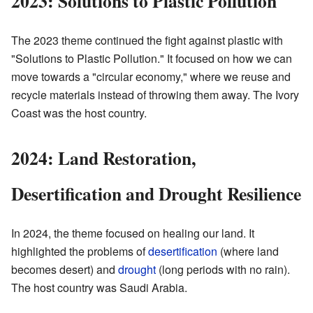
2023: Solutions to Plastic Pollution
The 2023 theme continued the fight against plastic with
"Solutions to Plastic Pollution." It focused on how we can
move towards a "circular economy," where we reuse and
recycle materials instead of throwing them away. The Ivory
Coast was the host country.
2024: Land Restoration,
Desertification and Drought Resilience
In 2024, the theme focused on healing our land. It
highlighted the problems of
desertification
(where land
becomes desert) and
drought
(long periods with no rain).
The host country was Saudi Arabia.