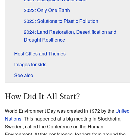
2022: Only One Earth
2023: Solutions to Plastic Pollution
2024: Land Restoration, Desertification and
Drought Resilience
Host Cities and Themes
Images for kids
See also
How Did It All Start?
World Environment Day was created in 1972 by the
United
Nations
. This happened at a big meeting in Stockholm,
Sweden, called the Conference on the Human
Environment. At this conference, leaders from around the