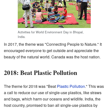
Activities for World Environment Day in Bhopal,
India.
In 2017, the theme was "Connecting People to Nature." It
encouraged everyone to get outside and appreciate the
beauty of the natural world. Canada was the host nation.
2018: Beat Plastic Pollution
The theme for 2018 was "Beat
Plastic Pollution
." This was
a call to reduce our use of single-use plastics, like straws
and bags, which harm our oceans and wildlife. India, the
host country, promised to ban all single-use plastics by