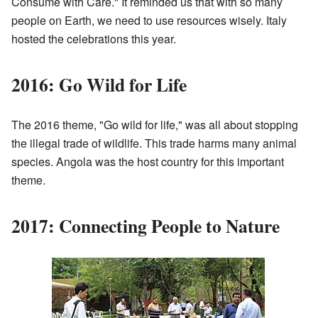
Consume with Care." It reminded us that with so many
people on Earth, we need to use resources wisely. Italy
hosted the celebrations this year.
2016: Go Wild for Life
The 2016 theme, "Go wild for life," was all about stopping
the illegal trade of wildlife. This trade harms many animal
species. Angola was the host country for this important
theme.
2017: Connecting People to Nature