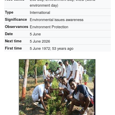
environment day)
Type
International
Significance
Environmental issues awareness
Observances
Environment Protection
Date
5 June
Next time
5 June 2026
First time
5 June 1972
; 53 years ago