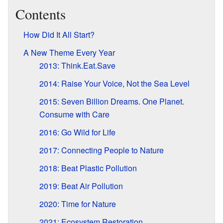
Contents
How Did It All Start?
A New Theme Every Year
2013: Think.Eat.Save
2014: Raise Your Voice, Not the Sea Level
2015: Seven Billion Dreams. One Planet.
Consume with Care
2016: Go Wild for Life
2017: Connecting People to Nature
2018: Beat Plastic Pollution
2019: Beat Air Pollution
2020: Time for Nature
2021: Ecosystem Restoration