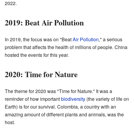
2022.
2019: Beat Air Pollution
In 2019, the focus was on "Beat
Air Pollution
," a serious
problem that affects the health of millions of people. China
hosted the events for this year.
2020: Time for Nature
The theme for 2020 was "Time for Nature." It was a
reminder of how important
biodiversity
(the variety of life on
Earth) is for our survival. Colombia, a country with an
amazing amount of different plants and animals, was the
host.