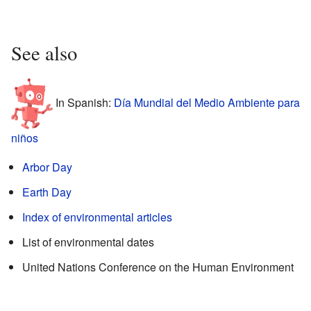
See also
In Spanish:
Día Mundial del Medio Ambiente para
niños
Arbor Day
Earth Day
Index of environmental articles
List of environmental dates
United Nations Conference on the Human Environment