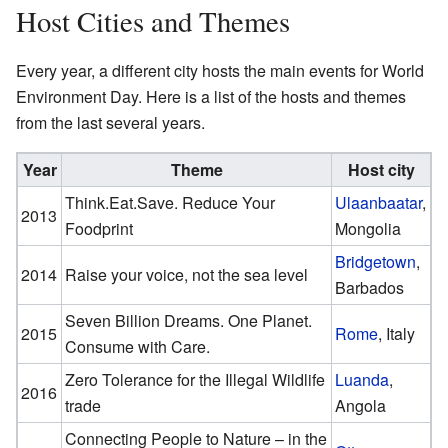
Host Cities and Themes
Every year, a different city hosts the main events for World
Environment Day. Here is a list of the hosts and themes
from the last several years.
Year
Theme
Host city
Think.Eat.Save. Reduce Your
Ulaanbaatar
,
2013
Foodprint
Mongolia
Bridgetown
,
2014
Raise your voice, not the sea level
Barbados
Seven Billion Dreams. One Planet.
2015
Rome
, Italy
Consume with Care.
Zero Tolerance for the Illegal Wildlife
Luanda
,
2016
trade
Angola
Connecting People to Nature – in the