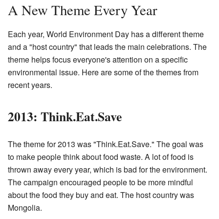
A New Theme Every Year
Each year, World Environment Day has a different theme
and a "host country" that leads the main celebrations. The
theme helps focus everyone's attention on a specific
environmental issue. Here are some of the themes from
recent years.
2013: Think.Eat.Save
The theme for 2013 was "Think.Eat.Save." The goal was
to make people think about food waste. A lot of food is
thrown away every year, which is bad for the environment.
The campaign encouraged people to be more mindful
about the food they buy and eat. The host country was
Mongolia.