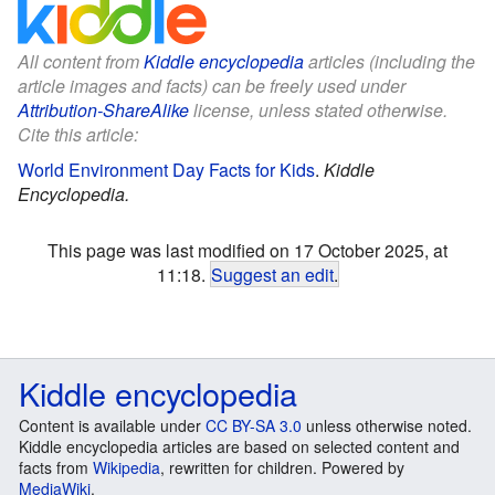
All content from
Kiddle encyclopedia
articles (including the
article images and facts) can be freely used under
Attribution-ShareAlike
license, unless stated otherwise.
Cite this article:
World Environment Day Facts for Kids
.
Kiddle
Encyclopedia.
This page was last modified on 17 October 2025, at
11:18.
Suggest an edit
.
Kiddle encyclopedia
Content is available under
CC BY-SA 3.0
unless otherwise noted.
Kiddle encyclopedia articles are based on selected content and
facts from
Wikipedia
, rewritten for children. Powered by
MediaWiki
.