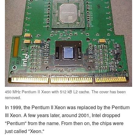
450 MHz Pentium II Xeon with 512 kB L2 cache. The cover has been
removed.
In 1999, the Pentium II Xeon was replaced by the Pentium
III Xeon. A few years later, around 2001, Intel dropped
"Pentium" from the name. From then on, the chips were
just called "Xeon."