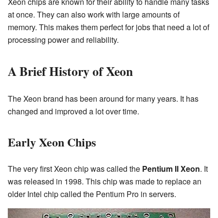
Xeon chips are known for their ability to handle many tasks
at once. They can also work with large amounts of
memory. This makes them perfect for jobs that need a lot of
processing power and reliability.
A Brief History of Xeon
The Xeon brand has been around for many years. It has
changed and improved a lot over time.
Early Xeon Chips
The very first Xeon chip was called the
Pentium II Xeon
. It
was released in 1998. This chip was made to replace an
older Intel chip called the Pentium Pro in servers.