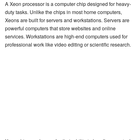
A Xeon processor is a computer chip designed for heavy-
duty tasks. Unlike the chips in most home computers,
Xeons are built for servers and workstations. Servers are
powerful computers that store websites and online
services. Workstations are high-end computers used for
professional work like video editing or scientific research.