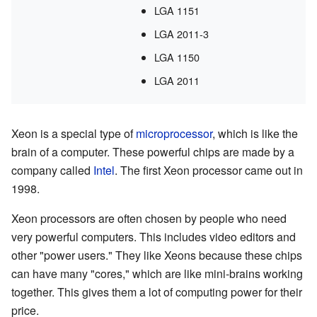
LGA 1151
LGA 2011-3
LGA 1150
LGA 2011
Xeon is a special type of
microprocessor
, which is like the
brain of a computer. These powerful chips are made by a
company called
Intel
. The first Xeon processor came out in
1998.
Xeon processors are often chosen by people who need
very powerful computers. This includes video editors and
other "power users." They like Xeons because these chips
can have many "cores," which are like mini-brains working
together. This gives them a lot of computing power for their
price.