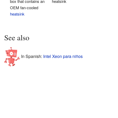
box that contains an
heatsink
OEM fan-cooled
heatsink
See also
In Spanish:
Intel Xeon para niños