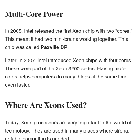
Multi-Core Power
In 2005, Intel released the first Xeon chip with two "cores."
This meant it had two mini-brains working together. This
chip was called
Paxville DP
.
Later, in 2007, Intel introduced Xeon chips with four cores.
These were part of the Xeon 3200-series. Having more
cores helps computers do many things at the same time
even faster.
Where Are Xeons Used?
Today, Xeon processors are very important in the world of
technology. They are used in many places where strong,
reliable computing is needed.