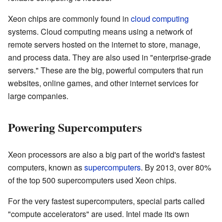
Xeon chips are commonly found in
cloud computing
systems. Cloud computing means using a network of
remote servers hosted on the internet to store, manage,
and process data. They are also used in "enterprise-grade
servers." These are the big, powerful computers that run
websites, online games, and other internet services for
large companies.
Powering Supercomputers
Xeon processors are also a big part of the world's fastest
computers, known as
supercomputers
. By 2013, over 80%
of the top 500 supercomputers used Xeon chips.
For the very fastest supercomputers, special parts called
"compute accelerators" are used. Intel made its own