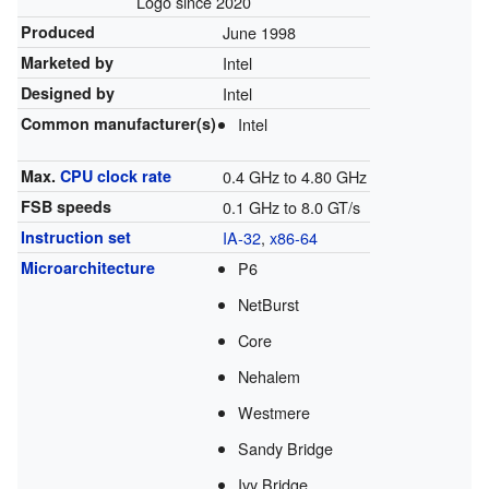
Logo since 2020
Produced
June 1998
Marketed by
Intel
Designed by
Intel
Common manufacturer(s)
Intel
Max.
CPU
clock rate
0.4 GHz to 4.80 GHz
FSB speeds
0.1 GHz to 8.0 GT/s
Instruction set
IA-32
,
x86-64
Microarchitecture
P6
NetBurst
Core
Nehalem
Westmere
Sandy Bridge
Ivy Bridge