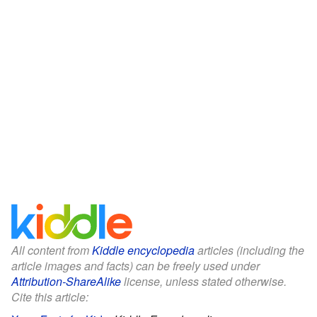
All content from
Kiddle encyclopedia
articles (including the
article images and facts) can be freely used under
Attribution-ShareAlike
license, unless stated otherwise.
Cite this article: