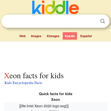
Web
Images
Kimages
Kpedia
Español
Xeon facts for kids
Kids Encyclopedia Facts
Quick facts for kids
Xeon
[[file:Intel Xeon 2020 logo.svg|]]