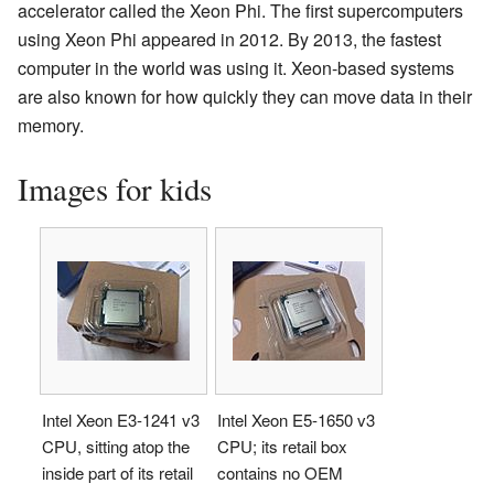
accelerator called the Xeon Phi. The first supercomputers
using Xeon Phi appeared in 2012. By 2013, the fastest
computer in the world was using it. Xeon-based systems
are also known for how quickly they can move data in their
memory.
Images for kids
Intel Xeon E3-1241 v3
Intel Xeon E5-1650 v3
CPU, sitting atop the
CPU; its retail box
inside part of its retail
contains no OEM