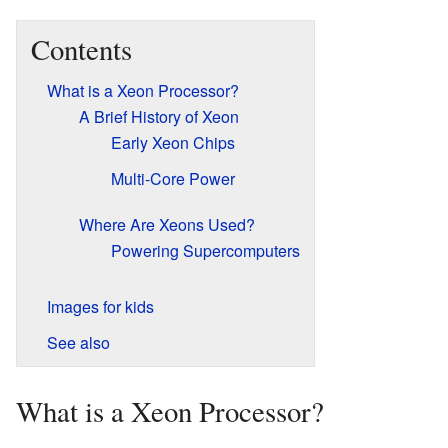
Contents
What is a Xeon Processor?
A Brief History of Xeon
Early Xeon Chips
Multi-Core Power
Where Are Xeons Used?
Powering Supercomputers
Images for kids
See also
What is a Xeon Processor?