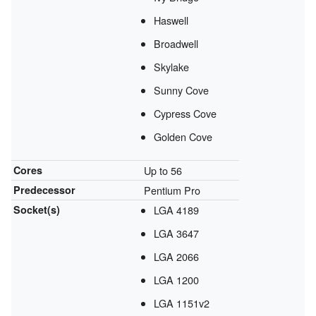
Haswell
Broadwell
Skylake
Sunny Cove
Cypress Cove
Golden Cove
Cores
Up to 56
Predecessor
Pentium Pro
Socket(s)
LGA 4189
LGA 3647
LGA 2066
LGA 1200
LGA 1151v2