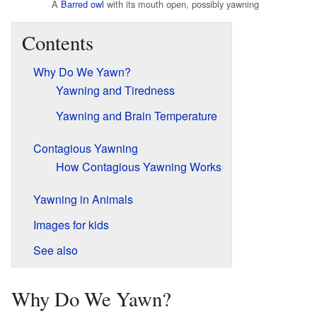
A
Barred owl
with its mouth open, possibly yawning
Contents
Why Do We Yawn?
Yawning and Tiredness
Yawning and Brain Temperature
Contagious Yawning
How Contagious Yawning Works
Yawning in Animals
Images for kids
See also
Why Do We Yawn?