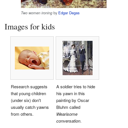
by
Edgar Degas
Two women ironing
Images for kids
Research suggests
A soldier tries to hide
that young children
his yawn in this
(under six) don't
painting by Oscar
usually catch yawns
Bluhm called
from others.
Wearisome
conversation
.