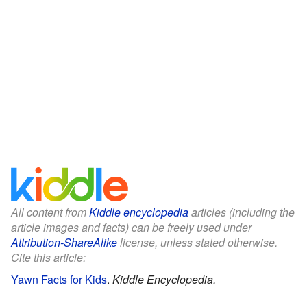
All content from
Kiddle encyclopedia
articles (including the
article images and facts) can be freely used under
Attribution-ShareAlike
license, unless stated otherwise.
Cite this article:
Yawn Facts for Kids
.
Kiddle Encyclopedia.