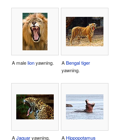
A male
lion
yawning.
A
Bengal tiger
yawning.
A
Jaguar
yawning.
A
Hippopotamus