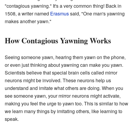
"contagious yawning." It's a very common thing! Back in
1508, a writer named
Erasmus
said, "One man's yawning
makes another yawn."
How Contagious Yawning Works
Seeing someone yawn, hearing them yawn on the phone,
or even just thinking about yawning can make you yawn.
Scientists believe that special brain cells called mirror
neurons might be involved. These neurons help us
understand and imitate what others are doing. When you
see someone yawn, your mirror neurons might activate,
making you feel the urge to yawn too. This is similar to how
we learn many things by imitating others, like learning to
speak.