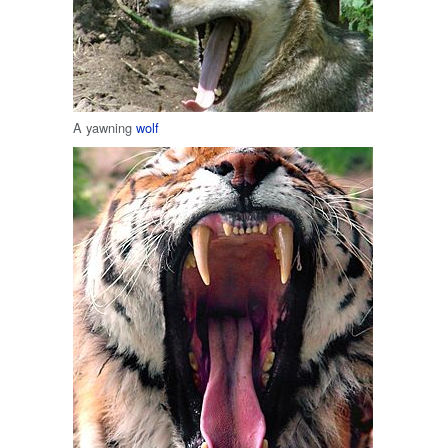
A yawning
wolf