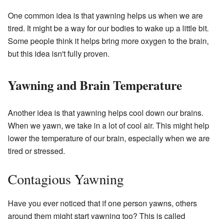
One common idea is that yawning helps us when we are
tired. It might be a way for our bodies to wake up a little bit.
Some people think it helps bring more oxygen to the brain,
but this idea isn't fully proven.
Yawning and Brain Temperature
Another idea is that yawning helps cool down our brains.
When we yawn, we take in a lot of cool air. This might help
lower the temperature of our brain, especially when we are
tired or stressed.
Contagious Yawning
Have you ever noticed that if one person yawns, others
around them might start yawning too? This is called