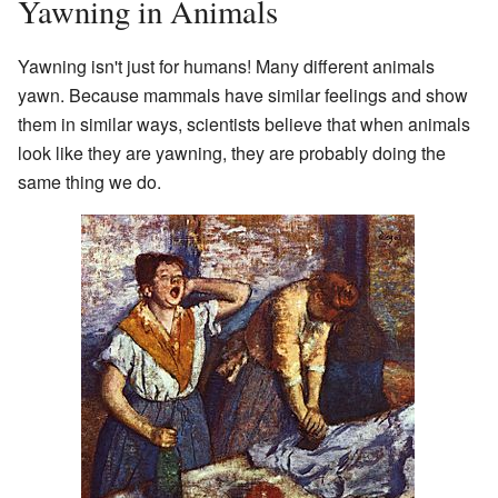
Yawning in Animals
Yawning isn't just for humans! Many different animals
yawn. Because mammals have similar feelings and show
them in similar ways, scientists believe that when animals
look like they are yawning, they are probably doing the
same thing we do.