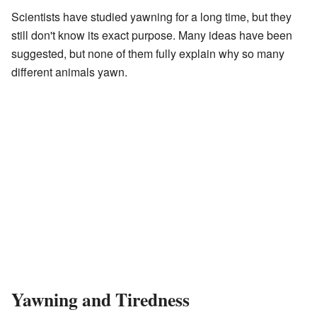
Scientists have studied yawning for a long time, but they
still don't know its exact purpose. Many ideas have been
suggested, but none of them fully explain why so many
different animals yawn.
Yawning and Tiredness