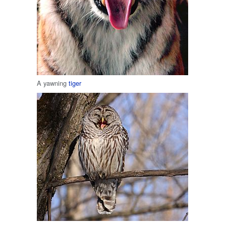
A yawning
tiger