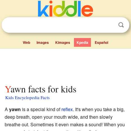
Web
Images
Kimages
Kpedia
Español
Yawn facts for kids
Kids Encyclopedia Facts
A
yawn
is a special kind of
reflex
. It's when you take a big,
deep breath, open your mouth wide, and then slowly
breathe out. Sometimes it even makes a sound! When you