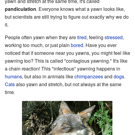
yawn and stretch at the same time, it's called
pandiculation
. Everyone knows what a yawn looks like,
but scientists are still trying to figure out exactly why we do
it.
People often yawn when they are
tired
, feeling
stressed
,
working too much, or just plain
bored
. Have you ever
noticed that if someone near you yawns, you might feel like
yawning too? This is called "contagious yawning." It's like
a chain reaction! This "infectious" yawning happens in
humans
, but also in animals like
chimpanzees
and
dogs
.
Cats
also yawn and stretch, but not always at the same
time.