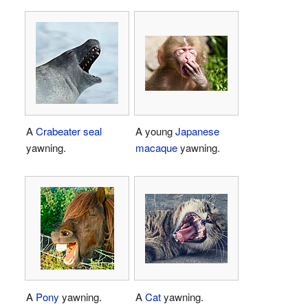
A
Crabeater seal
A young
Japanese
yawning.
macaque
yawning.
A
Pony
yawning.
A
Cat
yawning.