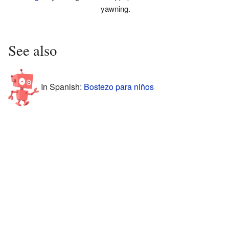
yawning.
See also
In Spanish:
Bostezo para niños