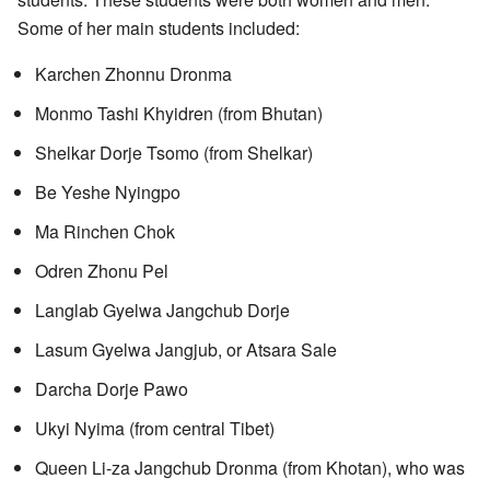
Some of her main students included:
Karchen Zhonnu Dronma
Monmo Tashi Khyidren (from Bhutan)
Shelkar Dorje Tsomo (from Shelkar)
Be Yeshe Nyingpo
Ma Rinchen Chok
Odren Zhonu Pel
Langlab Gyelwa Jangchub Dorje
Lasum Gyelwa Jangjub, or Atsara Sale
Darcha Dorje Pawo
Ukyi Nyima (from central Tibet)
Queen Li-za Jangchub Dronma (from Khotan), who was