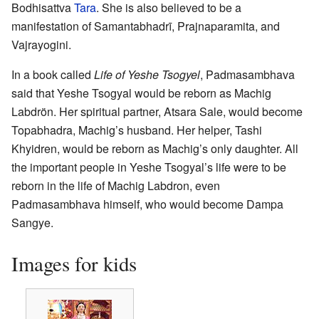
Bodhisattva
Tara
. She is also believed to be a
manifestation of Samantabhadrī, Prajnaparamita, and
Vajrayogini.
In a book called
Life of Yeshe Tsogyel
, Padmasambhava
said that Yeshe Tsogyal would be reborn as Machig
Labdrön. Her spiritual partner, Atsara Sale, would become
Topabhadra, Machig’s husband. Her helper, Tashi
Khyidren, would be reborn as Machig’s only daughter. All
the important people in Yeshe Tsogyal’s life were to be
reborn in the life of Machig Labdron, even
Padmasambhava himself, who would become Dampa
Sangye.
Images for kids