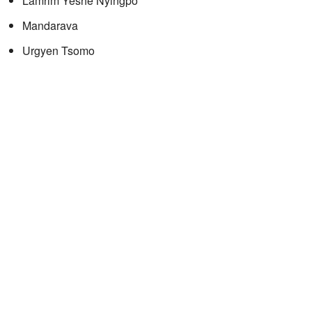
Lamrim Yeshe Nyingpo
Mandarava
Urgyen Tsomo