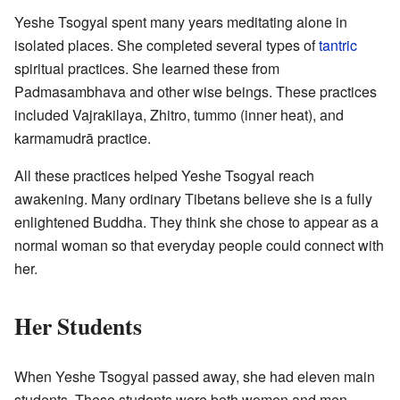
Yeshe Tsogyal spent many years meditating alone in
isolated places. She completed several types of
tantric
spiritual practices. She learned these from
Padmasambhava and other wise beings. These practices
included Vajrakilaya, Zhitro, tummo (inner heat), and
karmamudrā practice.
All these practices helped Yeshe Tsogyal reach
awakening. Many ordinary Tibetans believe she is a fully
enlightened Buddha. They think she chose to appear as a
normal woman so that everyday people could connect with
her.
Her Students
When Yeshe Tsogyal passed away, she had eleven main
students. These students were both women and men.