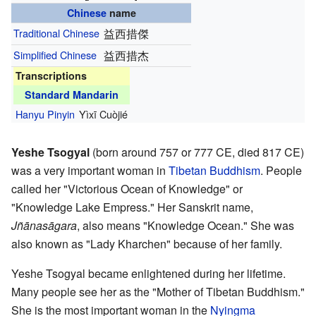
Chinese
name
Traditional Chinese
益西措傑
Simplified Chinese
益西措杰
Transcriptions
Standard Mandarin
Hanyu Pinyin
Yìxī Cuòjié
Yeshe Tsogyal
(born around 757 or 777 CE, died 817 CE)
was a very important woman in
Tibetan Buddhism
. People
called her "Victorious Ocean of Knowledge" or
"Knowledge Lake Empress." Her Sanskrit name,
Jñānasāgara
, also means "Knowledge Ocean." She was
also known as "Lady Kharchen" because of her family.
Yeshe Tsogyal became enlightened during her lifetime.
Many people see her as the "Mother of Tibetan Buddhism."
She is the most important woman in the
Nyingma