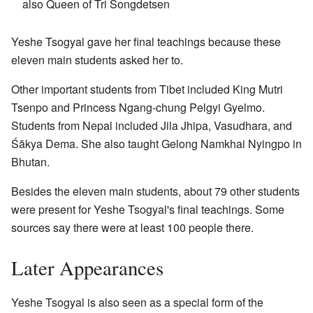
also Queen of Tri Songdetsen
Yeshe Tsogyal gave her final teachings because these
eleven main students asked her to.
Other important students from Tibet included King Mutri
Tsenpo and Princess Ngang-chung Pelgyi Gyelmo.
Students from Nepal included Jila Jhipa, Vasudhara, and
Śākya Dema. She also taught Gelong Namkhai Nyingpo in
Bhutan.
Besides the eleven main students, about 79 other students
were present for Yeshe Tsogyal's final teachings. Some
sources say there were at least 100 people there.
Later Appearances
Yeshe Tsogyal is also seen as a special form of the