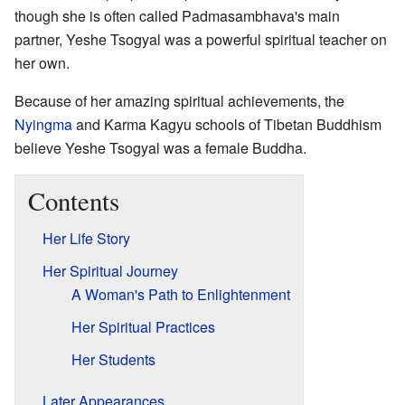
though she is often called Padmasambhava's main
partner, Yeshe Tsogyal was a powerful spiritual teacher on
her own.
Because of her amazing spiritual achievements, the
Nyingma
and Karma Kagyu schools of Tibetan Buddhism
believe Yeshe Tsogyal was a female Buddha.
Contents
Her Life Story
Her Spiritual Journey
A Woman's Path to Enlightenment
Her Spiritual Practices
Her Students
Later Appearances