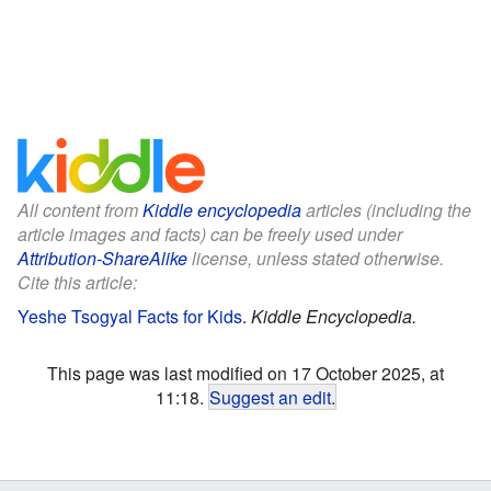
All content from
Kiddle encyclopedia
articles (including the
article images and facts) can be freely used under
Attribution-ShareAlike
license, unless stated otherwise.
Cite this article:
Yeshe Tsogyal Facts for Kids
.
Kiddle Encyclopedia.
This page was last modified on 17 October 2025, at
11:18.
Suggest an edit
.