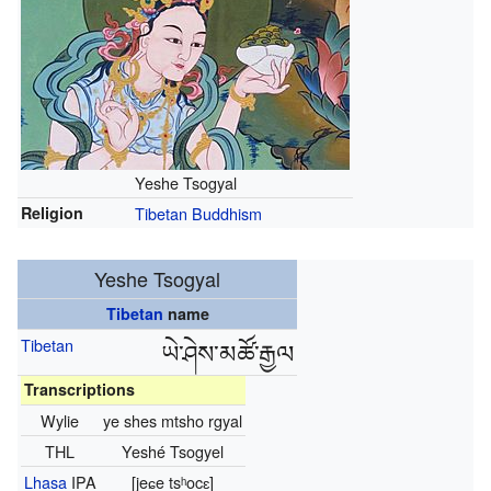
Yeshe Tsogyal
Religion
Tibetan Buddhism
Yeshe Tsogyal
Tibetan
name
Tibetan
ཡེ་ཤེས་མཚོ་རྒྱལ
Transcriptions
Wylie
ye shes mtsho rgyal
THL
Yeshé Tsogyel
Lhasa
IPA
[jeɕe tsʰocɛ]