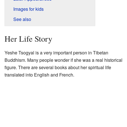
Images for kids
See also
Her Life Story
Yeshe Tsogyal is a very important person in Tibetan
Buddhism. Many people wonder if she was a real historical
figure. There are several books about her spiritual life
translated into English and French.