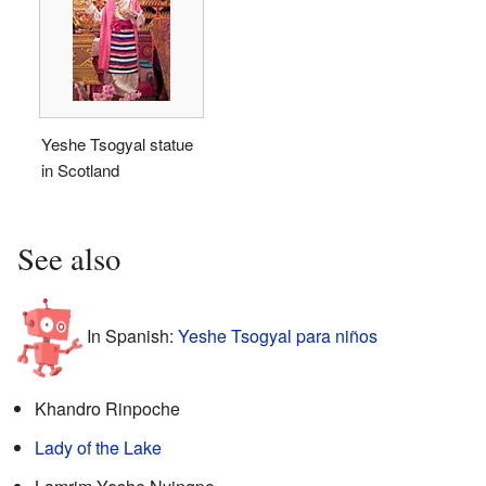
Yeshe Tsogyal statue
in Scotland
See also
In Spanish:
Yeshe Tsogyal para niños
Khandro Rinpoche
Lady of the Lake