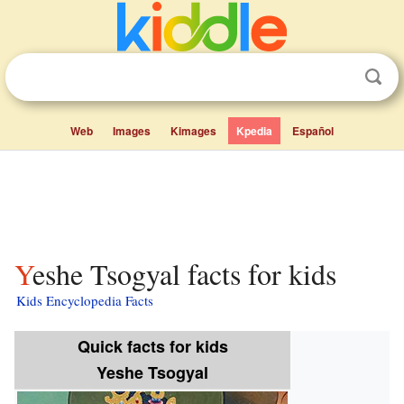
Web
Images
Kimages
Kpedia
Español
Yeshe Tsogyal facts for kids
Kids Encyclopedia Facts
Quick facts for kids
Yeshe Tsogyal