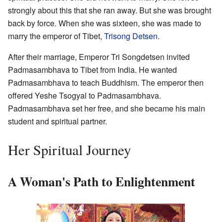
strongly about this that she ran away. But she was brought
back by force. When she was sixteen, she was made to
marry the emperor of Tibet,
Trisong Detsen
.
After their marriage, Emperor Tri Songdetsen invited
Padmasambhava to Tibet from India. He wanted
Padmasambhava to teach Buddhism. The emperor then
offered Yeshe Tsogyal to Padmasambhava.
Padmasambhava set her free, and she became his main
student and spiritual partner.
Her Spiritual Journey
A Woman's Path to Enlightenment