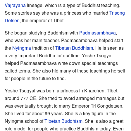
Vajrayana
lineage, which is a type of Buddhist teaching.
Some stories say she was a princess who married
Trisong
Detsen
, the emperor of Tibet.
She began studying Buddhism with
Padmasambhava
,
who was her main teacher. Padmasambhava helped start
the
Nyingma
tradition of
Tibetan Buddhism
. He is seen as
a very important Buddha for our time. Yeshe Tsogyal
helped Padmasambhava write down special teachings
called terma. She also hid many of these teachings herself
for people in the future to find.
Yeshe Tsogyal was born a princess in Kharchen, Tibet,
around 777 CE. She tried to avoid arranged marriages but
was eventually brought to marry Emperor Tri Songdetsen.
She lived for about 99 years. She is a key figure in the
Nyingma school of
Tibetan Buddhism
. She is also a great
role model for people who practice Buddhism today. Even