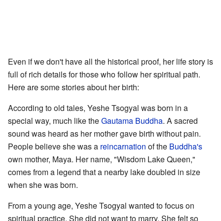
Even if we don't have all the historical proof, her life story is
full of rich details for those who follow her spiritual path.
Here are some stories about her birth:
According to old tales, Yeshe Tsogyal was born in a
special way, much like the
Gautama Buddha
. A sacred
sound was heard as her mother gave birth without pain.
People believe she was a
reincarnation
of the
Buddha's
own mother, Maya. Her name, "Wisdom Lake Queen,"
comes from a legend that a nearby lake doubled in size
when she was born.
From a young age, Yeshe Tsogyal wanted to focus on
spiritual practice. She did not want to marry. She felt so