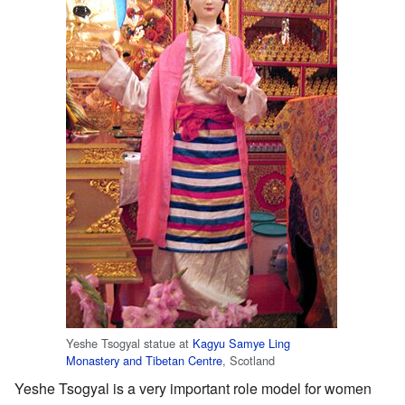
Yeshe Tsogyal statue at
Kagyu Samye Ling
Monastery and Tibetan Centre
, Scotland
Yeshe Tsogyal is a very important role model for women