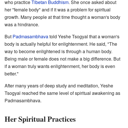
who practice
Tibetan Buddhism
. She once asked about
her "female body" and if it was a problem for spiritual
growth. Many people at that time thought a woman's body
was a hindrance.
But
Padmasambhava
told Yeshe Tsogyal that a woman's
body is actually helpful for enlightenment. He said, "The
way to become enlightened is through a human body.
Being male or female does not make a big difference. But
if a woman truly wants enlightenment, her body is even
better."
After many years of deep study and meditation, Yeshe
Tsogyal reached the same level of spiritual awakening as
Padmasambhava.
Her Spiritual Practices