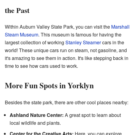
the Past
Within Auburn Valley State Park, you can visit the
Marshall
Steam Museum
. This museum is famous for having the
largest collection of working
Stanley Steamer
cars in the
world! These unique cars run on steam, not gasoline, and
it's amazing to see them in action. It's like stepping back in
time to see how cars used to work.
More Fun Spots in Yorklyn
Besides the state park, there are other cool places nearby:
Ashland Nature Center:
A great spot to learn about
local wildlife and plants.
Center for the Creative Arts:
Here, you can explore