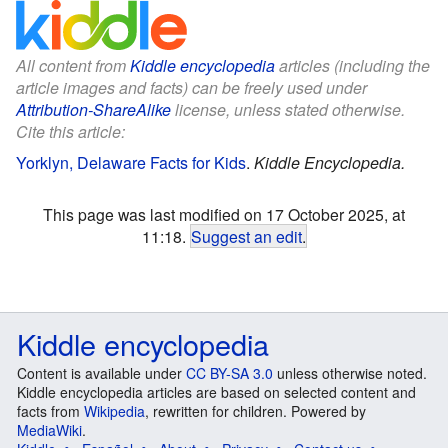
All content from
Kiddle encyclopedia
articles (including the
article images and facts) can be freely used under
Attribution-ShareAlike
license, unless stated otherwise.
Cite this article:
Yorklyn, Delaware Facts for Kids
.
Kiddle Encyclopedia.
This page was last modified on 17 October 2025, at
11:18.
Suggest an edit
.
Kiddle encyclopedia
Content is available under
CC BY-SA 3.0
unless otherwise noted.
Kiddle encyclopedia articles are based on selected content and
facts from
Wikipedia
, rewritten for children. Powered by
MediaWiki
.