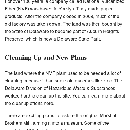
For over 100 years, a company called National Vulcanized
Fiber (NVF) was based in Yorklyn. They made paper
products. After the company closed in 2008, much of the
old factory was taken down. The land was then bought by
the State of Delaware to become part of Auburn Heights
Preserve, which is now a Delaware State Park.
Cleaning Up and New Plans
The land where the NVF plant used to be needed a lot of
cleaning because it had some old materials like zinc. The
Delaware Division of Hazardous Waste & Substances
worked hard to clean up the site.
You can learn more about
the cleanup efforts here
.
There are exciting plans to restore the original Marshall
Brothers Mill, turning it into a museum. Some of the