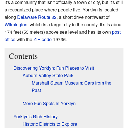
it's a community that isn't officially a town or city, but it's still
a recognized place where people live. Yorklyn is located
along
Delaware Route 82
, a short drive northwest of
Wilmington
, which is a larger city in the county. It sits about
174 feet (53 meters) above sea level and has its own
post
office
with the
ZIP code
19736.
Contents
Discovering Yorklyn: Fun Places to Visit
Auburn Valley State Park
Marshall Steam Museum: Cars from the
Past
More Fun Spots in Yorklyn
Yorklyn's Rich History
Historic Districts to Explore