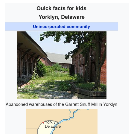
Quick facts for kids
Yorklyn, Delaware
Unincorporated community
Abandoned warehouses of the Garrett Snuff Mill in Yorklyn
Yorklyn,
Delaware