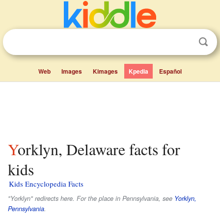
Web
Images
Kimages
Kpedia
Español
Yorklyn, Delaware facts for
kids
Kids Encyclopedia Facts
"Yorklyn" redirects here. For the place in Pennsylvania, see
Yorklyn,
Pennsylvania
.