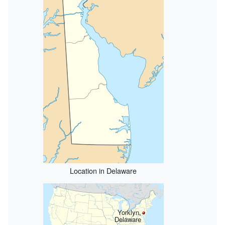
Location in Delaware
Yorklyn,
Delaware