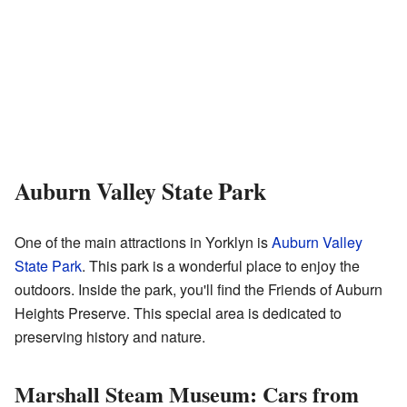
Auburn Valley State Park
One of the main attractions in Yorklyn is
Auburn Valley
State Park
. This park is a wonderful place to enjoy the
outdoors. Inside the park, you'll find the Friends of Auburn
Heights Preserve. This special area is dedicated to
preserving history and nature.
Marshall Steam Museum: Cars from