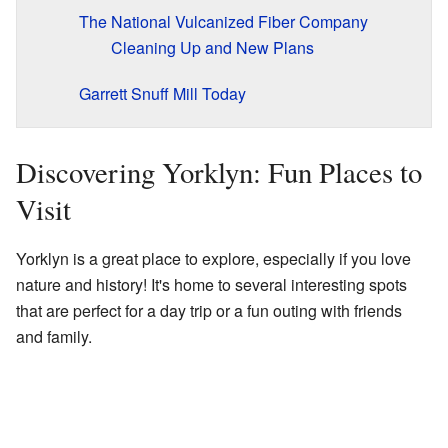
The National Vulcanized Fiber Company
Cleaning Up and New Plans
Garrett Snuff Mill Today
Discovering Yorklyn: Fun Places to
Visit
Yorklyn is a great place to explore, especially if you love
nature and history! It's home to several interesting spots
that are perfect for a day trip or a fun outing with friends
and family.