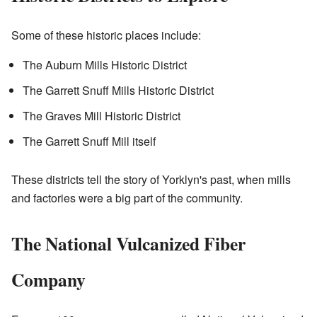
Some of these historic places include:
The Auburn Mills Historic District
The Garrett Snuff Mills Historic District
The Graves Mill Historic District
The Garrett Snuff Mill itself
These districts tell the story of Yorklyn's past, when mills
and factories were a big part of the community.
The National Vulcanized Fiber
Company