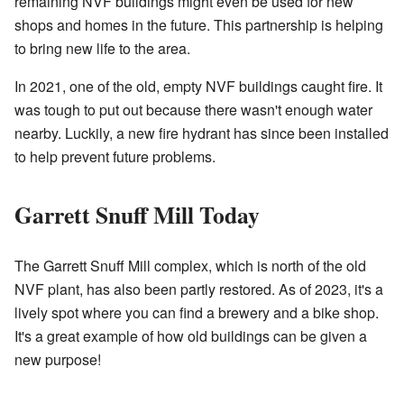
remaining NVF buildings might even be used for new
shops and homes in the future.
This partnership is helping
to bring new life to the area
.
In 2021, one of the old, empty NVF buildings caught fire. It
was tough to put out because there wasn't enough water
nearby.
Luckily, a new fire hydrant has since been installed
to help prevent future problems
.
Garrett Snuff Mill Today
The Garrett Snuff Mill complex, which is north of the old
NVF plant, has also been partly restored. As of 2023, it's a
lively spot where you can find a brewery and a bike shop.
It's a great example of how old buildings can be given a
new purpose!