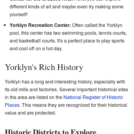
different kinds of art and maybe even try making some
yourself!
Yorklyn Recreation Center:
Often called the Yorklyn
pool, this center has two swimming pools, tennis courts,
and basketball courts. It's a perfect place to play sports
and cool off on a hot day.
Yorklyn's Rich History
Yorklyn has a long and interesting history, especially with
its old mills and factories. Several important historical sites
in the area are listed on the
National Register of Historic
Places
. This means they are recognized for their historical
value and are protected.
Historic Districts to Explore