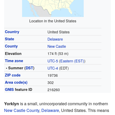
Location in the United States
Country
United States
State
Delaware
County
New Castle
174 ft (53 m)
Elevation
Time zone
UTC-5
(
Eastern (EST)
)
• Summer (
DST
)
UTC-4
(EDT)
ZIP code
19736
Area code(s)
302
GNIS
feature ID
216260
Yorklyn
is a small, unincorporated community in northern
New Castle County
,
Delaware
, United States. This means