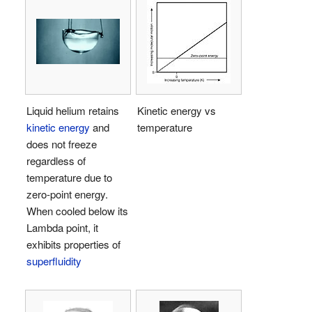
Liquid helium retains
Kinetic energy vs
kinetic energy
and
temperature
does not freeze
regardless of
temperature due to
zero-point energy.
When cooled below its
Lambda point, it
exhibits properties of
superfluidity