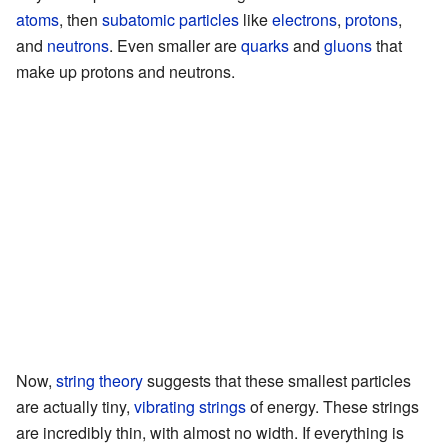
atoms
, then
subatomic particles
like
electrons
,
protons
,
and
neutrons
. Even smaller are
quarks
and
gluons
that
make up protons and neutrons.
Now,
string theory
suggests that these smallest particles
are actually tiny,
vibrating strings
of energy. These strings
are incredibly thin, with almost no width. If everything is