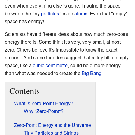
even when everything else is gone. Imagine the space
between the tiny
particles
inside
atoms
. Even that "empty"
space has energy!
Scientists have different ideas about how much zero-point
energy there is. Some think it's very, very small, almost
zero. Others believe it's impossible to know the exact
amount. And some theories suggest that a tiny bit of empty
space, like a
cubic centimetre
, could hold more energy
than what was needed to create the
Big Bang
!
Contents
What is Zero-Point Energy?
Why "Zero-Point"?
Zero-Point Energy and the Universe
Tiny Particles and Strings