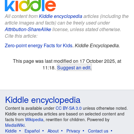
All content from
Kiddle encyclopedia
articles (including the
article images and facts) can be freely used under
Attribution-ShareAlike
license, unless stated otherwise.
Cite this article:
Zero-point energy Facts for Kids
.
Kiddle Encyclopedia.
This page was last modified on 17 October 2025, at
11:18.
Suggest an edit
.
Kiddle encyclopedia
Content is available under
CC BY-SA 3.0
unless otherwise noted.
Kiddle encyclopedia articles are based on selected content and
facts from
Wikipedia
, rewritten for children. Powered by
MediaWiki
.
Kiddle
Español
About
Privacy
Contact us