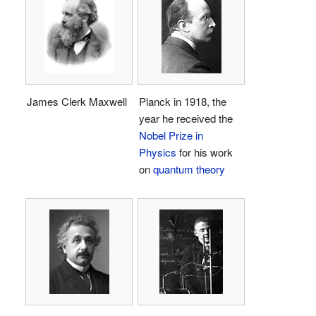
James Clerk Maxwell
Planck in 1918, the
year he received the
Nobel Prize in
Physics
for his work
on
quantum theory