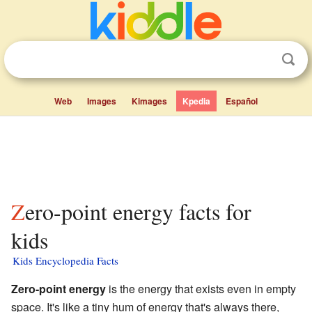
Web
Images
Kimages
Kpedia
Español
Zero-point energy facts for
kids
Kids Encyclopedia Facts
Zero-point energy
is the energy that exists even in empty
space. It's like a tiny hum of energy that's always there,