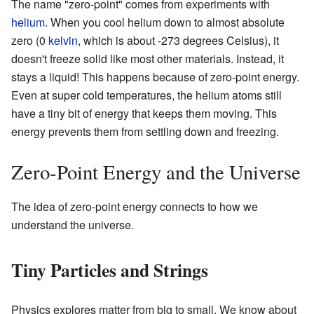
The name "zero-point" comes from experiments with
helium
. When you cool helium down to almost absolute
zero (0
kelvin
, which is about -273 degrees Celsius), it
doesn't freeze solid like most other materials. Instead, it
stays a liquid! This happens because of zero-point energy.
Even at super cold temperatures, the helium atoms still
have a tiny bit of energy that keeps them moving. This
energy prevents them from settling down and freezing.
Zero-Point Energy and the Universe
The idea of zero-point energy connects to how we
understand the universe.
Tiny Particles and Strings
Physics explores matter from big to small. We know about