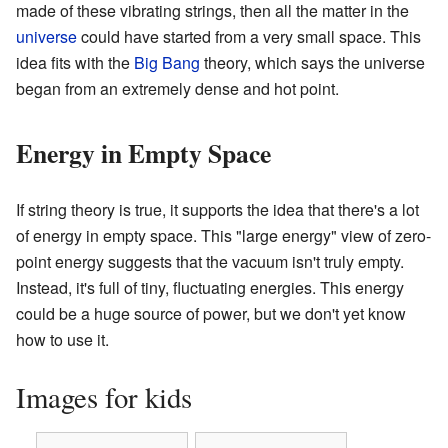
made of these vibrating strings, then all the matter in the
universe
could have started from a very small space. This
idea fits with the
Big Bang
theory, which says the universe
began from an extremely dense and hot point.
Energy in Empty Space
If string theory is true, it supports the idea that there's a lot
of energy in empty space. This "large energy" view of zero-
point energy suggests that the vacuum isn't truly empty.
Instead, it's full of tiny, fluctuating energies. This energy
could be a huge source of power, but we don't yet know
how to use it.
Images for kids