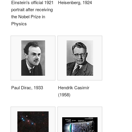
Einstein's official 1921
Heisenberg, 1924
portrait after receiving
the Nobel Prize in
Physics
Paul Dirac, 1933
Hendrik Casimir
(1958)