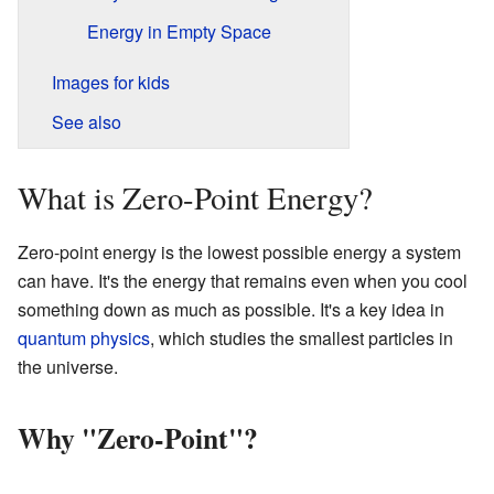
Energy in Empty Space
Images for kids
See also
What is Zero-Point Energy?
Zero-point energy is the lowest possible energy a system
can have. It's the energy that remains even when you cool
something down as much as possible. It's a key idea in
quantum physics
, which studies the smallest particles in
the universe.
Why "Zero-Point"?