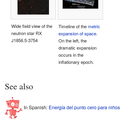
Wide field view of the
Timeline of the
metric
neutron star RX
expansion of space
.
J1856.5-3754
On the left, the
dramatic expansion
occurs in the
inflationary epoch.
See also
In Spanish:
Energía del punto cero para niños