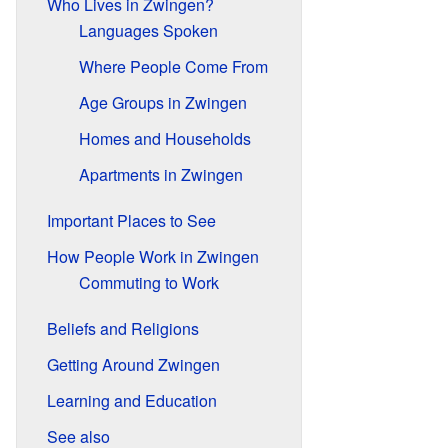
Who Lives in Zwingen?
Languages Spoken
Where People Come From
Age Groups in Zwingen
Homes and Households
Apartments in Zwingen
Important Places to See
How People Work in Zwingen
Commuting to Work
Beliefs and Religions
Getting Around Zwingen
Learning and Education
See also