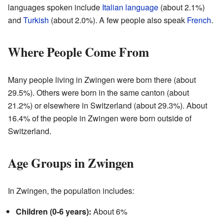
languages spoken include
Italian language
(about 2.1%)
and
Turkish
(about 2.0%). A few people also speak
French
.
Where People Come From
Many people living in Zwingen were born there (about
29.5%). Others were born in the same canton (about
21.2%) or elsewhere in Switzerland (about 29.3%). About
16.4% of the people in Zwingen were born outside of
Switzerland.
Age Groups in Zwingen
In Zwingen, the population includes:
Children (0-6 years):
About 6%