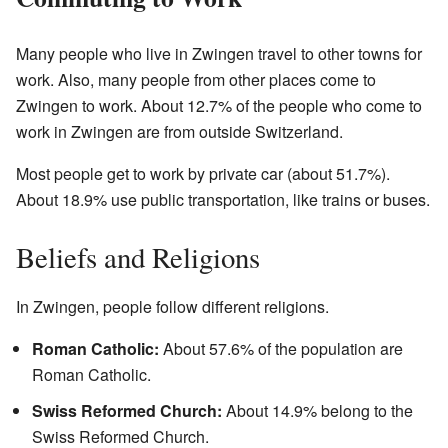
Many people who live in Zwingen travel to other towns for
work. Also, many people from other places come to
Zwingen to work. About 12.7% of the people who come to
work in Zwingen are from outside Switzerland.
Most people get to work by private car (about 51.7%).
About 18.9% use public transportation, like trains or buses.
Beliefs and Religions
In Zwingen, people follow different religions.
Roman Catholic:
About 57.6% of the population are
Roman Catholic.
Swiss Reformed Church:
About 14.9% belong to the
Swiss Reformed Church.