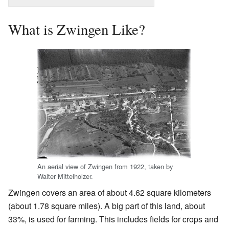
What is Zwingen Like?
An aerial view of Zwingen from 1922, taken by
Walter Mittelholzer.
Zwingen covers an area of about 4.62 square kilometers
(about 1.78 square miles). A big part of this land, about
33%, is used for farming. This includes fields for crops and