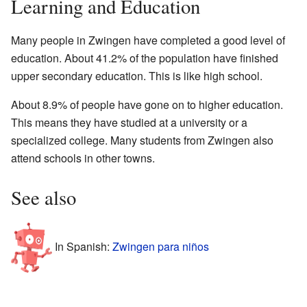
Learning and Education
Many people in Zwingen have completed a good level of
education. About 41.2% of the population have finished
upper secondary education. This is like high school.
About 8.9% of people have gone on to higher education.
This means they have studied at a university or a
specialized college. Many students from Zwingen also
attend schools in other towns.
See also
In Spanish:
Zwingen para niños