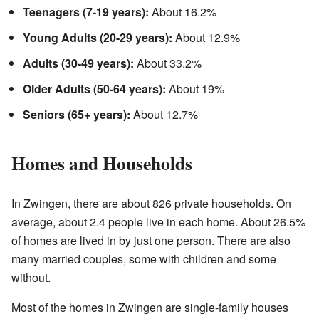
Teenagers (7-19 years):
About 16.2%
Young Adults (20-29 years):
About 12.9%
Adults (30-49 years):
About 33.2%
Older Adults (50-64 years):
About 19%
Seniors (65+ years):
About 12.7%
Homes and Households
In Zwingen, there are about 826 private households. On
average, about 2.4 people live in each home. About 26.5%
of homes are lived in by just one person. There are also
many married couples, some with children and some
without.
Most of the homes in Zwingen are single-family houses