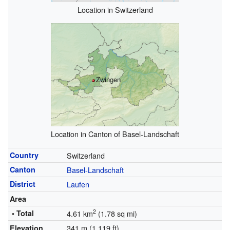
Location in Switzerland
Zwingen
Location in Canton of Basel-Landschaft
Country
Switzerland
Canton
Basel-Landschaft
District
Laufen
Area
2
• Total
4.61 km
(1.78 sq mi)
341 m (1,119 ft)
Elevation