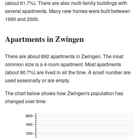
(about 61.7%). There are also multi-family buildings with
several apartments. Many new homes were built between
1990 and 2000.
Apartments in Zwingen
There are about 892 apartments in Zwingen. The most
common size is a 4-room apartment. Most apartments
(about 90.7%) are lived in all the time. A small number are
used seasonally or are empty.
The chart below shows how Zwingen's population has
changed over time: