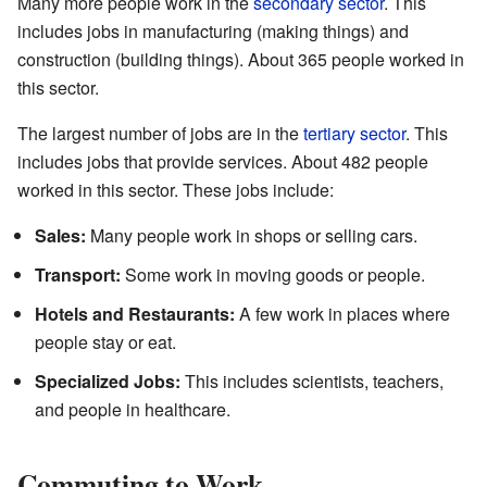
Many more people work in the
secondary sector
. This
includes jobs in manufacturing (making things) and
construction (building things). About 365 people worked in
this sector.
The largest number of jobs are in the
tertiary sector
. This
includes jobs that provide services. About 482 people
worked in this sector. These jobs include:
Sales:
Many people work in shops or selling cars.
Transport:
Some work in moving goods or people.
Hotels and Restaurants:
A few work in places where
people stay or eat.
Specialized Jobs:
This includes scientists, teachers,
and people in healthcare.
Commuting to Work