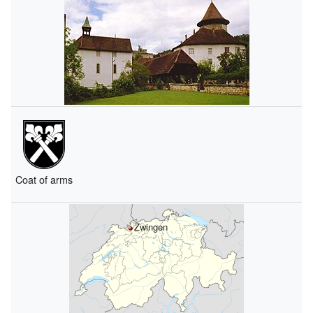
Coat of arms
Zwingen