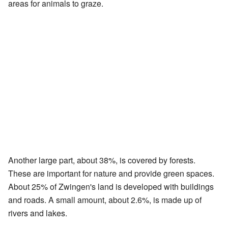
areas for animals to graze.
Another large part, about 38%, is covered by forests.
These are important for nature and provide green spaces.
About 25% of Zwingen's land is developed with buildings
and roads. A small amount, about 2.6%, is made up of
rivers and lakes.