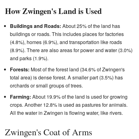
How Zwingen's Land is Used
Buildings and Roads:
About 25% of the land has
buildings or roads. This includes places for factories
(4.8%), homes (6.9%), and transportation like roads
(8.9%). There are also areas for power and water (3.0%)
and parks (1.9%).
Forests:
Most of the forest land (34.6% of Zwingen's
total area) is dense forest. A smaller part (3.5%) has
orchards or small groups of trees.
Farming:
About 19.9% of the land is used for growing
crops. Another 12.8% is used as pastures for animals.
All the water in Zwingen is flowing water, like rivers.
Zwingen's Coat of Arms