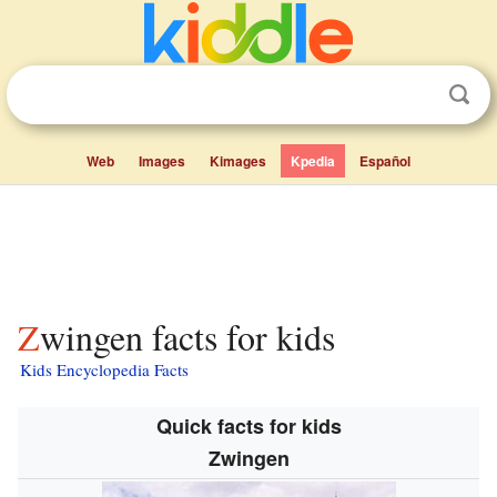
Web
Images
Kimages
Kpedia
Español
Zwingen facts for kids
Kids Encyclopedia Facts
Quick facts for kids
Zwingen