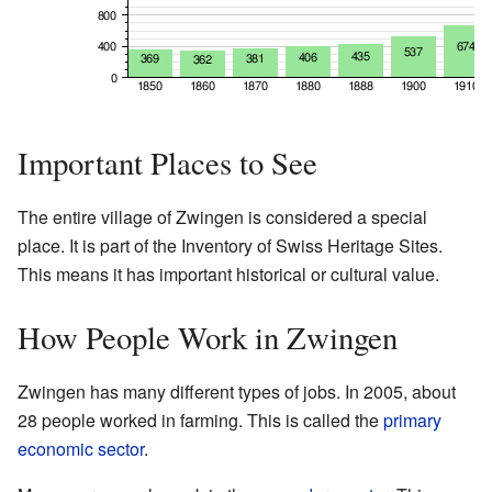
Important Places to See
The entire village of Zwingen is considered a special
place. It is part of the Inventory of Swiss Heritage Sites.
This means it has important historical or cultural value.
How People Work in Zwingen
Zwingen has many different types of jobs. In 2005, about
28 people worked in farming. This is called the
primary
economic sector
.