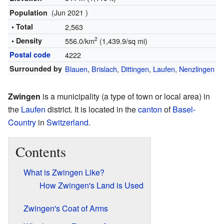
(Jun 2021 )
Population
• Total
2,563
2
• Density
556.0/km
(1,439.9/sq mi)
Postal code
4222
Surrounded by
Blauen
,
Brislach
,
Dittingen
,
Laufen
,
Nenzlingen
Zwingen
is a municipality (a type of town or local area) in
the
Laufen
district. It is located in the
canton
of
Basel-
Country
in
Switzerland
.
Contents
What is Zwingen Like?
How Zwingen's Land is Used
Zwingen's Coat of Arms