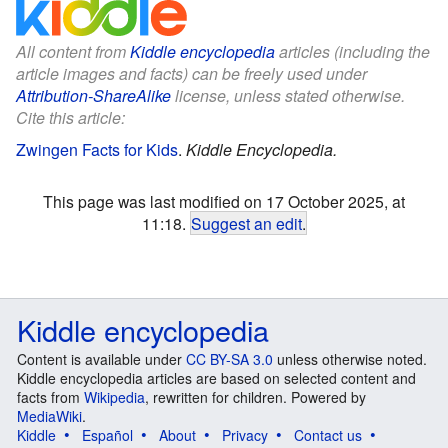
All content from
Kiddle encyclopedia
articles (including the
article images and facts) can be freely used under
Attribution-ShareAlike
license, unless stated otherwise.
Cite this article:
Zwingen Facts for Kids
.
Kiddle Encyclopedia.
This page was last modified on 17 October 2025, at
11:18.
Suggest an edit
.
Kiddle encyclopedia
Content is available under
CC BY-SA 3.0
unless otherwise noted.
Kiddle encyclopedia articles are based on selected content and
facts from
Wikipedia
, rewritten for children. Powered by
MediaWiki
.
Kiddle
Español
About
Privacy
Contact us