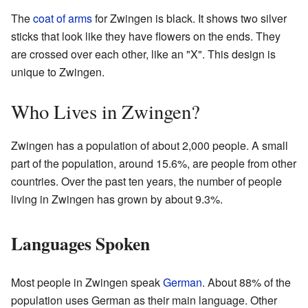
The
coat of arms
for Zwingen is black. It shows two silver
sticks that look like they have flowers on the ends. They
are crossed over each other, like an "X". This design is
unique to Zwingen.
Who Lives in Zwingen?
Zwingen has a population of about 2,000 people. A small
part of the population, around 15.6%, are people from other
countries. Over the past ten years, the number of people
living in Zwingen has grown by about 9.3%.
Languages Spoken
Most people in Zwingen speak
German
. About 88% of the
population uses German as their main language. Other