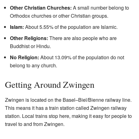
Other Christian Churches:
A small number belong to
Orthodox churches or other Christian groups.
Islam:
About 5.55% of the population are Islamic.
Other Religions:
There are also people who are
Buddhist or Hindu.
No Religion:
About 13.09% of the population do not
belong to any church.
Getting Around Zwingen
Zwingen is located on the Basel–Biel/Bienne railway line.
This means it has a train station called Zwingen railway
station. Local trains stop here, making it easy for people to
travel to and from Zwingen.