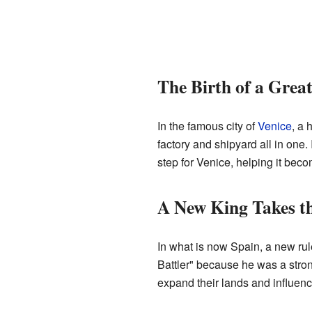
The Birth of a Grea
In the famous city of
Venice
, a 
factory and shipyard all in one
step for Venice, helping it beco
A New King Takes t
In what is now Spain, a new ru
Battler" because he was a stron
expand their lands and influenc