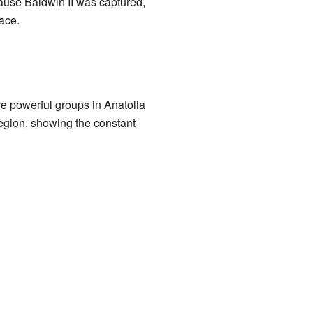
cause Baldwin II was captured,
ace.
e powerful groups in Anatolia
region, showing the constant