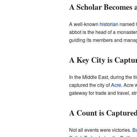
A Scholar Becomes 
A well-known
historian
named Gu
abbot is the head of a monaste
guiding its members and managin
A Key City is Captu
In the Middle East, during the 
captured the city of
Acre
. Acre 
gateway for trade and travel, str
A Count is Captured
Not all events were victories.
Ba