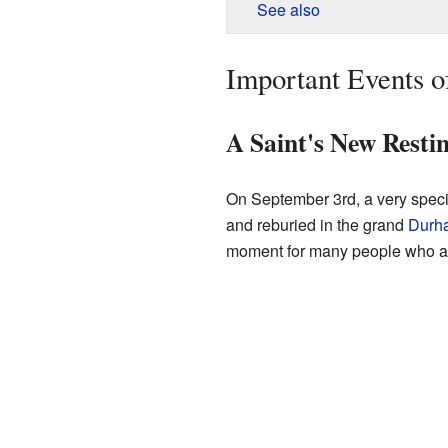
See also
Important Events o
A Saint's New Resti
On September 3rd, a very speci
and reburied in the grand
Durh
moment for many people who adm