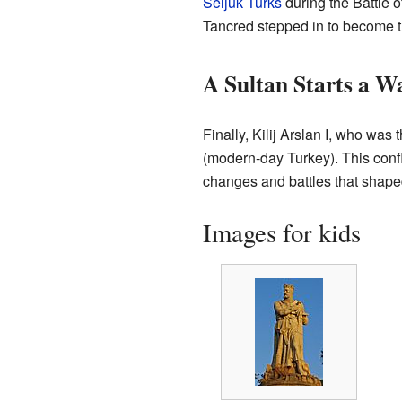
Seljuk Turks
during the Battle 
Tancred stepped in to become t
A Sultan Starts a W
Finally, Kilij Arslan I, who was 
(modern-day Turkey). This confl
changes and battles that shaped
Images for kids