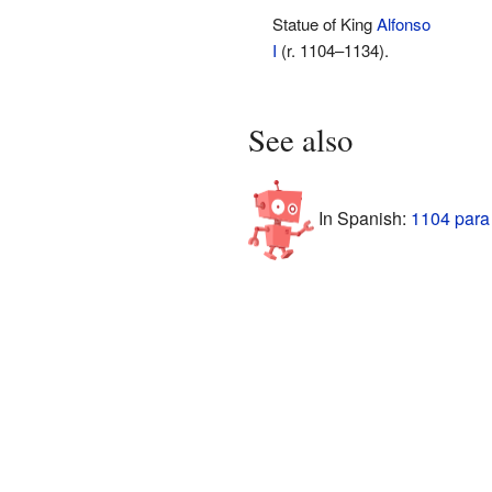
Statue of King
Alfonso
I
(r. 1104–1134).
See also
In Spanish:
1104 para