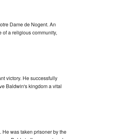
otre Dame de Nogent. An
 of a religious community,
t victory. He successfully
gave Baldwin's kingdom a vital
ion. He was taken prisoner by the