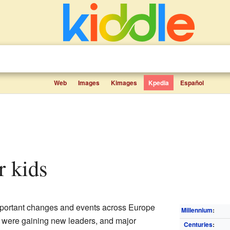
Web
Images
Kimages
Kpedia
Español
r kids
mportant changes and events across Europe
Millennium
:
 were gaining new leaders, and major
Centuries
: