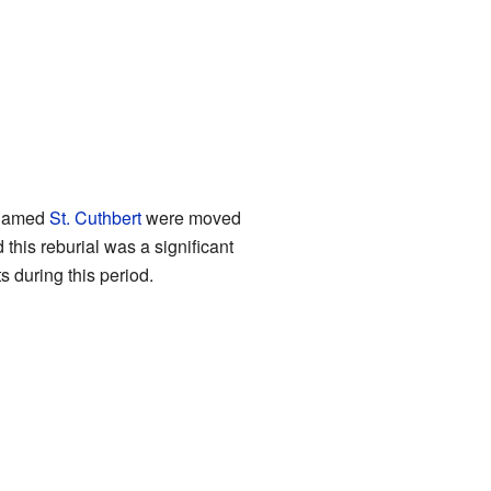
t named
St. Cuthbert
were moved
 this reburial was a significant
 during this period.