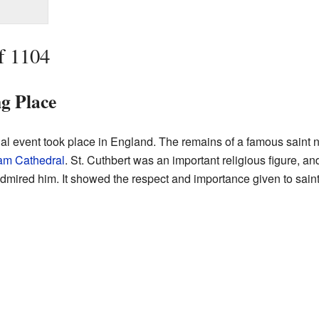
f 1104
ng Place
al event took place in England. The remains of a famous sain
am Cathedral
. St. Cuthbert was an important religious figure, and
ired him. It showed the respect and importance given to saints