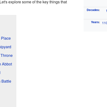
 Let's explore some of the key things that
Decades
:
Years
:
11
 Place
hipyard
 Throne
n Abbot
d
 Battle