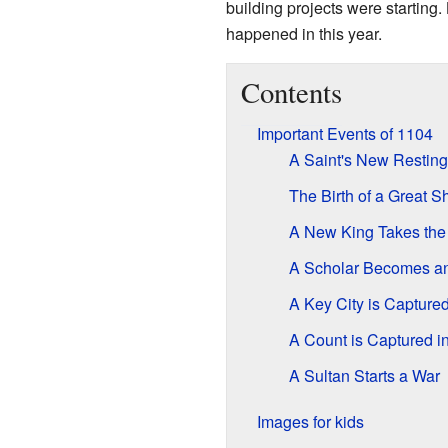
building projects were starting.
happened in this year.
Contents
Important Events of 1104
A Saint's New Resting
The Birth of a Great S
A New King Takes the
A Scholar Becomes a
A Key City is Capture
A Count is Captured in
A Sultan Starts a War
Images for kids