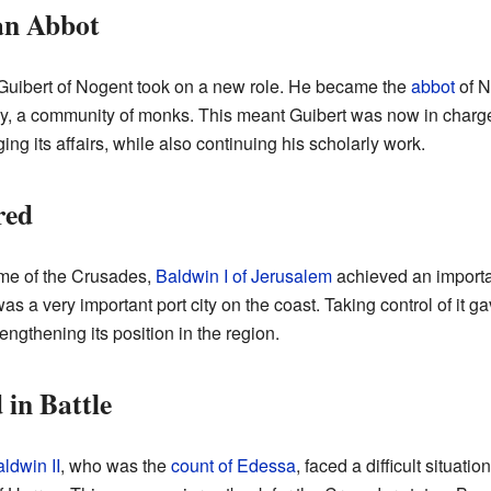
an Abbot
ibert of Nogent took on a new role. He became the
abbot
of N
ry, a community of monks. This meant Guibert was now in charge
g its affairs, while also continuing his scholarly work.
red
time of the Crusades,
Baldwin I of Jerusalem
achieved an importan
was a very important port city on the coast. Taking control of it 
engthening its position in the region.
 in Battle
ldwin II
, who was the
count of Edessa
, faced a difficult situat