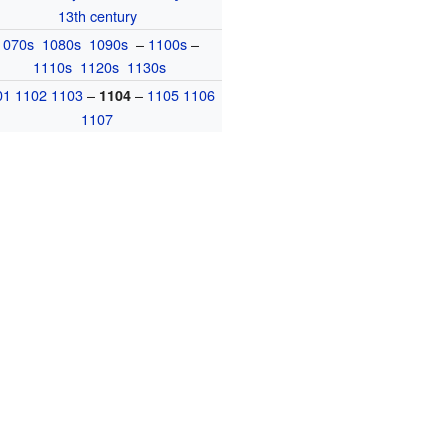
13th century
1070s
1080s
1090s
–
1100s
–
1110s
1120s
1130s
01
1102
1103
–
–
1105
1106
1104
1107