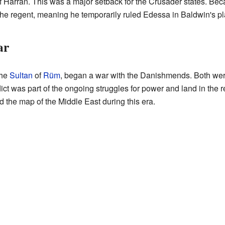
of Harran. This was a major setback for the Crusader states. Be
he regent, meaning he temporarily ruled Edessa in Baldwin's pl
ar
the
Sultan
of
Rüm
, began a war with the Danishmends. Both wer
ict was part of the ongoing struggles for power and land in the 
 the map of the Middle East during this era.