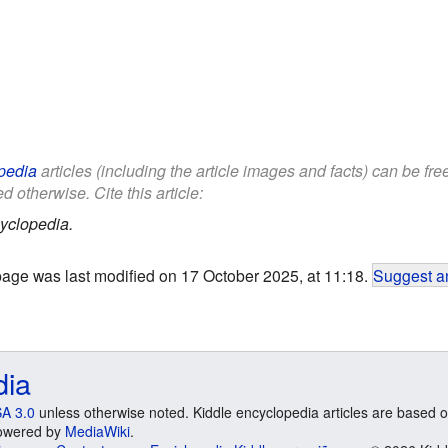
pedia
articles (including the article images and facts) can be fr
d otherwise. Cite this article:
yclopedia.
page was last modified on 17 October 2025, at 11:18.
Suggest an
dia
A 3.0
unless otherwise noted. Kiddle encyclopedia articles are based o
 Powered by
MediaWiki
.