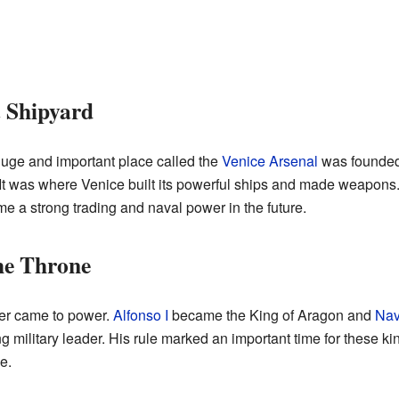
t Shipyard
huge and important place called the
Venice Arsenal
was founded.
. It was where Venice built its powerful ships and made weapons.
me a strong trading and naval power in the future.
he Throne
ler came to power.
Alfonso I
became the King of Aragon and
Nav
g military leader. His rule marked an important time for these 
e.