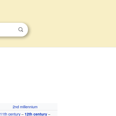
2nd millennium
11th century
–
–
12th century