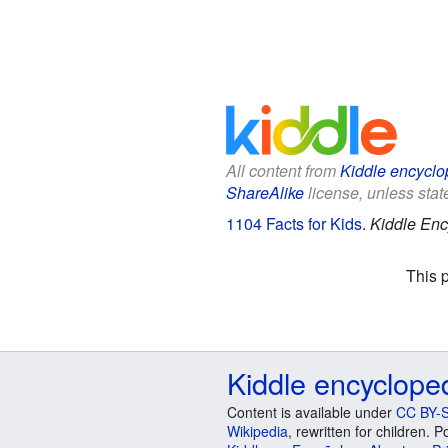
All content from
Kiddle encyclo
ShareAlike
license, unless state
1104 Facts for Kids
.
Kiddle Enc
This 
Kiddle encyclope
Content is available under
CC BY-S
Wikipedia
, rewritten for children.