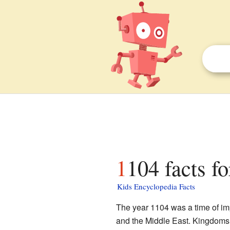
1104 facts fo
Kids Encyclopedia Facts
The year 1104 was a time of i
and the Middle East. Kingdoms