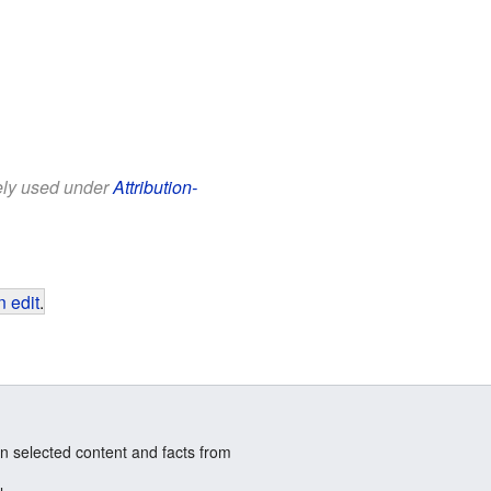
eely used under
Attribution-
 edit
.
n selected content and facts from