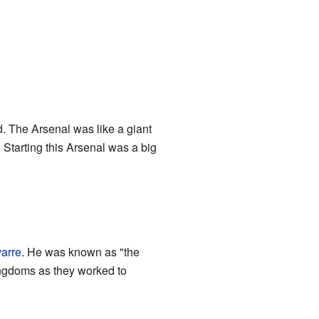
 The Arsenal was like a giant
 Starting this Arsenal was a big
arre
. He was known as "the
kingdoms as they worked to