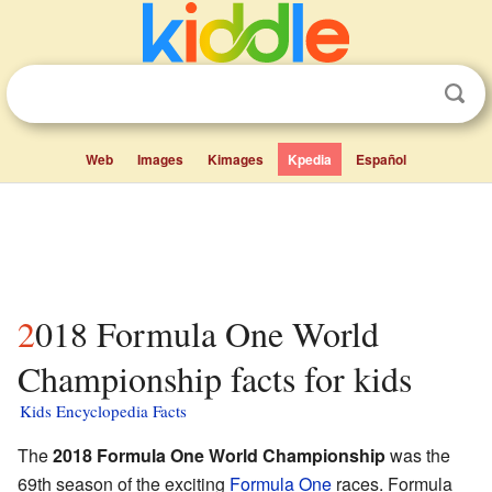
Web
Images
Kimages
Kpedia
Español
2018 Formula One World
Championship facts for kids
Kids Encyclopedia Facts
The
2018 Formula One World Championship
was the
69th season of the exciting
Formula One
races. Formula