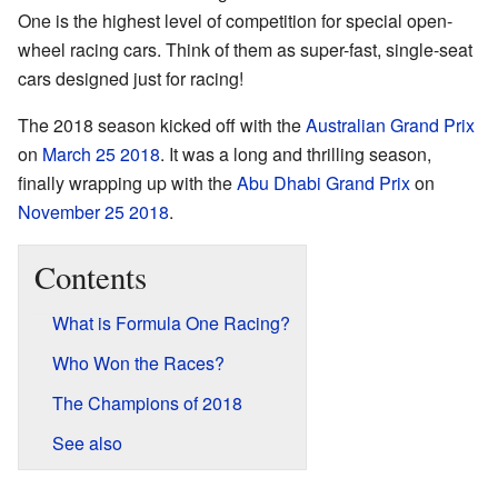
One is the highest level of competition for special open-
wheel racing cars. Think of them as super-fast, single-seat
cars designed just for racing!
The 2018 season kicked off with the
Australian Grand Prix
on
March 25
2018
. It was a long and thrilling season,
finally wrapping up with the
Abu Dhabi Grand Prix
on
November 25
2018
.
Contents
What is Formula One Racing?
Who Won the Races?
The Champions of 2018
See also