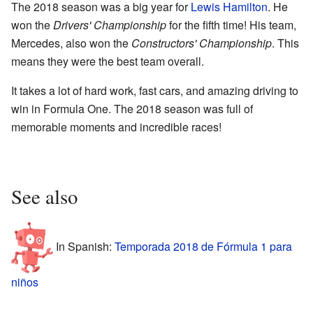
The 2018 season was a big year for
Lewis Hamilton
. He
won the
Drivers' Championship
for the fifth time! His team,
Mercedes, also won the
Constructors' Championship
. This
means they were the best team overall.
It takes a lot of hard work, fast cars, and amazing driving to
win in Formula One. The 2018 season was full of
memorable moments and incredible races!
See also
In Spanish:
Temporada 2018 de Fórmula 1 para
niños