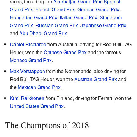
races, including the
Azerbaijan Grand Prix
,
Spanish
Grand Prix
,
French Grand Prix
,
German Grand Prix
,
Hungarian Grand Prix
,
Italian Grand Prix
,
Singapore
Grand Prix
,
Russian Grand Prix
,
Japanese Grand Prix
,
and
Abu Dhabi Grand Prix
.
Daniel Ricciardo
from Australia, driving for Red Bull-TAG
Heuer, won the
Chinese Grand Prix
and the famous
Monaco Grand Prix
.
Max Verstappen
from the Netherlands, also driving for
Red Bull-TAG Heuer, won the
Austrian Grand Prix
and
the
Mexican Grand Prix
.
Kimi Räikkönen
from Finland, driving for Ferrari, won the
United States Grand Prix
.
The Champions of 2018