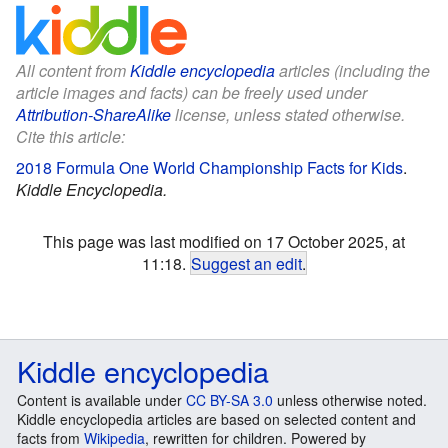
All content from
Kiddle encyclopedia
articles (including the
article images and facts) can be freely used under
Attribution-ShareAlike
license, unless stated otherwise.
Cite this article:
2018 Formula One World Championship Facts for Kids
.
Kiddle Encyclopedia.
This page was last modified on 17 October 2025, at
11:18.
Suggest an edit
.
Kiddle encyclopedia
Content is available under
CC BY-SA 3.0
unless otherwise noted.
Kiddle encyclopedia articles are based on selected content and
facts from
Wikipedia
, rewritten for children. Powered by