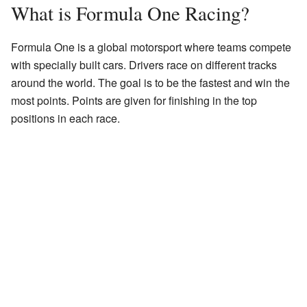
What is Formula One Racing?
Formula One is a global motorsport where teams compete
with specially built cars. Drivers race on different tracks
around the world. The goal is to be the fastest and win the
most points. Points are given for finishing in the top
positions in each race.