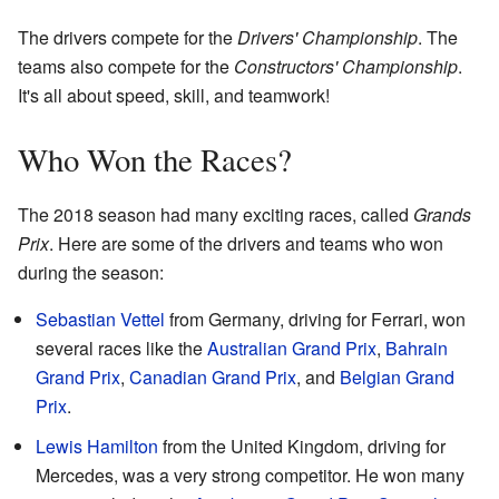
The drivers compete for the
Drivers' Championship
. The
teams also compete for the
Constructors' Championship
.
It's all about speed, skill, and teamwork!
Who Won the Races?
The 2018 season had many exciting races, called
Grands
Prix
. Here are some of the drivers and teams who won
during the season:
Sebastian Vettel
from Germany, driving for Ferrari, won
several races like the
Australian Grand Prix
,
Bahrain
Grand Prix
,
Canadian Grand Prix
, and
Belgian Grand
Prix
.
Lewis Hamilton
from the United Kingdom, driving for
Mercedes, was a very strong competitor. He won many