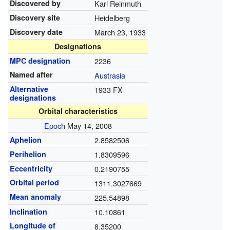
Discovered by
Karl Reinmuth
Discovery site
Heidelberg
Discovery date
March 23, 1933
Designations
MPC designation
2236
Named after
Austrasia
Alternative
1933 FX
designations
Orbital characteristics
Epoch
May 14, 2008
Aphelion
2.8582506
Perihelion
1.8309596
Eccentricity
0.2190755
Orbital period
1311.3027669
Mean anomaly
225.54898
Inclination
10.10861
Longitude of
8.35200