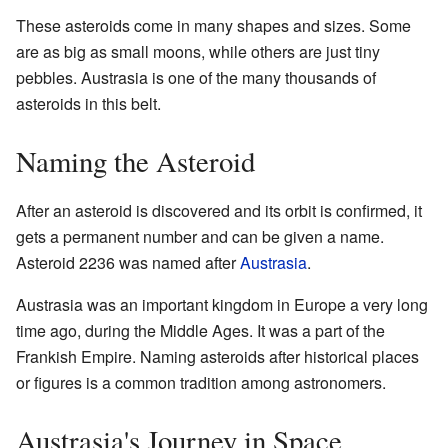
These asteroids come in many shapes and sizes. Some
are as big as small moons, while others are just tiny
pebbles. Austrasia is one of the many thousands of
asteroids in this belt.
Naming the Asteroid
After an asteroid is discovered and its orbit is confirmed, it
gets a permanent number and can be given a name.
Asteroid 2236 was named after
Austrasia
.
Austrasia was an important kingdom in Europe a very long
time ago, during the Middle Ages. It was a part of the
Frankish Empire. Naming asteroids after historical places
or figures is a common tradition among astronomers.
Austrasia's Journey in Space