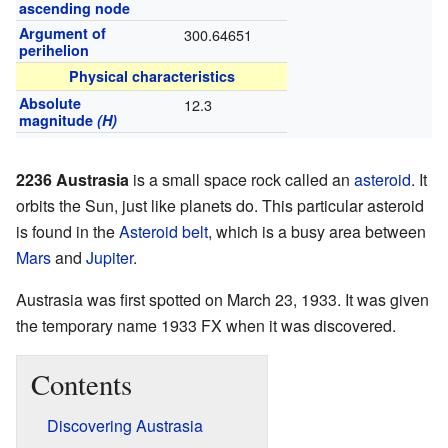
ascending node
Argument of
300.64651
perihelion
Physical characteristics
Absolute
12.3
magnitude
(H)
2236 Austrasia
is a small space rock called an
asteroid
. It
orbits the Sun, just like planets do. This particular asteroid
is found in the
Asteroid belt
, which is a busy area between
Mars
and
Jupiter
.
Austrasia was first spotted on March 23, 1933. It was given
the temporary name 1933 FX when it was discovered.
Contents
Discovering Austrasia