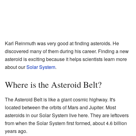
Karl Reinmuth was very good at finding asteroids. He
discovered many of them during his career. Finding a new
asteroid is exciting because it helps scientists learn more
about our
Solar System
.
Where is the Asteroid Belt?
The Asteroid Belt is like a giant cosmic highway. It's
located between the orbits of Mars and Jupiter. Most
asteroids in our Solar System live here. They are leftovers
from when the Solar System first formed, about 4.6 billion
years ago.