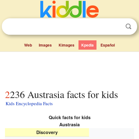
Web
Images
Kimages
Kpedia
Español
2236 Austrasia facts for kids
Kids Encyclopedia Facts
Quick facts for kids
Austrasia
Discovery