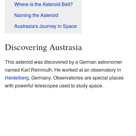
Where is the Asteroid Belt?
Naming the Asteroid
Austrasia's Journey in Space
Discovering Austrasia
This asteroid was discovered by a German astronomer
named Karl Reinmuth. He worked at an observatory in
Heidelberg
, Germany. Observatories are special places
with powerful telescopes used to study space.