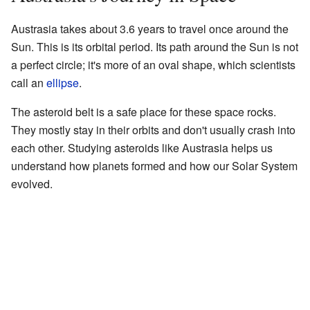
Austrasia takes about 3.6 years to travel once around the
Sun. This is its orbital period. Its path around the Sun is not
a perfect circle; it's more of an oval shape, which scientists
call an
ellipse
.
The asteroid belt is a safe place for these space rocks.
They mostly stay in their orbits and don't usually crash into
each other. Studying asteroids like Austrasia helps us
understand how planets formed and how our Solar System
evolved.