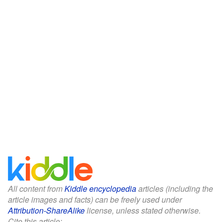
All content from
Kiddle encyclopedia
articles (including the
article images and facts) can be freely used under
Attribution-ShareAlike
license, unless stated otherwise.
Cite this article: