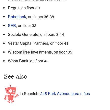
Regus, on floor 39
Rabobank
, on floors 36-38
SEB
, on floor 33
Societe Generale, on floors 3-14
Vestar Capital Partners, on floor 41
WisdomTree Investments, on floor 35
Woori Bank, on floor 43
See also
In Spanish:
245 Park Avenue para niños