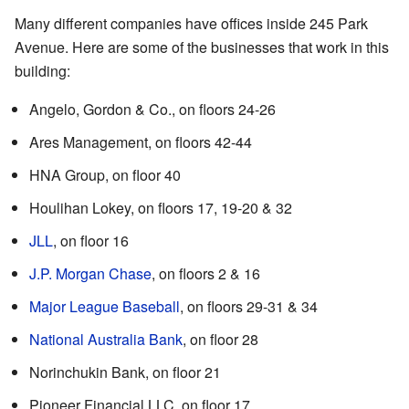
Many different companies have offices inside 245 Park
Avenue. Here are some of the businesses that work in this
building:
Angelo, Gordon & Co., on floors 24-26
Ares Management, on floors 42-44
HNA Group, on floor 40
Houlihan Lokey, on floors 17, 19-20 & 32
JLL
, on floor 16
J.P. Morgan Chase
, on floors 2 & 16
Major League Baseball
, on floors 29-31 & 34
National Australia Bank
, on floor 28
Norinchukin Bank, on floor 21
Pioneer Financial LLC, on floor 17