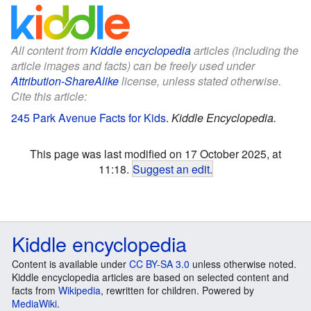
All content from
Kiddle encyclopedia
articles (including the
article images and facts) can be freely used under
Attribution-ShareAlike
license, unless stated otherwise.
Cite this article:
245 Park Avenue Facts for Kids
.
Kiddle Encyclopedia.
This page was last modified on 17 October 2025, at
11:18.
Suggest an edit
.
Kiddle encyclopedia
Content is available under
CC BY-SA 3.0
unless otherwise noted.
Kiddle encyclopedia articles are based on selected content and
facts from
Wikipedia
, rewritten for children. Powered by
MediaWiki
.