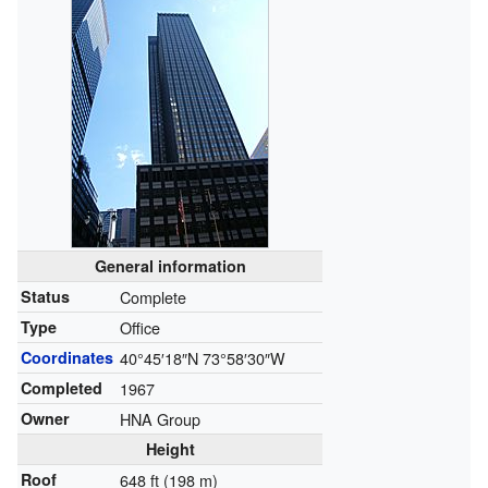
General information
Status
Complete
Type
Office
Coordinates
40°45′18″N
73°58′30″W
Completed
1967
Owner
HNA Group
Height
Roof
648 ft (198 m)