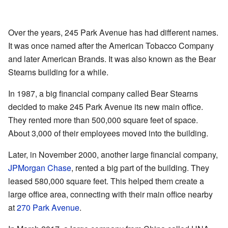
Over the years, 245 Park Avenue has had different names.
It was once named after the American Tobacco Company
and later American Brands. It was also known as the Bear
Stearns building for a while.
In 1987, a big financial company called Bear Stearns
decided to make 245 Park Avenue its new main office.
They rented more than 500,000 square feet of space.
About 3,000 of their employees moved into the building.
Later, in November 2000, another large financial company,
JPMorgan Chase
, rented a big part of the building. They
leased 580,000 square feet. This helped them create a
large office area, connecting with their main office nearby
at
270 Park Avenue
.