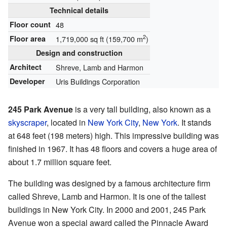
Technical details
Floor count
48
2
Floor area
1,719,000 sq ft (159,700 m
)
Design and construction
Architect
Shreve, Lamb and Harmon
Developer
Uris Buildings Corporation
245 Park Avenue
is a very tall building, also known as a
skyscraper
, located in
New York City
,
New York
. It stands
at 648 feet (198 meters) high. This impressive building was
finished in 1967. It has 48 floors and covers a huge area of
about 1.7 million square feet.
The building was designed by a famous architecture firm
called Shreve, Lamb and Harmon. It is one of the tallest
buildings in New York City. In 2000 and 2001, 245 Park
Avenue won a special award called the Pinnacle Award