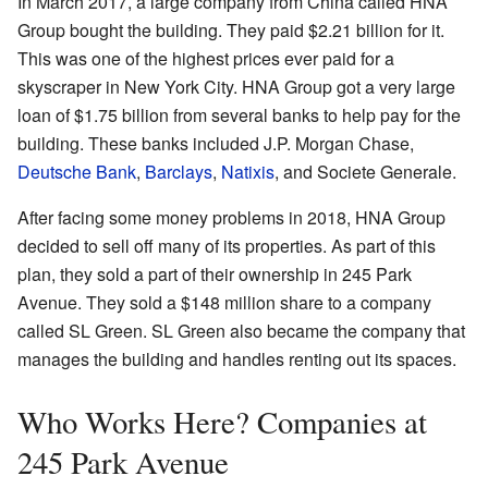
In March 2017, a large company from China called HNA
Group bought the building. They paid $2.21 billion for it.
This was one of the highest prices ever paid for a
skyscraper in New York City. HNA Group got a very large
loan of $1.75 billion from several banks to help pay for the
building. These banks included J.P. Morgan Chase,
Deutsche Bank
,
Barclays
,
Natixis
, and Societe Generale.
After facing some money problems in 2018, HNA Group
decided to sell off many of its properties. As part of this
plan, they sold a part of their ownership in 245 Park
Avenue. They sold a $148 million share to a company
called SL Green. SL Green also became the company that
manages the building and handles renting out its spaces.
Who Works Here? Companies at
245 Park Avenue