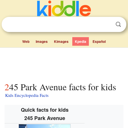
Web
Images
Kimages
Kpedia
Español
245 Park Avenue facts for kids
Kids Encyclopedia Facts
Quick facts for kids
245 Park Avenue