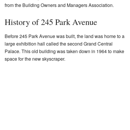
from the Building Owners and Managers Association.
History of 245 Park Avenue
Before 245 Park Avenue was built, the land was home to a
large exhibition hall called the second Grand Central
Palace. This old building was taken down in 1964 to make
space for the new skyscraper.