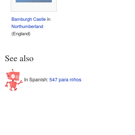
Bamburgh Castle
in
Northumberland
(England)
See also
In Spanish:
547 para niños