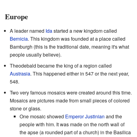
Europe
A leader named
Ida
started a new kingdom called
Bernicia
. This kingdom was founded at a place called
Bamburgh (this is the traditional date, meaning it's what
people usually believe).
Theodebald became the king of a region called
Austrasia
. This happened either in 547 or the next year,
548.
Two very famous mosaics were created around this time.
Mosaics are pictures made from small pieces of colored
stone or glass.
One mosaic showed
Emperor Justinian
and the
people with him. It was made on the north wall of
the apse (a rounded part of a church) in the Basilica