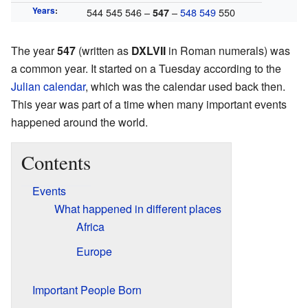
Years
:
544 545 546 –
–
548
549
550
547
The year
547
(written as
DXLVII
in Roman numerals) was
a common year. It started on a Tuesday according to the
Julian calendar
, which was the calendar used back then.
This year was part of a time when many important events
happened around the world.
Contents
Events
What happened in different places
Africa
Europe
Important People Born