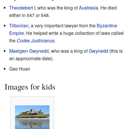
Theodebert I
, who was the king of
Austrasia
. He died
either in 547 or 548.
Tribonian
, a very important lawyer from the
Byzantine
Empire
. He helped write a huge collection of laws called
the
Codex Justinianus
.
Maelgwn Gwynedd
, who was a king of
Gwynedd
(this is
an approximate date).
Gao Huan
Images for kids