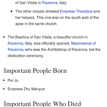
of San Vitale in
Ravenna
, Italy.
The other mosaic showed
Empress Theodora
and
her helpers. This one was on the south wall of the
apse in the same church.
The Basilica of San Vitale, a beautiful church in
Ravenna
, Italy, was officially opened.
Maximianus of
Ravenna
, who was the Archbishop of Ravenna, led the
dedication ceremony.
Important People Born
Pei Ju
Empress Zhu Manyue
Important People Who Died