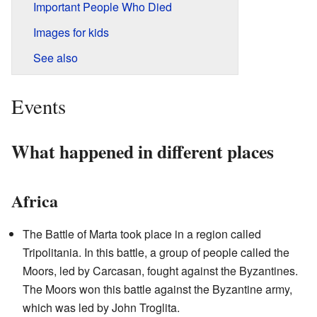
Important People Who Died
Images for kids
See also
Events
What happened in different places
Africa
The Battle of Marta took place in a region called
Tripolitania. In this battle, a group of people called the
Moors, led by Carcasan, fought against the Byzantines.
The Moors won this battle against the Byzantine army,
which was led by John Troglita.