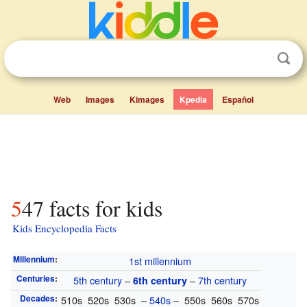
Web
Images
Kimages
Kpedia
Español
547 facts for kids
Kids Encyclopedia Facts
Millennium
:
1st millennium
Centuries
:
5th century
–
–
7th century
6th century
Decades
:
510s 520s 530s –
540s
– 550s 560s 570s