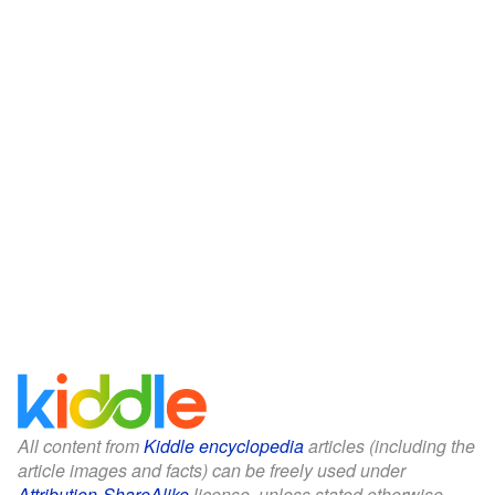
All content from
Kiddle encyclopedia
articles (including the
article images and facts) can be freely used under
Attribution-ShareAlike
license, unless stated otherwise.