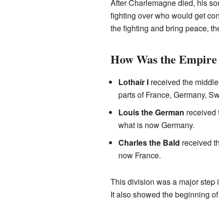
After Charlemagne died, his s
fighting over who would get co
the fighting and bring peace, t
How Was the Empire 
Lothair I
received the middle
parts of France, Germany, Swit
Louis the German
received t
what is now Germany.
Charles the Bald
received th
now France.
This division was a major step
It also showed the beginning of