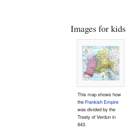
Images for kids
This map shows how
the
Frankish Empire
was divided by the
Treaty of Verdun in
843.