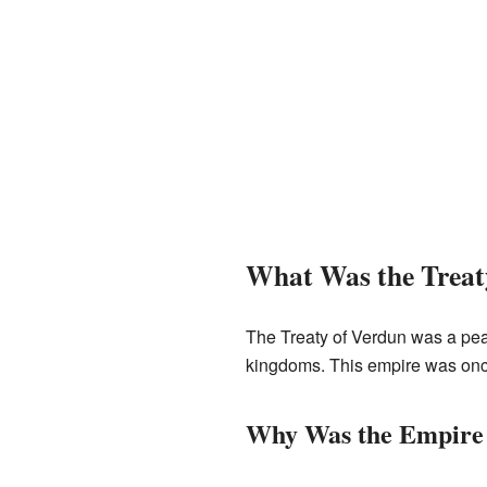
What Was the Treat
The Treaty of Verdun was a peac
kingdoms. This empire was onc
Why Was the Empire