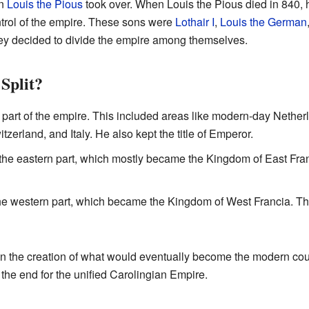
on
Louis the Pious
took over. When Louis the Pious died in 840, h
ntrol of the empire. These sons were
Lothair I
,
Louis the German
hey decided to divide the empire among themselves.
Split?
 part of the empire. This included areas like modern-day Nethe
zerland, and Italy. He also kept the title of Emperor.
he eastern part, which mostly became the Kingdom of East Franci
e western part, which became the Kingdom of West Francia. This 
 in the creation of what would eventually become the modern co
 the end for the unified Carolingian Empire.