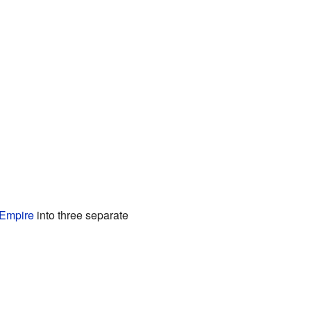
 Empire
into three separate