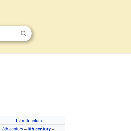
1st millennium
8th century
–
–
9th century