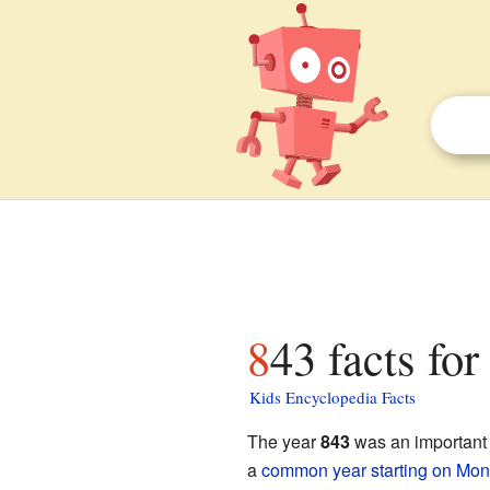
843 facts for
Kids Encyclopedia Facts
The year
843
was an important t
a
common year starting on Mo