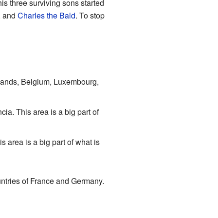
is three surviving sons started
, and
Charles the Bald
. To stop
rlands, Belgium, Luxembourg,
a. This area is a big part of
area is a big part of what is
untries of France and Germany.