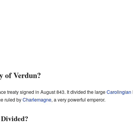
y of Verdun?
e treaty signed in August 843. It divided the large
Carolingian
e ruled by
Charlemagne
, a very powerful emperor.
 Divided?