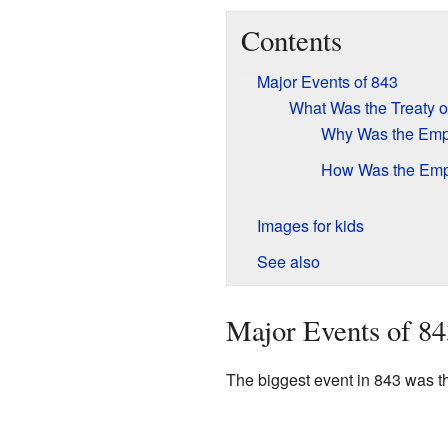
Contents
Major Events of 843
What Was the Treaty o
Why Was the Emp
How Was the Empi
Images for kids
See also
Major Events of 84
The biggest event in 843 was th