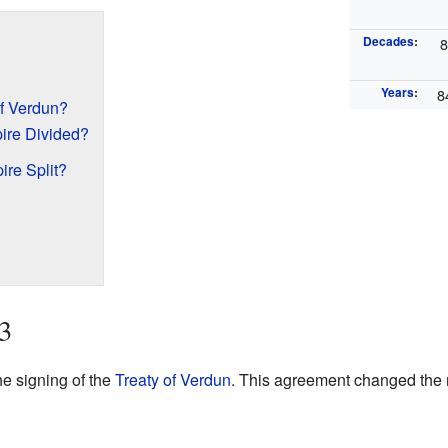
Decades
:
Years
:
8
f Verdun?
ire Divided?
re Split?
3
e signing of the
Treaty of Verdun
. This agreement changed the m