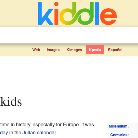
Web
Images
Kimages
Kpedia
Español
 kids
ime in history, especially for Europe. It was
Millennium
:
nday
in the
Julian calendar
.
Centuries
: