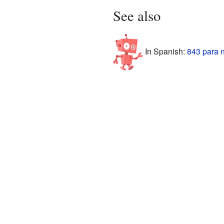
See also
In Spanish:
843 para 