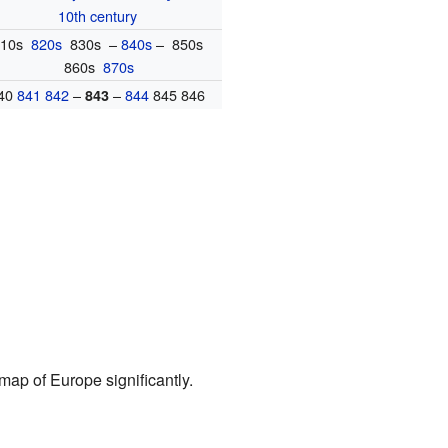
10th century
810s
820s
830s –
840s
– 850s
860s
870s
40
841
842
–
–
844
845 846
843
ap of Europe significantly.