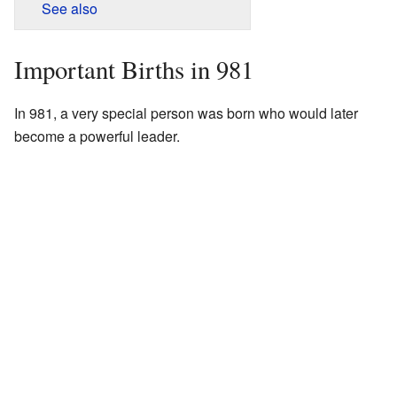
See also
Important Births in 981
In 981, a very special person was born who would later
become a powerful leader.