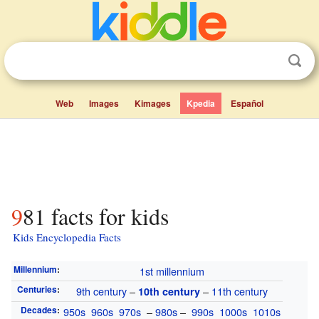
Web
Images
Kimages
Kpedia
Español
981 facts for kids
Kids Encyclopedia Facts
Millennium
:
1st millennium
Centuries
:
9th century
–
–
11th century
10th century
Decades
:
950s
960s
970s
–
980s
–
990s
1000s
1010s