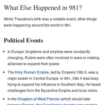
What Else Happened in 981?
While Theodora's birth was a notable event, other things
were happening around the world in 981.
Political Events
In Europe, kingdoms and empires were constantly
changing. Rulers were often involved in wars or making
alliances to expand their power.
The
Holy Roman Empire
, led by Emperor
Otto II
, was a
major power in Central Europe. In 981, Otto II was busy
trying to expand his influence in Southern Italy. He faced
challenges from the Byzantine Empire and local rulers.
In the
Kingdom of West Francia
(which would later
become France), the
Carolingian dynasty
was nearing