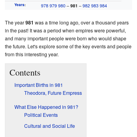
Years
:
978
979
980
–
–
982
983
984
981
The year
981
was a time long ago, over a thousand years
in the past! It was a period when empires were powerful,
and many important people were born who would shape
the future. Let's explore some of the key events and people
from this interesting year.
Contents
Important Births in 981
Theodora, Future Empress
What Else Happened in 981?
Political Events
Cultural and Social Life