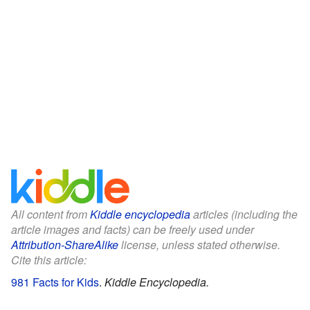
All content from
Kiddle encyclopedia
articles (including the
article images and facts) can be freely used under
Attribution-ShareAlike
license, unless stated otherwise.
Cite this article:
981 Facts for Kids
.
Kiddle Encyclopedia.