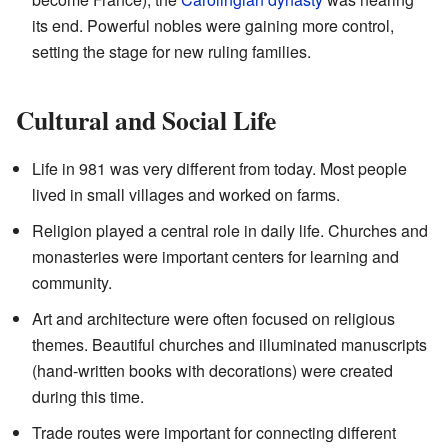
its end. Powerful nobles were gaining more control,
setting the stage for new ruling families.
Cultural and Social Life
Life in 981 was very different from today. Most people
lived in small villages and worked on farms.
Religion played a central role in daily life. Churches and
monasteries were important centers for learning and
community.
Art and architecture were often focused on religious
themes. Beautiful churches and illuminated manuscripts
(hand-written books with decorations) were created
during this time.
Trade routes were important for connecting different