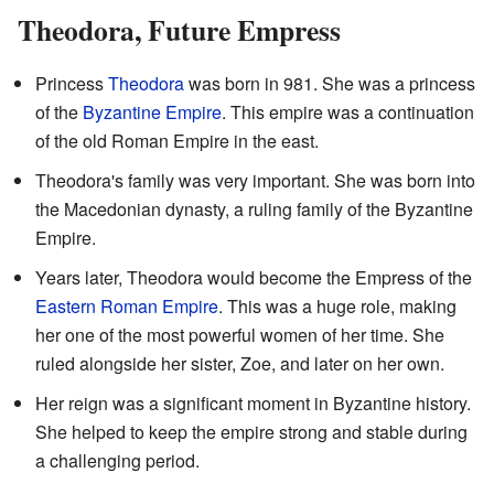
Theodora, Future Empress
Princess
Theodora
was born in 981. She was a princess
of the
Byzantine Empire
. This empire was a continuation
of the old Roman Empire in the east.
Theodora's family was very important. She was born into
the Macedonian dynasty, a ruling family of the Byzantine
Empire.
Years later, Theodora would become the Empress of the
Eastern Roman Empire
. This was a huge role, making
her one of the most powerful women of her time. She
ruled alongside her sister, Zoe, and later on her own.
Her reign was a significant moment in Byzantine history.
She helped to keep the empire strong and stable during
a challenging period.