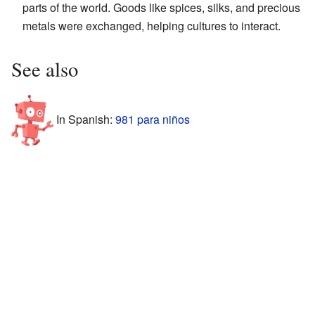
parts of the world. Goods like spices, silks, and precious
metals were exchanged, helping cultures to interact.
See also
In Spanish:
981 para niños