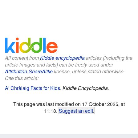
All content from
Kiddle encyclopedia
articles (including the
article images and facts) can be freely used under
Attribution-ShareAlike
license, unless stated otherwise.
Cite this article:
A' Chràlaig Facts for Kids
.
Kiddle Encyclopedia.
This page was last modified on 17 October 2025, at
11:18.
Suggest an edit
.