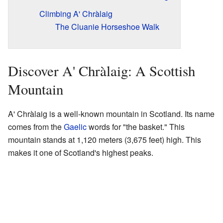
Climbing A' Chràlaig
The Cluanie Horseshoe Walk
Discover A' Chràlaig: A Scottish
Mountain
A' Chràlaig is a well-known mountain in Scotland. Its name
comes from the
Gaelic
words for "the basket." This
mountain stands at 1,120 meters (3,675 feet) high. This
makes it one of Scotland's highest peaks.