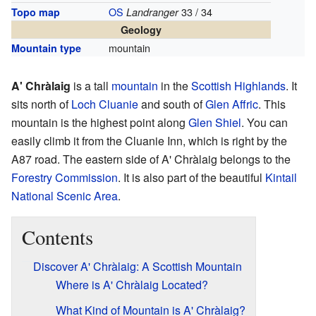
OS
33 / 34
Topo map
Landranger
Geology
mountain
Mountain type
A' Chràlaig
is a tall
mountain
in the
Scottish
Highlands
. It
sits north of
Loch Cluanie
and south of
Glen Affric
. This
mountain is the highest point along
Glen Shiel
. You can
easily climb it from the Cluanie Inn, which is right by the
A87 road. The eastern side of A' Chràlaig belongs to the
Forestry Commission
. It is also part of the beautiful
Kintail
National Scenic Area
.
Contents
Discover A' Chràlaig: A Scottish Mountain
Where is A' Chràlaig Located?
What Kind of Mountain is A' Chràlaig?