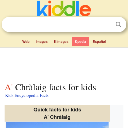
Web
Images
Kimages
Kpedia
Español
A' Chràlaig facts for kids
Kids Encyclopedia Facts
Quick facts for kids
A' Chràlaig