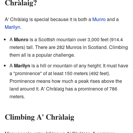
Chràlaig?
A' Chràlaig is special because it is both a
Munro
and a
Marilyn
.
A
Munro
is a Scottish mountain over 3,000 feet (914.4
meters) tall. There are 282 Munros in Scotland. Climbing
them all is a popular challenge.
A
Marilyn
is a hill or mountain of any height. It must have
a "prominence" of at least 150 meters (492 feet).
Prominence means how much a peak rises above the
land around it. A' Chràlaig has a prominence of 786
meters.
Climbing A' Chràlaig