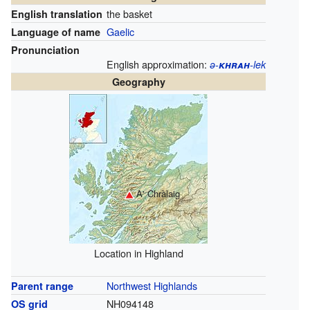
the basket
English translation
Gaelic
Language of name
Pronunciation
English approximation:
ə-
khrah
-lek
Geography
A' Chràlaig
Location in Highland
Northwest Highlands
Parent range
NH094148
OS grid