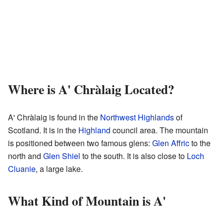
Where is A' Chràlaig Located?
A' Chràlaig is found in the
Northwest Highlands
of
Scotland. It is in the
Highland
council area. The mountain
is positioned between two famous glens:
Glen Affric
to the
north and
Glen Shiel
to the south. It is also close to
Loch
Cluanie
, a large lake.
What Kind of Mountain is A'