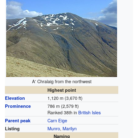
A' Chralaig from the northwest
Highest point
1,120 m (3,670 ft)
Elevation
786 m (2,579 ft)
Prominence
Ranked 38th in
British Isles
Carn Eige
Parent peak
Munro
,
Marilyn
Listing
Naming