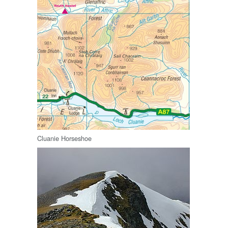
Cluanie Horseshoe