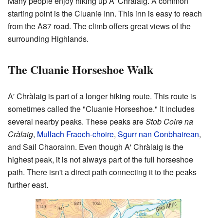
Many people enjoy hiking up A' Chràlaig. A common
starting point is the Cluanie Inn. This inn is easy to reach
from the A87 road. The climb offers great views of the
surrounding Highlands.
The Cluanie Horseshoe Walk
A' Chràlaig is part of a longer hiking route. This route is
sometimes called the "Cluanie Horseshoe." It includes
several nearby peaks. These peaks are
Stob Coire na
Cràlaig
,
Mullach Fraoch-choire
,
Sgurr nan Conbhairean
,
and Sail Chaorainn. Even though A' Chràlaig is the
highest peak, it is not always part of the full horseshoe
path. There isn't a direct path connecting it to the peaks
further east.