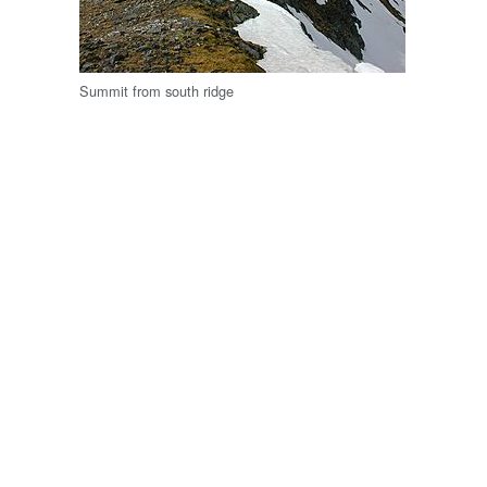
Summit from south ridge