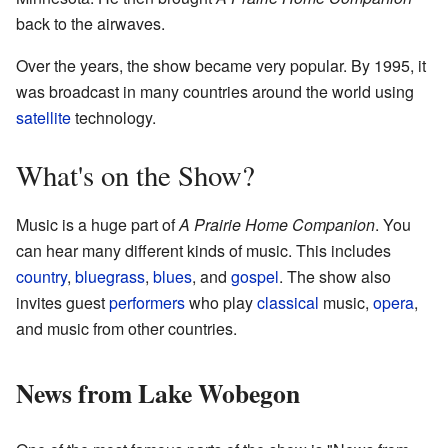
back to the airwaves.
Over the years, the show became very popular. By 1995, it
was broadcast in many countries around the world using
satellite
technology.
What's on the Show?
Music is a huge part of
A Prairie Home Companion
. You
can hear many different kinds of music. This includes
country
,
bluegrass
,
blues
, and
gospel
. The show also
invites guest
performers
who play
classical
music,
opera
,
and music from other countries.
News from Lake Wobegon