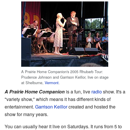
A Prairie Home Companion's 2005 Rhubarb Tour:
Prudence Johnson and Garrison Keillor, live on stage
at Shelburne,
Vermont
.
A Prairie Home Companion
is a fun, live
radio
show. It's a
"variety show," which means it has different kinds of
entertainment.
Garrison Keillor
created and hosted the
show for many years.
You can usually hear it live on Saturdays. It runs from 5 to