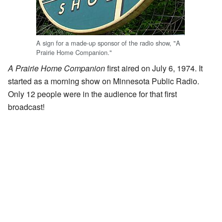
A sign for a made-up sponsor of the radio show, "A
Prairie Home Companion."
A Prairie Home Companion
first aired on July 6, 1974. It
started as a morning show on Minnesota Public Radio.
Only 12 people were in the audience for that first
broadcast!