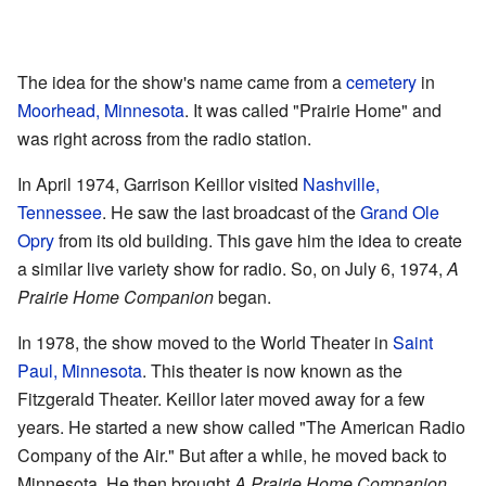
The idea for the show's name came from a
cemetery
in
Moorhead, Minnesota
. It was called "Prairie Home" and
was right across from the radio station.
In April 1974, Garrison Keillor visited
Nashville,
Tennessee
. He saw the last broadcast of the
Grand Ole
Opry
from its old building. This gave him the idea to create
a similar live variety show for radio. So, on July 6, 1974,
A
Prairie Home Companion
began.
In 1978, the show moved to the World Theater in
Saint
Paul, Minnesota
. This theater is now known as the
Fitzgerald Theater. Keillor later moved away for a few
years. He started a new show called "The American Radio
Company of the Air." But after a while, he moved back to
Minnesota. He then brought
A Prairie Home Companion