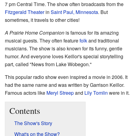
7 pm Central Time. The show often broadcasts from the
Fitzgerald Theater
in
Saint Paul, Minnesota
. But
sometimes, it travels to other cities!
A Prairie Home Companion
is famous for its amazing
musical guests. They often feature
folk
and traditional
musicians. The show is also known for its funny, gentle
humor. And everyone loves Keillor's special storytelling
part, called "News from Lake Wobegon."
This popular radio show even inspired a movie in 2006. It
had the same name and was written by Garrison Keillor.
Famous actors like
Meryl Streep
and
Lily Tomlin
were in it.
Contents
The Show's Story
What's on the Show?