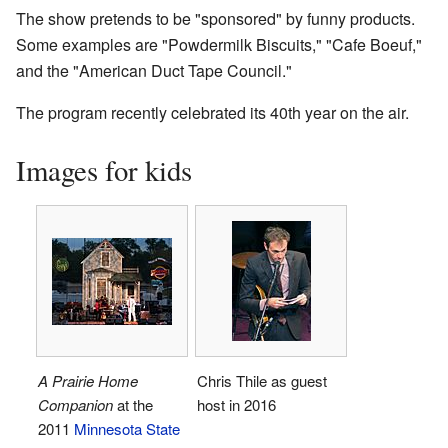
The show pretends to be "sponsored" by funny products.
Some examples are "Powdermilk Biscuits," "Cafe Boeuf,"
and the "American Duct Tape Council."
The program recently celebrated its 40th year on the air.
Images for kids
A Prairie Home
Chris Thile as guest
Companion
at the
host in 2016
2011
Minnesota State