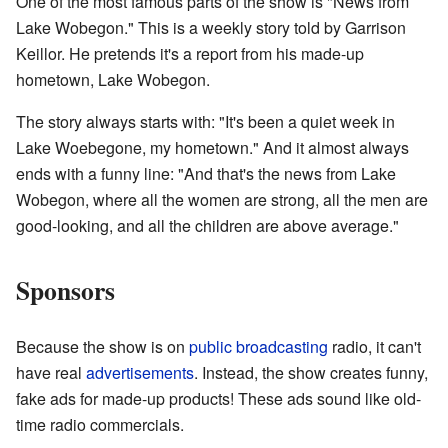
One of the most famous parts of the show is "News from
Lake Wobegon." This is a weekly story told by Garrison
Keillor. He pretends it's a report from his made-up
hometown, Lake Wobegon.
The story always starts with: "It's been a quiet week in
Lake Woebegone, my hometown." And it almost always
ends with a funny line: "And that's the news from Lake
Wobegon, where all the women are strong, all the men are
good-looking, and all the children are above average."
Sponsors
Because the show is on
public broadcasting
radio, it can't
have real
advertisements
. Instead, the show creates funny,
fake ads for made-up products! These ads sound like old-
time radio commercials.