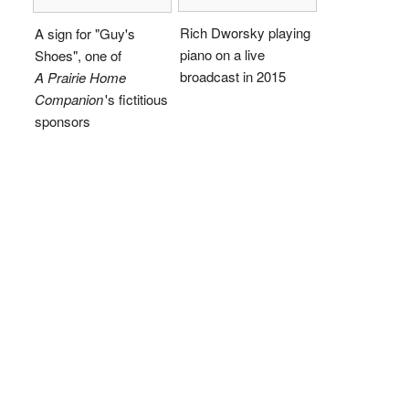
Rich Dworsky playing
A sign for "Guy's
piano on a live
Shoes", one of
broadcast in 2015
A Prairie Home
Companion
'
s fictitious
sponsors