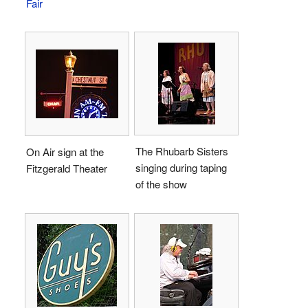
Fair
The Rhubarb Sisters
On Air sign at the
singing during taping
Fitzgerald Theater
of the show