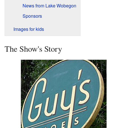
News from Lake Wobegon
Sponsors
Images for kids
The Show's Story