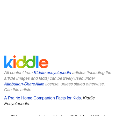
All content from
Kiddle encyclopedia
articles (including the
article images and facts) can be freely used under
Attribution-ShareAlike
license, unless stated otherwise.
Cite this article:
A Prairie Home Companion Facts for Kids
.
Kiddle
Encyclopedia.