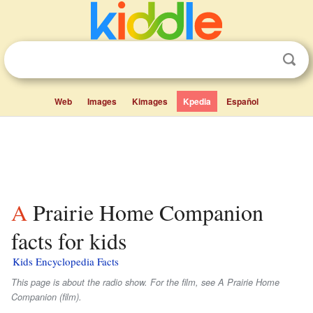
Web
Images
Kimages
Kpedia
Español
A Prairie Home Companion
facts for kids
Kids Encyclopedia Facts
This page is about the radio show. For the film, see A Prairie Home
Companion (film).