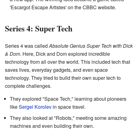
'Escargot Escape Artistes' on the CBBC website.
Series 4: Super Tech
Series 4 was called
Absolute Genius Super Tech with Dick
& Dom
. Here, Dick and Dom explored incredible
technology from all over the world. This included tech that
saves lives, everyday gadgets, and even space
technology. They tried to build their own super tech to
complete challenges.
They explored "Space Tech," learning about pioneers
like
Sergei Korolev
in space travel.
They also looked at "Robots," meeting some amazing
machines and even building their own.