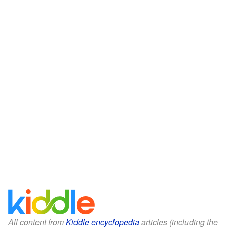
All content from
Kiddle encyclopedia
articles (including the