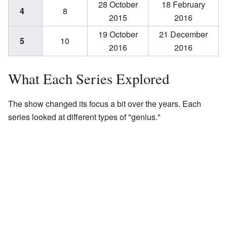
28 October
18 February
4
8
2015
2016
19 October
21 December
5
10
2016
2016
What Each Series Explored
The show changed its focus a bit over the years. Each
series looked at different types of "genius."