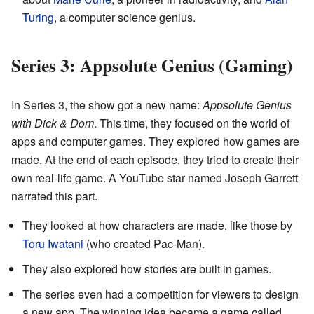
Turing
, a computer science genius.
Series 3: Appsolute Genius (Gaming)
In Series 3, the show got a new name:
Appsolute Genius
with Dick & Dom
. This time, they focused on the world of
apps and computer games. They explored how games are
made. At the end of each episode, they tried to create their
own real-life game. A YouTube star named Joseph Garrett
narrated this part.
They looked at how characters are made, like those by
Toru Iwatani
(who created Pac-Man).
They also explored how stories are built in games.
The series even had a competition for viewers to design
a new app. The winning idea became a game called