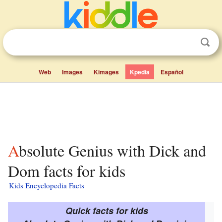
Web
Images
Kimages
Kpedia
Español
Absolute Genius with Dick and
Dom facts for kids
Kids Encyclopedia Facts
Quick facts for kids