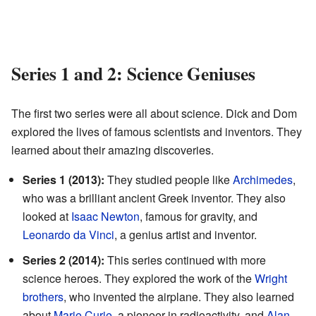
Series 1 and 2: Science Geniuses
The first two series were all about science. Dick and Dom
explored the lives of famous scientists and inventors. They
learned about their amazing discoveries.
Series 1 (2013):
They studied people like
Archimedes
,
who was a brilliant ancient Greek inventor. They also
looked at
Isaac Newton
, famous for gravity, and
Leonardo da Vinci
, a genius artist and inventor.
Series 2 (2014):
This series continued with more
science heroes. They explored the work of the
Wright
brothers
, who invented the airplane. They also learned
about
Marie Curie
, a pioneer in radioactivity, and
Alan