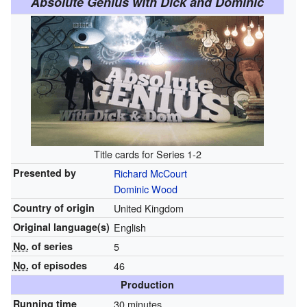
Absolute Genius with Dick and Dominic
Title cards for Series 1-2
Presented by
Richard McCourt
Dominic Wood
Country of origin
United Kingdom
Original
language(s)
English
No.
of series
5
No.
of episodes
46
Production
Running time
30 minutes