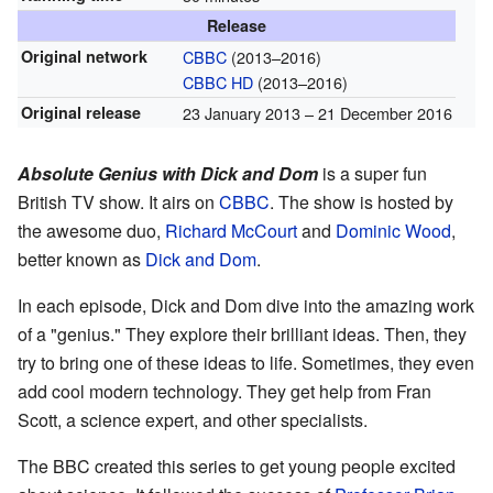
Release
Original network
CBBC
(2013–2016)
CBBC HD
(2013–2016)
Original release
23 January 2013
– 21 December 2016
Absolute Genius with Dick and Dom
is a super fun
British TV show. It airs on
CBBC
. The show is hosted by
the awesome duo,
Richard McCourt
and
Dominic Wood
,
better known as
Dick and Dom
.
In each episode, Dick and Dom dive into the amazing work
of a "genius." They explore their brilliant ideas. Then, they
try to bring one of these ideas to life. Sometimes, they even
add cool modern technology. They get help from Fran
Scott, a science expert, and other specialists.
The BBC created this series to get young people excited