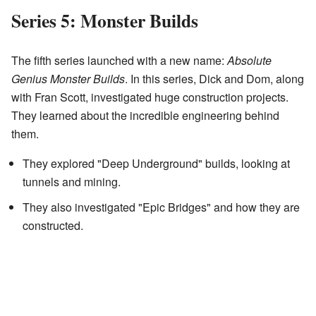
Series 5: Monster Builds
The fifth series launched with a new name:
Absolute
Genius Monster Builds
. In this series, Dick and Dom, along
with Fran Scott, investigated huge construction projects.
They learned about the incredible engineering behind
them.
They explored "Deep Underground" builds, looking at
tunnels and mining.
They also investigated "Epic Bridges" and how they are
constructed.