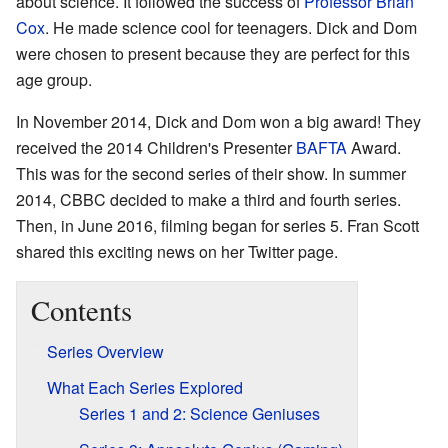
about science. It followed the success of
Professor Brian
Cox
. He made science cool for teenagers. Dick and Dom
were chosen to present because they are perfect for this
age group.
In November 2014, Dick and Dom won a big award! They
received the 2014 Children's Presenter
BAFTA
Award.
This was for the second series of their show. In summer
2014, CBBC decided to make a third and fourth series.
Then, in June 2016, filming began for series 5. Fran Scott
shared this exciting news on her Twitter page.
Contents
Series Overview
What Each Series Explored
Series 1 and 2: Science Geniuses