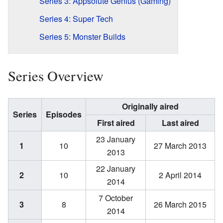
Series 3: Appsolute Genius (Gaming)
Series 4: Super Tech
Series 5: Monster Builds
Series Overview
Originally aired
Series
Episodes
First aired
Last aired
23 January
1
10
27 March 2013
2013
22 January
2
10
2 April 2014
2014
7 October
3
8
26 March 2015
2014