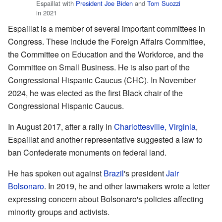
Espaillat with
President
Joe Biden
and
Tom Suozzi
in 2021
Espaillat is a member of several important committees in
Congress. These include the Foreign Affairs Committee,
the Committee on Education and the Workforce, and the
Committee on Small Business. He is also part of the
Congressional Hispanic Caucus (CHC). In November
2024, he was elected as the first Black chair of the
Congressional Hispanic Caucus.
In August 2017, after a rally in
Charlottesville, Virginia
,
Espaillat and another representative suggested a law to
ban Confederate monuments on federal land.
He has spoken out against
Brazil
's president
Jair
Bolsonaro
. In 2019, he and other lawmakers wrote a letter
expressing concern about Bolsonaro's policies affecting
minority groups and activists.