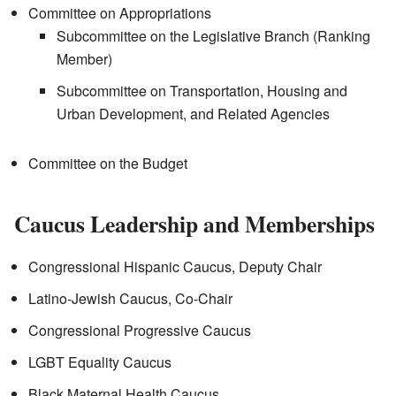
Committee on Appropriations
Subcommittee on the Legislative Branch (Ranking
Member)
Subcommittee on Transportation, Housing and
Urban Development, and Related Agencies
Committee on the Budget
Caucus Leadership and Memberships
Congressional Hispanic Caucus, Deputy Chair
Latino-Jewish Caucus, Co-Chair
Congressional Progressive Caucus
LGBT Equality Caucus
Black Maternal Health Caucus