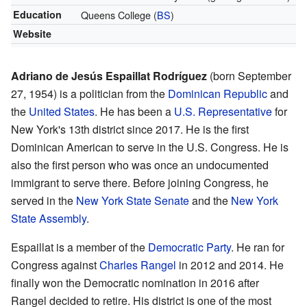
Education
Queens College (
BS
)
Website
Adriano de Jesús Espaillat Rodríguez
(born September
27, 1954) is a politician from the
Dominican Republic
and
the
United States
. He has been a
U.S. Representative
for
New York's 13th district since 2017. He is the first
Dominican American to serve in the U.S. Congress. He is
also the first person who was once an undocumented
immigrant to serve there. Before joining Congress, he
served in the
New York State Senate
and the
New York
State Assembly
.
Espaillat is a member of the
Democratic Party
. He ran for
Congress against
Charles Rangel
in 2012 and 2014. He
finally won the Democratic nomination in 2016 after
Rangel decided to retire. His district is one of the most