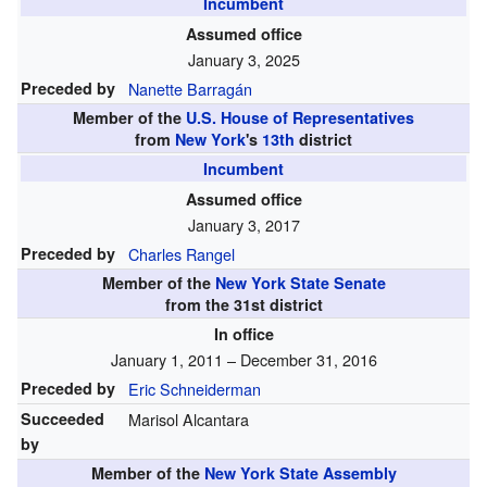
Incumbent
Assumed office
January 3, 2025
Preceded by
Nanette Barragán
Member of the
U.S. House of Representatives
from
New York
's
13th
district
Incumbent
Assumed office
January 3, 2017
Preceded by
Charles Rangel
Member of the
New York State Senate
from the 31st district
In office
January 1, 2011 – December 31, 2016
Preceded by
Eric Schneiderman
Succeeded
Marisol Alcantara
by
Member of the
New York State Assembly