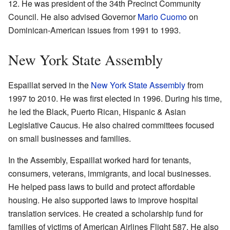
12. He was president of the 34th Precinct Community
Council. He also advised Governor
Mario Cuomo
on
Dominican-American issues from 1991 to 1993.
New York State Assembly
Espaillat served in the
New York State Assembly
from
1997 to 2010. He was first elected in 1996. During his time,
he led the Black, Puerto Rican, Hispanic & Asian
Legislative Caucus. He also chaired committees focused
on small businesses and families.
In the Assembly, Espaillat worked hard for tenants,
consumers, veterans, immigrants, and local businesses.
He helped pass laws to build and protect affordable
housing. He also supported laws to improve hospital
translation services. He created a scholarship fund for
families of victims of American Airlines Flight 587. He also