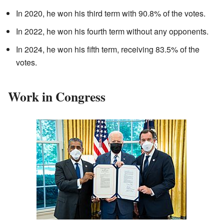
In 2020, he won his third term with 90.8% of the votes.
In 2022, he won his fourth term without any opponents.
In 2024, he won his fifth term, receiving 83.5% of the
votes.
Work in Congress