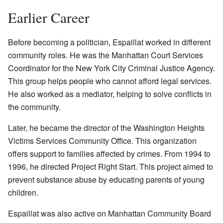
Earlier Career
Before becoming a politician, Espaillat worked in different
community roles. He was the Manhattan Court Services
Coordinator for the New York City Criminal Justice Agency.
This group helps people who cannot afford legal services.
He also worked as a mediator, helping to solve conflicts in
the community.
Later, he became the director of the Washington Heights
Victims Services Community Office. This organization
offers support to families affected by crimes. From 1994 to
1996, he directed Project Right Start. This project aimed to
prevent substance abuse by educating parents of young
children.
Espaillat was also active on Manhattan Community Board