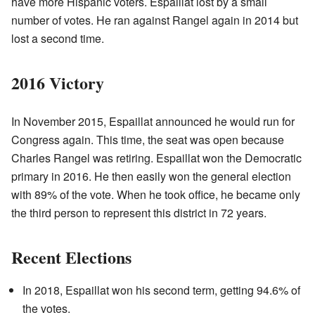
have more Hispanic voters. Espaillat lost by a small
number of votes. He ran against Rangel again in 2014 but
lost a second time.
2016 Victory
In November 2015, Espaillat announced he would run for
Congress again. This time, the seat was open because
Charles Rangel was retiring. Espaillat won the Democratic
primary in 2016. He then easily won the general election
with 89% of the vote. When he took office, he became only
the third person to represent this district in 72 years.
Recent Elections
In 2018, Espaillat won his second term, getting 94.6% of
the votes.