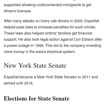
supported allowing undocumented immigrants to get
driver's licenses.
After many attacks on livery cab drivers in 2000, Espaillat
helped pass laws to increase penalties for such crimes.
These laws also helped victims' families get financial
support. He also took legal action against Con Edison after
a power outage in 1999. This led to the company investing
more money in the area's electrical system.
New York State Senate
Espaillat became a New York State Senator in 2011 and
served until 2016.
Elections for State Senate