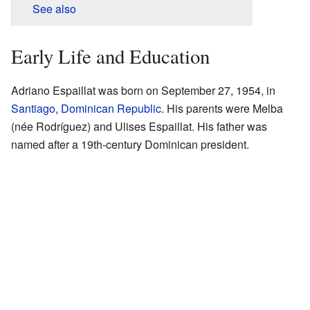
See also
Early Life and Education
Adriano Espaillat was born on September 27, 1954, in
Santiago
,
Dominican Republic
. His parents were Melba
(née Rodríguez) and Ulises Espaillat. His father was
named after a 19th-century Dominican president.