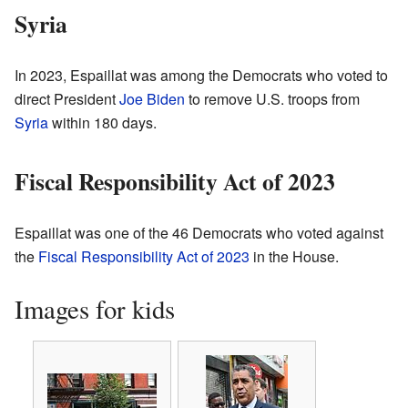
Syria
In 2023, Espaillat was among the Democrats who voted to
direct President
Joe Biden
to remove U.S. troops from
Syria
within 180 days.
Fiscal Responsibility Act of 2023
Espaillat was one of the 46 Democrats who voted against
the
Fiscal Responsibility Act of 2023
in the House.
Images for kids