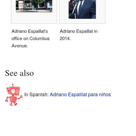
Adriano Espaillat's
Adriano Espaillat in
office on Columbus
2014.
Avenue.
See also
In Spanish:
Adriano Espaillat para niños