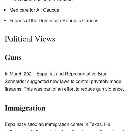
Medicare for All Caucus
Friends of the Dominican Republic Caucus
Political Views
Guns
In March 2021, Espaillat and Representative Brad
Schneider suggested new laws to control privately made
firearms. This was part of an effort to reduce gun violence.
Immigration
Espaillat visited an immigration center in Texas. He