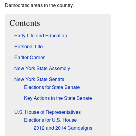
Democratic areas in the country.
Contents
Early Life and Education
Personal Life
Earlier Career
New York State Assembly
New York State Senate
Elections for State Senate
Key Actions in the State Senate
U.S. House of Representatives
Elections for U.S. House
2012 and 2014 Campaigns