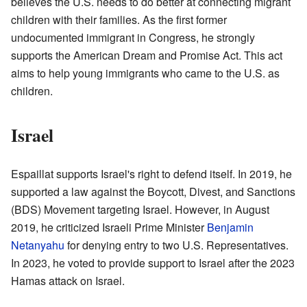
believes the U.S. needs to do better at connecting migrant
children with their families. As the first former
undocumented immigrant in Congress, he strongly
supports the American Dream and Promise Act. This act
aims to help young immigrants who came to the U.S. as
children.
Israel
Espaillat supports Israel's right to defend itself. In 2019, he
supported a law against the Boycott, Divest, and Sanctions
(BDS) Movement targeting Israel. However, in August
2019, he criticized Israeli Prime Minister
Benjamin
Netanyahu
for denying entry to two U.S. Representatives.
In 2023, he voted to provide support to Israel after the 2023
Hamas attack on Israel.