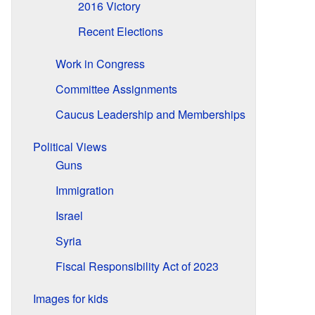
2016 Victory
Recent Elections
Work in Congress
Committee Assignments
Caucus Leadership and Memberships
Political Views
Guns
Immigration
Israel
Syria
Fiscal Responsibility Act of 2023
Images for kids