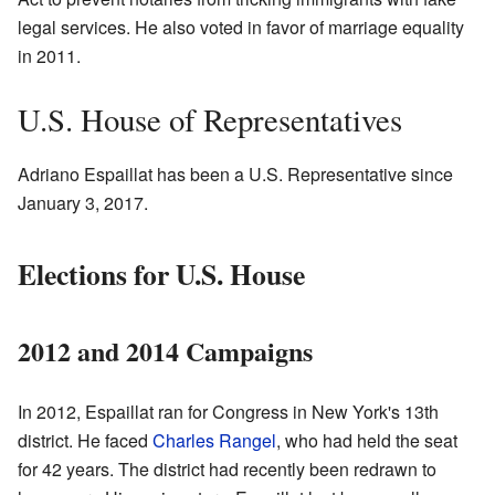
legal services. He also voted in favor of marriage equality
in 2011.
U.S. House of Representatives
Adriano Espaillat has been a U.S. Representative since
January 3, 2017.
Elections for U.S. House
2012 and 2014 Campaigns
In 2012, Espaillat ran for Congress in New York's 13th
district. He faced
Charles Rangel
, who had held the seat
for 42 years. The district had recently been redrawn to