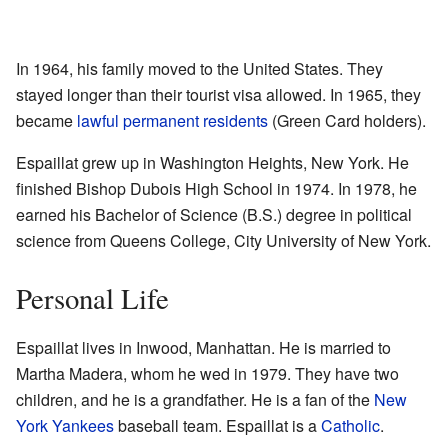
In 1964, his family moved to the United States. They
stayed longer than their tourist visa allowed. In 1965, they
became
lawful permanent residents
(Green Card holders).
Espaillat grew up in Washington Heights, New York. He
finished Bishop Dubois High School in 1974. In 1978, he
earned his Bachelor of Science (B.S.) degree in political
science from Queens College, City University of New York.
Personal Life
Espaillat lives in Inwood, Manhattan. He is married to
Martha Madera, whom he wed in 1979. They have two
children, and he is a grandfather. He is a fan of the
New
York Yankees
baseball team. Espaillat is a
Catholic
.