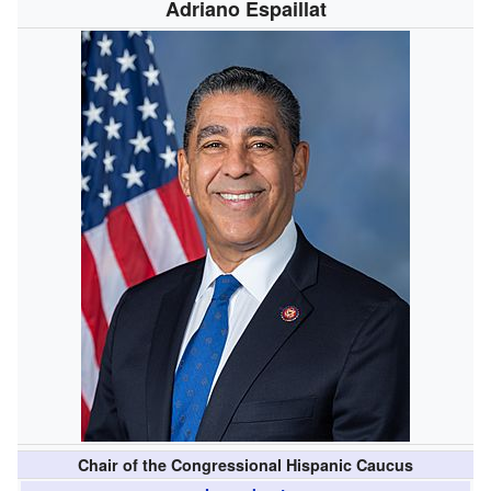
Adriano Espaillat
Chair of the Congressional Hispanic Caucus