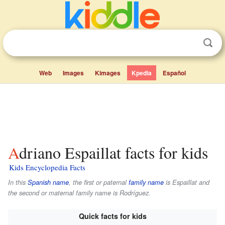
Web
Images
Kimages
Kpedia
Español
Adriano Espaillat facts for kids
Kids Encyclopedia Facts
In this
Spanish name
, the first or paternal
family name
is
Espaillat
and
the second or maternal family name is
Rodríguez
.
Quick facts for kids