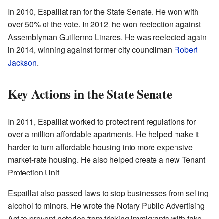
In 2010, Espaillat ran for the State Senate. He won with
over 50% of the vote. In 2012, he won reelection against
Assemblyman Guillermo Linares. He was reelected again
in 2014, winning against former city councilman
Robert
Jackson
.
Key Actions in the State Senate
In 2011, Espaillat worked to protect rent regulations for
over a million affordable apartments. He helped make it
harder to turn affordable housing into more expensive
market-rate housing. He also helped create a new Tenant
Protection Unit.
Espaillat also passed laws to stop businesses from selling
alcohol to minors. He wrote the Notary Public Advertising
Act to prevent notaries from tricking immigrants with fake