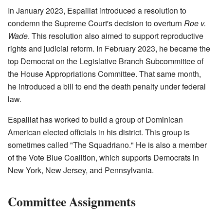
In January 2023, Espaillat introduced a resolution to
condemn the Supreme Court's decision to overturn
Roe v.
Wade
. This resolution also aimed to support reproductive
rights and judicial reform. In February 2023, he became the
top Democrat on the Legislative Branch Subcommittee of
the House Appropriations Committee. That same month,
he introduced a bill to end the death penalty under federal
law.
Espaillat has worked to build a group of Dominican
American elected officials in his district. This group is
sometimes called "The Squadriano." He is also a member
of the Vote Blue Coalition, which supports Democrats in
New York, New Jersey, and Pennsylvania.
Committee Assignments