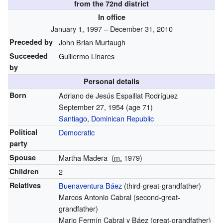
from the 72nd district
In office
January 1, 1997 – December 31, 2010
Preceded by
John Brian Murtaugh
Succeeded
Guillermo Linares
by
Personal details
Born
Adriano de Jesús Espaillat Rodríguez
September 27, 1954
(age 71)
Santiago
,
Dominican Republic
Political
Democratic
party
Spouse
Martha Madera
(
m.
1979)
Children
2
Relatives
Buenaventura Báez
(third-great-grandfather)
Marcos Antonio Cabral (second-great-
grandfather)
Mario Fermín Cabral y Báez (great-grandfather)