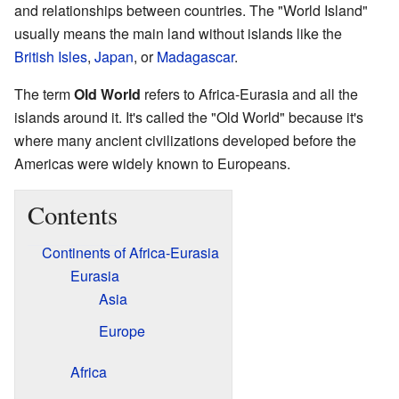
and relationships between countries. The "World Island"
usually means the main land without islands like the
British Isles
,
Japan
, or
Madagascar
.
The term
Old World
refers to Africa-Eurasia and all the
islands around it. It's called the "Old World" because it's
where many ancient civilizations developed before the
Americas were widely known to Europeans.
Contents
Continents of Africa-Eurasia
Eurasia
Asia
Europe
Africa