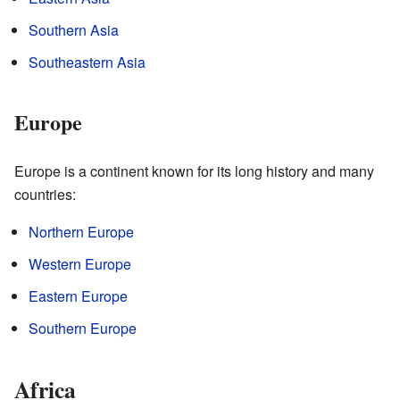
Southern Asia
Southeastern Asia
Europe
Europe is a continent known for its long history and many
countries:
Northern Europe
Western Europe
Eastern Europe
Southern Europe
Africa