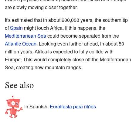
are slowly moving closer together.
It's estimated that in about 600,000 years, the southern tip
of
Spain
might touch Africa. If this happens, the
Mediterranean Sea
could become separated from the
Atlantic Ocean
. Looking even further ahead, in about 50
million years, Africa is expected to fully collide with
Europe. This would completely close off the Mediterranean
Sea, creating new mountain ranges.
See also
In Spanish:
Eurafrasia para niños