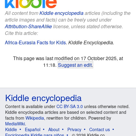
All content from
Kiddle encyclopedia
articles (including the
article images and facts) can be freely used under
Attribution-ShareAlike
license, unless stated otherwise.
Cite this article:
Africa-Eurasia Facts for Kids
.
Kiddle Encyclopedia.
This page was last modified on 17 October 2025, at
11:18.
Suggest an edit
.
Kiddle encyclopedia
Content is available under
CC BY-SA 3.0
unless otherwise noted.
Kiddle encyclopedia articles are based on selected content and
facts from
Wikipedia
, rewritten for children. Powered by
MediaWiki
.
Kiddle
Español
About
Privacy
Contact us
Enciclopedia Kiddle para niños
© 2026 Kiddle.co