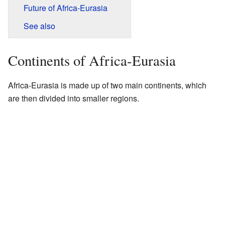
Future of Africa-Eurasia
See also
Continents of Africa-Eurasia
Africa-Eurasia is made up of two main continents, which
are then divided into smaller regions.