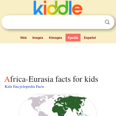
Web
Images
Kimages
Kpedia
Español
Africa-Eurasia facts for kids
Kids Encyclopedia Facts