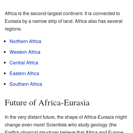
Africa is the second-largest continent. It is connected to
Eurasia by a narrow strip of land. Africa also has several
regions:
Northern Africa
Western Africa
Central Africa
Eastern Africa
Southern Africa
Future of Africa-Eurasia
In the very distant future, the shape of Africa-Eurasia might
change even more! Scientists who study geology (the
Earth's physical structure) believe that Africa and Europe