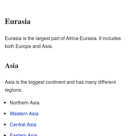
Eurasia
Eurasia is the largest part of Africa-Eurasia. It includes
both Europe and Asia.
Asia
Asia is the biggest continent and has many different
regions:
Northern Asia
Western Asia
Central Asia
Eastern Asia