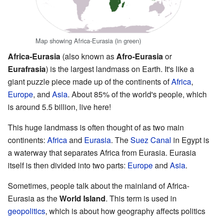
Map showing Africa-Eurasia (in green)
Africa-Eurasia
(also known as
Afro-Eurasia
or
Eurafrasia
) is the largest landmass on Earth. It's like a
giant puzzle piece made up of the continents of
Africa
,
Europe
, and
Asia
. About 85% of the world's people, which
is around 5.5 billion, live here!
This huge landmass is often thought of as two main
continents:
Africa
and
Eurasia
. The
Suez Canal
in Egypt is
a waterway that separates Africa from Eurasia. Eurasia
itself is then divided into two parts:
Europe
and
Asia
.
Sometimes, people talk about the mainland of Africa-
Eurasia as the
World Island
. This term is used in
geopolitics
, which is about how geography affects politics