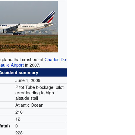
rplane that crashed, at
Charles De
aulle Airport
in 2007.
Accident summary
June 1, 2009
Pitot Tube blockage, pilot
error leading to high
altitude stall
Atlantic Ocean
216
12
0
fatal)
228