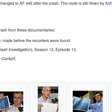
anged to AF 445 after the crash. The route is still flown by
Air
rash from these documentaries:
 made before the recorders were found.
rash Investigation
), Season 12, Episode 13.
e Cockpit
.