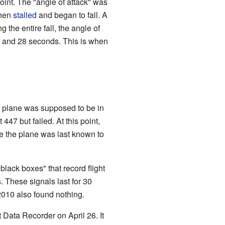
oint. The "angle of attack" was
then
stalled
and began to fall. A
 the entire fall, the angle of
m. and 28 seconds. This is when
The plane was supposed to be in
447 but failed. At this point,
e the plane was last known to
black boxes" that record flight
. These signals last for 30
2010 also found nothing.
 Data Recorder on April 26. It