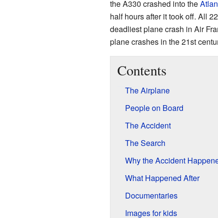
the A330 crashed into the
Atlan
half hours after it took off. All
deadliest plane crash in Air Fran
plane crashes in the 21st centur
Contents
The Airplane
People on Board
The Accident
The Search
Why the Accident Happen
What Happened After
Documentaries
Images for kids