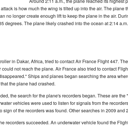
Around 2:11 a.m., the plane reached its highest p
attack is how much the wing is tilted up into the air. The plane 
 no longer create enough lift to keep the plane in the air. During
35 degrees. The plane likely crashed into the ocean at 2:14 a.
ntroller in Dakar, Africa, tried to contact Air France Flight 447. 
could not reach the plane. Air France also tried to contact Flight 
disappeared." Ships and planes began searching the area wher
 that the plane had crashed.
nded, the search for the plane's recorders began. These are the "
ater vehicles were used to listen for signals from the recorders
o sign of the recorders was found. Other searches in 2009 and 
r the recorders succeeded. An underwater vehicle found the Flight