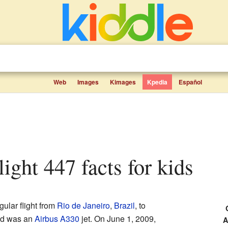
Web
Images
Kimages
Kpedia
Español
light 447 facts for kids
ular flight from
Rio de Janeiro
,
Brazil
, to
ed was an
Airbus A330
jet. On June 1, 2009,
A