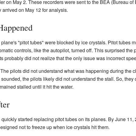
er on May 2. These recorders were sent to the BEA (Bureau of E
y arrived on May 12 for analysis.
 Happened
 plane's "pitot tubes" were blocked by ice crystals. Pitot tubes
atic controls, like the autopilot, turned off. This surprised the 
 probably did not realize that the only issue was incorrect spe
 The pilots did not understand what was happening during the c
sounded, the pilots likely did not understand the stall. So, they 
ined stalled until it hit the water.
ter
 quickly started replacing pitot tubes on its planes. By June 11, 
igned not to freeze up when ice crystals hit them.