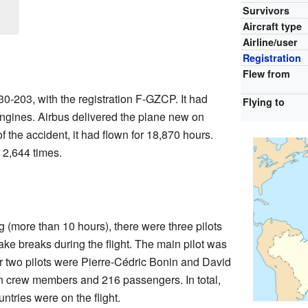
Survivors
Aircraft type
Airline/user
Registration
Flew from
0-203, with the registration F-GZCP. It had
Flying to
engines. Airbus delivered the plane new on
f the accident, it had flown for 18,870 hours.
 2,644 times.
g (more than 10 hours), there were three pilots
ake breaks during the flight. The main pilot was
 two pilots were Pierre-Cédric Bonin and David
n crew members and 216 passengers. In total,
ntries were on the flight.