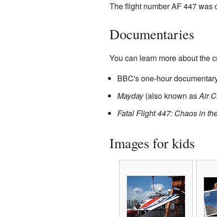
The flight number AF 447 was ch
Documentaries
You can learn more about the c
BBC's one-hour documentary,
Mayday
(also known as
Air C
Fatal Flight 447: Chaos in th
Images for kids