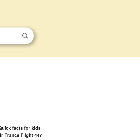
Quick facts for kids
ir France Flight 447