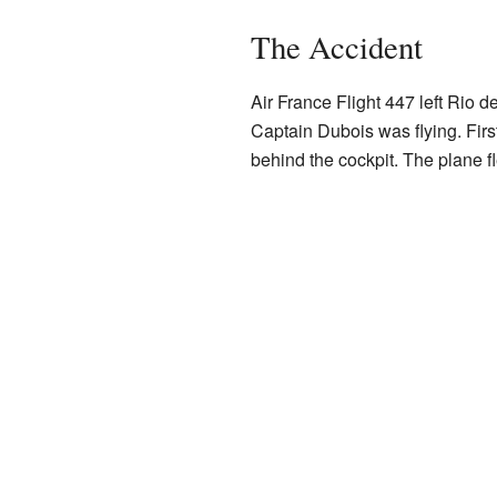
The Accident
Air France Flight 447 left Rio de
Captain Dubois was flying. First
behind the cockpit. The plane fl