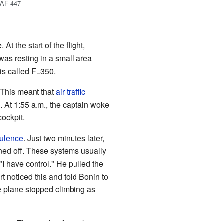
f AF 447
 At the start of the flight,
 was resting in a small area
 is called FL350.
This meant that
air traffic
. At 1:55 a.m., the captain woke
cockpit.
bulence
. Just two minutes later,
rned off. These systems usually
"I have control." He pulled the
rt noticed this and told Bonin to
e plane stopped climbing as