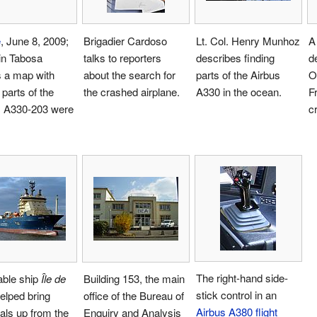
e
, June 8, 2009;
Brigadier Cardoso
Lt. Col. Henry Munhoz
A
in Tabosa
talks to reporters
describes finding
de
 a map with
about the search for
parts of the Airbus
O
parts of the
the crashed airplane.
A330 in the ocean.
F
s A330-203 were
c
The right-hand side-
able ship
Île de
Building 153, the main
stick control in an
elped bring
office of the Bureau of
Airbus A380
flight
als up from the
Enquiry and Analysis