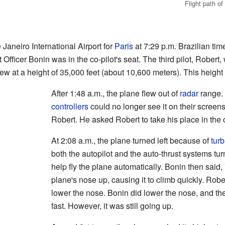
Flight path o
 Janeiro International Airport for
Paris
at 7:29 p.m. Brazilian time.
 Officer Bonin was in the co-pilot's seat. The third pilot, Robert,
ew at a height of 35,000 feet (about 10,600 meters). This height
After 1:48 a.m., the plane flew out of
radar
range. 
controllers
could no longer see it on their screens
Robert. He asked Robert to take his place in the 
At 2:08 a.m., the plane turned left because of
tur
both the autopilot and the auto-thrust systems tu
help fly the plane automatically. Bonin then said, 
plane's nose up, causing it to climb quickly. Robe
lower the nose. Bonin did lower the nose, and th
fast. However, it was still going up.