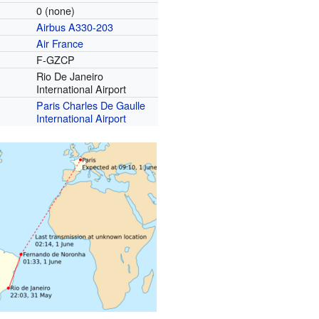
0 (none)
Airbus A330-203
Air France
F-GZCP
Rio De Janeiro
International Airport
Paris Charles De Gaulle
International Airport