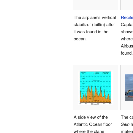
The airplane's vertical
Recif
stabilizer (tailfin) after
Capta
it was found in the
shows
ocean.
where 
Airbu
found.
A side view of the
The c
Atlantic Ocean floor
Sein
h
where the plane
materi