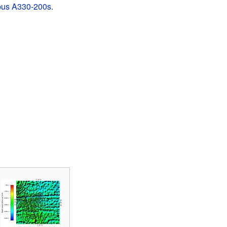
bus A330-200s
.