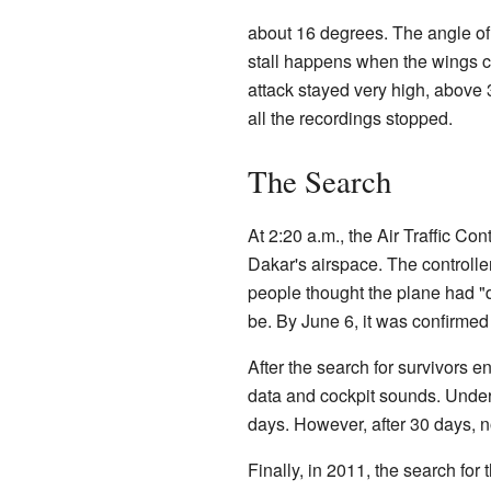
about 16 degrees. The angle of 
stall happens when the wings can
attack stayed very high, above 
all the recordings stopped.
The Search
At 2:20 a.m., the Air Traffic Co
Dakar's airspace. The controller 
people thought the plane had "
be. By June 6, it was confirmed
After the search for survivors e
data and cockpit sounds. Underw
days. However, after 30 days, n
Finally, in 2011, the search fo