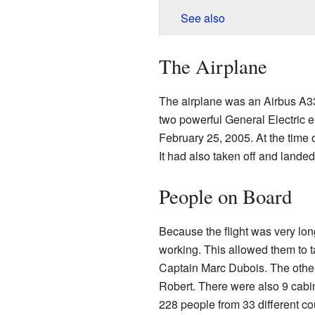
See also
The Airplane
The airplane was an Airbus A33
two powerful General Electric 
February 25, 2005. At the time o
It had also taken off and landed
People on Board
Because the flight was very lon
working. This allowed them to t
Captain Marc Dubois. The other
Robert. There were also 9 cabi
228 people from 33 different cou