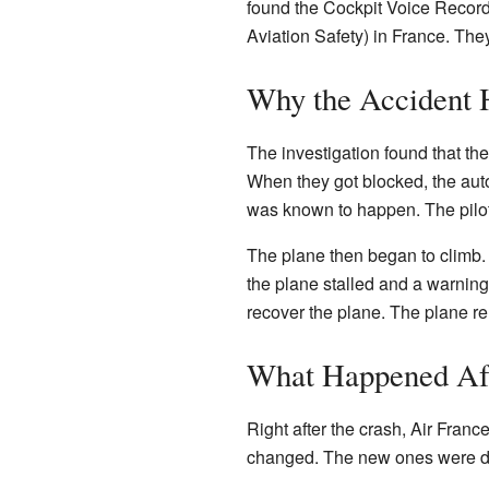
found the Cockpit Voice Record
Aviation Safety) in France. The
Why the Accident
The investigation found that the
When they got blocked, the autom
was known to happen. The pilots
The plane then began to climb.
the plane stalled and a warning 
recover the plane. The plane rema
What Happened Af
Right after the crash, Air France
changed. The new ones were des