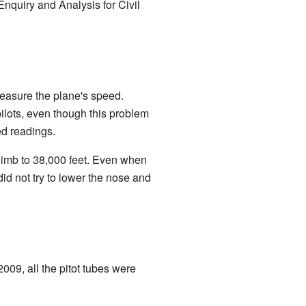
nquiry and Analysis for Civil
 measure the plane's speed.
pilots, even though this problem
ed readings.
limb to 38,000 feet. Even when
did not try to lower the nose and
2009, all the pitot tubes were