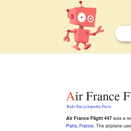
Air France F
Kids Encyclopedia Facts
Air France Flight 447
was a reg
Paris
,
France
. The airplane us