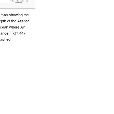
 map showing the
pth of the Atlantic
cean where Air
rance Flight 447
rashed.