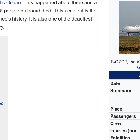
tic Ocean
. This happened about three and a
 228 people on board died. This accident is the
ce's history. It is also one of the deadliest
y.
F-GZCP, the ai
G
Date
Summary
ed
Place
Passengers
Crew
Injuries (non-
Fatalities