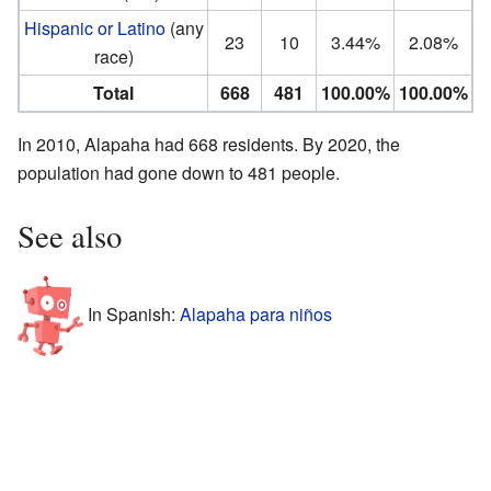
Hispanic or Latino
(any
23
10
3.44%
2.08%
race)
Total
668
481
100.00%
100.00%
In 2010, Alapaha had 668 residents. By 2020, the
population had gone down to 481 people.
See also
In Spanish:
Alapaha para niños