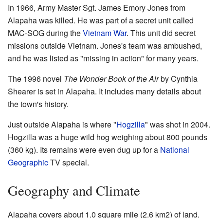
In 1966, Army Master Sgt. James Emory Jones from
Alapaha was killed. He was part of a secret unit called
MAC-SOG during the
Vietnam War
. This unit did secret
missions outside Vietnam. Jones's team was ambushed,
and he was listed as "missing in action" for many years.
The 1996 novel
The Wonder Book of the Air
by Cynthia
Shearer is set in Alapaha. It includes many details about
the town's history.
Just outside Alapaha is where "
Hogzilla
" was shot in 2004.
Hogzilla was a huge wild hog weighing about 800 pounds
(360 kg). Its remains were even dug up for a
National
Geographic
TV special.
Geography and Climate
Alapaha covers about 1.0 square mile (2.6 km2) of land.