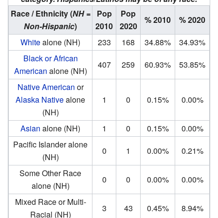
Race / Ethnicity
(
NH =
Pop
Pop
% 2010
% 2020
Non-Hispanic
)
2010
2020
White
alone (NH)
233
168
34.88%
34.93%
Black or African
407
259
60.93%
53.85%
American
alone (NH)
Native American
or
Alaska Native
alone
1
0
0.15%
0.00%
(NH)
Asian
alone (NH)
1
0
0.15%
0.00%
Pacific Islander alone
0
1
0.00%
0.21%
(NH)
Some Other Race
0
0
0.00%
0.00%
alone (NH)
Mixed Race or Multi-
3
43
0.45%
8.94%
Racial (NH)