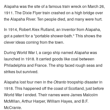
Alapaha was the site of a famous train wreck on March 26,
1911. The Dixie Flyer train crashed on a high bridge over
the Alapaha River. Ten people died, and many were hurt.
In 1914, Robert Alex Rutland, an inventor from Alapaha,
got a patent for a "portable shower-bath." This shows the
clever ideas coming from the town.
During World War I, a cargo ship named
Alapaha
was
launched in 1918. It carried goods like coal between
Philadelphia and France. The ship faced rough seas and
strikes but survived.
Alapaha lost four men in the
Otranto
troopship disaster in
1918. This happened off the coast of Scotland, just before
World War I ended. Their names were James Malcolm
McMillan, Arthur Harper, William Hayes, and B.F.
McCranie.