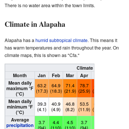
There is no water area within the town limits.
Climate in Alapaha
Alapaha has a
humid subtropical climate
. This means it
has warm temperatures and rain throughout the year. On
climate maps, this is shown as "Cfa."
Climate data for Alapah
Month
Jan
Feb
Mar
Apr
May
Jun
Ju
Mean daily
63.2
64.9
71.4
78.7
85.8
90.7
91.
maximum °F
(17.3)
(18.3)
(21.9)
(25.9)
(29.9)
(32.6)
(33.
(°C)
Mean daily
39.3
40.9
46.8
53.5
61.2
67.8
70.
minimum °F
(4.1)
(4.9)
(8.2)
(11.9)
(16.2)
(19.9)
(21.
(°C)
Average
3.7
4.4
4.5
3.7
3.8
4.8
5.
precipitation
(94)
(110)
(110)
(94)
(97)
(120)
(15