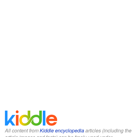
All content from
Kiddle encyclopedia
articles (including the