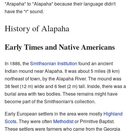
"Arapaha" to "Alapaha" because their language didn't
have the "r" sound.
History of Alapaha
Early Times and Native Americans
In 1886, the
Smithsonian Institution
found an ancient
Indian mound near Alapaha. It was about 5 miles (8 km)
northeast of town, by the Alapaha River. The mound was
38 feet (12 m) wide and 6 feet (2 m) tall. Inside, there was a
burial area with two bodies. These remains might have
become part of the Smithsonian's collection.
Early European settlers in the area were mostly
Highland
Scots
. They were often
Methodist
or Primitive Baptist.
These settlers were farmers who came from the Georgia