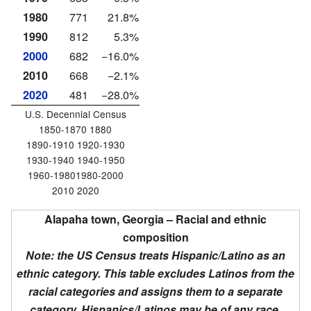
1980
771
21.8%
1990
812
5.3%
2000
682
−16.0%
2010
668
−2.1%
2020
481
−28.0%
U.S. Decennial Census
1850-1870 1880
1890-1910 1920-1930
1930-1940 1940-1950
1960-19801980-2000
2010 2020
Alapaha town, Georgia – Racial and ethnic
composition
Note: the US Census treats Hispanic/Latino as an
ethnic category. This table excludes Latinos from the
racial categories and assigns them to a separate
category. Hispanics/Latinos may be of any race.