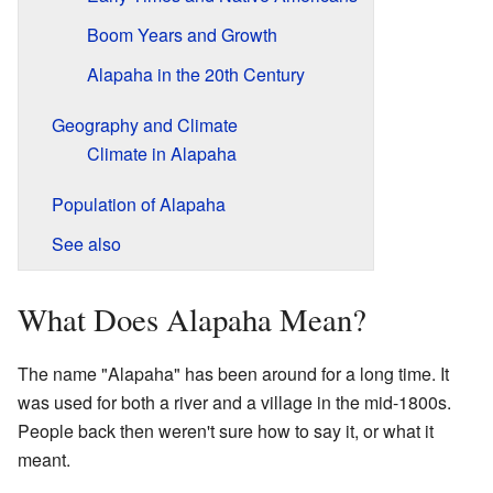
Boom Years and Growth
Alapaha in the 20th Century
Geography and Climate
Climate in Alapaha
Population of Alapaha
See also
What Does Alapaha Mean?
The name "Alapaha" has been around for a long time. It
was used for both a river and a village in the mid-1800s.
People back then weren't sure how to say it, or what it
meant.