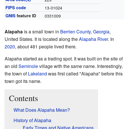
FIPS code
13-01024
GNIS
feature ID
0331009
Alapaha
is a small town in
Berrien County
,
Georgia
,
United States. It is located along the
Alapaha River
. In
2020
, about 481 people lived there.
Alapaha started as a trading spot. It was built on the site of
an old
Seminole
village with the same name. Interestingly,
the town of
Lakeland
was first called "Alapaha" before this
town got its name.
Contents
What Does Alapaha Mean?
History of Alapaha
Early Times and Native Americans