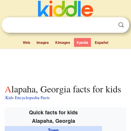
Web
Images
Kimages
Kpedia
Español
Alapaha, Georgia facts for kids
Kids Encyclopedia Facts
Quick facts for kids
Alapaha, Georgia
Town