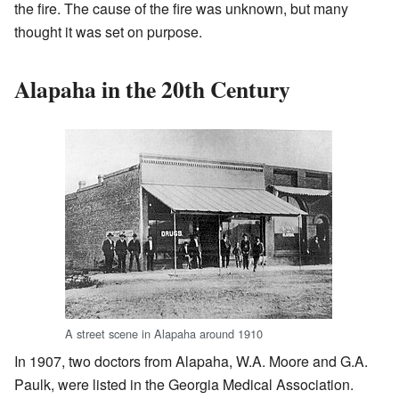
the fire. The cause of the fire was unknown, but many
thought it was set on purpose.
Alapaha in the 20th Century
A street scene in Alapaha around 1910
In 1907, two doctors from Alapaha, W.A. Moore and G.A.
Paulk, were listed in the Georgia Medical Association.