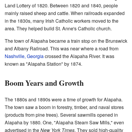
Land Lottery of 1820. Between 1820 and 1840, people
mainly raised sheep and cattle. When railroads expanded
in the 1830s, many Irish Catholic workers moved to the
area. They helped build St. Anne's Catholic church.
The town of Alapaha became a train stop on the Brunswick
and Albany Railroad. This was near where a road from
Nashville, Georgia
crossed the Alapaha River. It was
known as "Alapaha Station" by 1874.
Boom Years and Growth
The 1880s and 1890s were a time of growth for Alapaha.
The town saw a boom in forestry, timber, and naval stores
(products from pine trees). Several sawmills opened in
Alapaha by 1880. One, "Alapaha Steam Saw Mills," even
advertised in the
New York Times
. They sold high-quality