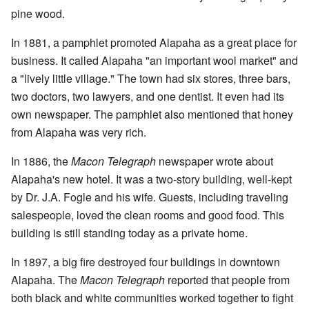
pine wood.
In 1881, a pamphlet promoted Alapaha as a great place for
business. It called Alapaha "an important wool market" and
a "lively little village." The town had six stores, three bars,
two doctors, two lawyers, and one dentist. It even had its
own newspaper. The pamphlet also mentioned that honey
from Alapaha was very rich.
In 1886, the
Macon Telegraph
newspaper wrote about
Alapaha's new hotel. It was a two-story building, well-kept
by Dr. J.A. Fogle and his wife. Guests, including traveling
salespeople, loved the clean rooms and good food. This
building is still standing today as a private home.
In 1897, a big fire destroyed four buildings in downtown
Alapaha. The
Macon Telegraph
reported that people from
both black and white communities worked together to fight