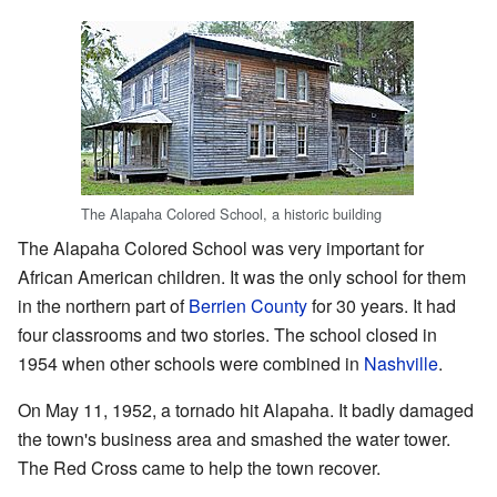
The Alapaha Colored School, a historic building
The Alapaha Colored School was very important for
African American children. It was the only school for them
in the northern part of
Berrien County
for 30 years. It had
four classrooms and two stories. The school closed in
1954 when other schools were combined in
Nashville
.
On May 11, 1952, a tornado hit Alapaha. It badly damaged
the town's business area and smashed the water tower.
The Red Cross came to help the town recover.