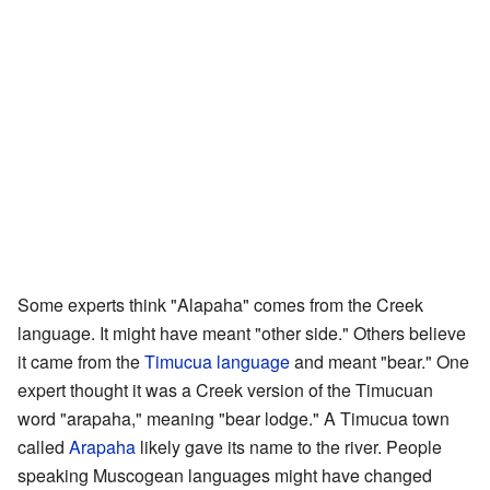
Some experts think "Alapaha" comes from the Creek
language. It might have meant "other side." Others believe
it came from the
Timucua language
and meant "bear." One
expert thought it was a Creek version of the Timucuan
word "arapaha," meaning "bear lodge." A Timucua town
called
Arapaha
likely gave its name to the river. People
speaking Muscogean languages might have changed