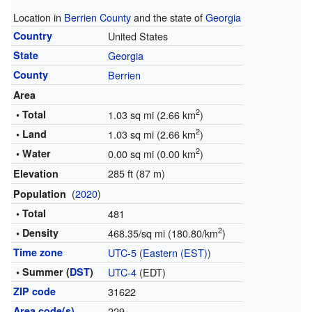
Location in
Berrien County
and the state of
Georgia
Country
United States
State
Georgia
County
Berrien
Area
2
• Total
1.03 sq mi (2.66 km
)
2
• Land
1.03 sq mi (2.66 km
)
2
• Water
0.00 sq mi (0.00 km
)
285 ft (87 m)
Elevation
(
2020
)
Population
• Total
481
2
• Density
468.35/sq mi (180.80/km
)
Time zone
UTC-5
(
Eastern (EST)
)
• Summer (
DST
)
UTC-4
(EDT)
ZIP code
31622
Area code(s)
229