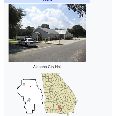
Alapaha City Hall