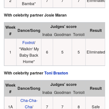
2
7
7
7
Eliminated
Bamba"
With celebrity partner Josie Maran
Judges' score
Week
Dance/Song
Result
#
Inaba
Goodman
Tonioli
Foxtrot
/
"Walkin' My
1
6
5
5
Eliminated
Baby Back
Home"
With celebrity partner
Toni Braxton
Judges' score
Week
Dance/Song
Result
#
Inaba
Goodman
Tonioli
Cha-Cha-
1A
Cha
/
7
7
8
Safe