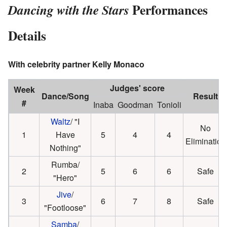
Performances
Dancing with the Stars
Details
With celebrity partner Kelly Monaco
Judges' score
Week
Dance/Song
Result
#
Inaba
Goodman
Tonioli
Waltz
/ "I
No
1
Have
5
4
4
Elimination
Nothing"
Rumba/
2
5
6
6
Safe
"Hero"
Jive
/
3
6
7
8
Safe
"Footloose"
Samba
/