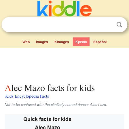
Web
Images
Kimages
Kpedia
Español
Alec Mazo facts for kids
Kids Encyclopedia Facts
Not to be confused with the similarly named dancer Alec Lazo.
Quick facts for kids
Alec Mazo