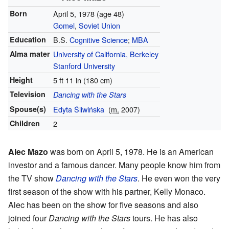
Born
April 5, 1978
(age 48)
Gomel
,
Soviet Union
Education
B.S.
Cognitive Science
;
MBA
Alma mater
University of California, Berkeley
Stanford University
Height
5 ft 11 in (180 cm)
Television
Dancing with the Stars
Spouse(s)
Edyta Śliwińska
(
m.
2007)
Children
2
Alec Mazo
was born on April 5, 1978. He is an American
investor and a famous dancer. Many people know him from
the TV show
Dancing with the Stars
. He even won the very
first season of the show with his partner, Kelly Monaco.
Alec has been on the show for five seasons and also
joined four
Dancing with the Stars
tours. He has also