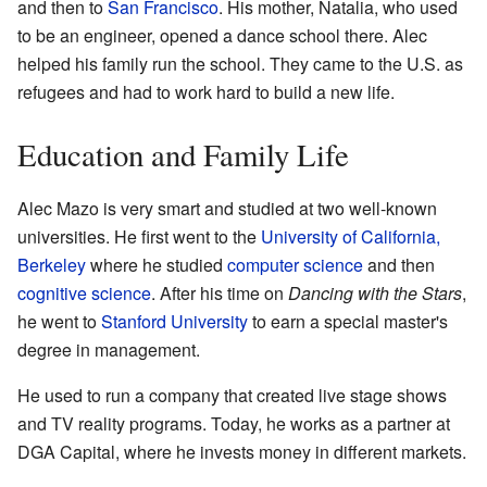
and then to
San Francisco
. His mother, Natalia, who used
to be an engineer, opened a dance school there. Alec
helped his family run the school. They came to the U.S. as
refugees and had to work hard to build a new life.
Education and Family Life
Alec Mazo is very smart and studied at two well-known
universities. He first went to the
University of California,
Berkeley
where he studied
computer science
and then
cognitive science
. After his time on
Dancing with the Stars
,
he went to
Stanford University
to earn a special master's
degree in management.
He used to run a company that created live stage shows
and TV reality programs. Today, he works as a partner at
DGA Capital, where he invests money in different markets.