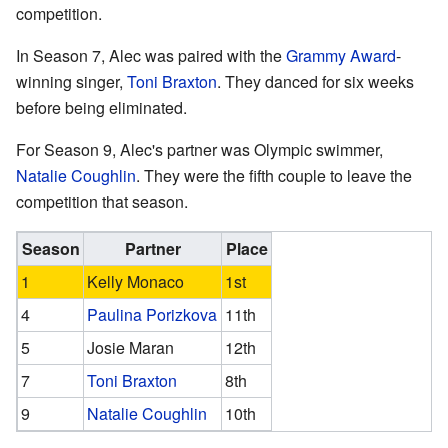
competition.
In Season 7, Alec was paired with the
Grammy Award
-
winning singer,
Toni Braxton
. They danced for six weeks
before being eliminated.
For Season 9, Alec's partner was Olympic swimmer,
Natalie Coughlin
. They were the fifth couple to leave the
competition that season.
Season
Partner
Place
1
Kelly Monaco
1st
4
Paulina Porizkova
11th
5
Josie Maran
12th
7
Toni Braxton
8th
9
Natalie Coughlin
10th