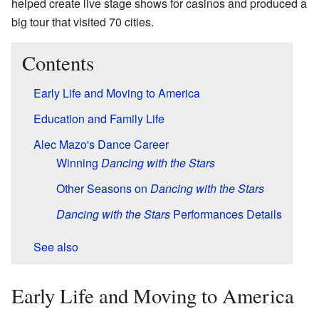
helped create live stage shows for casinos and produced a
big tour that visited 70 cities.
Contents
Early Life and Moving to America
Education and Family Life
Alec Mazo's Dance Career
Winning
Dancing with the Stars
Other Seasons on
Dancing with the Stars
Dancing with the Stars
Performances Details
See also
Early Life and Moving to America