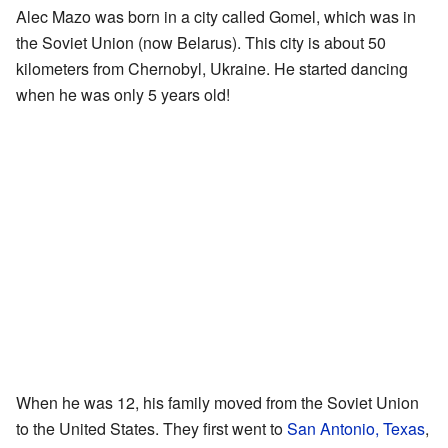
Alec Mazo was born in a city called Gomel, which was in
the Soviet Union (now Belarus). This city is about 50
kilometers from Chernobyl, Ukraine. He started dancing
when he was only 5 years old!
When he was 12, his family moved from the Soviet Union
to the United States. They first went to
San Antonio, Texas
,