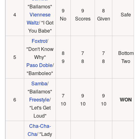
"Bailamos"
9
9
8
4
Viennese
Safe
No
Scores
Given
Waltz
/ "I Got
You Babe"
Foxtrot
/
"Don't Know
8
7
7
Bottom
5
Why"
9
8
8
Two
Paso Doble
/
"Bamboleo"
Samba
/
"Bailamos"
7
9
9
6
Freestyle
/
WON
10
10
10
"Let's Get
Loud"
Cha-Cha-
Cha
/ "Lady