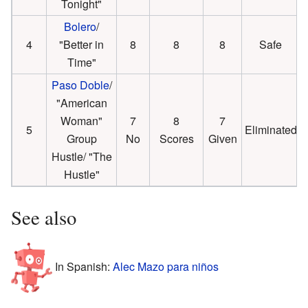
Tonight"
Bolero
/
4
"Better in
8
8
8
Safe
Time"
Paso Doble
/
"American
Woman"
7
8
7
5
Eliminated
Group
No
Scores
Given
Hustle/ "The
Hustle"
See also
In Spanish:
Alec Mazo para niños