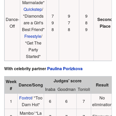
Marmalade"
Quickstep
/
"Diamonds
7
9
9
Dance-
Second
are a Girl's
9
7
8
Off
Place
Best Friend"
8
8
9
Freestyle
/
"Get The
Party
Started"
With celebrity partner
Paulina Porizkova
Judges' score
Week
Dance/Song
Result
#
Inaba
Goodman
Tonioli
Foxtrot
/ "Too
No
1
6
6
7
Darn Hot"
elimination
Mambo/ "La