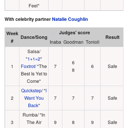
Feel"
With celebrity partner
Natalie Coughlin
Judges' score
Week
Dance/Song
Result
#
Inaba
Goodman
Tonioli
Salsa/
"
1+1=2
"
6
1
Foxtrot
/ "The
7
6
Safe
8
Best Is Yet to
Come"
Quickstep
/ "
I
2
Want You
7
7
7
Safe
Back
"
Rumba/ "In
3
The Air
9
8
9
Safe