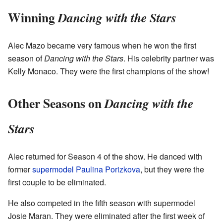
Winning
Dancing with the Stars
Alec Mazo became very famous when he won the first
season of
Dancing with the Stars
. His celebrity partner was
Kelly Monaco. They were the first champions of the show!
Other Seasons on
Dancing with the
Stars
Alec returned for Season 4 of the show. He danced with
former
supermodel
Paulina Porizkova
, but they were the
first couple to be eliminated.
He also competed in the fifth season with supermodel
Josie Maran. They were eliminated after the first week of