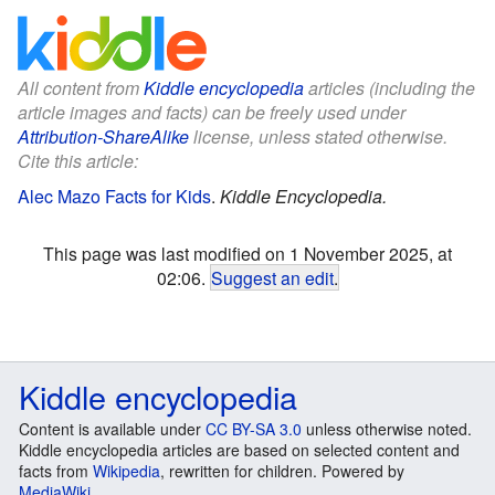
All content from
Kiddle encyclopedia
articles (including the
article images and facts) can be freely used under
Attribution-ShareAlike
license, unless stated otherwise.
Cite this article:
Alec Mazo Facts for Kids
.
Kiddle Encyclopedia.
This page was last modified on 1 November 2025, at
02:06.
Suggest an edit
.
Kiddle encyclopedia
Content is available under
CC BY-SA 3.0
unless otherwise noted.
Kiddle encyclopedia articles are based on selected content and
facts from
Wikipedia
, rewritten for children. Powered by
MediaWiki
.