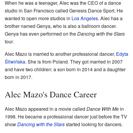
When he was a teenager, Alec was the CEO of a dance
studio in San Francisco called Genesis Dance Sport. He
wanted to open more studios in
Los Angeles
. Alec has a
brother named Genya, who is also a ballroom dancer.
Genya has even performed on the
Dancing with the Stars
tour.
Alec Mazo is married to another professional dancer,
Edyta
Śliwińska
. She is from Poland. They got married in 2007
and have two children: a son born in 2014 and a daughter
born in 2017.
Alec Mazo's Dance Career
Alec Mazo appeared in a movie called
Dance With Me
in
1998. He became a professional dancer just before the TV
show
Dancing with the Stars
started looking for dancers.