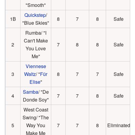
"Smooth"
Quickstep
/
1B
8
7
8
Safe
"Blue Skies"
Rumba/ "I
Can't Make
2
7
8
8
Safe
You Love
Me"
Viennese
3
Waltz
/ "
Für
8
7
7
Safe
Elise
"
Samba
/ "De
4
7
7
8
Safe
Donde Soy"
West Coast
Swing/ "The
5
Way You
7
7
8
Eliminated
Make Me