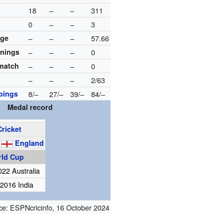
18
–
–
311
0
–
–
3
age
–
–
–
57.66
nnings
–
–
–
0
 match
–
–
–
0
–
–
–
2/63
pings
8/–
27/–
39/–
84/–
Medal record
Cricket
g
England
rld Cup
022 Australia
2016 India
ce:
ESPNcricinfo
,
16 October 2024