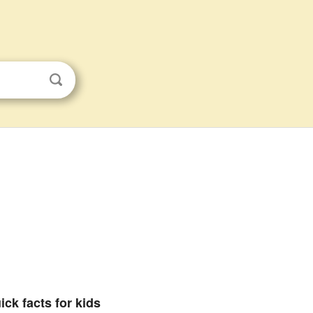
ick facts for kids