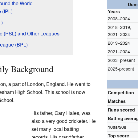
ound the World
Dome
 (IPL)
Years
2008–2024
L)
2018–2019
,
e (PSL) and Other Leagues
2021–2024
2019–2024
League (BPL)
2021–2024
2023–present
ily Background
2025-present
on, a part of London, England. He went to
sham High School. This school is now
Competition
chool.
Matches
Runs scored
His father, Gary Hales, was
Batting avera
also a very good cricketer. He
100s/50s
set many local batting
Top score
records. His grandfather,