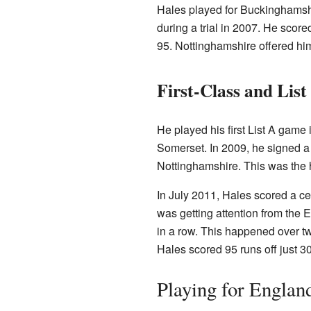
Hales played for Buckinghamsh
during a trial in 2007. He scor
95. Nottinghamshire offered him
First-Class and List
He played his first List A game
Somerset. In 2009, he signed a 
Nottinghamshire. This was the 
In July 2011, Hales scored a cen
was getting attention from the 
in a row. This happened over t
Hales scored 95 runs off just 3
Playing for Englan