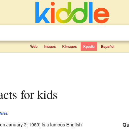
Web
Images
Kimages
Kpedia
Español
acts for kids
Hales
.
Qu
on January 3, 1989) is a famous English