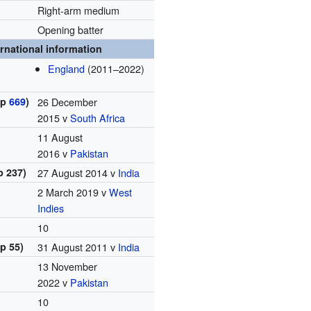
Right-arm medium
Opening batter
ernational information
England
(2011–2022)
ap
669
)
26 December
2015 v
South Africa
11 August
2016 v
Pakistan
p 237)
27 August 2014 v
India
2 March 2019 v
West
Indies
10
p 55)
31 August 2011 v
India
13 November
2022 v
Pakistan
10