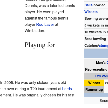
Balls
bowled
Dennis, was a talented tennis
player. He even played
Wickets
against the famous tennis
Bowling aver
player
Rod Laver
at
5 wickets in i
Wimbledon.
10 wickets in
Best bowling
Playing for
Catches/
stum
Men's
Representin
T20 Wo
in 2005. He was only sixteen years old
Winner
2
 one over during a T20 tournament at
Lords
.
Runner-up
ment. He was originally chosen for his fast
Sour