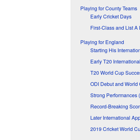
Playing for County Teams
Early Cricket Days
First-Class and List A
Playing for England
Starting His Internatio
Early T20 Internation
T20 World Cup Succe
ODI Debut and World 
Strong Performances 
Record-Breaking Scor
Later International A
2019 Cricket World C