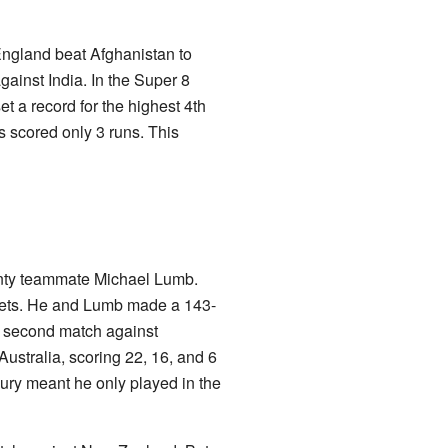
ngland beat Afghanistan to
ainst India. In the Super 8
et a record for the highest 4th
s scored only 3 runs. This
unty teammate Michael Lumb.
ckets. He and Lumb made a 143-
he second match against
ustralia, scoring 22, 16, and 6
jury meant he only played in the