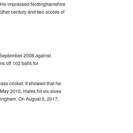
. He impressed Nottinghamshire
other century and two scores of
in September 2008 against
s off 102 balls for
ass cricket. It showed that he
 May 2015, Hales hit six sixes
rmingham. On August 5, 2017,