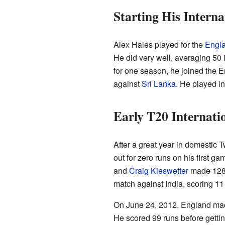
Starting His Interna
Alex Hales played for the
Engl
He did very well, averaging 50 i
for one season, he joined the 
against
Sri Lanka
. He played in
Early T20 Internati
After a great year in domestic 
out for zero runs on his first g
and
Craig Kieswetter
made 128 r
match against India, scoring 11
On June 24, 2012, England made 
He scored 99 runs before gettin