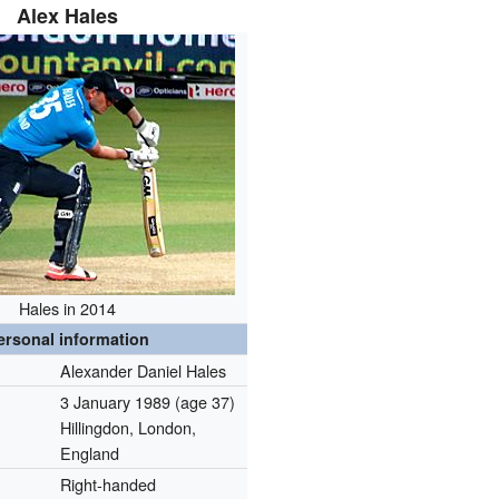
Alex Hales
Hales in 2014
ersonal information
Alexander Daniel Hales
3 January 1989
(age 37)
Hillingdon, London,
England
Right-handed