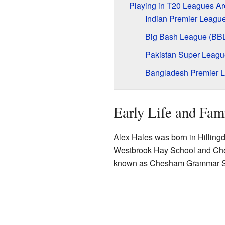
Playing in T20 Leagues Ar
Indian Premier League
Big Bash League (BB
Pakistan Super Leagu
Bangladesh Premier 
Early Life and Fam
Alex Hales was born in Hillingd
Westbrook Hay School and Che
known as Chesham Grammar S