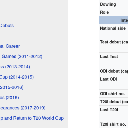
Bowling
Role
Int
 Debuts
National side
Test debut (c
nal Career
al Games (2011-2012)
Last Test
ss (2013-2014)
ODI debut (ca
Cup (2014-2015)
Last ODI
(2015-2016)
ODI shirt no.
es (2016)
T20I debut (ca
ppearances (2017-2019)
Last T20I
up and Return to T20 World Cup
T20I shirt no.