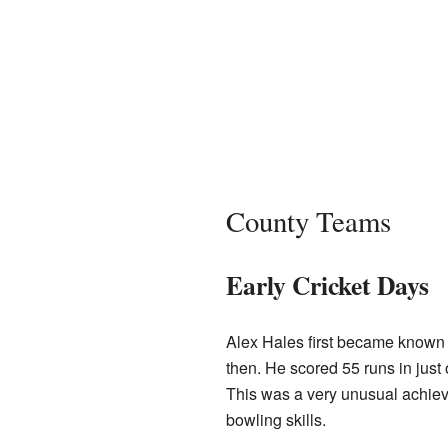
County Teams
Early Cricket Days
Alex Hales first became known 
then. He scored 55 runs in just
This was a very unusual achieve
bowling skills.