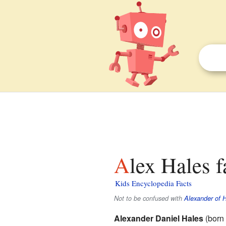
Alex Hales f
Kids Encyclopedia Facts
Not to be confused with
Alexander of 
Alexander Daniel Hales
(born 