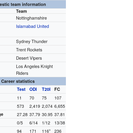
stic team information
Team
Nottinghamshire
Islamabad United
Sydney Thunder
Trent Rockets
Desert Vipers
Los Angeles Knight
Riders
Career statistics
Test
ODI
T20I
FC
11
70
75
107
573
2,419
2,074
6,655
ge
27.28
37.79
30.95
37.81
0/5
6/14
1/12
13/38
94
171
116*
236