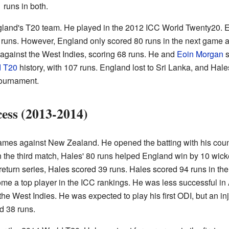
 runs in both.
gland's T20 team. He played in the 2012 ICC World Twenty20. E
runs. However, England only scored 80 runs in the next game ag
 against the West Indies, scoring 68 runs. He and
Eoin Morgan
s
d T20
history, with 107 runs. England lost to Sri Lanka, and Hale
tournament.
ess (2013-2014)
 games against New Zealand. He opened the batting with his co
In the third match, Hales' 80 runs helped England win by 10 wi
 return series, Hales scored 39 runs. Hales scored 94 runs in t
me a top player in the ICC rankings. He was less successful in A
the West Indies. He was expected to play his first ODI, but an in
d 38 runs.