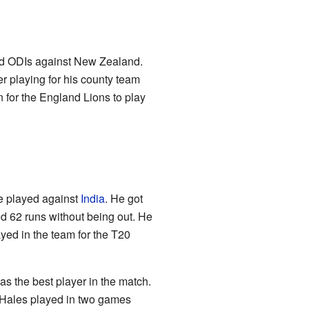
nd ODIs against New Zealand.
er playing for his county team
for the England Lions to play
 played against
India
. He got
ed 62 runs without being out. He
ed in the team for the T20
s the best player in the match.
e. Hales played in two games