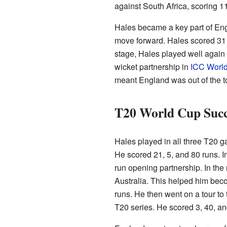
against South Africa, scoring 11
Hales became a key part of En
move forward. Hales scored 31 
stage, Hales played well again
wicket partnership in
ICC Worl
meant England was out of the 
T20 World Cup Succ
Hales played in all three T20
He scored 21, 5, and 80 runs. 
run opening partnership. In the
Australia. This helped him beco
runs. He then went on a tour to 
T20 series. He scored 3, 40, an