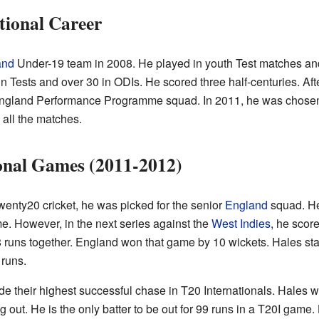
tional Career
and
Under-19 team in 2008. He played in youth Test matches a
n Tests and over 30 in ODIs. He scored three half-centuries. Aft
England Performance Programme squad. In 2011, he was chosen 
 all the matches.
onal Games (2011-2012)
Twenty20 cricket, he was picked for the senior
England
squad. He
ame. However, in the next series against the
West Indies
, he scor
uns together. England won that game by 10 wickets. Hales stay
 runs.
their highest successful chase in T20 Internationals. Hales wa
g out. He is the only batter to be out for 99 runs in a T20I gam