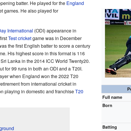
opening batter. He played for the
England
ket games. He also played for
ay International
(ODI) appearance in
irst
Test cricket
game was in December
s the first English batter to score a century
me. His highest score in this format is 116
 Sri Lanka in the 2014 ICC World Twenty20.
 out for 99 runs in both an ODI and a T20I.
layer when England won the 2022 T20
irement from international cricket in
P
n playing in domestic and franchise
T20
Full name
Born
Batting
kground