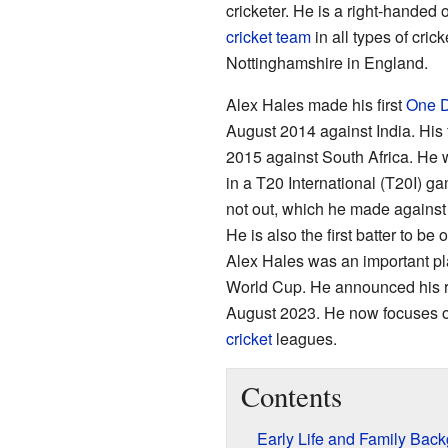
cricketer. He is a right-handed 
cricket team
in all types of cric
Nottinghamshire in England.
Alex Hales made his first
One D
August 2014 against India. His f
2015 against South Africa. He wa
in a T20 International (T20I) ga
not out, which he made against
He is also the first batter to be
Alex Hales was an important p
World Cup. He announced his ret
August 2023. He now focuses o
cricket
leagues.
Contents
Early Life and Family Bac