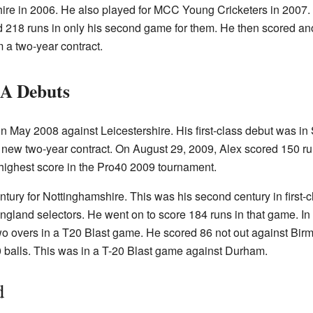
ire in 2006. He also played for MCC Young Cricketers in 2007
ed 218 runs in only his second game for them. He then scored an
 a two-year contract.
 A Debuts
 in May 2008 against Leicestershire. His first-class debut was 
new two-year contract. On August 29, 2009, Alex scored 150 run
highest score in the Pro40 2009 tournament.
tury for Nottinghamshire. This was his second century in first-cl
England selectors. He went on to score 184 runs in that game. In
wo overs in a T20 Blast game. He scored 86 not out against Bi
0 balls. This was in a T-20 Blast game against Durham.
d