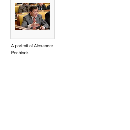
A portrait of Alexander
Pochinok.