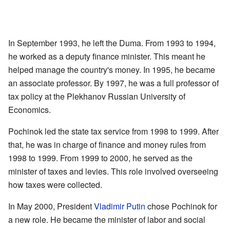
In September 1993, he left the Duma. From 1993 to 1994,
he worked as a deputy finance minister. This meant he
helped manage the country's money. In 1995, he became
an associate professor. By 1997, he was a full professor of
tax policy at the Plekhanov Russian University of
Economics.
Pochinok led the state tax service from 1998 to 1999. After
that, he was in charge of finance and money rules from
1998 to 1999. From 1999 to 2000, he served as the
minister of taxes and levies. This role involved overseeing
how taxes were collected.
In May 2000, President
Vladimir Putin
chose Pochinok for
a new role. He became the minister of labor and social