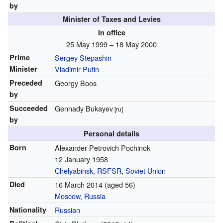
by
Minister of Taxes and Levies
In office
25 May 1999 – 18 May 2000
Prime
Sergey Stepashin
Minister
Vladimir Putin
Preceded
Georgy Boos
by
Succeeded
Gennady Bukayev
[ru]
by
Personal details
Born
Alexander Petrovich Pochinok
12 January 1958
Chelyabinsk
,
RSFSR
,
Soviet Union
Died
16 March 2014
(aged 56)
Moscow
,
Russia
Nationality
Russian