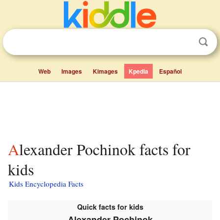
Web
Images
Kimages
Kpedia
Español
Alexander Pochinok facts for
kids
Kids Encyclopedia Facts
Quick facts for kids
Alexander Pochinok