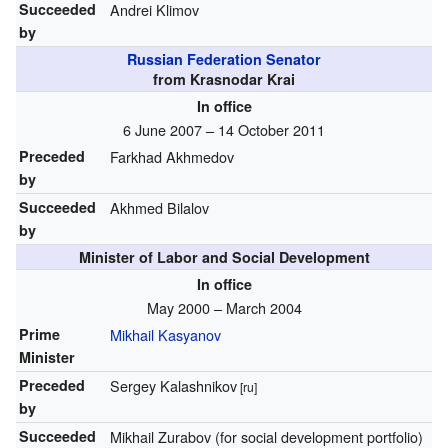
Succeeded
Andrei Klimov
by
Russian Federation Senator
from Krasnodar Krai
In office
6 June 2007 – 14 October 2011
Preceded
Farkhad Akhmedov
by
Succeeded
Akhmed Bilalov
by
Minister of Labor and Social Development
In office
May 2000 – March 2004
Prime
Mikhail Kasyanov
Minister
Preceded
Sergey Kalashnikov
[ru]
by
Succeeded
Mikhail Zurabov (for social development portfolio)