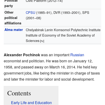
Political
Civic Platform (2012–14)
party
Other
CPSU
(1985–91), DVR (1993–2001), SPS
political
(2001–08)
affiliations
Alma mater
Chelyabinsk Lenin Komsomol Polytechnic Institute
Institute of Economy of the Soviet Academy of
Sciences
[ru]
Alexander Pochinok
was an important
Russian
economist and politician. He was born on January 12,
1958, and passed away on March 16, 2014. He held key
government jobs, like being the minister in charge of taxes
and later the minister for labor and social development.
Contents
Early Life and Education