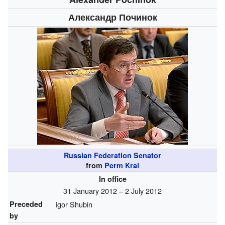
Александр Починок
Russian Federation Senator
from
Perm Krai
In office
31 January 2012 – 2 July 2012
Preceded
Igor Shubin
by