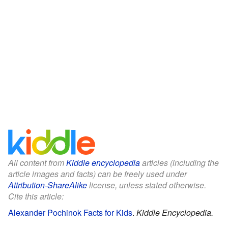
All content from
Kiddle encyclopedia
articles (including the
article images and facts) can be freely used under
Attribution-ShareAlike
license, unless stated otherwise.
Cite this article:
Alexander Pochinok Facts for Kids
.
Kiddle Encyclopedia.