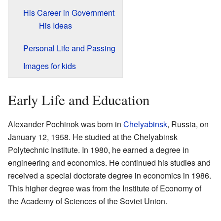
His Career in Government
His Ideas
Personal Life and Passing
Images for kids
Early Life and Education
Alexander Pochinok was born in
Chelyabinsk
, Russia, on
January 12, 1958. He studied at the Chelyabinsk
Polytechnic Institute. In 1980, he earned a degree in
engineering and economics. He continued his studies and
received a special doctorate degree in economics in 1986.
This higher degree was from the Institute of Economy of
the Academy of Sciences of the Soviet Union.