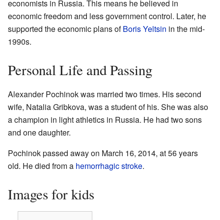
economists in Russia. This means he believed in
economic freedom and less government control. Later, he
supported the economic plans of
Boris Yeltsin
in the mid-
1990s.
Personal Life and Passing
Alexander Pochinok was married two times. His second
wife, Natalia Gribkova, was a student of his. She was also
a champion in light athletics in Russia. He had two sons
and one daughter.
Pochinok passed away on March 16, 2014, at 56 years
old. He died from a
hemorrhagic stroke
.
Images for kids