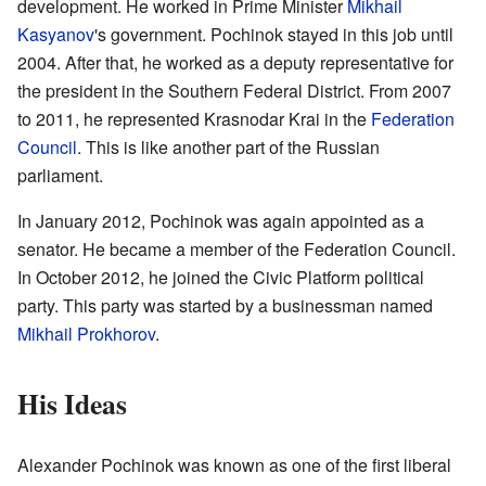
development. He worked in Prime Minister
Mikhail
Kasyanov
's government. Pochinok stayed in this job until
2004. After that, he worked as a deputy representative for
the president in the Southern Federal District. From 2007
to 2011, he represented Krasnodar Krai in the
Federation
Council
. This is like another part of the Russian
parliament.
In January 2012, Pochinok was again appointed as a
senator. He became a member of the Federation Council.
In October 2012, he joined the Civic Platform political
party. This party was started by a businessman named
Mikhail Prokhorov
.
His Ideas
Alexander Pochinok was known as one of the first liberal