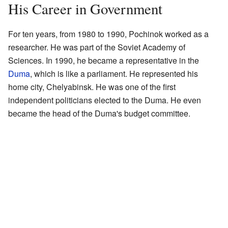
His Career in Government
For ten years, from 1980 to 1990, Pochinok worked as a
researcher. He was part of the Soviet Academy of
Sciences. In 1990, he became a representative in the
Duma
, which is like a parliament. He represented his
home city, Chelyabinsk. He was one of the first
independent politicians elected to the Duma. He even
became the head of the Duma's budget committee.