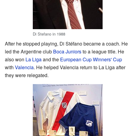
Di Stefano in 1988
After he stopped playing, Di Stéfano became a coach. He
led the Argentine club
Boca Juniors
to a league title. He
also won
La Liga
and the
European Cup Winners' Cup
with
Valencia
. He helped Valencia return to La Liga after
they were relegated.