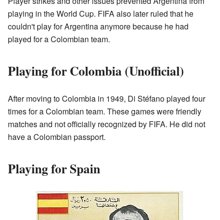
Player strikes and other issues prevented Argentina from
playing in the World Cup. FIFA also later ruled that he
couldn't play for Argentina anymore because he had
played for a Colombian team.
Playing for Colombia (Unofficial)
After moving to Colombia in 1949, Di Stéfano played four
times for a Colombian team. These games were friendly
matches and not officially recognized by FIFA. He did not
have a Colombian passport.
Playing for Spain