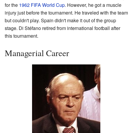
for the
1962 FIFA World Cup
. However, he got a muscle
injury just before the tournament. He traveled with the team
but couldn't play. Spain didn't make it out of the group
stage. Di Stéfano retired from international football after
this tournament.
Managerial Career