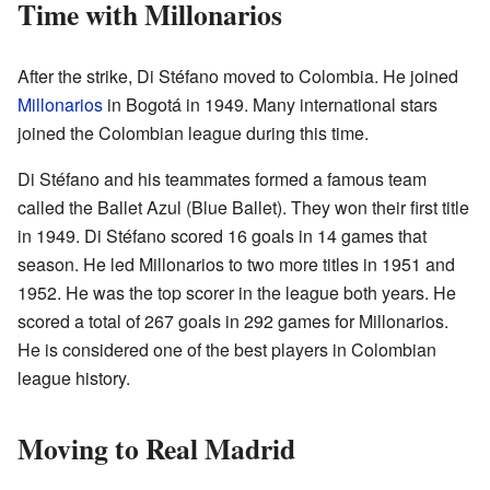
Time with Millonarios
After the strike, Di Stéfano moved to Colombia. He joined
Millonarios
in Bogotá in 1949. Many international stars
joined the Colombian league during this time.
Di Stéfano and his teammates formed a famous team
called the Ballet Azul (Blue Ballet). They won their first title
in 1949. Di Stéfano scored 16 goals in 14 games that
season. He led Millonarios to two more titles in 1951 and
1952. He was the top scorer in the league both years. He
scored a total of 267 goals in 292 games for Millonarios.
He is considered one of the best players in Colombian
league history.
Moving to Real Madrid