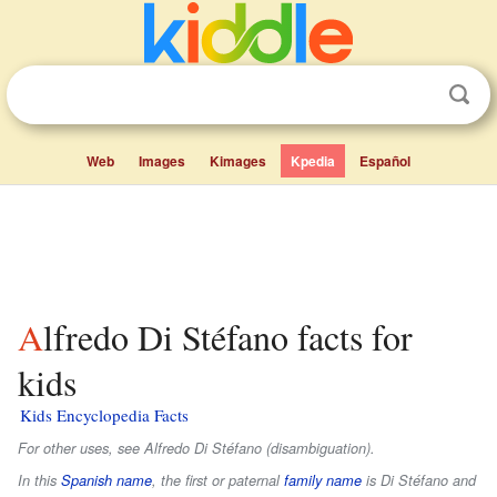
Web
Images
Kimages
Kpedia
Español
Alfredo Di Stéfano facts for
kids
Kids Encyclopedia Facts
For other uses, see Alfredo Di Stéfano (disambiguation).
In this
Spanish name
, the first or paternal
family name
is
Di Stéfano
and