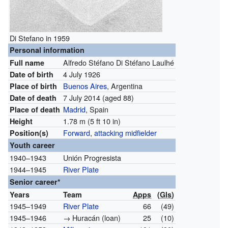
Di Stefano in 1959
Personal information
Alfredo Stéfano Di Stéfano Laulhé
Full name
4 July 1926
Date of birth
Buenos Aires
, Argentina
Place of birth
7 July 2014
(aged 88)
Date of death
Madrid
, Spain
Place of death
1.78 m (5 ft 10 in)
Height
Forward
,
attacking midfielder
Position(s)
Youth career
1940–1943
Unión Progresista
1944–1945
River Plate
Senior career*
Years
Team
Apps
(
Gls
)
1945–1949
River Plate
66
(49)
1945–1946
→ Huracán (loan)
25
(10)