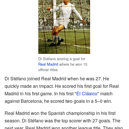
Di Stéfano scoring a goal for
Real Madrid
where he won 15
official titles
Di Stéfano joined Real Madrid when he was 27. He
quickly made an impact. He scored his first goal for Real
Madrid in his first game. In his first "
El Clásico
" match
against Barcelona, he scored two goals in a 5–0 win.
Real Madrid won the Spanish championship in his first
season. Di Stéfano was the top scorer with 27 goals. The
next year, Real Madrid won another league title. They also