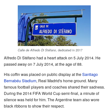
, dedicated in 2017
Calle de Alfredo Di Stéfano
Alfredo Di Stéfano had a heart attack on 5 July 2014. He
passed away on 7 July 2014, at the age of 88.
His coffin was placed on public display at the
Santiago
Bernabéu Stadium
, Real Madrid's home ground. Many
famous football players and coaches shared their sadness.
During the 2014 FIFA World Cup semi-final, a minute of
silence was held for him. The Argentine team also wore
black ribbons to show their respect.