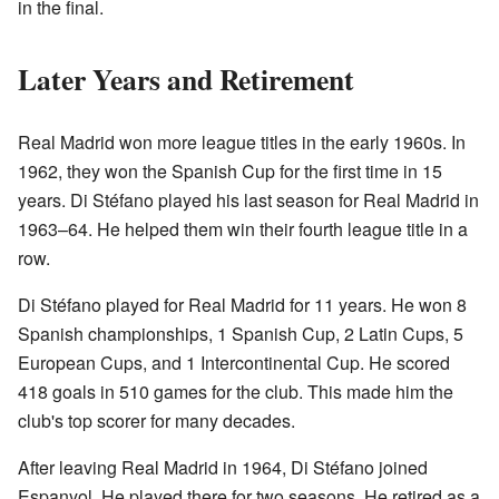
in the final.
Later Years and Retirement
Real Madrid won more league titles in the early 1960s. In
1962, they won the Spanish Cup for the first time in 15
years. Di Stéfano played his last season for Real Madrid in
1963–64. He helped them win their fourth league title in a
row.
Di Stéfano played for Real Madrid for 11 years. He won 8
Spanish championships, 1 Spanish Cup, 2 Latin Cups, 5
European Cups, and 1 Intercontinental Cup. He scored
418 goals in 510 games for the club. This made him the
club's top scorer for many decades.
After leaving Real Madrid in 1964, Di Stéfano joined
Espanyol. He played there for two seasons. He retired as a