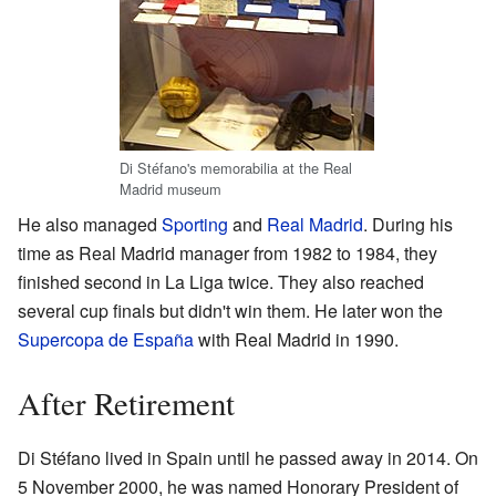
Di Stéfano's memorabilia at the Real
Madrid museum
He also managed
Sporting
and
Real Madrid
. During his
time as Real Madrid manager from 1982 to 1984, they
finished second in La Liga twice. They also reached
several cup finals but didn't win them. He later won the
Supercopa de España
with Real Madrid in 1990.
After Retirement
Di Stéfano lived in Spain until he passed away in 2014. On
5 November 2000, he was named Honorary President of