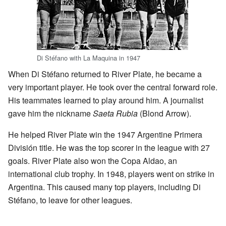
Di Stéfano with La Maquina in 1947
When Di Stéfano returned to River Plate, he became a
very important player. He took over the central forward role.
His teammates learned to play around him. A journalist
gave him the nickname
Saeta Rubia
(Blond Arrow).
He helped River Plate win the 1947 Argentine Primera
División title. He was the top scorer in the league with 27
goals. River Plate also won the Copa Aldao, an
international club trophy. In 1948, players went on strike in
Argentina. This caused many top players, including Di
Stéfano, to leave for other leagues.