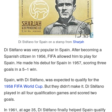
Di Stéfano for Spain on a stamp from
Sharjah
Di Stéfano was very popular in Spain. After becoming a
Spanish citizen in 1956, FIFA allowed him to play for
Spain. He made his debut for Spain in 1957, scoring three
goals in a 5–1 win.
Spain, with Di Stéfano, was expected to qualify for the
1958 FIFA World Cup
. But they didn't make it. Di Stéfano
played in all four qualification games and scored two
goals.
In 1961, at age 35, Di Stéfano finally helped Spain qualify