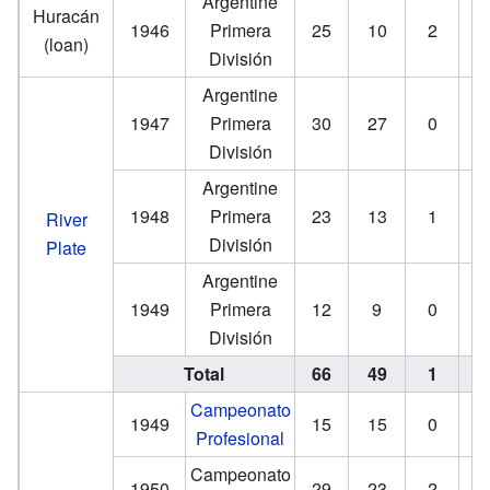
Argentine
Huracán
1946
Primera
25
10
2
(loan)
División
Argentine
1947
Primera
30
27
0
División
Argentine
1948
Primera
23
13
1
River
División
Plate
Argentine
1949
Primera
12
9
0
División
Total
66
49
1
Campeonato
1949
15
15
0
Profesional
Campeonato
1950
29
23
2