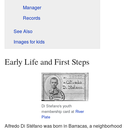
Manager
Records
See Also
Images for kids
Early Life and First Steps
Di Stefano's youth
membership card at
River
Plate
Alfredo Di Stéfano was born in Barracas, a neighborhood