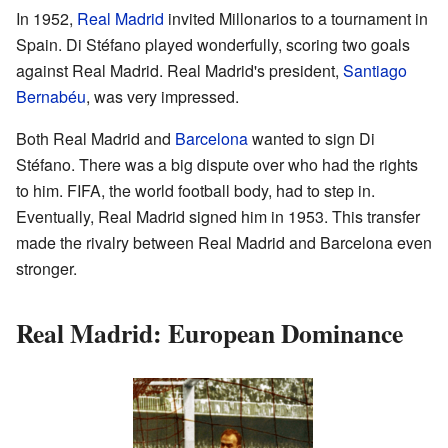
In 1952,
Real Madrid
invited Millonarios to a tournament in
Spain. Di Stéfano played wonderfully, scoring two goals
against Real Madrid. Real Madrid's president,
Santiago
Bernabéu
, was very impressed.
Both Real Madrid and
Barcelona
wanted to sign Di
Stéfano. There was a big dispute over who had the rights
to him. FIFA, the world football body, had to step in.
Eventually, Real Madrid signed him in 1953. This transfer
made the rivalry between Real Madrid and Barcelona even
stronger.
Real Madrid: European Dominance