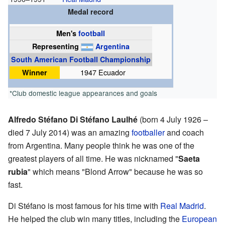
Medal record
Men's
football
Representing
Argentina
South American Football Championship
Winner
1947 Ecuador
*Club domestic league appearances and goals
Alfredo Stéfano Di Stéfano Laulhé
(born 4 July 1926 –
died 7 July 2014) was an amazing
footballer
and coach
from Argentina. Many people think he was one of the
greatest players of all time. He was nicknamed "
Saeta
rubia
" which means "Blond Arrow" because he was so
fast.
Di Stéfano is most famous for his time with
Real Madrid
.
He helped the club win many titles, including the
European