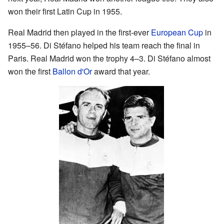
won their first Latin Cup in 1955.
Real Madrid then played in the first-ever
European Cup
in
1955–56. Di Stéfano helped his team reach the final in
Paris. Real Madrid won the trophy 4–3. Di Stéfano almost
won the first
Ballon d'Or
award that year.