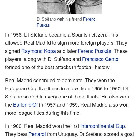
Di Stéfano with his friend
Ferenc
Puskás
In 1956, Di Stéfano became a Spanish citizen. This
allowed Real Madrid to sign more foreign players. They
signed
Raymond Kopa
and later
Ferenc Puskás
. These
players, along with Di Stéfano and
Francisco Gento
,
formed one of the best attacks in football history.
Real Madrid continued to dominate. They won the
European Cup five times in a row, from 1956 to 1960. Di
Stéfano scored in every one of those finals. He also won
the
Ballon d'Or
in 1957 and 1959. Real Madrid also won
more league titles during this time.
In 1960, Real Madrid won the first
Intercontinental Cup
.
They beat
Peñarol
from Uruguay. Di Stéfano scored a goal