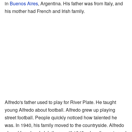
in
Buenos Aires
, Argentina. His father was from Italy, and
his mother had French and Irish family.
Alfredo's father used to play for River Plate. He taught
young Alfredo about football. Alfredo grew up playing
street football. People quickly noticed how talented he
was. In 1940, his family moved to the countryside. Alfredo