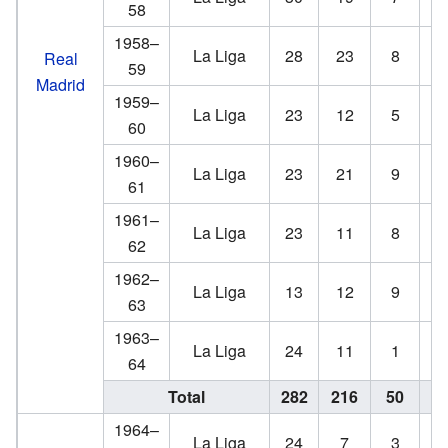
58
1958–
La Liga
28
23
8
Real
59
Madrid
1959–
La Liga
23
12
5
60
1960–
La Liga
23
21
9
61
1961–
La Liga
23
11
8
62
1962–
La Liga
13
12
9
63
1963–
La Liga
24
11
1
64
Total
282
216
50
4
1964–
La Liga
24
7
3