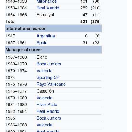
1949–1953
Millonarios
101
(90)
1953–1964
Real Madrid
282
(216)
1964–1966
Espanyol
47
(11)
Total
521
(376)
International career
1947
Argentina
6
(6)
1957–1961
Spain
31
(23)
Managerial career
1967–1968
Elche
1969–1970
Boca Juniors
1970–1974
Valencia
1974
Sporting CP
1975–1976
Rayo Vallecano
1976–1977
Castellón
1979–1980
Valencia
1981–1982
River Plate
1982–1984
Real Madrid
1985
Boca Juniors
1986–1988
Valencia
1990–1991
Real Madrid