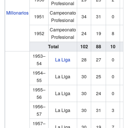
Profesional
Millonarios
Campeonato
1951
34
31
0
Profesional
Campeonato
1952
24
19
8
Profesional
Total
102
88
10
1953–
La Liga
28
27
0
54
1954–
La Liga
30
25
0
55
1955–
La Liga
30
24
0
56
1956–
La Liga
30
31
3
57
1957–
La Liga
30
19
7