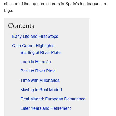
still one of the top goal scorers in Spain's top league, La
Liga.
Contents
Early Life and First Steps
Club Career Highlights
Starting at River Plate
Loan to Huracán
Back to River Plate
Time with Millonarios
Moving to Real Madrid
Real Madrid: European Dominance
Later Years and Retirement