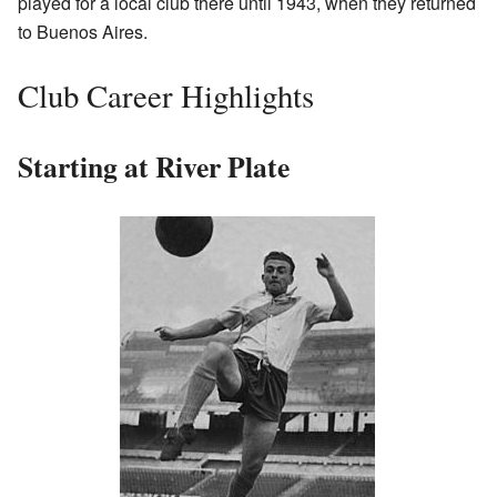
played for a local club there until 1943, when they returned
to Buenos Aires.
Club Career Highlights
Starting at River Plate