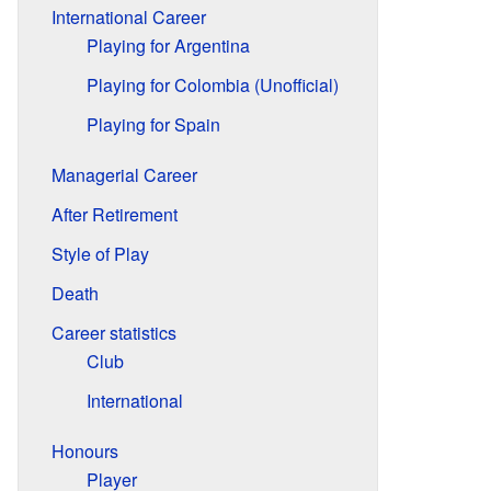
International Career
Playing for Argentina
Playing for Colombia (Unofficial)
Playing for Spain
Managerial Career
After Retirement
Style of Play
Death
Career statistics
Club
International
Honours
Player