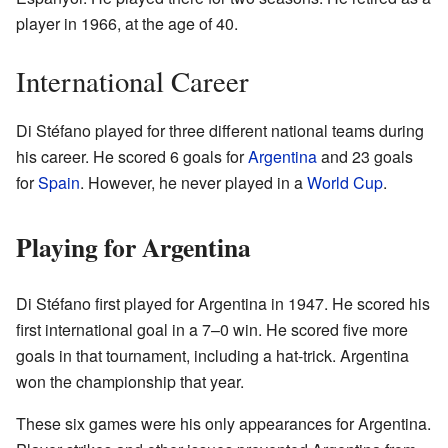
player in 1966, at the age of 40.
International Career
Di Stéfano played for three different national teams during
his career. He scored 6 goals for
Argentina
and 23 goals
for
Spain
. However, he never played in a
World Cup
.
Playing for Argentina
Di Stéfano first played for Argentina in 1947. He scored his
first international goal in a 7–0 win. He scored five more
goals in that tournament, including a hat-trick. Argentina
won the championship that year.
These six games were his only appearances for Argentina.