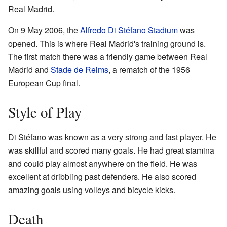
Real Madrid.
On 9 May 2006, the
Alfredo Di Stéfano Stadium
was
opened. This is where Real Madrid's training ground is.
The first match there was a friendly game between Real
Madrid and
Stade de Reims
, a rematch of the 1956
European Cup final.
Style of Play
Di Stéfano was known as a very strong and fast player. He
was skillful and scored many goals. He had great stamina
and could play almost anywhere on the field. He was
excellent at dribbling past defenders. He also scored
amazing goals using volleys and bicycle kicks.
Death