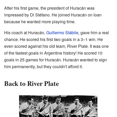
After his first game, the president of Huracán was
impressed by Di Stéfano. He joined Huracán on loan
because he wanted more playing time.
His coach at Huracán,
Guillermo Stábile
, gave him a real
chance. He scored his first two goals in a 3–1 win. He
even scored against his old team, River Plate. It was one
of the fastest goals in Argentine history! He scored 10
goals in 25 games for Huracán. Huracán wanted to sign
him permanently, but they couldn't afford it.
Back to River Plate