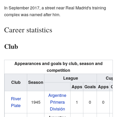
In September 2017, a street near Real Madrid's training
complex was named after him.
Career statistics
Club
Appearances and goals by club, season and
competition
League
Cup
Club
Season
Apps
Goals
Apps
Go
Argentine
River
1945
Primera
1
0
0
Plate
División