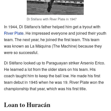
Di Stéfano with River Plate in 1947
In 1944, Di Stéfano's father helped him get a tryout with
River Plate
. He impressed everyone and joined their youth
team. The next year, he joined the first team. This team
was known as La Máquina (The Machine) because they
were so successful.
Di Stéfano looked up to Paraguayan striker Arsenio Erico.
He learned a lot from the older stars on his team. His
coach taught him to keep the ball low. He made his first
team debut in 1945 when he was 19. River Plate won the
championship that year, which was his first title.
Loan to Huracán