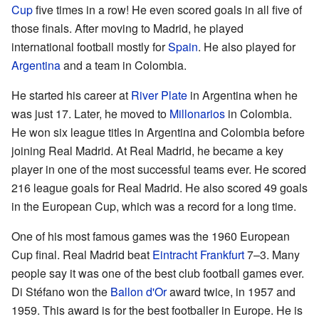
Cup
five times in a row! He even scored goals in all five of
those finals. After moving to Madrid, he played
international football mostly for
Spain
. He also played for
Argentina
and a team in Colombia.
He started his career at
River Plate
in Argentina when he
was just 17. Later, he moved to
Millonarios
in Colombia.
He won six league titles in Argentina and Colombia before
joining Real Madrid. At Real Madrid, he became a key
player in one of the most successful teams ever. He scored
216 league goals for Real Madrid. He also scored 49 goals
in the European Cup, which was a record for a long time.
One of his most famous games was the 1960 European
Cup final. Real Madrid beat
Eintracht Frankfurt
7–3. Many
people say it was one of the best club football games ever.
Di Stéfano won the
Ballon d'Or
award twice, in 1957 and
1959. This award is for the best footballer in Europe. He is