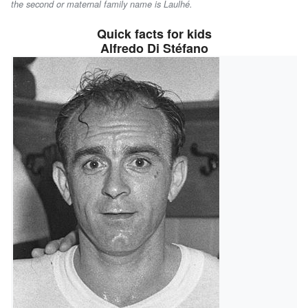
the second or maternal family name is
Laulhé
.
Quick facts for kids
Alfredo Di Stéfano