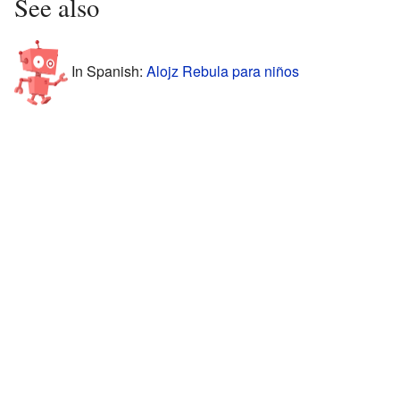
See also
In Spanish:
Alojz Rebula para niños