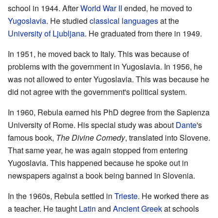
school in 1944. After
World War II
ended, he moved to
Yugoslavia
. He studied
classical languages
at the
University of Ljubljana
. He graduated from there in 1949.
In 1951, he moved back to Italy. This was because of
problems with the government in Yugoslavia. In 1956, he
was not allowed to enter Yugoslavia. This was because he
did not agree with the government's political system.
In 1960, Rebula earned his PhD degree from the Sapienza
University of Rome. His special study was about
Dante
's
famous book,
The Divine Comedy
, translated into Slovene.
That same year, he was again stopped from entering
Yugoslavia. This happened because he spoke out in
newspapers against a book being banned in Slovenia.
In the 1960s, Rebula settled in
Trieste
. He worked there as
a teacher. He taught
Latin
and
Ancient Greek
at schools