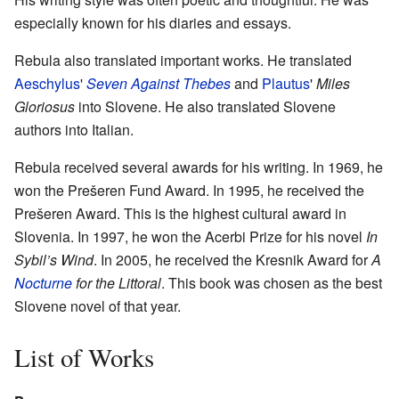
especially known for his diaries and essays.
Rebula also translated important works. He translated
Aeschylus
'
Seven Against Thebes
and
Plautus
'
Miles
Gloriosus
into Slovene. He also translated Slovene
authors into Italian.
Rebula received several awards for his writing. In 1969, he
won the Prešeren Fund Award. In 1995, he received the
Prešeren Award. This is the highest cultural award in
Slovenia. In 1997, he won the Acerbi Prize for his novel
In
Sybil’s Wind
. In 2005, he received the Kresnik Award for
A
Nocturne
for the Littoral
. This book was chosen as the best
Slovene novel of that year.
List of Works