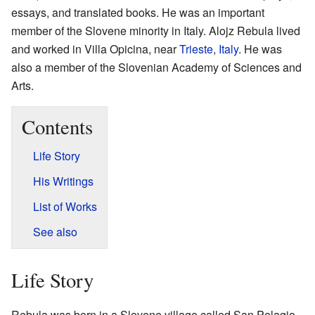
essays, and translated books. He was an important
member of the Slovene minority in Italy. Alojz Rebula lived
and worked in Villa Opicina, near
Trieste
,
Italy
. He was
also a member of the Slovenian Academy of Sciences and
Arts.
Contents
Life Story
His Writings
List of Works
See also
Life Story
Rebula was born in a Slovene village called San Pelagio.