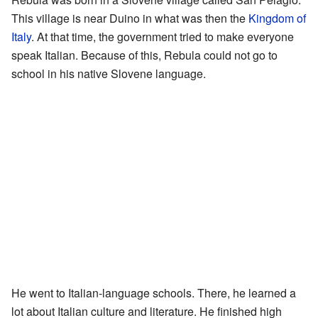
This village is near Duino in what was then the
Kingdom of
Italy
. At that time, the government tried to make everyone
speak Italian. Because of this, Rebula could not go to
school in his native Slovene language.
He went to Italian-language schools. There, he learned a
lot about Italian culture and literature. He finished high