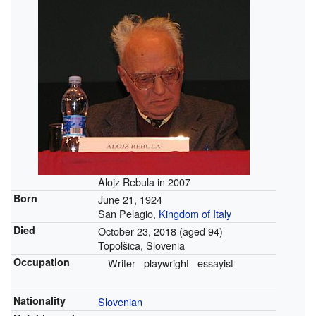
Alojz Rebula in 2007
Born
June 21, 1924
San Pelagio,
Kingdom of Italy
Died
October 23, 2018
(aged 94)
Topolšica, Slovenia
Occupation
Writer
playwright
essayist
Nationality
Slovenian