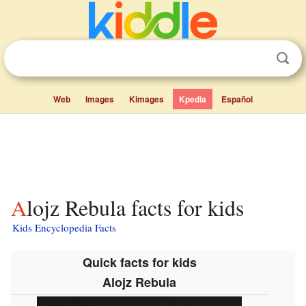
Web
Images
Kimages
Kpedia
Español
Alojz Rebula facts for kids
Kids Encyclopedia Facts
Quick facts for kids
Alojz Rebula