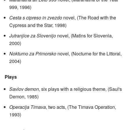
999, 1996)
Cesta s cipreso in zvezdo
novel, (The Road with the
Cypress and the Star, 1998)
Jutranjice za Slovenijo
novel, (Matins for Slovenia,
2000)
Nokturno za Primorsko
novel, (Nocturne for the Littoral,
2004)
Plays
Savlov demon
, six plays with a religious theme, (Saul's
Demon, 1985)
Operacija Timava
, two acts, (The Timava Operation,
1993)