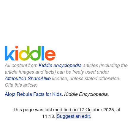
All content from
Kiddle encyclopedia
articles (including the
article images and facts) can be freely used under
Attribution-ShareAlike
license, unless stated otherwise.
Cite this article:
Alojz Rebula Facts for Kids
.
Kiddle Encyclopedia.
This page was last modified on 17 October 2025, at
11:18.
Suggest an edit
.