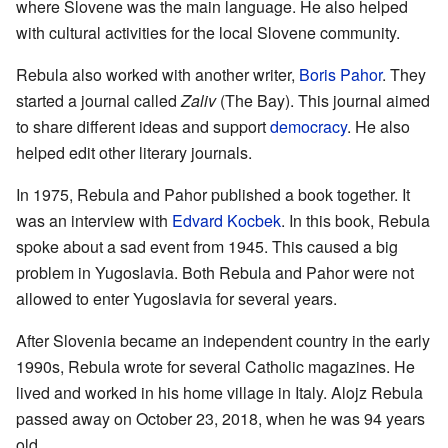
where Slovene was the main language. He also helped
with cultural activities for the local Slovene community.
Rebula also worked with another writer,
Boris Pahor
. They
started a journal called
Zaliv
(The Bay). This journal aimed
to share different ideas and support
democracy
. He also
helped edit other literary journals.
In 1975, Rebula and Pahor published a book together. It
was an interview with
Edvard Kocbek
. In this book, Rebula
spoke about a sad event from 1945. This caused a big
problem in Yugoslavia. Both Rebula and Pahor were not
allowed to enter Yugoslavia for several years.
After Slovenia became an independent country in the early
1990s, Rebula wrote for several Catholic magazines. He
lived and worked in his home village in Italy. Alojz Rebula
passed away on October 23, 2018, when he was 94 years
old.