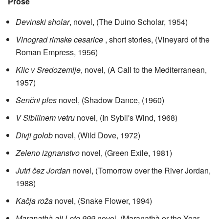
Prose
Devinski sholar
, novel, (The Duino Scholar, 1954)
Vinograd rimske cesarice
, short stories, (Vineyard of the
Roman Empress, 1956)
Klic v Sredozemlje
, novel, (A Call to the Mediterranean,
1957)
Senčni ples
novel, (Shadow Dance, (1960)
V Sibilinem vetru
novel, (In Sybil's Wind, 1968)
Divji golob
novel, (Wild Dove, 1972)
Zeleno izgnanstvo
novel, (Green Exile, 1981)
Jutri čez Jordan
novel, (Tomorrow over the River Jordan,
1988)
Kačja roža
novel, (Snake Flower, 1994)
Maranathà ali Leto 999
novel, (Maranathà or the Year