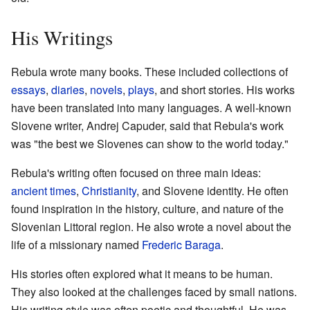
His Writings
Rebula wrote many books. These included collections of
essays
,
diaries
,
novels
,
plays
, and short stories. His works
have been translated into many languages. A well-known
Slovene writer, Andrej Capuder, said that Rebula's work
was "the best we Slovenes can show to the world today."
Rebula's writing often focused on three main ideas:
ancient times
,
Christianity
, and Slovene identity. He often
found inspiration in the history, culture, and nature of the
Slovenian Littoral region. He also wrote a novel about the
life of a missionary named
Frederic Baraga
.
His stories often explored what it means to be human.
They also looked at the challenges faced by small nations.
His writing style was often poetic and thoughtful. He was