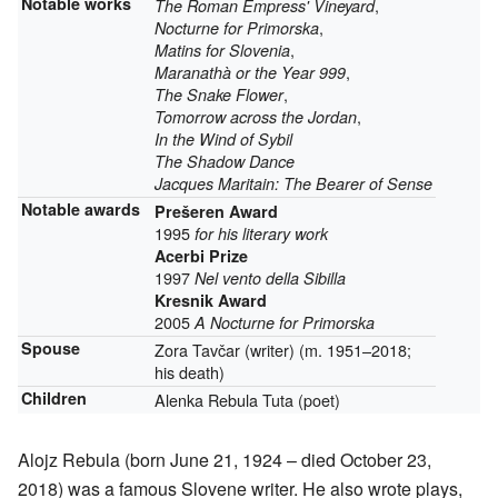
Notable works
,
The Roman Empress' Vineyard
,
Nocturne for Primorska
,
Matins for Slovenia
,
Maranathà or the Year 999
,
The Snake Flower
,
Tomorrow across the Jordan
In the Wind of Sybil
The Shadow Dance
Jacques Maritain: The Bearer of Sense
Notable awards
Prešeren Award
1995
for his literary work
Acerbi Prize
1997
Nel vento della Sibilla
Kresnik Award
2005
A Nocturne for Primorska
Spouse
Zora Tavčar (writer) (m. 1951–2018;
his death)
Children
Alenka Rebula Tuta (poet)
Alojz Rebula (born June 21, 1924 – died October 23,
2018) was a famous Slovene writer. He also wrote plays,