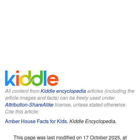
All content from
Kiddle encyclopedia
articles (including the
article images and facts) can be freely used under
Attribution-ShareAlike
license, unless stated otherwise.
Cite this article:
Amber House Facts for Kids
.
Kiddle Encyclopedia.
This page was last modified on 17 October 2025, at