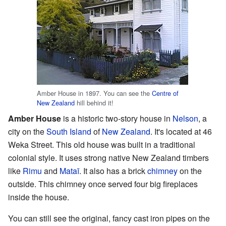
Amber House in 1897. You can see the
Centre of
New Zealand
hill behind it!
Amber House
is a historic two-story house in
Nelson
, a
city on the
South Island
of
New Zealand
. It's located at 46
Weka Street. This old house was built in a traditional
colonial style. It uses strong native New Zealand timbers
like
Rimu
and
Mataī
. It also has a brick
chimney
on the
outside. This chimney once served four big fireplaces
inside the house.
You can still see the original, fancy cast iron pipes on the