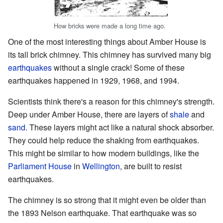
How bricks were made a long time ago.
One of the most interesting things about Amber House is
its tall brick chimney. This chimney has survived many big
earthquakes
without a single crack! Some of these
earthquakes happened in 1929, 1968, and 1994.
Scientists think there's a reason for this chimney's strength.
Deep under Amber House, there are layers of
shale
and
sand
. These layers might act like a natural shock absorber.
They could help reduce the shaking from earthquakes.
This might be similar to how modern buildings, like the
Parliament House
in
Wellington
, are built to resist
earthquakes.
The chimney is so strong that it might even be older than
the 1893 Nelson earthquake. That earthquake was so