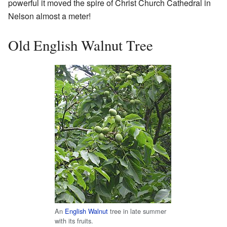
powerful it moved the spire of Christ Church Cathedral in
Nelson almost a meter!
Old English Walnut Tree
An
English Walnut
tree in late summer
with its fruits.