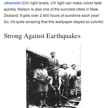
ultraviolet
(UV) light levels. UV light can make colors fade
quickly. Nelson is also one of the sunniest cities in New
Zealand. It gets over 2,400 hours of sunshine each year!
So, it's quite amazing that this wallpaper stayed so colorful.
Strong Against Earthquakes