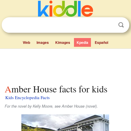
Web
Images
Kimages
Kpedia
Español
Amber House facts for kids
Kids Encyclopedia Facts
For the novel by Kelly Moore, see Amber House (novel).