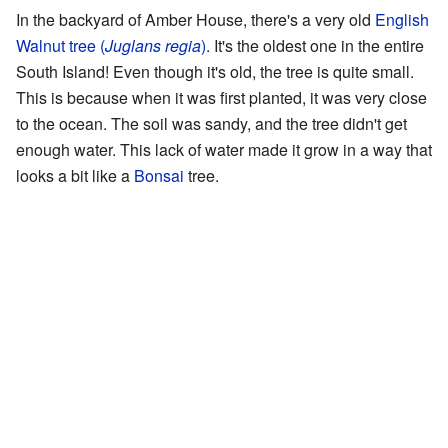
In the backyard of Amber House, there's a very old
English
Walnut tree (
Juglans regia
)
. It's the oldest one in the entire
South Island! Even though it's old, the tree is quite small.
This is because when it was first planted, it was very close
to the ocean. The soil was sandy, and the tree didn't get
enough water. This lack of water made it grow in a way that
looks a bit like a
Bonsai
tree.