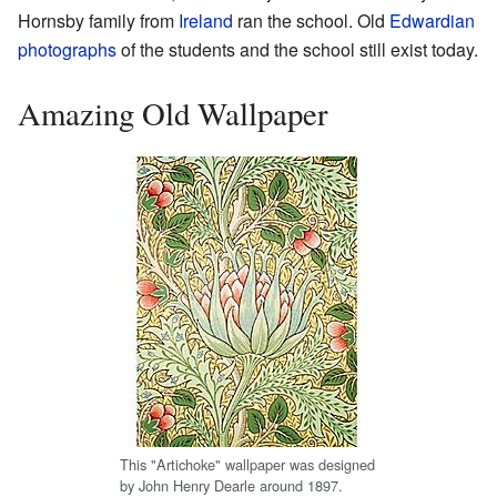
Hornsby family from
Ireland
ran the school. Old
Edwardian
photographs
of the students and the school still exist today.
Amazing Old Wallpaper
This "Artichoke" wallpaper was designed
by John Henry Dearle around 1897.