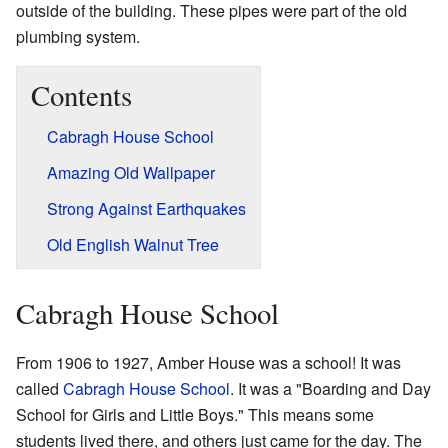
outside of the building. These pipes were part of the old
plumbing system.
Contents
Cabragh House School
Amazing Old Wallpaper
Strong Against Earthquakes
Old English Walnut Tree
Cabragh House School
From 1906 to 1927, Amber House was a school! It was
called
Cabragh House School
. It was a "Boarding and Day
School for Girls and Little Boys." This means some
students lived there, and others just came for the day. The