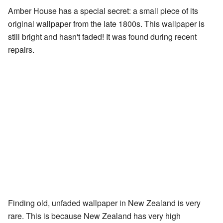
Amber House has a special secret: a small piece of its
original wallpaper from the late 1800s. This wallpaper is
still bright and hasn't faded! It was found during recent
repairs.
Finding old, unfaded wallpaper in New Zealand is very
rare. This is because New Zealand has very high