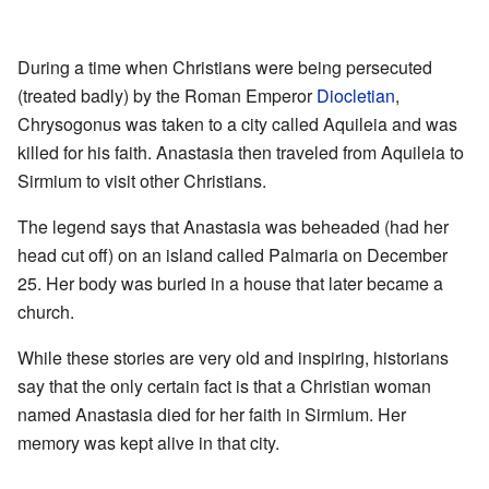
During a time when Christians were being persecuted
(treated badly) by the Roman Emperor
Diocletian
,
Chrysogonus was taken to a city called Aquileia and was
killed for his faith. Anastasia then traveled from Aquileia to
Sirmium to visit other Christians.
The legend says that Anastasia was beheaded (had her
head cut off) on an island called Palmaria on December
25. Her body was buried in a house that later became a
church.
While these stories are very old and inspiring, historians
say that the only certain fact is that a Christian woman
named Anastasia died for her faith in Sirmium. Her
memory was kept alive in that city.