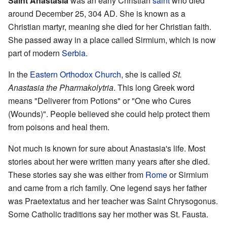
Saint Anastasia
was an early Christian
saint
who died
around December 25, 304 AD. She is known as a
Christian martyr, meaning she died for her Christian faith.
She passed away in a place called Sirmium, which is now
part of modern
Serbia
.
In the
Eastern Orthodox Church
, she is called
St.
Anastasia the Pharmakolytria
. This long Greek word
means "Deliverer from Potions" or "One who Cures
(Wounds)". People believed she could help protect them
from poisons and heal them.
Not much is known for sure about Anastasia's life. Most
stories about her were written many years after she died.
These stories say she was either from
Rome
or Sirmium
and came from a rich family. One legend says her father
was Praetextatus and her teacher was Saint Chrysogonus.
Some Catholic traditions say her mother was St. Fausta.