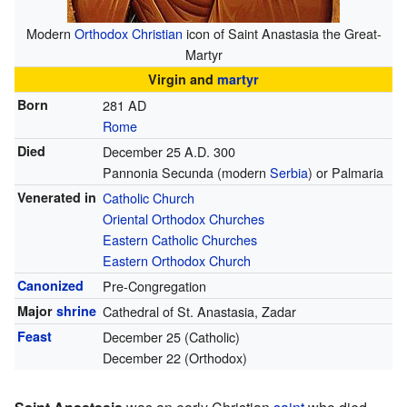
Modern
Orthodox Christian
icon of Saint Anastasia the Great-
Martyr
Virgin and
martyr
Born
281 AD
Rome
Died
December 25 A.D. 300
Pannonia Secunda (modern
Serbia
) or Palmaria
Venerated in
Catholic Church
Oriental Orthodox Churches
Eastern Catholic Churches
Eastern Orthodox Church
Canonized
Pre-Congregation
Major
shrine
Cathedral of St. Anastasia, Zadar
Feast
December 25 (Catholic)
December 22 (Orthodox)