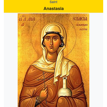
Saint
Anastasia