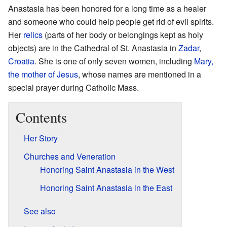
Anastasia has been honored for a long time as a healer
and someone who could help people get rid of evil spirits.
Her
relics
(parts of her body or belongings kept as holy
objects) are in the Cathedral of St. Anastasia in
Zadar
,
Croatia
. She is one of only seven women, including
Mary,
the mother of Jesus
, whose names are mentioned in a
special prayer during Catholic Mass.
Contents
Her Story
Churches and Veneration
Honoring Saint Anastasia in the West
Honoring Saint Anastasia in the East
See also