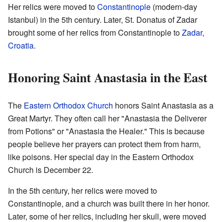
Her relics were moved to
Constantinople
(modern-day
Istanbul) in the 5th century. Later, St. Donatus of Zadar
brought some of her relics from Constantinople to
Zadar
,
Croatia
.
Honoring Saint Anastasia in the East
The
Eastern Orthodox Church
honors Saint Anastasia as a
Great Martyr. They often call her "Anastasia the Deliverer
from Potions" or "Anastasia the Healer." This is because
people believe her prayers can protect them from harm,
like poisons. Her special day in the Eastern Orthodox
Church is December 22.
In the 5th century, her relics were moved to
Constantinople, and a church was built there in her honor.
Later, some of her relics, including her skull, were moved