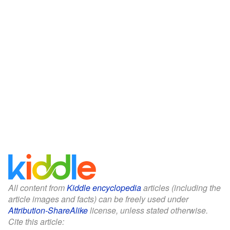
All content from
Kiddle encyclopedia
articles (including the
article images and facts) can be freely used under
Attribution-ShareAlike
license, unless stated otherwise.
Cite this article: