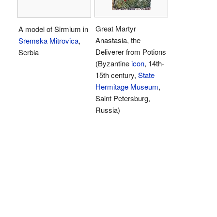
Great Martyr
A model of Sirmium in
Anastasia, the
Sremska Mitrovica
,
Deliverer from Potions
Serbia
(Byzantine
icon
, 14th-
15th century,
State
Hermitage Museum
,
Saint Petersburg,
Russia)