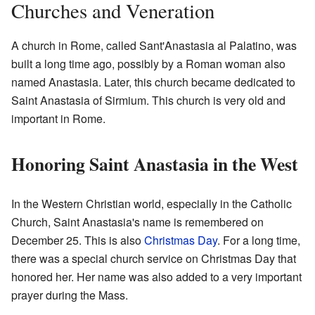
Churches and Veneration
A church in Rome, called Sant'Anastasia al Palatino, was
built a long time ago, possibly by a Roman woman also
named Anastasia. Later, this church became dedicated to
Saint Anastasia of Sirmium. This church is very old and
important in Rome.
Honoring Saint Anastasia in the West
In the Western Christian world, especially in the Catholic
Church, Saint Anastasia's name is remembered on
December 25. This is also
Christmas Day
. For a long time,
there was a special church service on Christmas Day that
honored her. Her name was also added to a very important
prayer during the Mass.