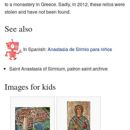
to a monastery in Greece. Sadly, in 2012, these relics were
stolen and have not been found.
See also
In Spanish:
Anastasia de Sirmio para niños
Saint Anastasia of Sirmium, patron saint archive
Images for kids