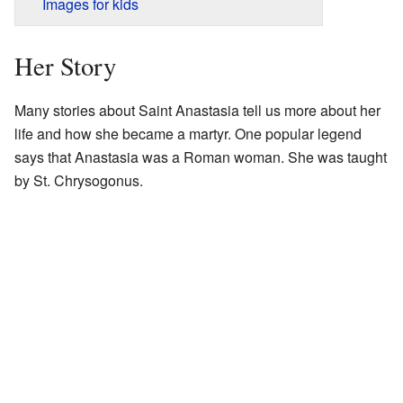
Images for kids
Her Story
Many stories about Saint Anastasia tell us more about her
life and how she became a martyr. One popular legend
says that Anastasia was a Roman woman. She was taught
by St. Chrysogonus.