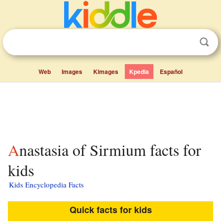
Web
Images
Kimages
Kpedia
Español
Anastasia of Sirmium facts for
kids
Kids Encyclopedia Facts
Quick facts for kids