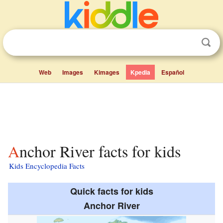
Web
Images
Kimages
Kpedia
Español
Anchor River facts for kids
Kids Encyclopedia Facts
Quick facts for kids
Anchor River