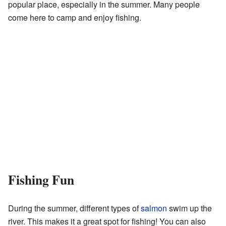
popular place, especially in the summer. Many people
come here to camp and enjoy fishing.
Fishing Fun
During the summer, different types of
salmon
swim up the
river. This makes it a great spot for fishing! You can also