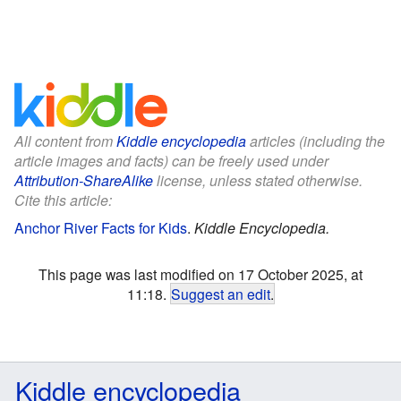
All content from
Kiddle encyclopedia
articles (including the
article images and facts) can be freely used under
Attribution-ShareAlike
license, unless stated otherwise.
Cite this article:
Anchor River Facts for Kids
.
Kiddle Encyclopedia.
This page was last modified on 17 October 2025, at
11:18.
Suggest an edit
.
Kiddle encyclopedia