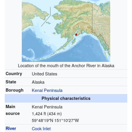
Location of the mouth of the Anchor River in Alaska
Country
United States
State
Alaska
Borough
Kenai Peninsula
Physical characteristics
Main
Kenai Peninsula
source
1,424 ft (434 m)
59°48′19″N
151°10′27″W
River
Cook Inlet