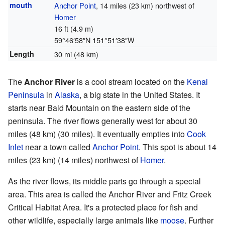
mouth
Anchor Point
, 14 miles (23 km) northwest of
Homer
16 ft (4.9 m)
59°46′58″N
151°51′38″W
Length
30 mi (48 km)
The
Anchor River
is a cool stream located on the
Kenai
Peninsula
in
Alaska
, a big state in the United States. It
starts near Bald Mountain on the eastern side of the
peninsula. The river flows generally west for about 30
miles (48 km) (30 miles). It eventually empties into
Cook
Inlet
near a town called
Anchor Point
. This spot is about 14
miles (23 km) (14 miles) northwest of
Homer
.
As the river flows, its middle parts go through a special
area. This area is called the Anchor River and Fritz Creek
Critical Habitat Area. It's a protected place for fish and
other wildlife, especially large animals like
moose
. Further