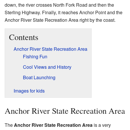
down, the river crosses North Fork Road and then the
Sterling Highway. Finally, it reaches Anchor Point and the
Anchor River State Recreation Area right by the coast.
Contents
Anchor River State Recreation Area
Fishing Fun
Cool Views and History
Boat Launching
Images for kids
Anchor River State Recreation Area
The
Anchor River State Recreation Area
is a very