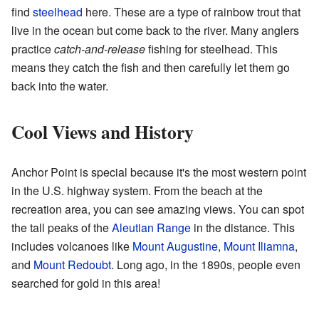
find
steelhead
here. These are a type of rainbow trout that
live in the ocean but come back to the river. Many anglers
practice
catch-and-release
fishing for steelhead. This
means they catch the fish and then carefully let them go
back into the water.
Cool Views and History
Anchor Point is special because it's the most western point
in the U.S. highway system. From the beach at the
recreation area, you can see amazing views. You can spot
the tall peaks of the
Aleutian Range
in the distance. This
includes volcanoes like
Mount Augustine
,
Mount Iliamna
,
and
Mount Redoubt
. Long ago, in the 1890s, people even
searched for gold in this area!