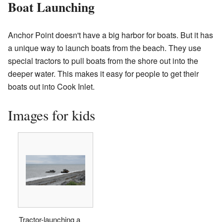
Boat Launching
Anchor Point doesn't have a big harbor for boats. But it has
a unique way to launch boats from the beach. They use
special tractors to pull boats from the shore out into the
deeper water. This makes it easy for people to get their
boats out into Cook Inlet.
Images for kids
Tractor-launching a