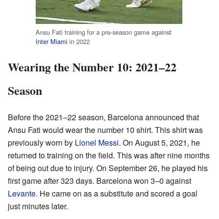
Ansu Fati training for a pre-season game against
Inter Miami
in 2022
Wearing the Number 10: 2021–22
Season
Before the 2021–22 season, Barcelona announced that
Ansu Fati would wear the number 10 shirt. This shirt was
previously worn by
Lionel Messi
. On August 5, 2021, he
returned to training on the field. This was after nine months
of being out due to injury. On September 26, he played his
first game after 323 days. Barcelona won 3–0 against
Levante
. He came on as a substitute and scored a goal
just minutes later.