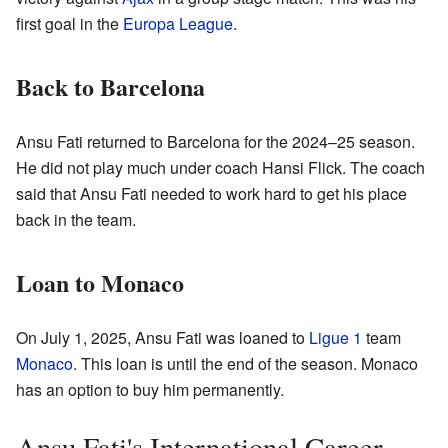
first goal in the
Europa League
.
Back to Barcelona
Ansu Fati returned to Barcelona for the 2024–25 season.
He did not play much under coach Hansi Flick. The coach
said that Ansu Fati needed to work hard to get his place
back in the team.
Loan to Monaco
On July 1, 2025, Ansu Fati was loaned to
Ligue 1
team
Monaco
. This loan is until the end of the season. Monaco
has an option to buy him permanently.
Ansu Fati's International Career