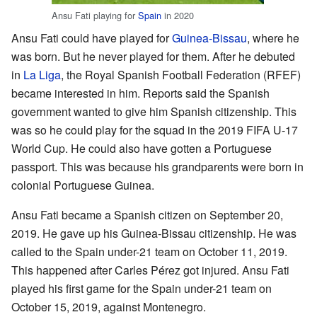
Ansu Fati playing for
Spain
in 2020
Ansu Fati could have played for
Guinea-Bissau
, where he
was born. But he never played for them. After he debuted
in
La Liga
, the Royal Spanish Football Federation (RFEF)
became interested in him. Reports said the Spanish
government wanted to give him Spanish citizenship. This
was so he could play for the squad in the 2019 FIFA U-17
World Cup. He could also have gotten a Portuguese
passport. This was because his grandparents were born in
colonial Portuguese Guinea.
Ansu Fati became a Spanish citizen on September 20,
2019. He gave up his Guinea-Bissau citizenship. He was
called to the Spain under-21 team on October 11, 2019.
This happened after Carles Pérez got injured. Ansu Fati
played his first game for the Spain under-21 team on
October 15, 2019, against Montenegro.