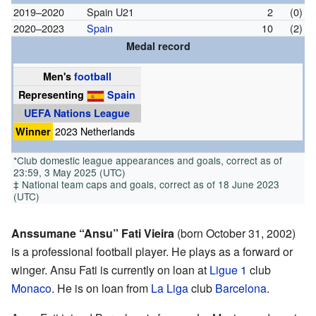
2019–2020
Spain U21
2
(0)
2020–2023
Spain
10
(2)
Medal record
Men's
football
Representing
Spain
UEFA Nations League
Winner
2023 Netherlands
*Club domestic league appearances and goals, correct as of
23:59, 3 May 2025 (UTC)
‡ National team caps and goals, correct as of 18 June 2023
(UTC)
Anssumane “Ansu” Fati Vieira
(born October 31, 2002)
is a professional football player. He plays as a forward or
winger. Ansu Fati is currently on loan at
Ligue 1
club
Monaco
. He is on loan from
La Liga
club
Barcelona
.