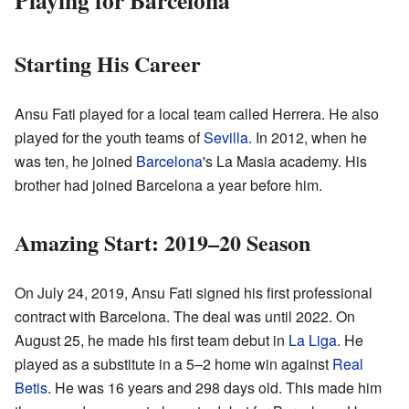
Starting His Career
Ansu Fati played for a local team called Herrera. He also
played for the youth teams of
Sevilla
. In 2012, when he
was ten, he joined
Barcelona
's La Masia academy. His
brother had joined Barcelona a year before him.
Amazing Start: 2019–20 Season
On July 24, 2019, Ansu Fati signed his first professional
contract with Barcelona. The deal was until 2022. On
August 25, he made his first team debut in
La Liga
. He
played as a substitute in a 5–2 home win against
Real
Betis
. He was 16 years and 298 days old. This made him