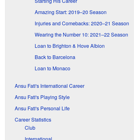
Starting His Career
Amazing Start: 2019–20 Season
Injuries and Comebacks: 2020–21 Season
Wearing the Number 10: 2021–22 Season
Loan to Brighton & Hove Albion
Back to Barcelona
Loan to Monaco
Ansu Fati's International Career
Ansu Fati's Playing Style
Ansu Fati's Personal Life
Career Statistics
Club
International