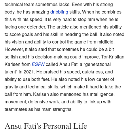
technical team sometimes lacks. Even with his strong
body, he has amazing
dribbling
skills. When he combines
this with his speed, it is very hard to stop him when he is
facing one defender. The article also mentioned his ability
to score goals and his skill in heading the ball. It also noted
his vision and ability to control the game from midfield.
However, it also said that sometimes he could be a bit
selfish and his decision-making could improve. Tor-Kristian
Karlsen from
ESPN
called Ansu Fati a "generational
talent" in 2021. He praised his speed, quickness, and
ability to use both feet. He also noted his low center of
gravity and technical skills, which make it hard to take the
ball from him. Karlsen also mentioned his intelligence,
movement, defensive work, and ability to link up with
teammates as his main strengths.
Ansu Fati's Personal Life