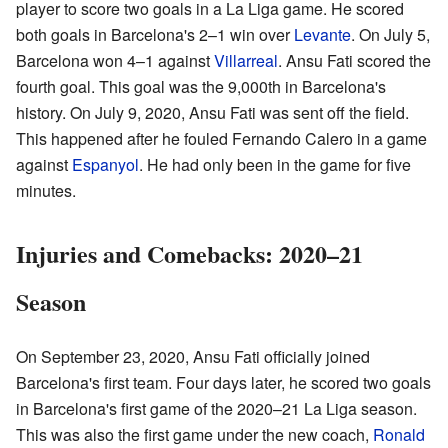
player to score two goals in a La Liga game. He scored
both goals in Barcelona's 2–1 win over
Levante
. On July 5,
Barcelona won 4–1 against
Villarreal
. Ansu Fati scored the
fourth goal. This goal was the 9,000th in Barcelona's
history. On July 9, 2020, Ansu Fati was sent off the field.
This happened after he fouled Fernando Calero in a game
against
Espanyol
. He had only been in the game for five
minutes.
Injuries and Comebacks: 2020–21
Season
On September 23, 2020, Ansu Fati officially joined
Barcelona's first team. Four days later, he scored two goals
in Barcelona's first game of the 2020–21 La Liga season.
This was also the first game under the new coach,
Ronald