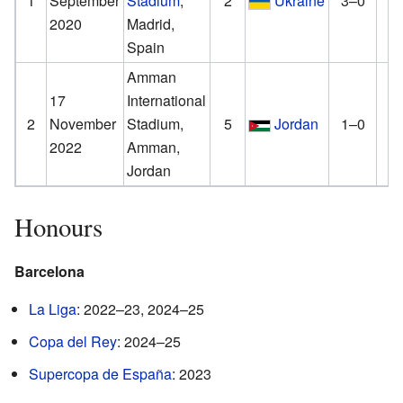
1
September
Stadium
,
2
Ukraine
3–0
4
2020
Madrid,
Spain
Amman
17
International
2
November
Stadium,
5
Jordan
1–0
3
2022
Amman,
Jordan
Honours
Barcelona
La Liga
: 2022–23, 2024–25
Copa del Rey
: 2024–25
Supercopa de España
: 2023