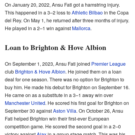
On January 20, 2022, Ansu Fati got a hamstring injury.
This happened in a 3–2 loss to
Athletic Bilbao
in the Copa
del Rey. On May 1, he returned after three months of injury.
He played in a 2–1 win against
Mallorca
.
Loan to Brighton & Hove Albion
On September 1, 2023, Ansu Fati joined
Premier League
club
Brighton & Hove Albion
. He joined them on a loan
deal for one season. There was no option for Brighton to
buy him. He made his debut for Brighton on September 16.
He came on as a substitute in a 3–1 away win over
Manchester United
. He scored his first goal for Brighton on
September 30 against
Aston Villa
. On October 26, Ansu
Fati helped Brighton win their first-ever European
competition game. He scored the second goal in a 2–0
victory against
Ajax
in a group stage match. This was his