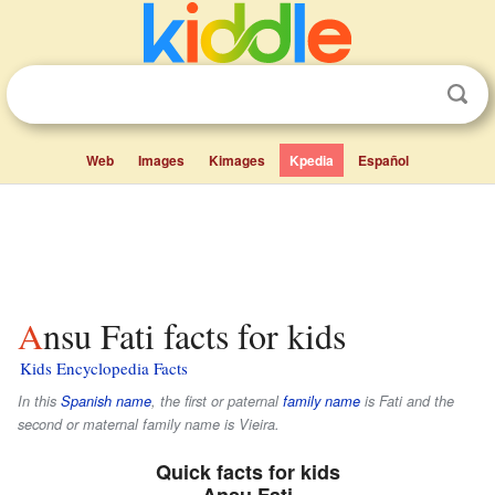
Web
Images
Kimages
Kpedia
Español
Ansu Fati facts for kids
Kids Encyclopedia Facts
In this
Spanish name
, the first or paternal
family name
is
Fati
and the
second or maternal family name is
Vieira
.
Quick facts for kids