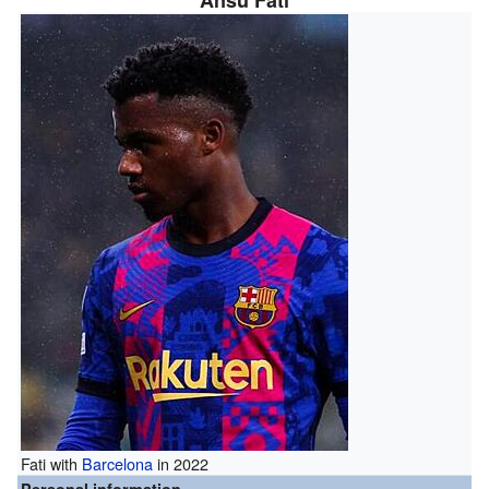
Ansu Fati
Fati with
Barcelona
in 2022