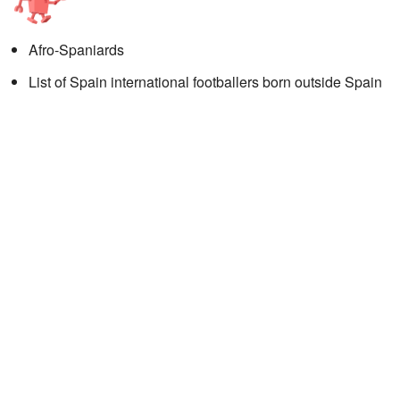
Afro-Spaniards
List of Spain international footballers born outside Spain