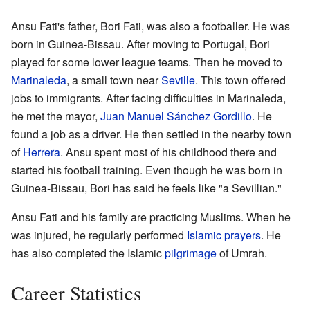
Ansu Fati's father, Bori Fati, was also a footballer. He was
born in Guinea-Bissau. After moving to Portugal, Bori
played for some lower league teams. Then he moved to
Marinaleda
, a small town near
Seville
. This town offered
jobs to immigrants. After facing difficulties in Marinaleda,
he met the mayor,
Juan Manuel Sánchez Gordillo
. He
found a job as a driver. He then settled in the nearby town
of
Herrera
. Ansu spent most of his childhood there and
started his football training. Even though he was born in
Guinea-Bissau, Bori has said he feels like "a Sevillian."
Ansu Fati and his family are practicing Muslims. When he
was injured, he regularly performed
Islamic prayers
. He
has also completed the Islamic
pilgrimage
of Umrah.
Career Statistics