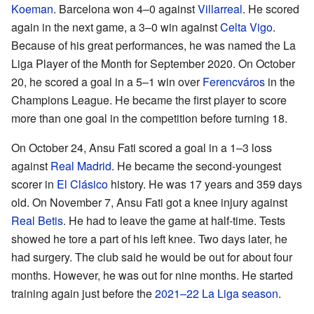
Koeman
. Barcelona won 4–0 against
Villarreal
. He scored
again in the next game, a 3–0 win against
Celta Vigo
.
Because of his great performances, he was named the La
Liga Player of the Month for September 2020. On October
20, he scored a goal in a 5–1 win over
Ferencváros
in the
Champions League. He became the first player to score
more than one goal in the competition before turning 18.
On October 24, Ansu Fati scored a goal in a 1–3 loss
against
Real Madrid
. He became the second-youngest
scorer in
El Clásico
history. He was 17 years and 359 days
old. On November 7, Ansu Fati got a knee injury against
Real Betis
. He had to leave the game at half-time. Tests
showed he tore a part of his left knee. Two days later, he
had surgery. The club said he would be out for about four
months. However, he was out for nine months. He started
training again just before the
2021–22 La Liga season
.