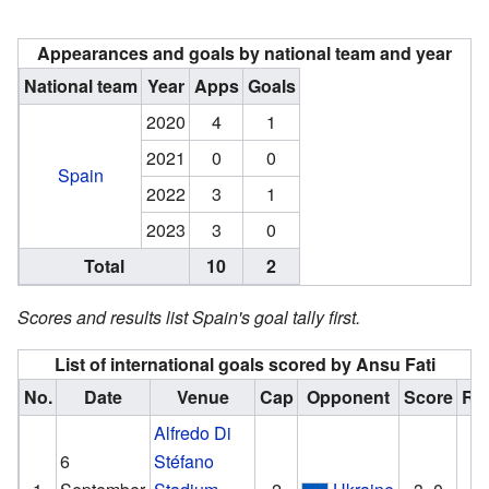
Appearances and goals by national team and year
National team
Year
Apps
Goals
2020
4
1
2021
0
0
Spain
2022
3
1
2023
3
0
Total
10
2
Scores and results list Spain's goal tally first.
List of international goals scored by Ansu Fati
No.
Date
Venue
Cap
Opponent
Score
Res
Alfredo Di
6
Stéfano