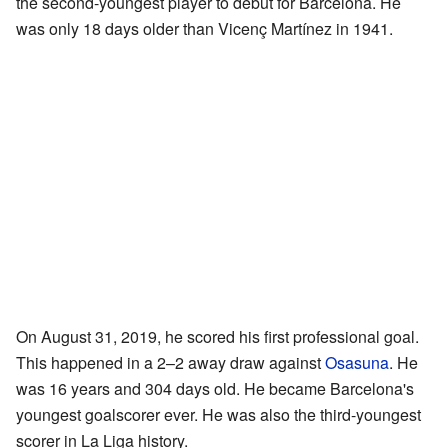
the second-youngest player to debut for Barcelona. He
was only 18 days older than Vicenç Martínez in 1941.
On August 31, 2019, he scored his first professional goal.
This happened in a 2–2 away draw against
Osasuna
. He
was 16 years and 304 days old. He became Barcelona's
youngest goalscorer ever. He was also the third-youngest
scorer in La Liga history.