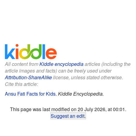
All content from
Kiddle encyclopedia
articles (including the
article images and facts) can be freely used under
Attribution-ShareAlike
license, unless stated otherwise.
Cite this article:
Ansu Fati Facts for Kids
.
Kiddle Encyclopedia.
This page was last modified on 20 July 2026, at 00:01.
Suggest an edit
.