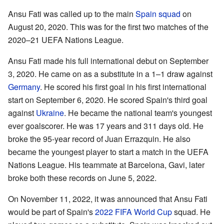
Ansu Fati was called up to the main
Spain squad
on
August 20, 2020. This was for the first two matches of the
2020–21 UEFA Nations League.
Ansu Fati made his full international debut on September
3, 2020. He came on as a substitute in a 1–1 draw against
Germany
. He scored his first goal in his first international
start on September 6, 2020. He scored Spain's third goal
against
Ukraine
. He became the national team's youngest
ever goalscorer. He was 17 years and 311 days old. He
broke the 95-year record of Juan Errazquin. He also
became the youngest player to start a match in the UEFA
Nations League. His teammate at Barcelona, Gavi, later
broke both these records on June 5, 2022.
On November 11, 2022, it was announced that Ansu Fati
would be part of Spain's
2022 FIFA World Cup
squad. He