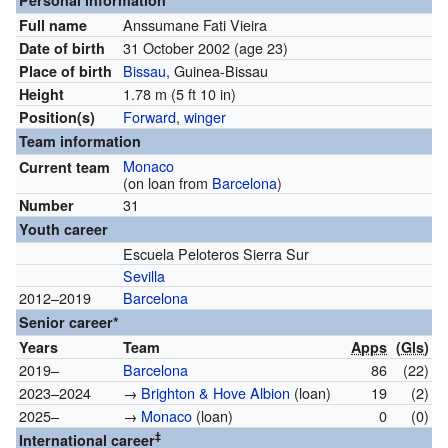
Personal information
Anssumane Fati Vieira
Full name
31 October 2002
(age 23)
Date of birth
Bissau
, Guinea-Bissau
Place of birth
1.78 m (5 ft 10 in)
Height
Forward
,
winger
Position(s)
Team information
Monaco
Current team
(on loan from
Barcelona
)
31
Number
Youth career
Escuela Peloteros Sierra Sur
Sevilla
2012–2019
Barcelona
Senior career*
Years
Team
Apps
(
Gls
)
2019–
Barcelona
86
(22)
2023–2024
→
Brighton & Hove Albion
(loan)
19
(2)
2025–
→
Monaco
(loan)
0
(0)
‡
International career