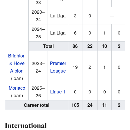
23
2023–
La Liga
3
0
—
24
2024–
La Liga
6
0
1
0
25
Total
86
22
10
2
Brighton
& Hove
2023–
Premier
19
2
1
0
Albion
24
League
(loan)
Monaco
2025–
Ligue 1
0
0
0
0
(loan)
26
Career total
105
24
11
2
International