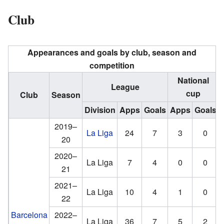
Club
Appearances and goals by club, season and
competition
National
League
cup
Club
Season
Division
Apps
Goals
Apps
Goals
2019–
La Liga
24
7
3
0
20
2020–
La Liga
7
4
0
0
21
2021–
La Liga
10
4
1
0
22
Barcelona
2022–
La Liga
36
7
5
2