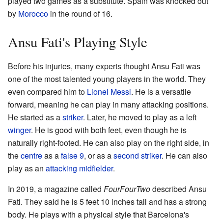
played two games as a substitute. Spain was knocked out
by
Morocco
in the round of 16.
Ansu Fati's Playing Style
Before his injuries, many experts thought Ansu Fati was
one of the most talented young players in the world. They
even compared him to
Lionel Messi
. He is a versatile
forward, meaning he can play in many attacking positions.
He started as a
striker
. Later, he moved to play as a left
winger
. He is good with both feet, even though he is
naturally right-footed. He can also play on the right side, in
the
centre
as a
false 9
, or as a
second striker
. He can also
play as an
attacking midfielder
.
In 2019, a magazine called
FourFourTwo
described Ansu
Fati. They said he is 5 feet 10 inches tall and has a strong
body. He plays with a physical style that Barcelona's