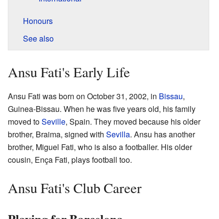
Honours
See also
Ansu Fati's Early Life
Ansu Fati was born on October 31, 2002, in
Bissau
,
Guinea-Bissau. When he was five years old, his family
moved to
Seville
, Spain. They moved because his older
brother, Braima, signed with
Sevilla
. Ansu has another
brother, Miguel Fati, who is also a footballer. His older
cousin, Ença Fati, plays football too.
Ansu Fati's Club Career
Playing for Barcelona