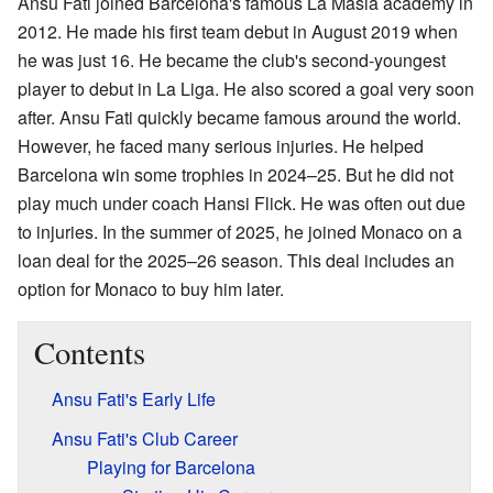
Ansu Fati joined Barcelona's famous La Masia academy in
2012. He made his first team debut in August 2019 when
he was just 16. He became the club's second-youngest
player to debut in La Liga. He also scored a goal very soon
after. Ansu Fati quickly became famous around the world.
However, he faced many serious injuries. He helped
Barcelona win some trophies in 2024–25. But he did not
play much under coach Hansi Flick. He was often out due
to injuries. In the summer of 2025, he joined Monaco on a
loan deal for the 2025–26 season. This deal includes an
option for Monaco to buy him later.
Contents
Ansu Fati's Early Life
Ansu Fati's Club Career
Playing for Barcelona