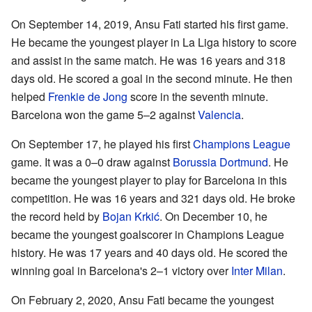
On September 14, 2019, Ansu Fati started his first game.
He became the youngest player in La Liga history to score
and assist in the same match. He was 16 years and 318
days old. He scored a goal in the second minute. He then
helped
Frenkie de Jong
score in the seventh minute.
Barcelona won the game 5–2 against
Valencia
.
On September 17, he played his first
Champions League
game. It was a 0–0 draw against
Borussia Dortmund
. He
became the youngest player to play for Barcelona in this
competition. He was 16 years and 321 days old. He broke
the record held by
Bojan Krkić
. On December 10, he
became the youngest goalscorer in Champions League
history. He was 17 years and 40 days old. He scored the
winning goal in Barcelona's 2–1 victory over
Inter Milan
.
On February 2, 2020, Ansu Fati became the youngest