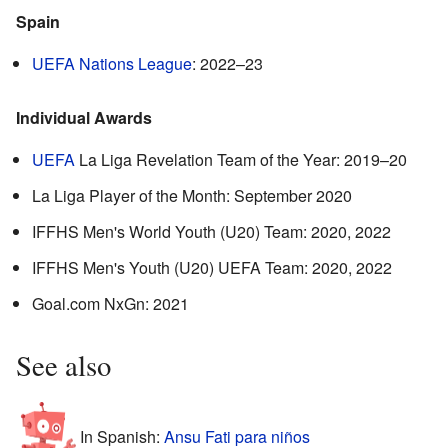
Spain
UEFA Nations League
: 2022–23
Individual Awards
UEFA
La Liga Revelation Team of the Year: 2019–20
La Liga Player of the Month: September 2020
IFFHS Men's World Youth (U20) Team: 2020, 2022
IFFHS Men's Youth (U20) UEFA Team: 2020, 2022
Goal.com NxGn: 2021
See also
In Spanish:
Ansu Fati para niños