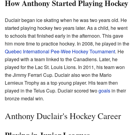
How Anthony Started Playing Hockey
Duclair began ice skating when he was two years old. He
started playing hockey two years later. As a child, he went
to schools that finished early in the afternoon. This gave
him more time to practice hockey. In 2008, he played in the
Quebec International Pee-Wee Hockey Tournament
. He
played with a team linked to the Canadiens. Later, he
played for the Lac St. Louis Lions. In 2011, his team won
the Jimmy Ferrari Cup. Duclair also won the Mario
Lemieux Trophy as a top young player. His team then
played in the Telus Cup. Duclair scored two
goals
in their
bronze medal win.
Anthony Duclair's Hockey Career