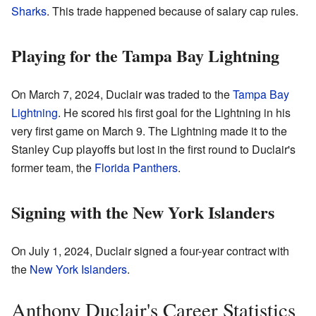
Sharks
. This trade happened because of salary cap rules.
Playing for the Tampa Bay Lightning
On March 7, 2024, Duclair was traded to the
Tampa Bay
Lightning
. He scored his first goal for the Lightning in his
very first game on March 9. The Lightning made it to the
Stanley Cup playoffs but lost in the first round to Duclair's
former team, the
Florida Panthers
.
Signing with the New York Islanders
On July 1, 2024, Duclair signed a four-year contract with
the
New York Islanders
.
Anthony Duclair's Career Statistics