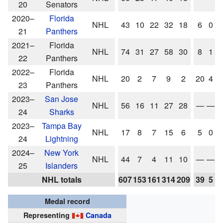
20
Senators
2020–
Florida
NHL
43
10
22
32
18
6
0
0
21
Panthers
2021–
Florida
NHL
74
31
27
58
30
8
1
2
22
Panthers
2022–
Florida
NHL
20
2
7
9
2
20
4
7
23
Panthers
2023–
San Jose
NHL
56
16
11
27
28
—
—
24
Sharks
2023–
Tampa Bay
NHL
17
8
7
15
6
5
0
2
24
Lightning
2024–
New York
NHL
44
7
4
11
10
—
—
25
Islanders
NHL totals
607
153
161
314
209
39
5
1
Medal record
Representing
Canada