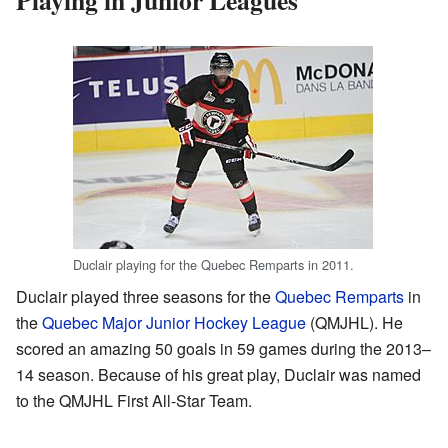
Playing in Junior Leagues
Duclair playing for the Quebec Remparts in 2011.
Duclair played three seasons for the
Quebec Remparts
in
the
Quebec Major Junior Hockey League
(QMJHL). He
scored an amazing 50 goals in 59 games during the 2013–
14 season. Because of his great play, Duclair was named
to the QMJHL First All-Star Team.