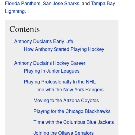
Florida Panthers
,
San Jose Sharks
, and
Tampa Bay
Lightning
.
Contents
Anthony Duclair's Early Life
How Anthony Started Playing Hockey
Anthony Duclair's Hockey Career
Playing in Junior Leagues
Playing Professionally in the NHL
Time with the New York Rangers
Moving to the Arizona Coyotes
Playing for the Chicago Blackhawks
Time with the Columbus Blue Jackets
Joining the Ottawa Senators