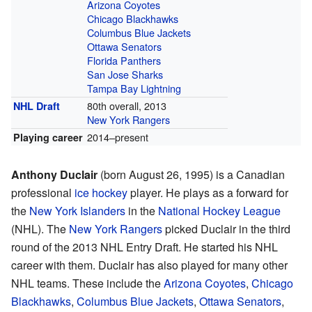
Arizona Coyotes
Chicago Blackhawks
Columbus Blue Jackets
Ottawa Senators
Florida Panthers
San Jose Sharks
Tampa Bay Lightning
80th overall, 2013
NHL Draft
New York Rangers
2014–present
Playing career
Anthony Duclair
(born August 26, 1995) is a Canadian
professional
ice hockey
player. He plays as a forward for
the
New York Islanders
in the
National Hockey League
(NHL). The
New York Rangers
picked Duclair in the third
round of the 2013 NHL Entry Draft. He started his NHL
career with them. Duclair has also played for many other
NHL teams. These include the
Arizona Coyotes
,
Chicago
Blackhawks
,
Columbus Blue Jackets
,
Ottawa Senators
,