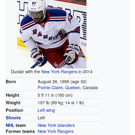
Duclair with the
New York Rangers
in 2014
August 26, 1995
(age 30)
Born
Pointe-Claire
,
Quebec
, Canada
5 ft 11 in (180 cm)
Height
197 lb (89 kg; 14 st 1 lb)
Weight
Left wing
Position
Left
Shoots
NHL
team
New York Islanders
New York Rangers
Former teams