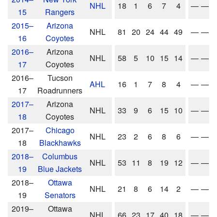
NHL
18
1
6
7
4
—
—
15
Rangers
2015–
Arizona
NHL
81
20
24
44
49
—
—
16
Coyotes
2016–
Arizona
NHL
58
5
10
15
14
—
—
17
Coyotes
2016–
Tucson
AHL
16
1
7
8
4
—
—
17
Roadrunners
2017–
Arizona
NHL
33
9
6
15
10
—
—
18
Coyotes
2017–
Chicago
NHL
23
2
6
8
6
—
—
18
Blackhawks
2018–
Columbus
NHL
53
11
8
19
12
—
—
19
Blue Jackets
2018–
Ottawa
NHL
21
8
6
14
2
—
—
19
Senators
2019–
Ottawa
NHL
66
23
17
40
18
—
—