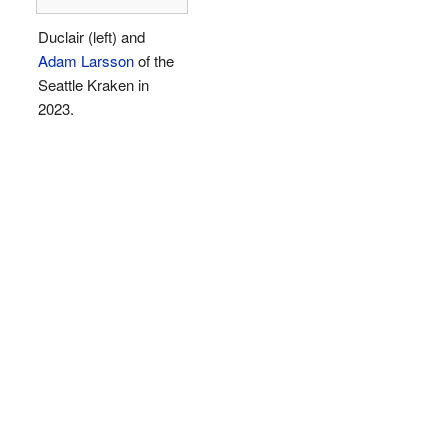
Duclair (left) and
Adam Larsson
of the
Seattle Kraken in
2023.