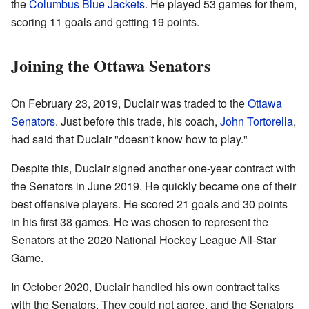
the
Columbus Blue Jackets
. He played 53 games for them,
scoring 11 goals and getting 19 points.
Joining the Ottawa Senators
On February 23, 2019, Duclair was traded to the
Ottawa
Senators
. Just before this trade, his coach,
John Tortorella
,
had said that Duclair "doesn't know how to play."
Despite this, Duclair signed another one-year contract with
the Senators in June 2019. He quickly became one of their
best offensive players. He scored 21 goals and 30 points
in his first 38 games. He was chosen to represent the
Senators at the 2020 National Hockey League All-Star
Game.
In October 2020, Duclair handled his own contract talks
with the Senators. They could not agree, and the Senators