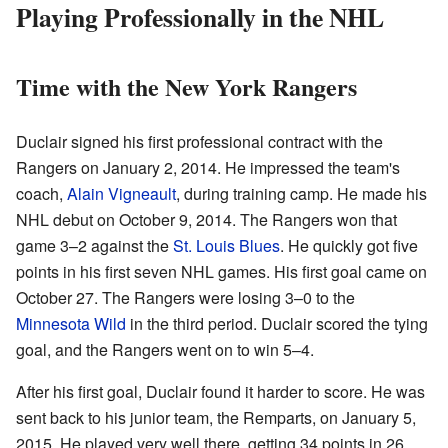
Playing Professionally in the NHL
Time with the New York Rangers
Duclair signed his first professional contract with the
Rangers on January 2, 2014. He impressed the team's
coach,
Alain Vigneault
, during training camp. He made his
NHL debut on October 9, 2014. The Rangers won that
game 3–2 against the
St. Louis Blues
. He quickly got five
points in his first seven NHL games. His first goal came on
October 27. The Rangers were losing 3–0 to the
Minnesota Wild
in the third period. Duclair scored the tying
goal, and the Rangers went on to win 5–4.
After his first goal, Duclair found it harder to score. He was
sent back to his junior team, the Remparts, on January 5,
2015. He played very well there, getting 34 points in 26