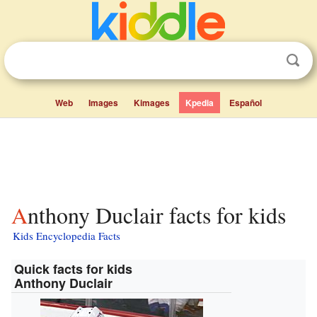
Web
Images
Kimages
Kpedia
Español
Anthony Duclair facts for kids
Kids Encyclopedia Facts
Quick facts for kids
Anthony Duclair