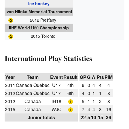
Ice hockey
Ivan Hlinka Memorial Tournament
2012 Piešťany
IIHF World U20 Championship
2015 Toronto
International Play Statistics
Year
Team
Event
Result
GP
G
A
Pts
PIM
2011
Canada Quebec
U17
4th
6
0
4
4
4
2012
Canada Quebec
U17
6th
4
0
1
1
8
2012
Canada
IH18
5
1
1
2
8
2015
Canada
WJC
7
4
4
8
16
Junior totals
22
5
10
15
36