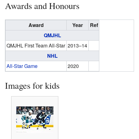
Awards and Honours
Award
Year
Ref
QMJHL
QMJHL First Team All-Star
2013–14
NHL
All-Star Game
2020
Images for kids