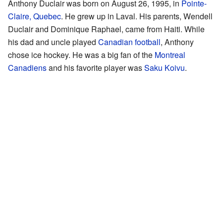
Anthony Duclair was born on August 26, 1995, in
Pointe-
Claire, Quebec
. He grew up in Laval. His parents, Wendell
Duclair and Dominique Raphael, came from Haiti. While
his dad and uncle played
Canadian football
, Anthony
chose ice hockey. He was a big fan of the
Montreal
Canadiens
and his favorite player was
Saku Koivu
.