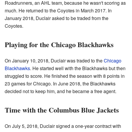
Roadrunners, an AHL team, because he wasn't scoring as
much. He returned to the Coyotes in March 2017. In
January 2018, Duclair asked to be traded from the
Coyotes.
Playing for the Chicago Blackhawks
On January 10, 2018, Duclair was traded to the
Chicago
Blackhawks
. He started well with the Blackhawks but then
struggled to score. He finished the season with 8 points in
23 games for Chicago. In June 2018, the Blackhawks
decided not to keep him, and he became a free agent.
Time with the Columbus Blue Jackets
On July 5, 2018, Duclair signed a one-year contract with