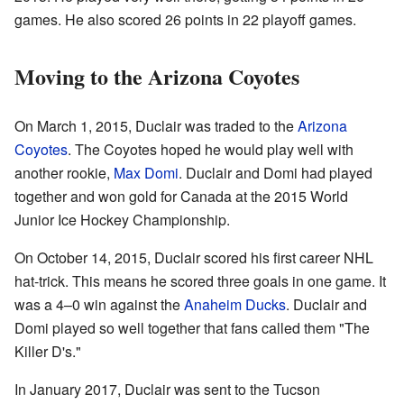
games. He also scored 26 points in 22 playoff games.
Moving to the Arizona Coyotes
On March 1, 2015, Duclair was traded to the
Arizona
Coyotes
. The Coyotes hoped he would play well with
another rookie,
Max Domi
. Duclair and Domi had played
together and won gold for Canada at the 2015 World
Junior Ice Hockey Championship.
On October 14, 2015, Duclair scored his first career NHL
hat-trick. This means he scored three goals in one game. It
was a 4–0 win against the
Anaheim Ducks
. Duclair and
Domi played so well together that fans called them "The
Killer D's."
In January 2017, Duclair was sent to the Tucson