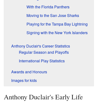
With the Florida Panthers
Moving to the San Jose Sharks
Playing for the Tampa Bay Lightning
Signing with the New York Islanders
Anthony Duclair's Career Statistics
Regular Season and Playoffs
International Play Statistics
Awards and Honours
Images for kids
Anthony Duclair's Early Life