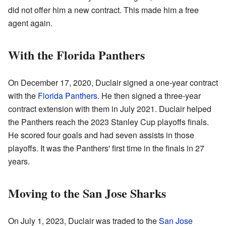
did not offer him a new contract. This made him a free
agent again.
With the Florida Panthers
On December 17, 2020, Duclair signed a one-year contract
with the
Florida Panthers
. He then signed a three-year
contract extension with them in July 2021. Duclair helped
the Panthers reach the 2023 Stanley Cup playoffs finals.
He scored four goals and had seven assists in those
playoffs. It was the Panthers' first time in the finals in 27
years.
Moving to the San Jose Sharks
On July 1, 2023, Duclair was traded to the
San Jose