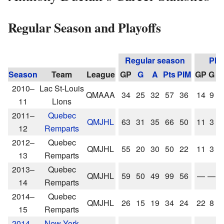
Regular Season and Playoffs
Regular season
Pla
Season
Team
League
GP
G
A
Pts
PIM
GP
G
A
2010–
Lac St-Louis
QMAAA
34
25
32
57
36
14
9
1
11
Lions
2011–
Quebec
QMJHL
63
31
35
66
50
11
3
5
12
Remparts
2012–
Quebec
QMJHL
55
20
30
50
22
11
3
5
13
Remparts
2013–
Quebec
QMJHL
59
50
49
99
56
—
—
14
Remparts
2014–
Quebec
QMJHL
26
15
19
34
24
22
8
1
15
Remparts
2014–
New York