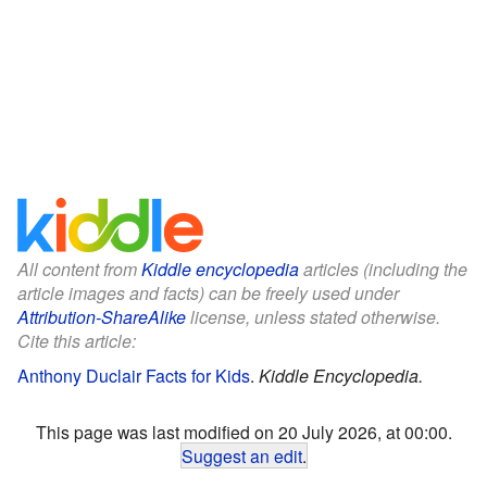
All content from
Kiddle encyclopedia
articles (including the
article images and facts) can be freely used under
Attribution-ShareAlike
license, unless stated otherwise.
Cite this article:
Anthony Duclair Facts for Kids
.
Kiddle Encyclopedia.
This page was last modified on 20 July 2026, at 00:00.
Suggest an edit
.