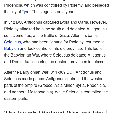
Phoenicia, which was controlled by Ptolemy, and besieged
the city of
Tyre
. The siege lasted a year.
In 312 BC, Antigonus captured Lydia and Caria. However,
Ptolemy attacked from the south and defeated Antigonus's
son, Demetrius, at the Battle of Gaza. After this battle,
Seleucus
, who had been fighting for Ptolemy, returned to
Babylon
and took control of his old province. This led to
the Babylonian War, where Seleucus defeated Antigonus
and Demetrius, securing the eastern provinces for himself.
After the Babylonian War (311-309 BC), Antigonus and
Seleucus made peace. Antigonus controlled the western
parts of the empire (Greece, Asia Minor, Syria, Phoenicia,
and northern Mesopotamia), while Seleucus controlled the
eastern parts.
The Fourth Diadochi War and Final