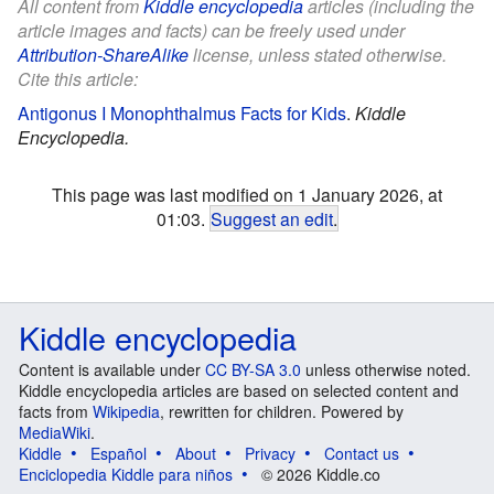
All content from
Kiddle encyclopedia
articles (including the
article images and facts) can be freely used under
Attribution-ShareAlike
license, unless stated otherwise.
Cite this article:
Antigonus I Monophthalmus Facts for Kids
.
Kiddle
Encyclopedia.
This page was last modified on 1 January 2026, at
01:03.
Suggest an edit
.
Kiddle encyclopedia
Content is available under
CC BY-SA 3.0
unless otherwise noted.
Kiddle encyclopedia articles are based on selected content and
facts from
Wikipedia
, rewritten for children. Powered by
MediaWiki
.
Kiddle
Español
About
Privacy
Contact us
Enciclopedia Kiddle para niños
© 2026 Kiddle.co