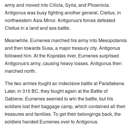
army and moved into Cilicia, Syria, and Phoenicia.
Antigonus was busy fighting another general, Cleitus, in
northwestern Asia Minor. Antigonus's forces defeated
Cleitus in a land and sea battle.
Meanwhile, Eumenes marched his army into Mesopotamia
and then towards Susa, a major treasury city. Antigonus
followed him. At the Kopratas river, Eumenes surprised
Antigonus's army, causing heavy losses. Antigonus then
marched north.
The two armies fought an indecisive battle at Paraitakene.
Later, in 315 BC, they fought again at the Battle of
Gabiene. Eumenes seemed to win the battle, but his
soldiers lost their baggage camp, which contained all their
treasures and families. To get their belongings back, the
soldiers handed Eumenes over to Antigonus.