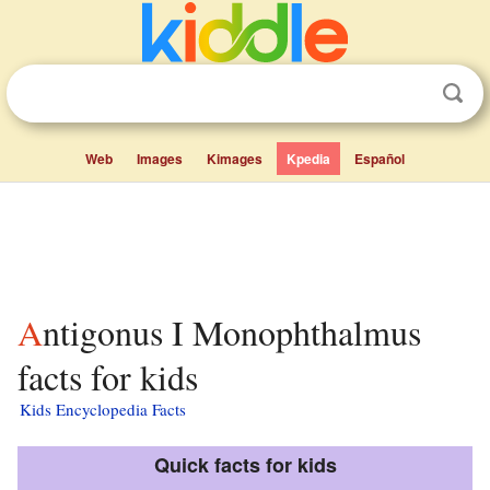
Web
Images
Kimages
Kpedia
Español
Antigonus I Monophthalmus
facts for kids
Kids Encyclopedia Facts
Quick facts for kids