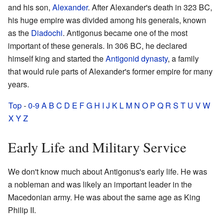
and his son,
Alexander
. After Alexander's death in 323 BC,
his huge empire was divided among his generals, known
as the
Diadochi
. Antigonus became one of the most
important of these generals. In 306 BC, he declared
himself king and started the
Antigonid dynasty
, a family
that would rule parts of Alexander's former empire for many
years.
Top
-
0-9
A
B
C
D
E
F
G
H
I
J
K
L
M
N
O
P
Q
R
S
T
U
V
W
X
Y
Z
Early Life and Military Service
We don't know much about Antigonus's early life. He was
a nobleman and was likely an important leader in the
Macedonian army. He was about the same age as King
Philip II.