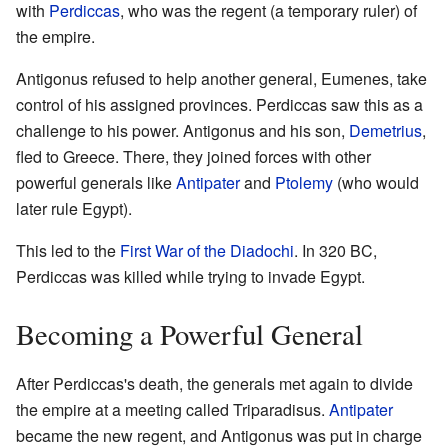
with
Perdiccas
, who was the regent (a temporary ruler) of
the empire.
Antigonus refused to help another general, Eumenes, take
control of his assigned provinces. Perdiccas saw this as a
challenge to his power. Antigonus and his son,
Demetrius
,
fled to Greece. There, they joined forces with other
powerful generals like
Antipater
and
Ptolemy
(who would
later rule Egypt).
This led to the
First War of the Diadochi
. In 320 BC,
Perdiccas was killed while trying to invade Egypt.
Becoming a Powerful General
After Perdiccas's death, the generals met again to divide
the empire at a meeting called Triparadisus.
Antipater
became the new regent, and Antigonus was put in charge