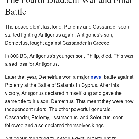
Battle
The peace didn't last long. Ptolemy and Cassander soon
started fighting Antigonus again. Antigonus's son,
Demetrius, fought against Cassander in Greece.
In 306 BC, Antigonus's younger son, Philip, died. This was
a sad loss for Antigonus.
Later that year, Demetrius won a major
naval
battle against
Ptolemy at the Battle of Salamis in Cyprus. After this
victory, Antigonus declared himself king and gave the
same title to his son, Demetrius. This meant they were now
independent rulers. The other powerful generals,
Cassander, Ptolemy, Lysimachus, and Seleucus, soon
followed and also declared themselves kings.
Antigonus then tried to invade Egypt, but Ptolemy's