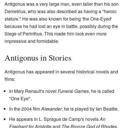
Antigonus was a very large man, even taller than his son
Demetrius, who was also described as having a "heroic
stature." He was also known for being 'the One-Eyed'
because he had lost an eye in battle, possibly during the
Siege of Perinthus. This made him look even more
impressive and formidable.
Antigonus in Stories
Antigonus has appeared in several historical novels and
films:
In Mary Renault's novel
Funeral Games
, he is called
"One Eye".
In the 2004 film
Alexander
, he is played by Ian Beattie.
He appears in L. Sprague de Camp's novels
An
Elephant for Aristotle
and
The Bronze God of Rhodes
.