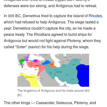
defenses were too strong, and Antigonus had to retreat.
In 305 BC, Demetrius tried to capture the island of
Rhodes
,
which had refused to help Antigonus. The siege lasted a
year. Demetrius couldn't capture the city, so he made a
peace treaty. The Rhodians agreed to build ships for
Antigonus but would not fight against Ptolemy, whom they
called "Soter" (savior) for his help during the siege.
The kingdoms of Antigonus and his rivals around 303
BC.
The other kings — Cassander, Seleucus, Ptolemy, and