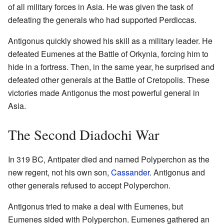
of all military forces in Asia. He was given the task of
defeating the generals who had supported Perdiccas.
Antigonus quickly showed his skill as a military leader. He
defeated Eumenes at the Battle of Orkynia, forcing him to
hide in a fortress. Then, in the same year, he surprised and
defeated other generals at the Battle of Cretopolis. These
victories made Antigonus the most powerful general in
Asia.
The Second Diadochi War
In 319 BC, Antipater died and named Polyperchon as the
new regent, not his own son,
Cassander
. Antigonus and
other generals refused to accept Polyperchon.
Antigonus tried to make a deal with Eumenes, but
Eumenes sided with Polyperchon. Eumenes gathered an