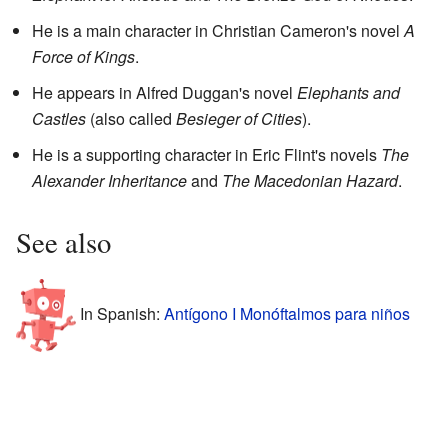
He is a main character in Christian Cameron's novel
A
Force of Kings
.
He appears in Alfred Duggan's novel
Elephants and
Castles
(also called
Besieger of Cities
).
He is a supporting character in Eric Flint's novels
The
Alexander Inheritance
and
The Macedonian Hazard
.
See also
In Spanish:
Antígono I Monóftalmos para niños