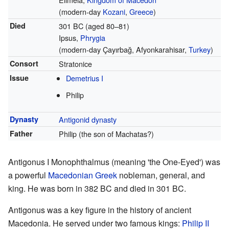
(modern-day
Kozani
,
Greece
)
Died
301 BC (aged 80–81)
Ipsus,
Phrygia
(modern-day Çayırbağ, Afyonkarahisar,
Turkey
)
Consort
Stratonice
Issue
Demetrius I
Philip
Dynasty
Antigonid dynasty
Father
Philip (the son of Machatas?)
Antigonus I Monophthalmus (meaning 'the One-Eyed') was
a powerful
Macedonian Greek
nobleman, general, and
king. He was born in 382 BC and died in 301 BC.
Antigonus was a key figure in the history of ancient
Macedonia. He served under two famous kings:
Philip II