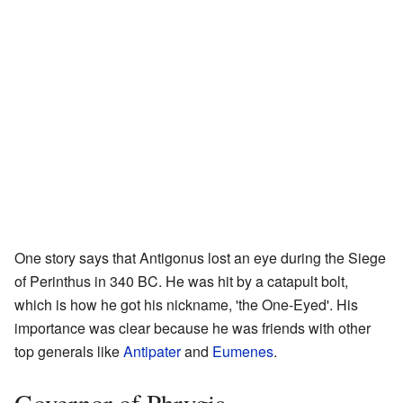
One story says that Antigonus lost an eye during the Siege
of Perinthus in 340 BC. He was hit by a catapult bolt,
which is how he got his nickname, 'the One-Eyed'. His
importance was clear because he was friends with other
top generals like
Antipater
and
Eumenes
.
Governor of Phrygia