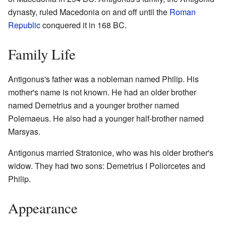
dynasty, ruled Macedonia on and off until the
Roman
Republic
conquered it in 168 BC.
Family Life
Antigonus's father was a nobleman named Philip. His
mother's name is not known. He had an older brother
named Demetrius and a younger brother named
Polemaeus. He also had a younger half-brother named
Marsyas.
Antigonus married Stratonice, who was his older brother's
widow. They had two sons: Demetrius I Poliorcetes and
Philip.
Appearance