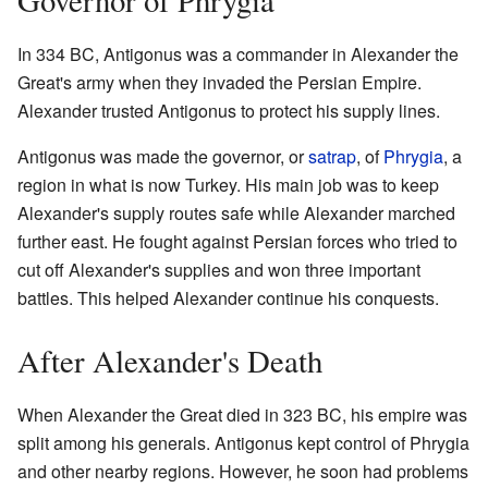
In 334 BC, Antigonus was a commander in Alexander the
Great's army when they invaded the Persian Empire.
Alexander trusted Antigonus to protect his supply lines.
Antigonus was made the governor, or
satrap
, of
Phrygia
, a
region in what is now Turkey. His main job was to keep
Alexander's supply routes safe while Alexander marched
further east. He fought against Persian forces who tried to
cut off Alexander's supplies and won three important
battles. This helped Alexander continue his conquests.
After Alexander's Death
When Alexander the Great died in 323 BC, his empire was
split among his generals. Antigonus kept control of Phrygia
and other nearby regions. However, he soon had problems