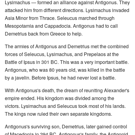
Lysimachus — formed an alliance against Antigonus. They
attacked him from different directions. Lysimachus invaded
Asia Minor from Thrace. Seleucus marched through
Mesopotamia and Cappadocia. Antigonus had to call
Demetrius back from Greece to help.
The armies of Antigonus and Demetrius met the combined
forces of Seleucus, Lysimachus, and Prepelaos at the
Battle of Ipsus in 301 BC. This was a very important battle.
Antigonus, who was 80 years old, was killed in the battle
by a javelin. Before Ipsus, he had never lost a battle.
With Antigonus's death, the dream of reuniting Alexander's
empire ended. His kingdom was divided among the
victors. Lysimachus and Seleucus took most of his lands.
The kings now ruled their own separate kingdoms.
Antigonus's surviving son, Demetrius, later gained control
of Macedonia in 294 BC. Antigonus's family, the Antigonid