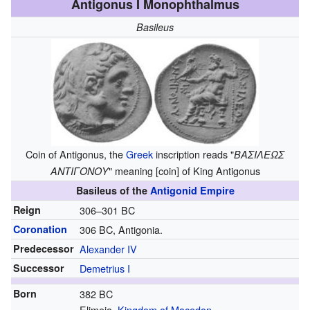
Antigonus I Monophthalmus
Basileus
Coin of Antigonus, the
Greek
inscription reads "
ΒΑΣΙΛΕΩΣ
" meaning [coin] of King Antigonus
ΑΝΤΙΓΟΝΟΥ
Basileus of the
Antigonid Empire
Reign
306–301 BC
Coronation
306 BC, Antigonia.
Predecessor
Alexander IV
Successor
Demetrius I
Born
382 BC
Elimeia,
Kingdom of Macedon