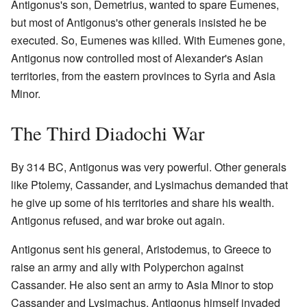
Antigonus's son, Demetrius, wanted to spare Eumenes,
but most of Antigonus's other generals insisted he be
executed. So, Eumenes was killed. With Eumenes gone,
Antigonus now controlled most of Alexander's Asian
territories, from the eastern provinces to Syria and Asia
Minor.
The Third Diadochi War
By 314 BC, Antigonus was very powerful. Other generals
like Ptolemy, Cassander, and Lysimachus demanded that
he give up some of his territories and share his wealth.
Antigonus refused, and war broke out again.
Antigonus sent his general, Aristodemus, to Greece to
raise an army and ally with Polyperchon against
Cassander. He also sent an army to Asia Minor to stop
Cassander and Lysimachus. Antigonus himself invaded