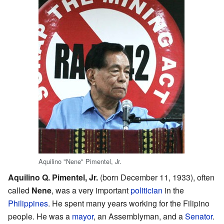
Aquilino "Nene" Pimentel, Jr.
Aquilino Q. Pimentel, Jr.
(born December 11, 1933), often
called
Nene
, was a very important
politician
in the
Philippines
. He spent many years working for the Filipino
people. He was a
mayor
, an Assemblyman, and a
Senator
.