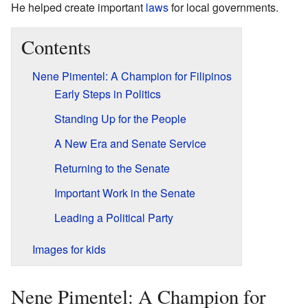
He helped create important
laws
for local governments.
Contents
Nene Pimentel: A Champion for Filipinos
Early Steps in Politics
Standing Up for the People
A New Era and Senate Service
Returning to the Senate
Important Work in the Senate
Leading a Political Party
Images for kids
Nene Pimentel: A Champion for