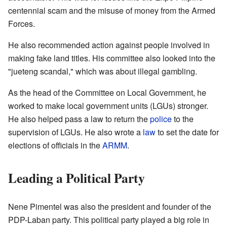
centennial scam and the misuse of money from the Armed
Forces.
He also recommended action against people involved in
making fake land titles. His committee also looked into the
"jueteng scandal," which was about illegal gambling.
As the head of the Committee on Local Government, he
worked to make local government units (LGUs) stronger.
He also helped pass a law to return the
police
to the
supervision of LGUs. He also wrote a
law
to set the date for
elections of officials in the
ARMM
.
Leading a Political Party
Nene Pimentel was also the president and founder of the
PDP-Laban party. This political party played a big role in