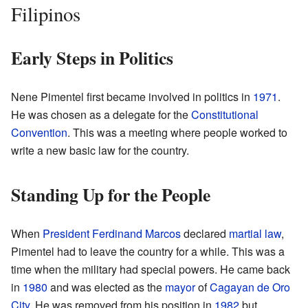
Filipinos
Early Steps in Politics
Nene Pimentel first became involved in politics in
1971
.
He was chosen as a delegate for the
Constitutional
Convention
. This was a meeting where people worked to
write a new basic law for the country.
Standing Up for the People
When
President
Ferdinand Marcos
declared
martial law
,
Pimentel had to leave the country for a while. This was a
time when the military had special powers. He came back
in
1980
and was elected as the
mayor
of
Cagayan de Oro
City
. He was removed from his position in
1982
but