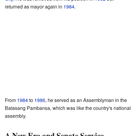
returned as mayor again in
1984
.
From
1984
to
1986
, he served as an Assemblyman in the
Batasang Pambansa, which was like the country's national
assembly.
A New Era and Senate Service