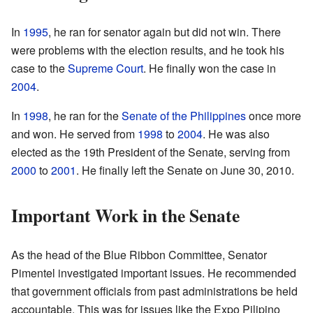
In
1995
, he ran for senator again but did not win. There
were problems with the election results, and he took his
case to the
Supreme Court
. He finally won the case in
2004
.
In
1998
, he ran for the
Senate of the Philippines
once more
and won. He served from
1998
to
2004
. He was also
elected as the 19th President of the Senate, serving from
2000
to
2001
. He finally left the Senate on June 30, 2010.
Important Work in the Senate
As the head of the Blue Ribbon Committee, Senator
Pimentel investigated important issues. He recommended
that government officials from past administrations be held
accountable. This was for issues like the Expo Pilipino