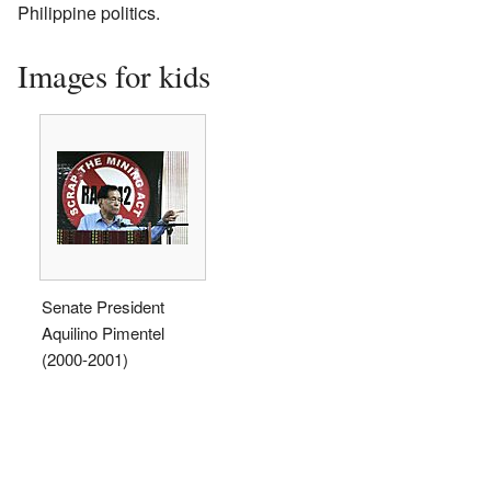
Philippine politics.
Images for kids
Senate President
Aquilino Pimentel
(2000-2001)