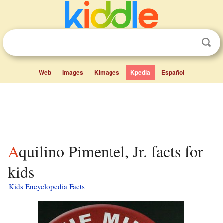
Web
Images
Kimages
Kpedia
Español
Aquilino Pimentel, Jr. facts for
kids
Kids Encyclopedia Facts