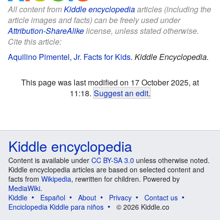
All content from
Kiddle encyclopedia
articles (including the
article images and facts) can be freely used under
Attribution-ShareAlike
license, unless stated otherwise.
Cite this article:
Aquilino Pimentel, Jr. Facts for Kids
.
Kiddle Encyclopedia.
This page was last modified on 17 October 2025, at
11:18.
Suggest an edit
.
Kiddle encyclopedia
Content is available under
CC BY-SA 3.0
unless otherwise noted.
Kiddle encyclopedia articles are based on selected content and
facts from
Wikipedia
, rewritten for children. Powered by
MediaWiki
.
Kiddle
Español
About
Privacy
Contact us
Enciclopedia Kiddle para niños
© 2026 Kiddle.co