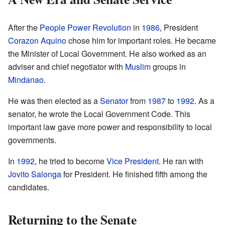
After the
People Power Revolution
in
1986
, President
Corazon Aquino
chose him for important roles. He became
the Minister of Local Government. He also worked as an
adviser and chief negotiator with
Muslim
groups in
Mindanao
.
He was then elected as a
Senator
from
1987
to
1992
. As a
senator, he wrote the Local Government Code. This
important law gave more power and responsibility to local
governments.
In
1992
, he tried to become
Vice President
. He ran with
Jovito Salonga
for President. He finished fifth among the
candidates.
Returning to the Senate