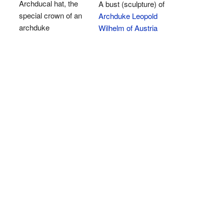
Archducal hat, the
A bust (sculpture) of
special crown of an
Archduke Leopold
archduke
Wilhelm of Austria