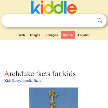
Web
Images
Kimages
Kpedia
Español
Archduke facts for kids
Kids Encyclopedia Facts