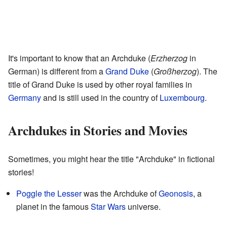
It's important to know that an Archduke (
Erzherzog
in
German) is different from a
Grand Duke
(
Großherzog
). The
title of Grand Duke is used by other royal families in
Germany
and is still used in the country of
Luxembourg
.
Archdukes in Stories and Movies
Sometimes, you might hear the title "Archduke" in fictional
stories!
Poggle the Lesser
was the Archduke of
Geonosis
, a
planet in the famous
Star Wars
universe.