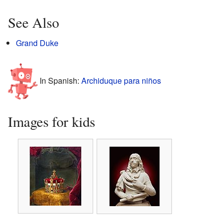
See Also
Grand Duke
In Spanish:
Archiduque para niños
Images for kids