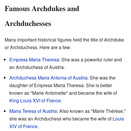
Famous Archdukes and
Archduchesses
Many important historical figures held the title of Archduke
or Archduchess. Here are a few:
Empress Maria Theresa
: She was a powerful ruler and
an Archduchess of Austria.
Archduchess Maria Antonia of Austria
: She was the
daughter of Empress Maria Theresa. She is better
known as "Marie Antoinette" and became the wife of
King Louis XVI of France
.
Maria Teresa of Austria
: Also known as "Marie Thérèse,"
she was an Archduchess who became the wife of
Louis
XIV of France
.