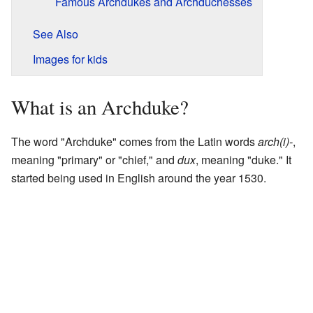
Famous Archdukes and Archduchesses
See Also
Images for kids
What is an Archduke?
The word "Archduke" comes from the Latin words
arch(i)-
,
meaning "primary" or "chief," and
dux
, meaning "duke." It
started being used in English around the year 1530.