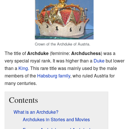
Crown of the Archduke of Austria.
The title of
Archduke
(feminine:
Archduchess
) was a
very special royal rank. It was higher than a
Duke
but lower
than a
King
. This rare title was mainly used by the male
members of the
Habsburg family
, who ruled Austria for
many centuries.
Contents
What is an Archduke?
Archdukes in Stories and Movies