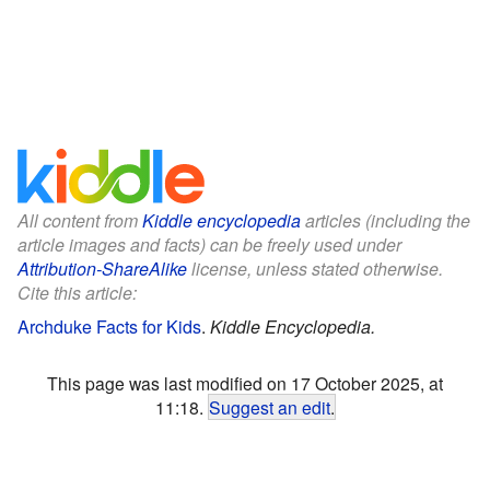
All content from
Kiddle encyclopedia
articles (including the
article images and facts) can be freely used under
Attribution-ShareAlike
license, unless stated otherwise.
Cite this article:
Archduke Facts for Kids
.
Kiddle Encyclopedia.
This page was last modified on 17 October 2025, at
11:18.
Suggest an edit
.