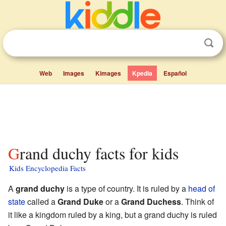
Web
Images
Kimages
Kpedia
Español
Grand duchy facts for kids
Kids Encyclopedia Facts
A
grand duchy
is a type of country. It is ruled by a
head of
state
called a
Grand Duke
or a
Grand Duchess
. Think of
it like a kingdom ruled by a king, but a grand duchy is ruled