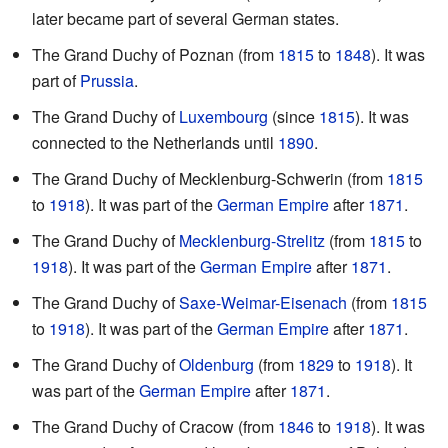
later became part of several German states.
The Grand Duchy of Poznan (from
1815
to
1848
). It was
part of
Prussia
.
The Grand Duchy of
Luxembourg
(since
1815
). It was
connected to the Netherlands until
1890
.
The Grand Duchy of Mecklenburg-Schwerin (from
1815
to
1918
). It was part of the
German Empire
after
1871
.
The Grand Duchy of
Mecklenburg-Strelitz
(from
1815
to
1918
). It was part of the
German Empire
after
1871
.
The Grand Duchy of
Saxe-Weimar-Eisenach
(from
1815
to
1918
). It was part of the
German Empire
after
1871
.
The Grand Duchy of
Oldenburg
(from
1829
to
1918
). It
was part of the
German Empire
after
1871
.
The Grand Duchy of Cracow (from
1846
to
1918
). It was