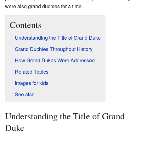
were also grand duchies for a time.
Contents
Understanding the Title of Grand Duke
Grand Duchies Throughout History
How Grand Dukes Were Addressed
Related Topics
Images for kids
See also
Understanding the Title of Grand
Duke