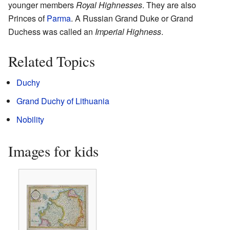
younger members
Royal Highnesses
. They are also
Princes of
Parma
. A Russian Grand Duke or Grand
Duchess was called an
Imperial Highness
.
Related Topics
Duchy
Grand Duchy of Lithuania
Nobility
Images for kids