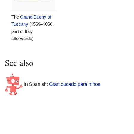
The
Grand Duchy of
Tuscany
(1569–1860,
part of Italy
afterwards)
See also
In Spanish:
Gran ducado para niños