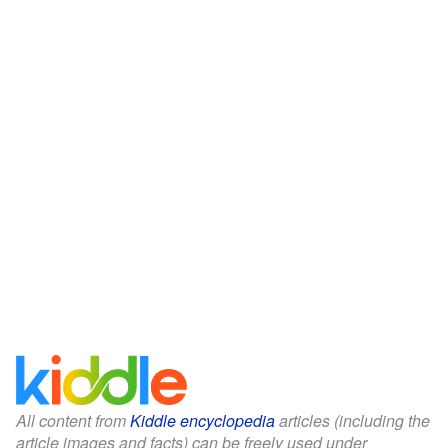
All content from
Kiddle encyclopedia
articles (including the
article images and facts) can be freely used under