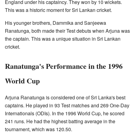
England under his captaincy. They won by 10 wickets.
This was a historic moment for Sri Lankan cricket.
His younger brothers, Dammika and Sanjeewa
Ranatunga, both made their Test debuts when Arjuna was
the captain. This was a unique situation in Sri Lankan
cricket.
Ranatunga's Performance in the 1996
World Cup
Arjuna Ranatunga is considered one of Sri Lanka's best
captains. He played in 93 Test matches and 269 One-Day
Internationals (ODIs). In the 1996 World Cup, he scored
241 runs. He had the highest batting average in the
tournament, which was 120.50.