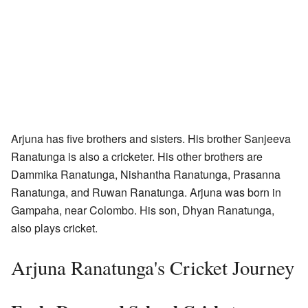
Arjuna has five brothers and sisters. His brother Sanjeeva
Ranatunga is also a cricketer. His other brothers are
Dammika Ranatunga, Nishantha Ranatunga, Prasanna
Ranatunga, and Ruwan Ranatunga. Arjuna was born in
Gampaha, near Colombo. His son, Dhyan Ranatunga,
also plays cricket.
Arjuna Ranatunga's Cricket Journey