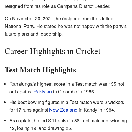
resigned from his role as Gampaha District Leader.
On November 30, 2021, he resigned from the United
National Party. He stated he was not happy with the party's
future plans and leadership.
Career Highlights in Cricket
Test Match Highlights
Ranatunga's highest score in a Test match was 135 not
out against
Pakistan
in Colombo in 1986.
His best bowling figures in a Test match were 2 wickets
for 17 runs against
New Zealand
in Kandy in 1984.
As captain, he led Sri Lanka in 56 Test matches, winning
12, losing 19, and drawing 25.