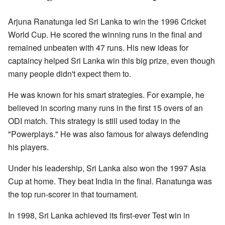
Arjuna Ranatunga led Sri Lanka to win the 1996 Cricket
World Cup. He scored the winning runs in the final and
remained unbeaten with 47 runs. His new ideas for
captaincy helped Sri Lanka win this big prize, even though
many people didn't expect them to.
He was known for his smart strategies. For example, he
believed in scoring many runs in the first 15 overs of an
ODI match. This strategy is still used today in the
"Powerplays." He was also famous for always defending
his players.
Under his leadership, Sri Lanka also won the 1997 Asia
Cup at home. They beat India in the final. Ranatunga was
the top run-scorer in that tournament.
In 1998, Sri Lanka achieved its first-ever Test win in