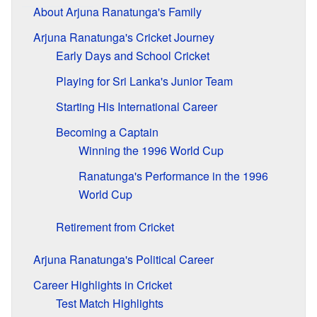
About Arjuna Ranatunga's Family
Arjuna Ranatunga's Cricket Journey
Early Days and School Cricket
Playing for Sri Lanka's Junior Team
Starting His International Career
Becoming a Captain
Winning the 1996 World Cup
Ranatunga's Performance in the 1996
World Cup
Retirement from Cricket
Arjuna Ranatunga's Political Career
Career Highlights in Cricket
Test Match Highlights