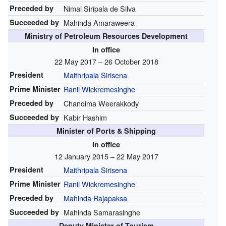
Preceded by
Nimal Siripala de Silva
Succeeded by
Mahinda Amaraweera
Ministry of Petroleum Resources Development
In office
22 May 2017 – 26 October 2018
President
Maithripala Sirisena
Prime Minister
Ranil Wickremesinghe
Preceded by
Chandima Weerakkody
Succeeded by
Kabir Hashim
Minister of Ports & Shipping
In office
12 January 2015 – 22 May 2017
President
Maithripala Sirisena
Prime Minister
Ranil Wickremesinghe
Preceded by
Mahinda Rajapaksa
Succeeded by
Mahinda Samarasinghe
Deputy Minister of Tourism