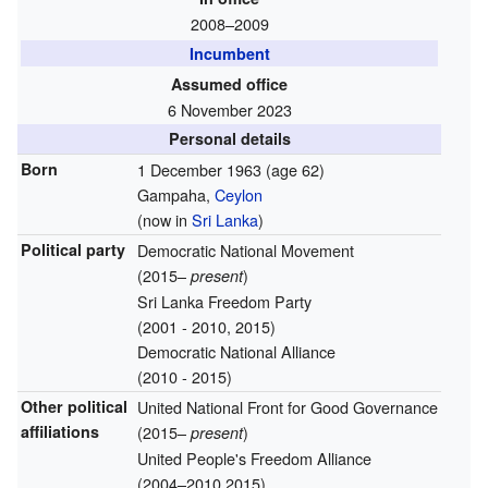
2008–2009
Incumbent
Assumed office
6 November 2023
Personal details
Born
1 December 1963
(age 62)
Gampaha,
Ceylon
(now in
Sri Lanka
)
Political party
Democratic National Movement
(2015–
)
present
Sri Lanka Freedom Party
(2001 - 2010, 2015)
Democratic National Alliance
(2010 - 2015)
Other political
United National Front for Good Governance
affiliations
(2015–
)
present
United People's Freedom Alliance
(2004–2010,2015)