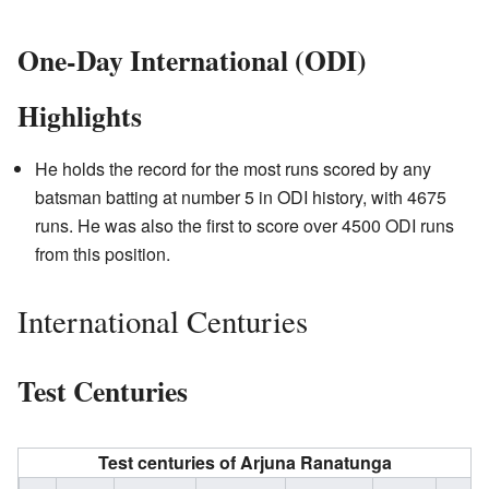
One-Day International (ODI)
Highlights
He holds the record for the most runs scored by any
batsman batting at number 5 in ODI history, with 4675
runs. He was also the first to score over 4500 ODI runs
from this position.
International Centuries
Test Centuries
Test centuries of
Arjuna Ranatunga