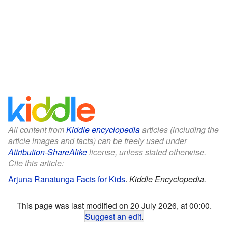
All content from
Kiddle encyclopedia
articles (including the
article images and facts) can be freely used under
Attribution-ShareAlike
license, unless stated otherwise.
Cite this article:
Arjuna Ranatunga Facts for Kids
.
Kiddle Encyclopedia.
This page was last modified on 20 July 2026, at 00:00.
Suggest an edit
.