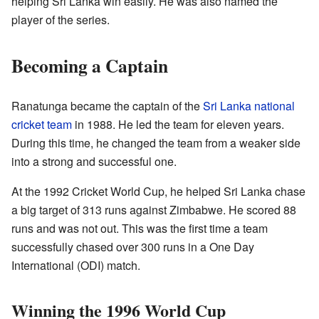
helping Sri Lanka win easily. He was also named the
player of the series.
Becoming a Captain
Ranatunga became the captain of the
Sri Lanka national
cricket team
in 1988. He led the team for eleven years.
During this time, he changed the team from a weaker side
into a strong and successful one.
At the 1992 Cricket World Cup, he helped Sri Lanka chase
a big target of 313 runs against Zimbabwe. He scored 88
runs and was not out. This was the first time a team
successfully chased over 300 runs in a One Day
International (ODI) match.
Winning the 1996 World Cup