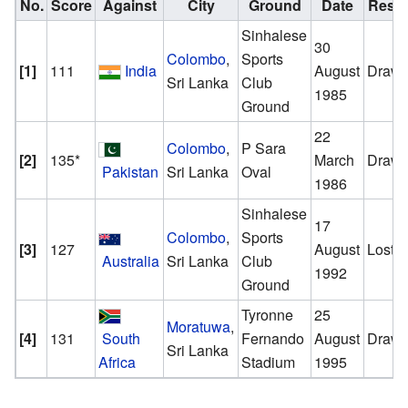
No.
Score
Against
City
Ground
Date
Resul
Sinhalese
30
Colombo
,
Sports
[1]
111
India
August
Draw
Sri Lanka
Club
1985
Ground
22
Colombo
,
P Sara
[2]
135*
March
Draw
Pakistan
Sri Lanka
Oval
1986
Sinhalese
17
Colombo
,
Sports
[3]
127
August
Lost
Australia
Sri Lanka
Club
1992
Ground
Tyronne
25
Moratuwa
,
[4]
131
South
Fernando
August
Draw
Sri Lanka
Africa
Stadium
1995