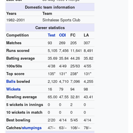
Domestic team information
Years
Team
1982–2001
Sinhalese Sports Club
Career statistics
Competition
Test
ODI
FC
LA
Matches
93
269
205
307
Runs scored
5,105
7,456
11,641
8,491
Batting average
35.69
35.84
44.26
35.82
100s/50s
4/38
4/49
25/63
4/55
Top score
135*
131*
238*
131*
Balls
bowled
2,120
4,710
7,096
4,255
Wickets
16
79
94
98
Bowling average
65.00
47.55
32.81
43.41
5 wickets in innings
0
0
2
0
10 wickets in match
0
0
0
0
Best bowling
2/20
4/14
5/45
4/14
Catches/
stumpings
47/–
63/–
108/–
78/–