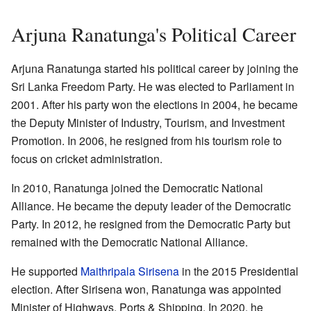
Arjuna Ranatunga's Political Career
Arjuna Ranatunga started his political career by joining the
Sri Lanka Freedom Party. He was elected to Parliament in
2001. After his party won the elections in 2004, he became
the Deputy Minister of Industry, Tourism, and Investment
Promotion. In 2006, he resigned from his tourism role to
focus on cricket administration.
In 2010, Ranatunga joined the Democratic National
Alliance. He became the deputy leader of the Democratic
Party. In 2012, he resigned from the Democratic Party but
remained with the Democratic National Alliance.
He supported
Maithripala Sirisena
in the 2015 Presidential
election. After Sirisena won, Ranatunga was appointed
Minister of Highways, Ports & Shipping. In 2020, he