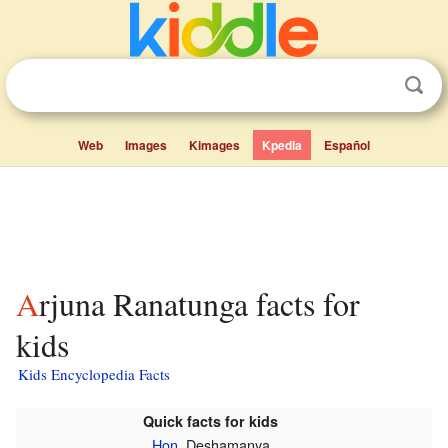
Web
Images
Kimages
Kpedia
Español
Arjuna Ranatunga facts for
kids
Kids Encyclopedia Facts
Quick facts for kids
Hon.
Deshamanya