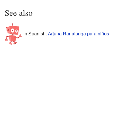
See also
In Spanish:
Arjuna Ranatunga para niños