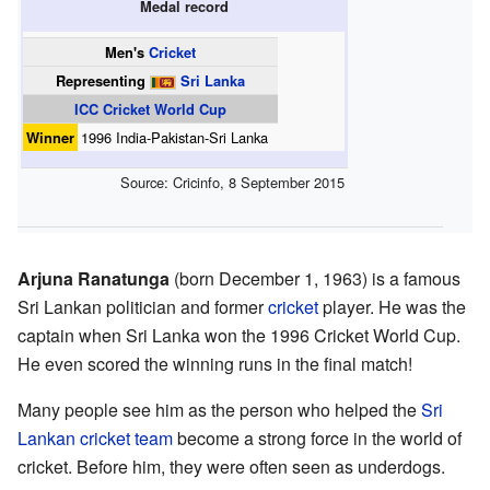
Medal record
Men's
Cricket
Representing
Sri Lanka
ICC Cricket World Cup
Winner
1996 India-Pakistan-Sri Lanka
Source:
Cricinfo
,
8 September 2015
Arjuna Ranatunga
(born December 1, 1963) is a famous
Sri Lankan politician and former
cricket
player. He was the
captain when Sri Lanka won the 1996 Cricket World Cup.
He even scored the winning runs in the final match!
Many people see him as the person who helped the
Sri
Lankan cricket team
become a strong force in the world of
cricket. Before him, they were often seen as underdogs.