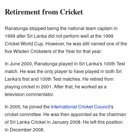
Retirement from Cricket
Ranatunga stopped being the national team captain in
1999 after Sri Lanka did not perform well at the 1999
Cricket World Cup. However, he was still named one of the
five Wisden Cricketers of the Year for that year.
In June 2000, Ranatunga played in Sri Lanka's 100th Test
match. He was the only player to have played in both Sri
Lanka's first and 100th Test matches. He retired from
playing cricket in 2001. After that, he worked as a
television commentator.
In 2005, he joined the
International Cricket Council
's
cricket committee. He was then appointed as the chairman
of Sri Lanka Cricket in January 2008. He left this position
in December 2008.