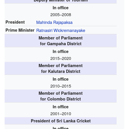
In office
2005–2008
President
Mahinda Rajapaksa
Prime Minister
Ratnasiri Wickremanayake
Member of Parliament
for Gampaha District
In office
2015–2020
Member of Parliament
for Kalutara District
In office
2010–2015
Member of Parliament
for Colombo District
In office
2001–2010
President of Sri Lanka Cricket
In office