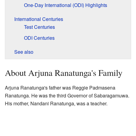
One-Day International (ODI) Highlights
International Centuries
Test Centuries
ODI Centuries
See also
About Arjuna Ranatunga's Family
Arjuna Ranatunga's father was Reggie Padmasena
Ranatunga. He was the third Governor of Sabaragamuwa.
His mother, Nandani Ranatunga, was a teacher.