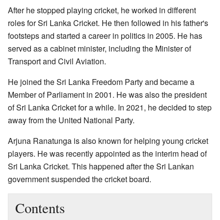
After he stopped playing cricket, he worked in different
roles for Sri Lanka Cricket. He then followed in his father's
footsteps and started a career in politics in 2005. He has
served as a cabinet minister, including the Minister of
Transport and Civil Aviation.
He joined the Sri Lanka Freedom Party and became a
Member of Parliament in 2001. He was also the president
of Sri Lanka Cricket for a while. In 2021, he decided to step
away from the United National Party.
Arjuna Ranatunga is also known for helping young cricket
players. He was recently appointed as the interim head of
Sri Lanka Cricket. This happened after the Sri Lankan
government suspended the cricket board.
Contents