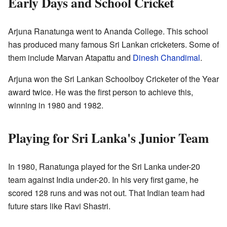
Early Days and School Cricket
Arjuna Ranatunga went to Ananda College. This school
has produced many famous Sri Lankan cricketers. Some of
them include Marvan Atapattu and
Dinesh Chandimal
.
Arjuna won the Sri Lankan Schoolboy Cricketer of the Year
award twice. He was the first person to achieve this,
winning in 1980 and 1982.
Playing for Sri Lanka's Junior Team
In 1980, Ranatunga played for the Sri Lanka under-20
team against India under-20. In his very first game, he
scored 128 runs and was not out. That Indian team had
future stars like Ravi Shastri.