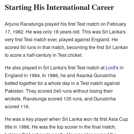
Starting His International Career
Arjuna Ranatunga played his first Test match on February
17, 1982. He was only 18 years old. This was Sri Lanka's
very first Test match ever, played against England. He
scored 50 runs in that match, becoming the first Sri Lankan
to score a half-century in Test cricket.
He also played in Sri Lanka's first Test match at
Lord's
in
England in 1984. In 1986, he and Asanka Gurusinha
batted together for a whole day in a Test match against
Pakistan. They scored 240 runs without losing their
wickets. Ranatunga scored 135 runs, and Gurusinha
scored 116.
He was a key player when Sri Lanka won its first Asia Cup
title in 1986. He was the top scorer in the final match,