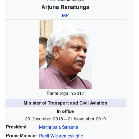
Arjuna Ranatunga
MP
Ranatunga in 2017
Minister of Transport and Civil Aviation
In office
20 December 2018 – 21 November 2019
President
Maithripala Sirisena
Prime Minister
Ranil Wickremesinghe