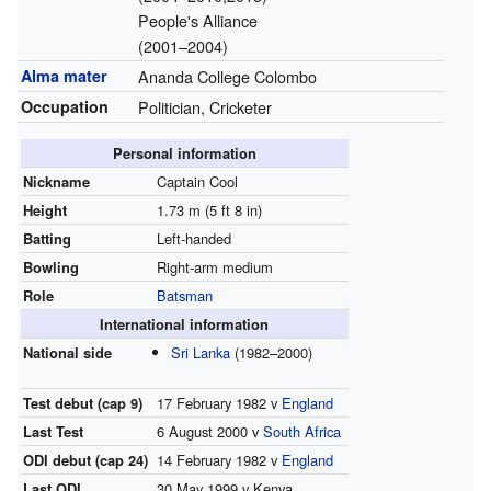
People's Alliance
(2001–2004)
Alma mater
Ananda College Colombo
Occupation
Politician, Cricketer
Personal information
Nickname
Captain Cool
Height
1.73 m (5 ft 8 in)
Batting
Left-handed
Bowling
Right-arm medium
Role
Batsman
International information
National side
Sri Lanka
(1982–2000)
Test debut (cap 9)
17 February 1982 v
England
Last Test
6 August 2000 v
South Africa
ODI debut (cap 24)
14 February 1982 v
England
Last ODI
30 May 1999 v Kenya