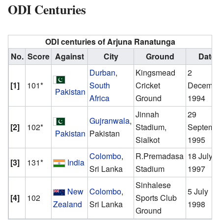
ODI Centuries
ODI centuries of
Arjuna Ranatunga
No.
Score
Against
City
Ground
Date
Durban
,
Kingsmead
2
[1]
101*
South
Cricket
Decembe
Pakistan
Africa
Ground
1994
Jinnah
29
Gujranwala
,
[2]
102*
Stadium,
Septemb
Pakistan
Pakistan
Sialkot
1995
Colombo
,
R.Premadasa
18 July
[3]
131*
India
Sri Lanka
Stadium
1997
Sinhalese
New
Colombo
,
5 July
[4]
102
Sports Club
Zealand
Sri Lanka
1998
Ground