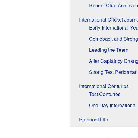
Recent Club Achieve
International Cricket Journ
Early International Ye
Comeback and Strong
Leading the Team
After Captaincy Chan
Strong Test Performan
International Centuries
Test Centuries
One Day International
Personal Life