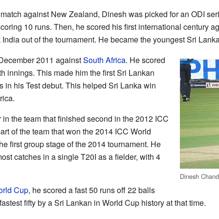
0 match against New Zealand, Dinesh was picked for an ODI se
ring 10 runs. Then, he scored his first international century a
 India out of the tournament. He became the youngest Sri Lanka
 December 2011 against
South Africa
. He scored
th innings. This made him the first Sri Lankan
es in his Test debut. This helped Sri Lanka win
rica.
 in the team that finished second in the 2012 ICC
rt of the team that won the 2014 ICC World
he first group stage of the 2014 tournament. He
ost catches in a single T20I as a fielder, with 4
Dinesh Chand
orld Cup
, he scored a fast 50 runs off 22 balls
astest fifty by a Sri Lankan in World Cup history at that time.