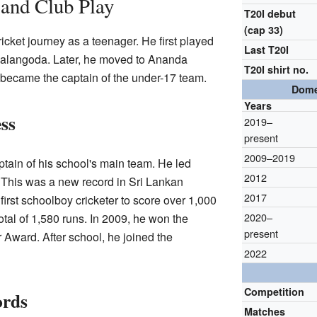
 and Club Play
T20I debut
(cap 33)
cket journey as a teenager. He first played
Last T20I
alangoda. Later, he moved to Ananda
T20I shirt no.
 became the captain of the under-17 team.
Dome
Years
ss
2019–
present
2009–2019
tain of his school's main team. He led
2012
 This was a new record in Sri Lankan
2017
first schoolboy cricketer to score over 1,000
2020–
otal of 1,580 runs. In 2009, he won the
present
 Award. After school, he joined the
2022
Competition
ords
Matches