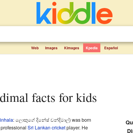
Web
Images
Kimages
Kpedia
Español
dimal facts for kids
inhala
:
ලොකුගේ දිනේෂ් චන්දිමාල්
) was born
Qui
 professional
Sri Lankan
cricket
player. He
Di