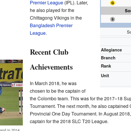
Premier League
(IPL). Later,
he also played for the
So
Chittagong Vikings in the
Bangladesh Premier
S
League
.
Recent Club
Allegiance
Branch
Achievements
Rank
Unit
In March 2018, he was
chosen to be the captain of
the Colombo team. This was for the 2017–18 Sup
Tournament. The next month, he also captained 
Provincial One Day Tournament. In August 201
captain for the 2018 SLC T20 League.
land in 2014