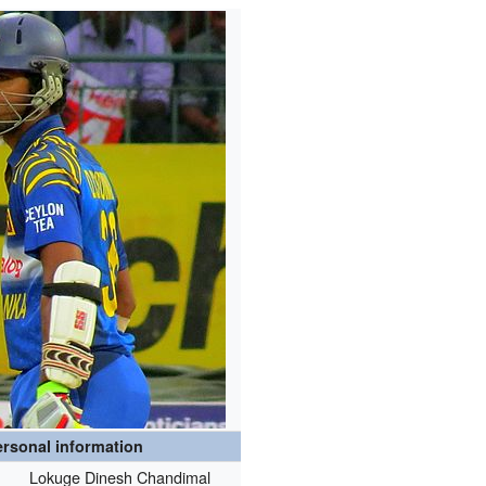
rsonal information
Lokuge Dinesh Chandimal