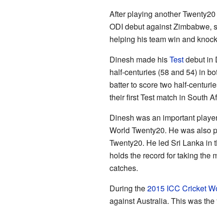
After playing another Twenty2
ODI debut against Zimbabwe, sco
helping his team win and knock
Dinesh made his
Test
debut in
half-centuries (58 and 54) in bo
batter to score two half-centuri
their first Test match in South Af
Dinesh was an important player
World Twenty20. He was also pa
Twenty20. He led Sri Lanka in t
holds the record for taking the m
catches.
During the
2015 ICC Cricket W
against Australia. This was the f