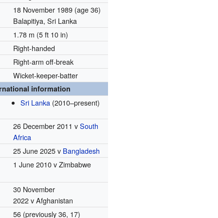
18 November 1989
(age 36)
Balapitiya, Sri Lanka
1.78 m (5 ft 10 in)
Right-handed
Right-arm off-break
Wicket-keeper-batter
rnational information
Sri Lanka
(2010–present)
26 December 2011 v
South
Africa
25 June 2025 v
Bangladesh
1 June 2010 v Zimbabwe
30 November
2022 v Afghanistan
56 (previously 36, 17)