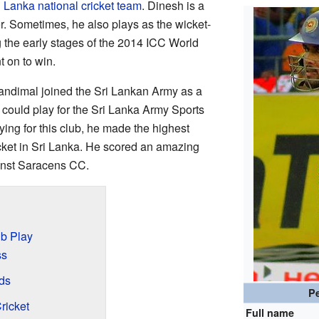
i Lanka national cricket team
. Dinesh is a
r. Sometimes, he also plays as the wicket-
 the early stages of the 2014 ICC World
 on to win.
ndimal joined the Sri Lankan Army as a
e could play for the Sri Lanka Army Sports
ying for this club, he made the highest
ricket in Sri Lanka. He scored an amazing
inst Saracens CC.
ub Play
ss
ds
Pe
ricket
Full name