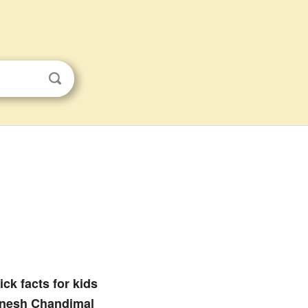
ck facts for kids
nesh Chandimal