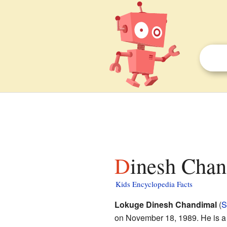
Dinesh Chan
Kids Encyclopedia Facts
Lokuge Dinesh Chandimal
(
S
on November 18, 1989. He is a