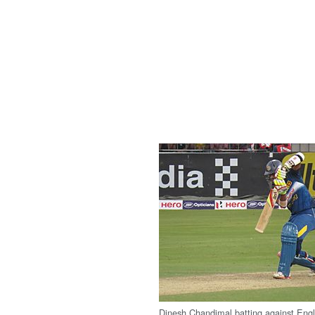
Dinesh Chandimal batting against Eng