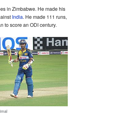
ries in Zimbabwe. He made his
gainst
India
. He made 111 runs,
n to score an ODI century.
imal