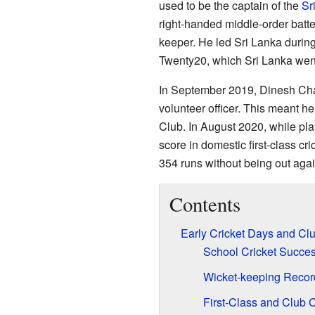
used to be the captain of the
Sr
right-handed middle-order batte
keeper. He led Sri Lanka during
Twenty20, which Sri Lanka went
In September 2019, Dinesh Cha
volunteer officer. This meant h
Club. In August 2020, while pla
score in domestic first-class c
354 runs without being out aga
Contents
Early Cricket Days and Cl
School Cricket Succe
Wicket-keeping Recor
First-Class and Club C