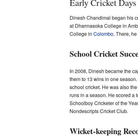
Early Cricket Days
Dinesh Chandimal began his cri
at Dharmasoka College in Amb
College in
Colombo
. There, he
School Cricket Succe
In 2008, Dinesh became the cap
them to 13 wins in one season.
school cricket. He was also the 
runs in a season. He scored a t
Schoolboy Cricketer of the Year
Nondescripts Cricket Club.
Wicket-keeping Rec