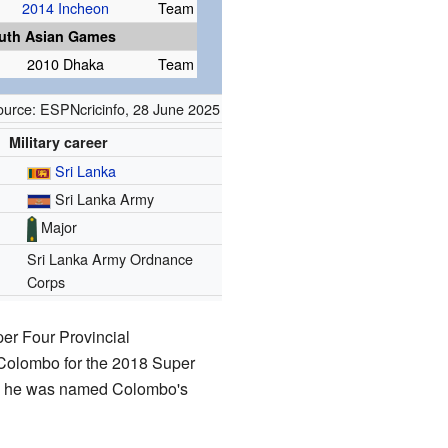
2014 Incheon
Team
uth Asian Games
2010 Dhaka
Team
ource:
ESPNcricinfo
,
28 June 2025
Military career
Sri Lanka
Sri Lanka Army
Major
Sri Lanka Army Ordnance
Corps
er Four Provincial
Colombo for the 2018 Super
8, he was named Colombo's