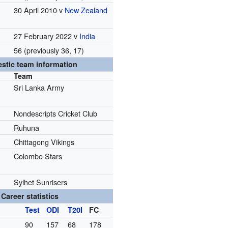
30 April 2010 v
New Zealand
27 February 2022 v
India
56 (previously 36, 17)
stic team information
Team
Sri Lanka Army
Nondescripts Cricket Club
Ruhuna
Chittagong Vikings
Colombo Stars
Sylhet Sunrisers
Career statistics
Test
ODI
T20I
FC
90
157
68
178