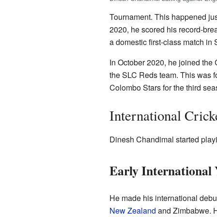
Tournament. This happened just
2020, he scored his record-brea
a domestic first-class match in 
In October 2020, he joined the
the SLC Reds team. This was fo
Colombo Stars for the third se
International Crick
Dinesh Chandimal started playin
Early International 
He made his international debu
New Zealand
and Zimbabwe. H