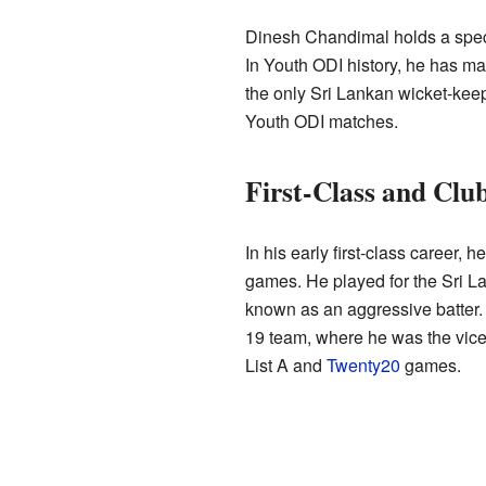
Dinesh Chandimal holds a speci
In Youth ODI history, he has ma
the only Sri Lankan wicket-keep
Youth ODI matches.
First-Class and Club
In his early first-class career, h
games. He played for the Sri L
known as an aggressive batter. 
19 team, where he was the vice-
List A and
Twenty20
games.