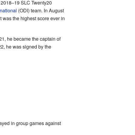
he 2018–19 SLC Twenty20
national
(ODI) team. In August
t was the highest score ever in
21, he became the captain of
22, he was signed by the
layed in group games against