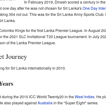
In February 2019, Dinesh scored a century in t
 one day after he was not chosen for Sri Lanka's
One Day Inter
king 354 not out. This was for the Sri Lanka Army Sports Club. I
Sri Lanka.
 Colombo Kings for the first Lanka Premier League. In August 20
r the 2021 SLC Invitational T20 League tournament. In July 20
ason of the Lanka Premier League.
et Journey
g for Sri Lanka internationally in 2010.
Years
t during the 2010 ICC World Twenty20 in the
West Indies
. He p
e also played against
Australia
in the "Super Eight" series.