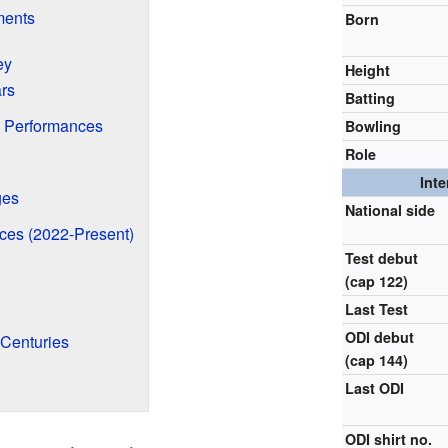
ments
Born
ey
Height
ars
Batting
 Performances
Bowling
Role
Inte
ges
National side
ces (2022-Present)
Test debut
(cap 122)
Last Test
ODI debut
 Centuries
(cap 144)
Last ODI
ODI shirt no.