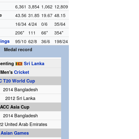
6,361
3,854
1,062
12,809
e
43.56
31.85
19.67
48.15
16/34
4/24
0/6
35/64
206*
111
66*
354*
ings
95/10
62/8
36/6
198/24
Medal record
senting
Sri Lanka
Men's
Cricket
C T20 World Cup
2014 Bangladesh
2012 Sri Lanka
ACC Asia Cup
2014 Bangladesh
22 United Arab Emirates
Asian Games