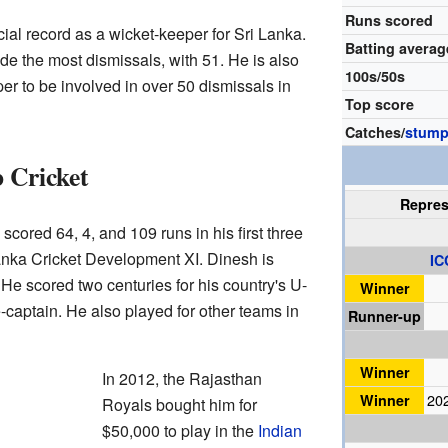
Runs scored
al record as a wicket-keeper for Sri Lanka.
Batting averag
de the most dismissals, with 51. He is also
100s/50s
er to be involved in over 50 dismissals in
Top score
Catches/
stump
 Cricket
Repre
e scored 64, 4, and 109 runs in his first three
anka Cricket Development XI. Dinesh is
IC
He scored two centuries for his country's U-
Winner
captain. He also played for other teams in
Runner-up
Winner
In 2012, the Rajasthan
Winner
20
Royals bought him for
$50,000 to play in the
Indian