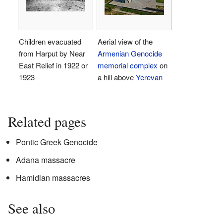
Children evacuated
Aerial view of the
from Harput by Near
Armenian Genocide
East Relief in 1922 or
memorial complex
on
1923
a hill above
Yerevan
Related pages
Pontic Greek Genocide
Adana massacre
Hamidian massacres
See also