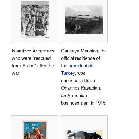
Islamized Armenians
Çankaya Mansion, the
who were "rescued
official residence of
from Arabs" after the
the
president of
war
Turkey
, was
confiscated from
Ohannes Kasabian,
an Armenian
businessman, in 1915.