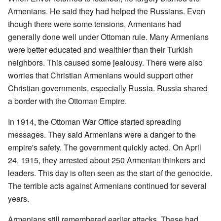
Armenians. He said they had helped the Russians. Even
though there were some tensions, Armenians had
generally done well under Ottoman rule. Many Armenians
were better educated and wealthier than their Turkish
neighbors. This caused some jealousy. There were also
worries that Christian Armenians would support other
Christian governments, especially Russia. Russia shared
a border with the Ottoman Empire.
In 1914, the Ottoman War Office started spreading
messages. They said Armenians were a danger to the
empire's safety. The government quickly acted. On April
24, 1915, they arrested about 250 Armenian thinkers and
leaders. This day is often seen as the start of the genocide.
The terrible acts against Armenians continued for several
years.
Armenians still remembered earlier attacks. These had