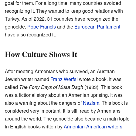
goal for them. For a long time, many countries avoided
recognizing it. They wanted to keep good relations with
Turkey. As of 2022, 31 countries have recognized the
genocide.
Pope Francis
and the
European Parliament
have also recognized it.
How Culture Shows It
After meeting Armenians who survived, an Austrian-
Jewish writer named
Franz Werfel
wrote a book. It was
called
The Forty Days of Musa Dagh
(1933). This book
was a fictional story about an Armenian uprising. It was
also a warning about the dangers of
Nazism
. This book is
considered very important. It is still read by Armenians
around the world. The genocide also became a main topic
in English books written by
Armenian-American writers
.