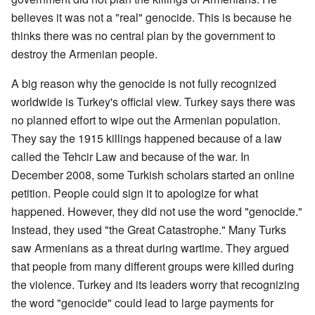
believes it was not a "real" genocide. This is because he
thinks there was no central plan by the government to
destroy the Armenian people.
A big reason why the genocide is not fully recognized
worldwide is Turkey's official view. Turkey says there was
no planned effort to wipe out the Armenian population.
They say the 1915 killings happened because of a law
called the Tehcir Law and because of the war. In
December 2008, some Turkish scholars started an online
petition. People could sign it to apologize for what
happened. However, they did not use the word "genocide."
Instead, they used "the Great Catastrophe." Many Turks
saw Armenians as a threat during wartime. They argued
that people from many different groups were killed during
the violence. Turkey and its leaders worry that recognizing
the word "genocide" could lead to large payments for