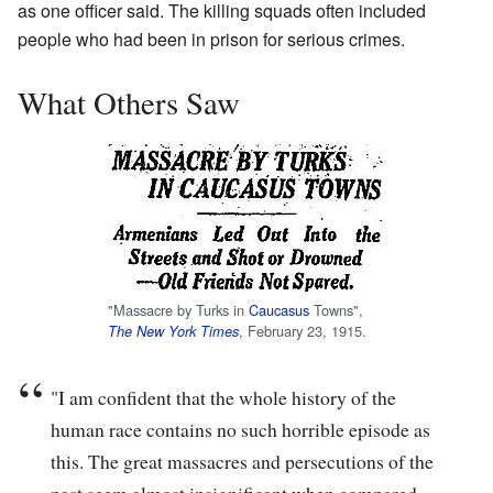
as one officer said. The killing squads often included
people who had been in prison for serious crimes.
What Others Saw
"Massacre by Turks in
Caucasus
Towns",
, February 23, 1915.
The New York Times
"I am confident that the whole history of the
human race contains no such horrible episode as
this. The great massacres and persecutions of the
past seem almost insignificant when compared