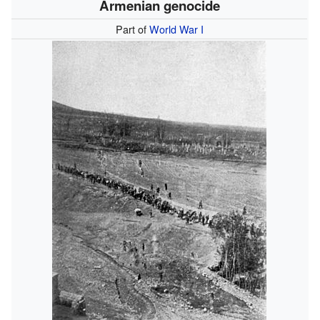
Armenian genocide
Part of
World War I