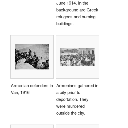
June 1914. In the
background are Greek
refugees and burning
buildings.
Armenian defenders in
Armenians gathered in
Van, 1916
a city prior to
deportation. They
were murdered
outside the city.