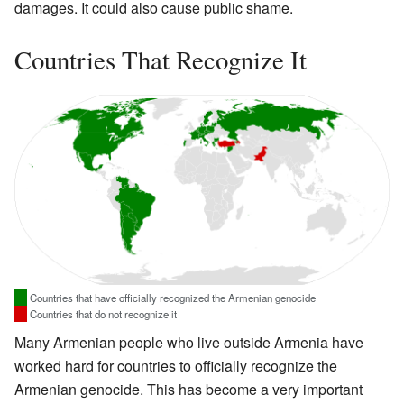
damages. It could also cause public shame.
Countries That Recognize It
Countries that have officially recognized the Armenian genocide
Countries that do not recognize it
Many Armenian people who live outside Armenia have
worked hard for countries to officially recognize the
Armenian genocide. This has become a very important