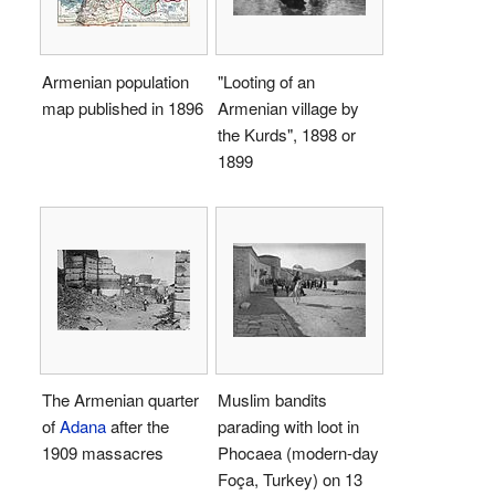
Armenian population
"Looting of an
map published in 1896
Armenian village by
the Kurds", 1898 or
1899
The Armenian quarter
Muslim bandits
of
Adana
after the
parading with loot in
1909 massacres
Phocaea (modern-day
Foça, Turkey) on 13