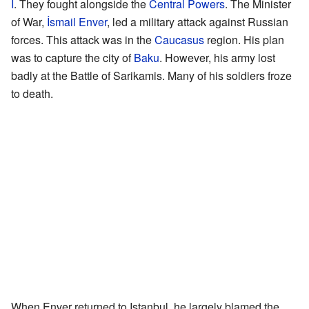
I
. They fought alongside the
Central Powers
. The Minister
of War,
İsmail Enver
, led a military attack against Russian
forces. This attack was in the
Caucasus
region. His plan
was to capture the city of
Baku
. However, his army lost
badly at the Battle of Sarikamis. Many of his soldiers froze
to death.
When Enver returned to Istanbul, he largely blamed the