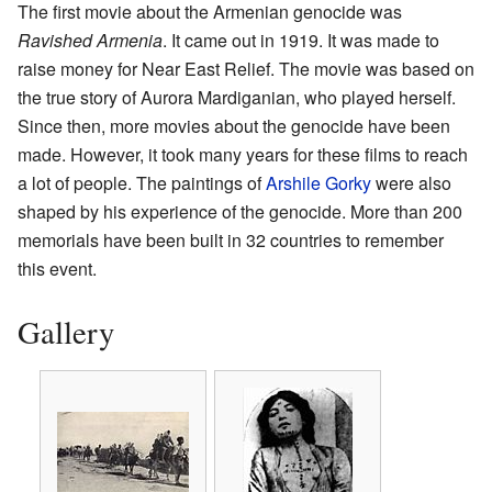
The first movie about the Armenian genocide was
Ravished Armenia
. It came out in 1919. It was made to
raise money for Near East Relief. The movie was based on
the true story of Aurora Mardiganian, who played herself.
Since then, more movies about the genocide have been
made. However, it took many years for these films to reach
a lot of people. The paintings of
Arshile Gorky
were also
shaped by his experience of the genocide. More than 200
memorials have been built in 32 countries to remember
this event.
Gallery