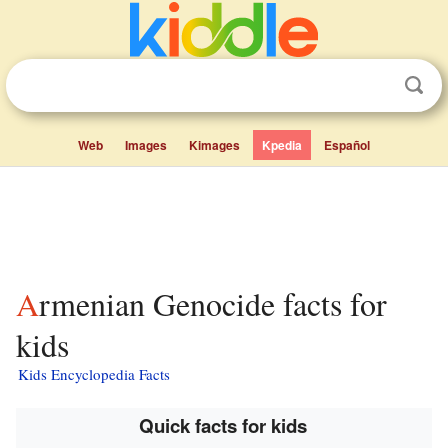
Web
Images
Kimages
Kpedia
Español
Armenian Genocide facts for
kids
Kids Encyclopedia Facts
Quick facts for kids