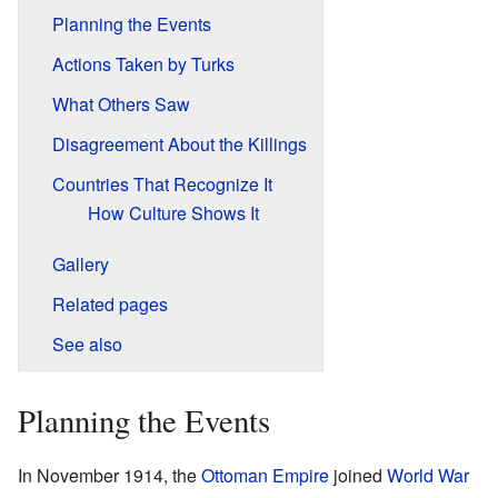
Planning the Events
Actions Taken by Turks
What Others Saw
Disagreement About the Killings
Countries That Recognize It
How Culture Shows It
Gallery
Related pages
See also
Planning the Events
In November 1914, the
Ottoman Empire
joined
World War