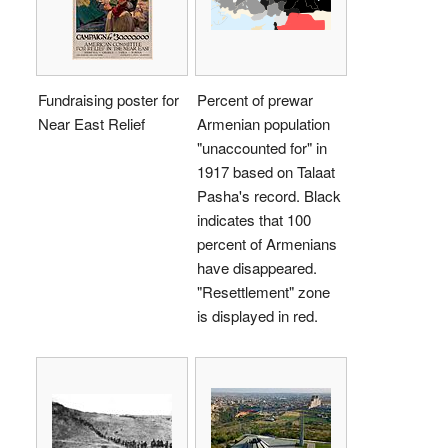
Fundraising poster for
Percent of prewar
Near East Relief
Armenian population
"unaccounted for" in
1917 based on Talaat
Pasha's record. Black
indicates that 100
percent of Armenians
have disappeared.
"Resettlement" zone
is displayed in red.