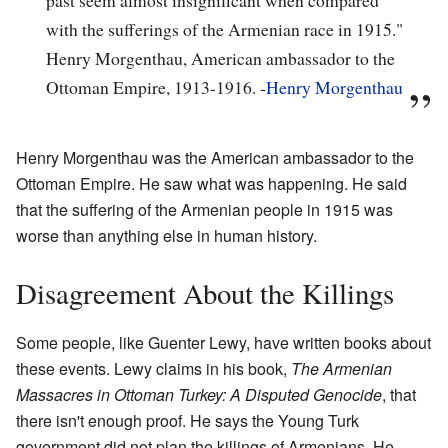
with the sufferings of the Armenian race in 1915."
Henry Morgenthau, American ambassador to the
Ottoman Empire, 1913-1916. -
Henry Morgenthau
Henry Morgenthau was the American ambassador to the
Ottoman Empire. He saw what was happening. He said
that the suffering of the Armenian people in 1915 was
worse than anything else in human history.
Disagreement About the Killings
Some people, like Guenter Lewy, have written books about
these events. Lewy claims in his book,
The Armenian
Massacres in Ottoman Turkey: A Disputed Genocide
, that
there isn't enough proof. He says the Young Turk
government did not plan the killings of Armenians. He