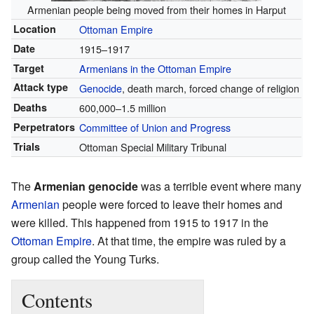
Armenian people being moved from their homes in Harput
Location
Ottoman Empire
Date
1915–1917
Target
Armenians in the Ottoman Empire
Attack type
Genocide
, death march, forced change of religion
Deaths
600,000–1.5 million
Perpetrators
Committee of Union and Progress
Trials
Ottoman Special Military Tribunal
The
Armenian genocide
was a terrible event where many
Armenian
people were forced to leave their homes and
were killed. This happened from 1915 to 1917 in the
Ottoman Empire
. At that time, the empire was ruled by a
group called the Young Turks.
Contents