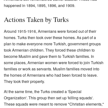
happened in 1894, 1895, 1896, and 1909.
Actions Taken by Turks
Around 1915-1916, Armenians were forced out of their
homes. Turks then took over these homes. As part of a
plan to make everyone more Turkish, government groups
took Armenian children. They forced these children to
become Muslim and gave them to Turkish families. In
some places, Armenian women were forced to join Turkish
families or work as servants. Muslim families moved into
the homes of Armenians who had been forced to leave.
They took their property.
At the same time, the Turks created a 'Special
Organization'. This group then set up 'killing squads'.
These squads were meant to remove "Christian elements,"