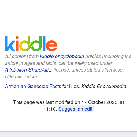
All content from
Kiddle encyclopedia
articles (including the
article images and facts) can be freely used under
Attribution-ShareAlike
license, unless stated otherwise.
Cite this article:
Armenian Genocide Facts for Kids
.
Kiddle Encyclopedia.
This page was last modified on 17 October 2025, at
11:18.
Suggest an edit
.