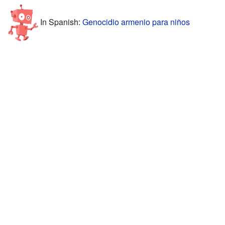
In Spanish:
Genocidio armenio para niños