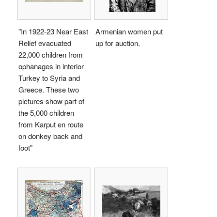
"In 1922-23 Near East
Armenian women put
Relief evacuated
up for auction.
22,000 children from
ophanages in interior
Turkey to Syria and
Greece. These two
pictures show part of
the 5,000 children
from Karput en route
on donkey back and
foot"