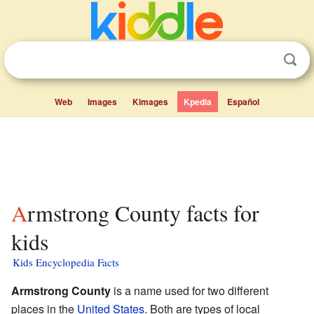
Web
Images
Kimages
Kpedia
Español
Armstrong County facts for
kids
Kids Encyclopedia Facts
Armstrong County
is a name used for two different
places in the
United States
. Both are types of local