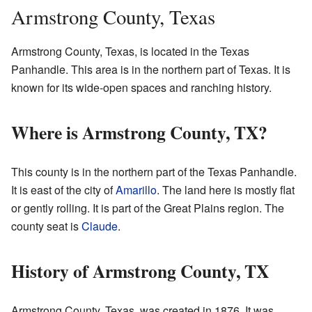
Armstrong County, Texas
Armstrong County, Texas, is located in the Texas
Panhandle. This area is in the northern part of Texas. It is
known for its wide-open spaces and ranching history.
Where is Armstrong County, TX?
This county is in the northern part of the Texas Panhandle.
It is east of the city of
Amarillo
. The land here is mostly flat
or gently rolling. It is part of the Great Plains region. The
county seat is
Claude
.
History of Armstrong County, TX
Armstrong County, Texas, was created in 1876. It was