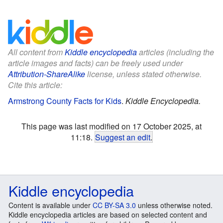
All content from
Kiddle encyclopedia
articles (including the
article images and facts) can be freely used under
Attribution-ShareAlike
license, unless stated otherwise.
Cite this article:
Armstrong County Facts for Kids
.
Kiddle Encyclopedia.
This page was last modified on 17 October 2025, at
11:18.
Suggest an edit
.
Kiddle encyclopedia
Content is available under
CC BY-SA 3.0
unless otherwise noted.
Kiddle encyclopedia articles are based on selected content and