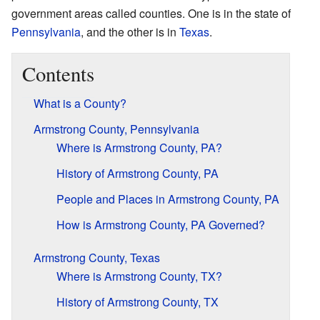
government areas called counties. One is in the state of
Pennsylvania
, and the other is in
Texas
.
Contents
What is a County?
Armstrong County, Pennsylvania
Where is Armstrong County, PA?
History of Armstrong County, PA
People and Places in Armstrong County, PA
How is Armstrong County, PA Governed?
Armstrong County, Texas
Where is Armstrong County, TX?
History of Armstrong County, TX