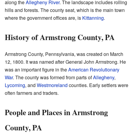
along the
Allegheny River
. The landscape includes rolling
hills and forests. The county seat, which is the main town
where the government offices are, is
Kittanning
.
History of Armstrong County, PA
Armstrong County, Pennsylvania, was created on March
12, 1800. It was named after General John Armstrong. He
was an important figure in the
American Revolutionary
War
. The county was formed from parts of
Allegheny
,
Lycoming
, and
Westmoreland
counties. Early settlers were
often farmers and traders.
People and Places in Armstrong
County, PA