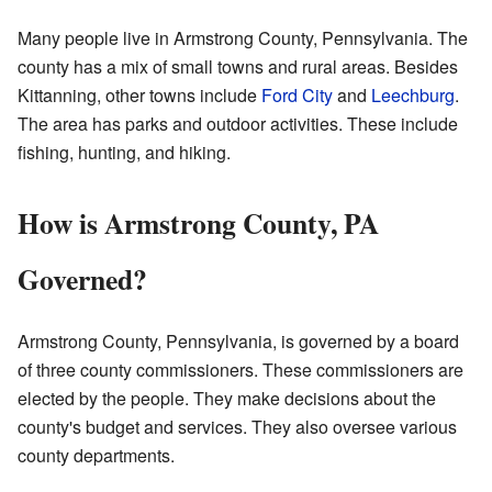
Many people live in Armstrong County, Pennsylvania. The
county has a mix of small towns and rural areas. Besides
Kittanning, other towns include
Ford City
and
Leechburg
.
The area has parks and outdoor activities. These include
fishing, hunting, and hiking.
How is Armstrong County, PA
Governed?
Armstrong County, Pennsylvania, is governed by a board
of three county commissioners. These commissioners are
elected by the people. They make decisions about the
county's budget and services. They also oversee various
county departments.