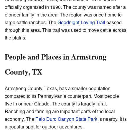
officially organized in 1890. The county was named after a
pioneer family in the area. The region was once home to
large cattle ranches. The
Goodnight-Loving Trail
passed
through this area. This trail was used to move cattle across
the plains.
People and Places in Armstrong
County, TX
Armstrong County, Texas, has a smaller population
compared to its Pennsylvania counterpart. Most people
live in or near Claude. The county is largely rural.
Ranching and farming are important parts of the local
economy. The
Palo Duro Canyon State Park
is nearby. It is
a popular spot for outdoor adventures.