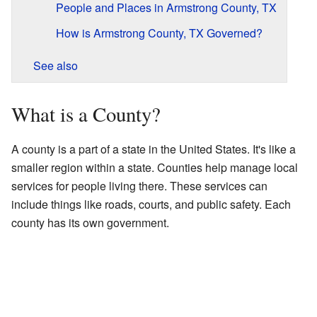
People and Places in Armstrong County, TX
How is Armstrong County, TX Governed?
See also
What is a County?
A county is a part of a state in the United States. It's like a
smaller region within a state. Counties help manage local
services for people living there. These services can
include things like roads, courts, and public safety. Each
county has its own government.