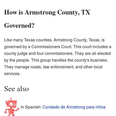
How is Armstrong County, TX
Governed?
Like many Texas counties, Armstrong County, Texas, is
governed by a Commissioners Court. This court includes a
county judge and four commissioners. They are all elected
by the people. This group handles the county's business.
They manage roads, law enforcement, and other local
services.
See also
In Spanish:
Condado de Armstrong para niños