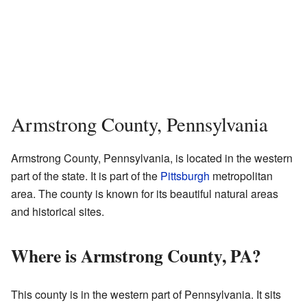
Armstrong County, Pennsylvania
Armstrong County, Pennsylvania, is located in the western
part of the state. It is part of the
Pittsburgh
metropolitan
area. The county is known for its beautiful natural areas
and historical sites.
Where is Armstrong County, PA?
This county is in the western part of Pennsylvania. It sits