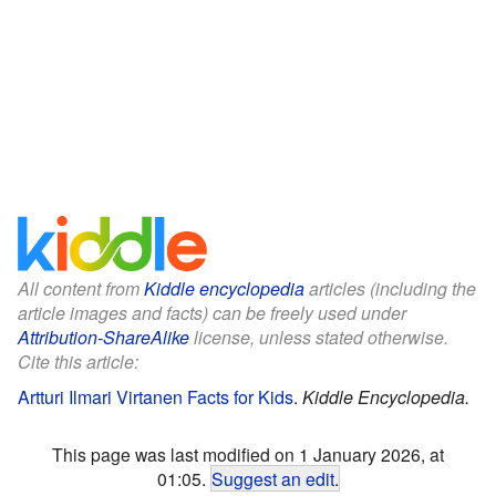
All content from
Kiddle encyclopedia
articles (including the
article images and facts) can be freely used under
Attribution-ShareAlike
license, unless stated otherwise.
Cite this article:
Artturi Ilmari Virtanen Facts for Kids
.
Kiddle Encyclopedia.
This page was last modified on 1 January 2026, at
01:05.
Suggest an edit
.