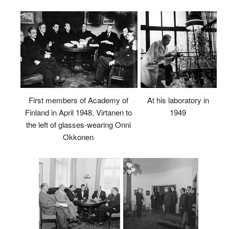
First members of Academy of
At his laboratory in
Finland in April 1948, Virtanen to
1949
the left of glasses-wearing Onni
Okkonen