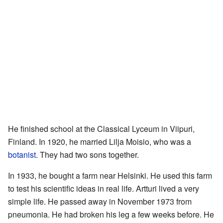
He finished school at the Classical Lyceum in Viipuri,
Finland. In 1920, he married Lilja Moisio, who was a
botanist
. They had two sons together.
In 1933, he bought a farm near Helsinki. He used this farm
to test his scientific ideas in real life. Artturi lived a very
simple life. He passed away in November 1973 from
pneumonia. He had broken his leg a few weeks before. He