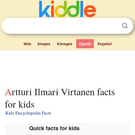
Web
Images
Kimages
Kpedia
Español
Artturi Ilmari Virtanen facts
for kids
Kids Encyclopedia Facts
Quick facts for kids