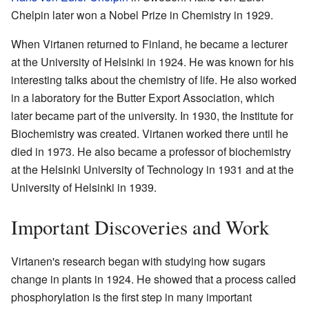
Chelpin later won a Nobel Prize in Chemistry in 1929.
When Virtanen returned to Finland, he became a lecturer
at the University of Helsinki in 1924. He was known for his
interesting talks about the chemistry of life. He also worked
in a laboratory for the Butter Export Association, which
later became part of the university. In 1930, the Institute for
Biochemistry was created. Virtanen worked there until he
died in 1973. He also became a professor of biochemistry
at the Helsinki University of Technology in 1931 and at the
University of Helsinki in 1939.
Important Discoveries and Work
Virtanen's research began with studying how sugars
change in plants in 1924. He showed that a process called
phosphorylation is the first step in many important