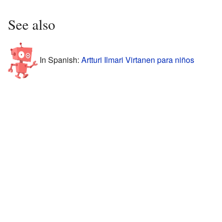
See also
In Spanish:
Artturi Ilmari Virtanen para niños