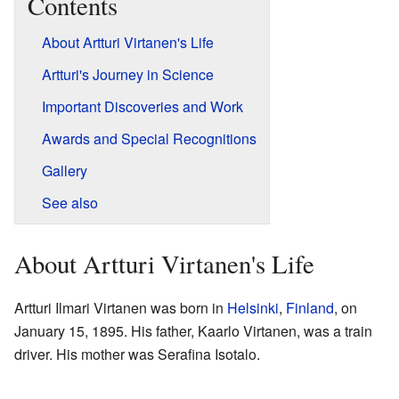
Contents
About Artturi Virtanen's Life
Artturi's Journey in Science
Important Discoveries and Work
Awards and Special Recognitions
Gallery
See also
About Artturi Virtanen's Life
Artturi Ilmari Virtanen was born in
Helsinki
,
Finland
, on
January 15, 1895. His father, Kaarlo Virtanen, was a train
driver. His mother was Serafina Isotalo.