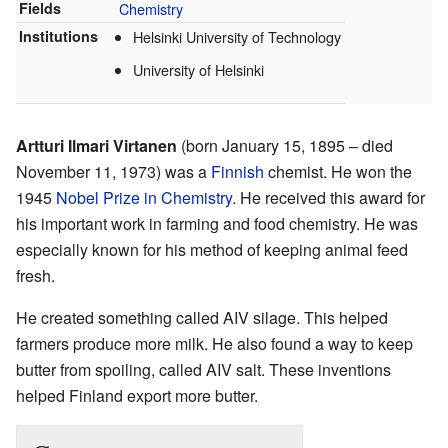
Fields
Chemistry
Institutions
Helsinki University of Technology
University of Helsinki
Artturi Ilmari Virtanen
(born January 15, 1895 – died
November 11, 1973) was a
Finnish
chemist. He won the
1945
Nobel Prize in Chemistry
. He received this award for
his important work in farming and food chemistry. He was
especially known for his method of keeping animal feed
fresh.
He created something called AIV silage. This helped
farmers produce more milk. He also found a way to keep
butter from spoiling, called AIV salt. These inventions
helped Finland export more butter.