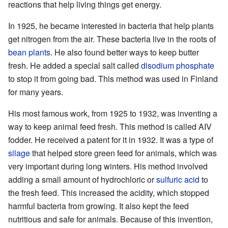
reactions that help living things get energy.
In 1925, he became interested in bacteria that help plants
get nitrogen from the air. These bacteria live in the roots of
bean plants
. He also found better ways to keep butter
fresh. He added a special salt called
disodium phosphate
to stop it from going bad. This method was used in Finland
for many years.
His most famous work, from 1925 to 1932, was inventing a
way to keep animal feed fresh. This method is called AIV
fodder. He received a patent for it in 1932. It was a type of
silage
that helped store green feed for animals, which was
very important during long winters. His method involved
adding a small amount of hydrochloric or
sulfuric acid
to
the fresh feed. This increased the acidity, which stopped
harmful bacteria from growing. It also kept the feed
nutritious and safe for animals. Because of this invention,