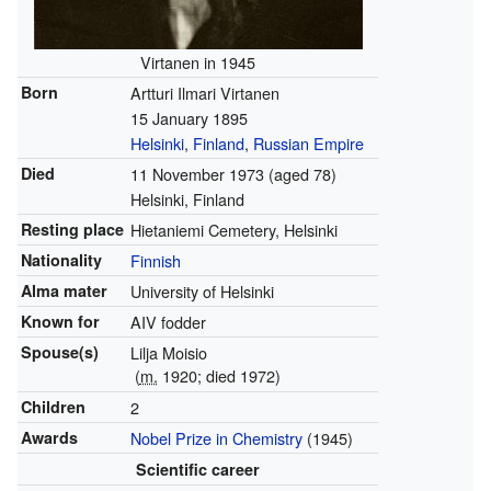
Virtanen in 1945
Born
Artturi Ilmari Virtanen
15 January 1895
Helsinki
,
Finland
,
Russian Empire
Died
11 November 1973
(aged 78)
Helsinki, Finland
Resting place
Hietaniemi Cemetery, Helsinki
Nationality
Finnish
Alma mater
University of Helsinki
Known for
AIV fodder
Spouse(s)
Lilja Moisio
(
m.
1920; died 1972)
Children
2
Awards
Nobel Prize in Chemistry
(1945)
Scientific career