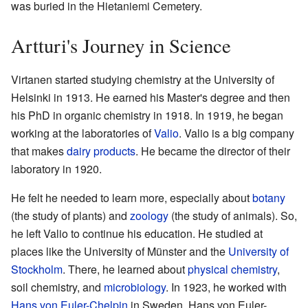
was buried in the Hietaniemi Cemetery.
Artturi's Journey in Science
Virtanen started studying chemistry at the University of
Helsinki in 1913. He earned his Master's degree and then
his PhD in organic chemistry in 1918. In 1919, he began
working at the laboratories of
Valio
. Valio is a big company
that makes
dairy products
. He became the director of their
laboratory in 1920.
He felt he needed to learn more, especially about
botany
(the study of plants) and
zoology
(the study of animals). So,
he left Valio to continue his education. He studied at
places like the University of Münster and the
University of
Stockholm
. There, he learned about
physical chemistry
,
soil chemistry, and
microbiology
. In 1923, he worked with
Hans von Euler-Chelpin
in Sweden. Hans von Euler-