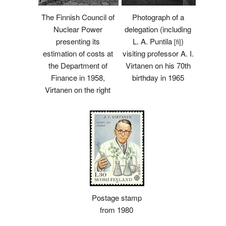
The Finnish Council of
Photograph of a
Nuclear Power
delegation (including
presenting its
L. A. Puntila
)
[fi]
estimation of costs at
visiting professor A. I.
the Department of
Virtanen on his 70th
Finance in 1958,
birthday in 1965
Virtanen on the right
Postage stamp
from 1980