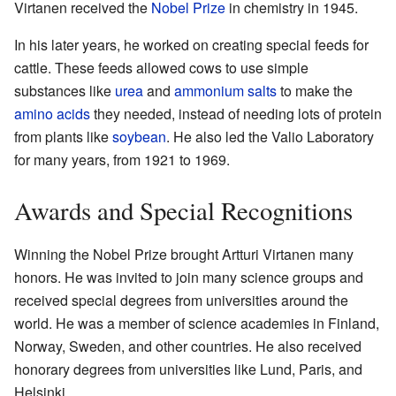
Virtanen received the
Nobel Prize
in chemistry in 1945.
In his later years, he worked on creating special feeds for
cattle. These feeds allowed cows to use simple
substances like
urea
and
ammonium salts
to make the
amino acids
they needed, instead of needing lots of protein
from plants like
soybean
. He also led the Valio Laboratory
for many years, from 1921 to 1969.
Awards and Special Recognitions
Winning the Nobel Prize brought Artturi Virtanen many
honors. He was invited to join many science groups and
received special degrees from universities around the
world. He was a member of science academies in Finland,
Norway, Sweden, and other countries. He also received
honorary degrees from universities like Lund, Paris, and
Helsinki.