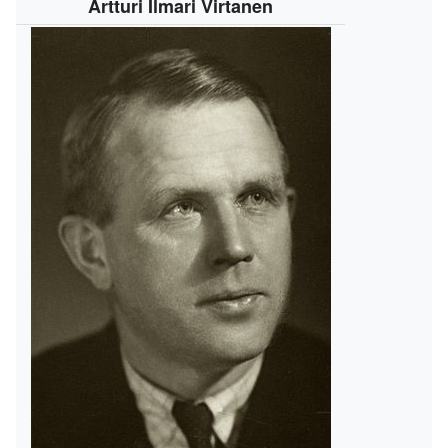
Artturi Ilmari Virtanen