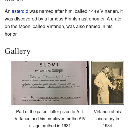
An
asteroid
was named after him, called 1449 Virtanen. It
was discovered by a famous Finnish astronomer. A crater
on the Moon, called Virtanen, was also named in his
honor.
Gallery
Part of the patent letter given to A. I.
Virtanen at his
Virtanen and his employer for the AIV
laboratory in
silage method in 1931
1934