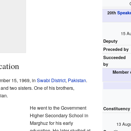
20th
Speake
15 Au
Deputy
Preceded by
Succeeded
cation
by
Member 
mber 15, 1969, in
Swabi District
,
Pakistan
.
 and two sisters. One of his brothers,
ian.
He went to the Government
Constituency
Higher Secondary School in
Marghuz for his early
13 Augu
education. He later studied at