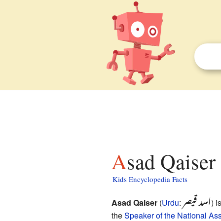
Asad Qaiser 
Kids Encyclopedia Facts
اسد قیصر
Asad Qaiser
(
Urdu
:
) i
the
Speaker of the National As