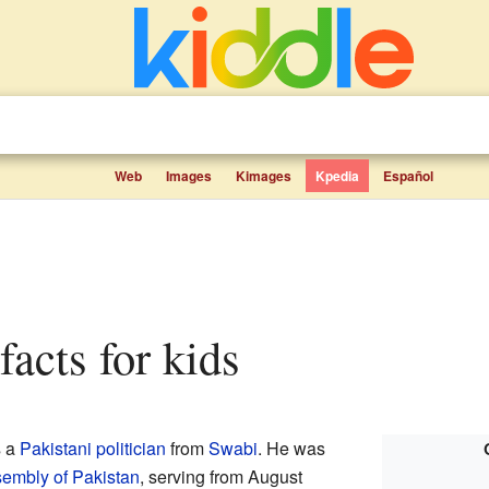
Web
Images
Kimages
Kpedia
Español
facts for kids
s a
Pakistani
politician
from
Swabi
. He was
sembly of Pakistan
, serving from August