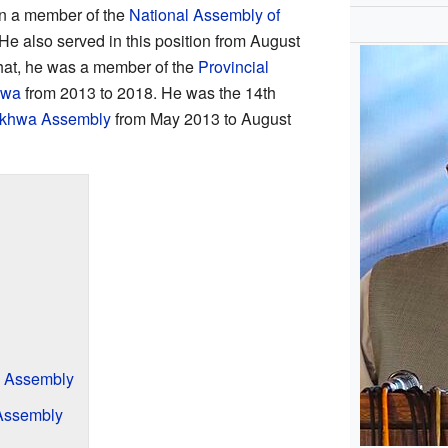
en a member of the
National Assembly of
e also served in this position from August
hat, he was a member of the
Provincial
hwa
from 2013 to 2018. He was the 14th
nkhwa Assembly
from May 2013 to August
l Assembly
 Assembly