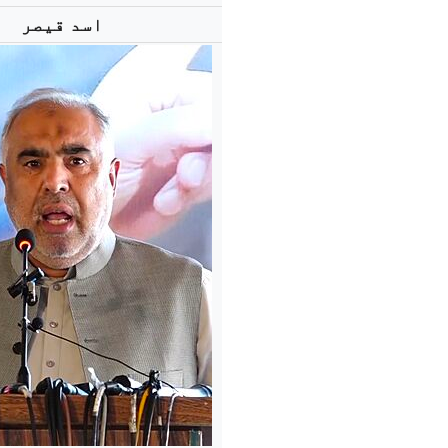
اسد قیصر