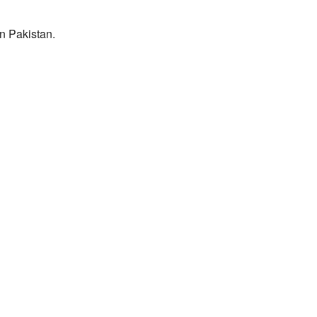
n Pakistan.