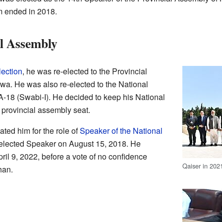
m ended in 2018.
l Assembly
lection
, he was re-elected to the Provincial
a. He was also re-elected to the National
18 (Swabi-I). He decided to keep his National
provincial assembly seat.
ted him for the role of
Speaker of the National
elected Speaker on August 15, 2018. He
ril 9, 2022, before a vote of no confidence
Qaiser in 202
han.