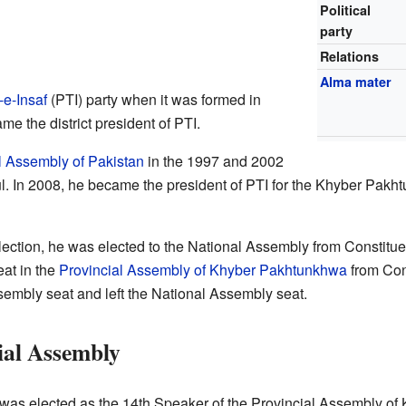
Political
party
Relations
Alma mater
-e-Insaf
(PTI) party when it was formed in
e the district president of PTI.
l Assembly of Pakistan
in the 1997 and 2002
l. In 2008, he became the president of PTI for the Khyber Pakh
lection, he was elected to the National Assembly from Constitue
eat in the
Provincial Assembly of Khyber Pakhtunkhwa
from Con
sembly seat and left the National Assembly seat.
ial Assembly
was elected as the 14th Speaker of the Provincial Assembly o