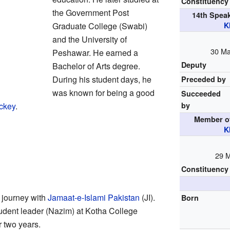
Constituency
the Government Post
14th Spea
Graduate College (Swabi)
K
and the University of
30 Ma
Peshawar. He earned a
Deputy
Bachelor of Arts degree.
During his student days, he
Preceded by
was known for being a good
Succeeded
ockey
.
by
Member o
K
29 
Constituency
 journey with
Jamaat-e-Islami Pakistan
(JI).
Born
tudent leader (Nazim) at Kotha College
r two years.