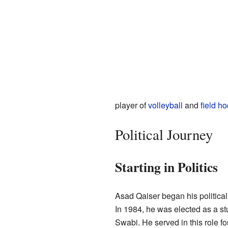
player of
volleyball
and
field h
Political Journey
Starting in Politics
Asad Qaiser began his political
In 1984, he was elected as a s
Swabi. He served in this role fo