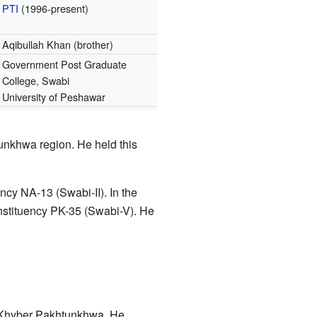
PTI
(1996-present)
Aqibullah Khan (brother)
Government Post Graduate
College, Swabi
University of Peshawar
tunkhwa region. He held this
ncy NA-13 (Swabi-II). In the
stituency PK-35 (Swabi-V). He
f Khyber Pakhtunkhwa. He