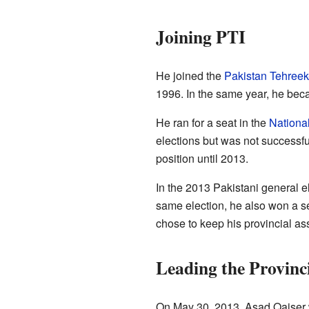
Joining PTI
He joined the
Pakistan Tehreek
1996. In the same year, he becam
He ran for a seat in the
Nationa
elections but was not successfu
position until 2013.
In the 2013 Pakistani general e
same election, he also won a s
chose to keep his provincial as
Leading the Provinc
On May 30, 2013, Asad Qaiser 