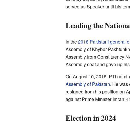
served as Speaker until his ter
Leading the Nationa
In the
2018 Pakistani general e
Assembly of Khyber Pakhtunkhw
Assembly from Constituency NA-
Assembly seat and gave up his 
On August 10, 2018, PTI nomina
Assembly of Pakistan
. He was 
resigned from his position on Ap
against Prime Minister Imran K
Election in 2024