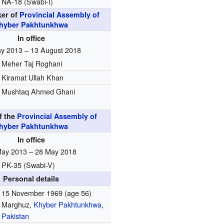
NA-18 (Swabi-I)
ker of
Provincial Assembly of
hyber Pakhtunkhwa
In office
y 2013 – 13 August 2018
Meher Taj Roghani
Kiramat Ullah Khan
Mushtaq Ahmed Ghani
f the
Provincial Assembly of
hyber Pakhtunkhwa
In office
May 2013 – 28 May 2018
PK-35 (Swabi-V)
Personal details
15 November 1969
(age 56)
Marghuz,
Khyber Pakhtunkhwa
,
Pakistan