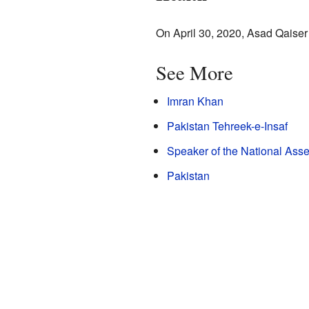
On April 30, 2020, Asad Qaiser 
See More
Imran Khan
Pakistan Tehreek-e-Insaf
Speaker of the National Asse
Pakistan