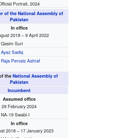
Official Portrait, 2024
r of the National Assembly of
Pakistan
In office
gust 2018 – 9 April 2022
Qasim Suri
Ayaz Sadiq
Raja Pervaiz Ashraf
of the
National Assembly of
Pakistan
Incumbent
Assumed office
29 February 2024
NA-19 Swabi-I
In office
st 2018 – 17 January 2023