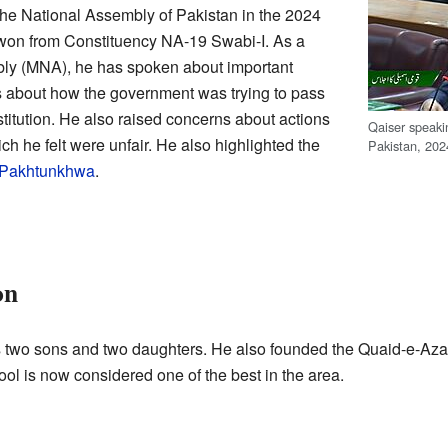
the National Assembly of Pakistan in the 2024
 won from Constituency NA-19 Swabi-I. As a
ly (MNA), he has spoken about important
 about how the government was trying to pass
itution. He also raised concerns about actions
Qaiser speaki
ich he felt were unfair. He also highlighted the
Pakistan, 202
 Pakhtunkhwa
.
on
 two sons and two daughters. He also founded the Quaid-e-Aza
l is now considered one of the best in the area.