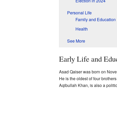
Election in 2024
Personal Life
Family and Education
Health
See More
Early Life and Edu
Asad Qaiser was born on Nove
He is the oldest of four brothers
Aqibullah Khan, is also a politic