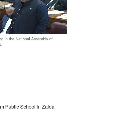
ng in the National Assembly of
4.
m Public School in Zaida,