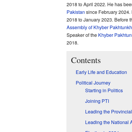
2018 to April 2022. He has be
Pakistan
since February 2024. H
2018 to January 2023. Before t
Assembly of Khyber Pakhtunk
Speaker of the
Khyber Pakhtu
2018.
Contents
Early Life and Education
Political Journey
Starting in Politics
Joining PTI
Leading the Provincia
Leading the National