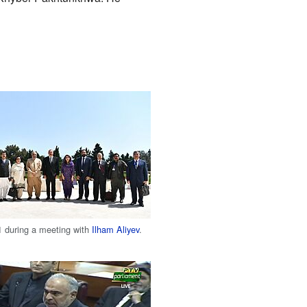
1 during a meeting with
Ilham Aliyev
.