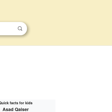
Quick facts for kids
Asad Qaiser