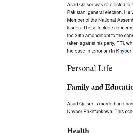
Asad Qaiser was re-elected to 
Pakistani general election. He
Member of the National Assemb
issues. These include concerns
the 26th amendment to the const
taken against his party, PTI, wh
increase in terrorism in
Khyber
Personal Life
Family and Educati
Asad Qaiser is married and has
Khyber Pakhtunkhwa. This schoo
Health