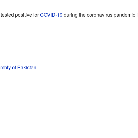
tested positive for
COVID-19
during the coronavirus pandemic i
mbly of Pakistan